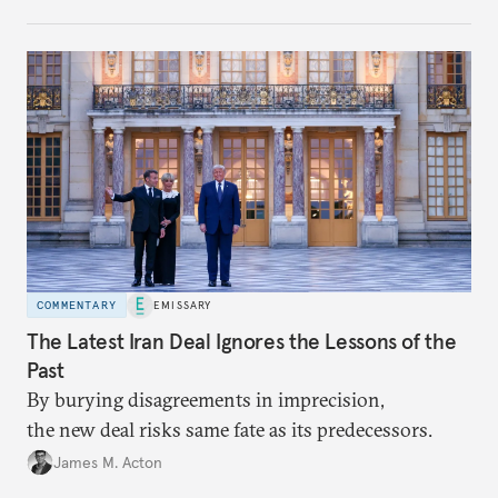
COMMENTARY
EMISSARY
The Latest Iran Deal Ignores the Lessons of the
Past
By burying disagreements in imprecision,
the new deal risks same fate as its predecessors.
James M. Acton