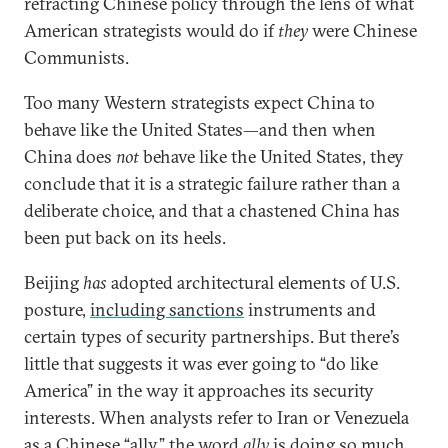
refracting Chinese policy through the lens of what
American strategists would do if
they
were Chinese
Communists.
Too many Western strategists expect China to
behave like the United States—and then when
China does
not
behave like the United States, they
conclude that it is a strategic failure rather than a
deliberate choice, and that a chastened China has
been put back on its heels.
Beijing
has
adopted architectural elements of U.S.
posture,
including sanctions
instruments and
certain types of security partnerships. But there’s
little that suggests it was ever going to “do like
America” in the way it approaches its security
interests. When analysts refer to Iran or Venezuela
as a Chinese “ally,” the word
ally
is doing so much