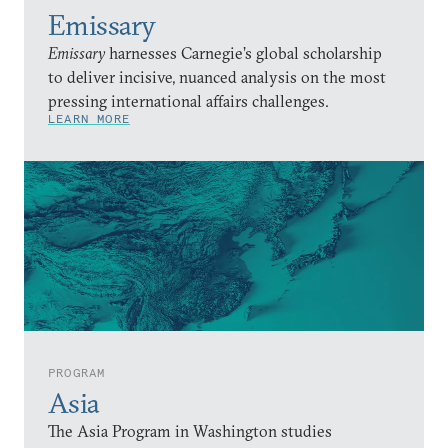
Emissary
Emissary
harnesses Carnegie’s global scholarship
to deliver incisive, nuanced analysis on the most
pressing international affairs challenges.
LEARN MORE
PROGRAM
Asia
The Asia Program in Washington studies