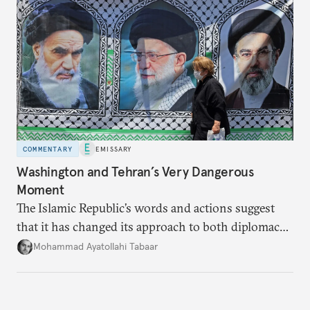
COMMENTARY
EMISSARY
Washington and Tehran’s Very Dangerous
Moment
The Islamic Republic’s words and actions suggest
that it has changed its approach to both diplomacy
and war.
Mohammad Ayatollahi Tabaar