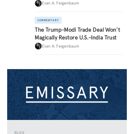
Evan A. Feigenbaum
COMMENTARY
The Trump-Modi Trade Deal Won’t
Magically Restore U.S.-India Trust
Evan A. Feigenbaum
BLOG