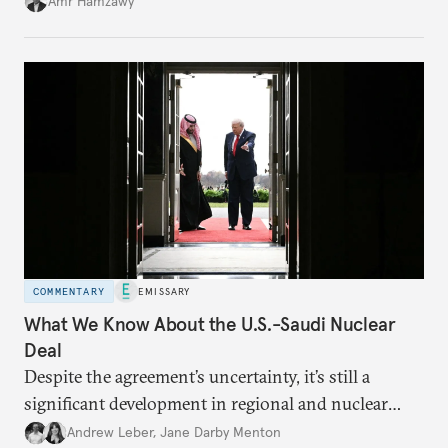
Amr Hamzawy
COMMENTARY
EMISSARY
What We Know About the U.S.-Saudi Nuclear
Deal
Despite the agreement’s uncertainty, it’s still a
significant development in regional and nuclear
policy.
Andrew Leber
,
Jane Darby Menton