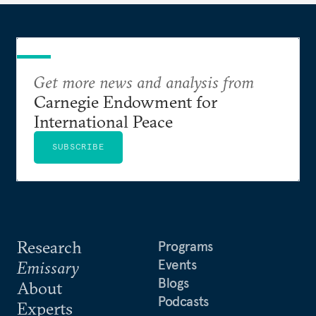
Get more news and analysis from
Carnegie Endowment for
International Peace
SUBSCRIBE
Research
Programs
Events
Emissary
Blogs
About
Podcasts
Experts