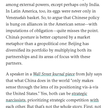
among external powers, except perhaps only India.
In Latin America, too, its eggs were never only in
Venezuela’s basket. So, to argue that Chinese policy
is hung on alliances in the American sense—with
imputations of obligation—quite misses the point.
China’s posture is better captured by a market
metaphor than a geopolitical one: Beijing has
diversified its portfolio by multiplying both its
partnerships and its areas of focus with these
partners.
A speaker in a
Wall Street Journal
piece
from July says
that what China does in the world “only makes
sense through the lens of its positioning vis-à-vis
the United States.” Yes, both can be
strategic
narcissists
, prioritizing strategic competition
with
each other
. But that’s not the whole story. First, not