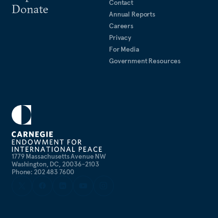
Contact
Donate
Annual Reports
Careers
Privacy
For Media
Government Resources
1779 Massachusetts Avenue NW
Washington, DC, 20036-2103
Phone: 202 483 7600