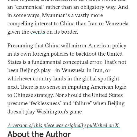
an “ecumenical” rather than an obligatory way. And
in some ways, Myanmar is a vastly more
compelling interest to China than Iran or Venezuela,
given the
events
on its border.
Presuming that China will mirror American policy
in its own foreign policies to backfoot the United
States is a fundamental conceptual error. That’s not
been Beijing’s play—in Venezuela, in Iran, or
whichever country lands in the global spotlight
next. There is no sense in imputing American logic
to Chinese strategy. Nor should the United States
presume “fecklessness” and “failure” when Beijing
doesn’t play Washington’s game.
A version of this piece was originally published on X.
About the Author