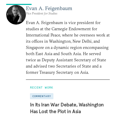
Evan A. Feigenbaum
Vice President for Studies
Evan A. Feigenbaum is vice president for
studies at the Carnegie Endowment for
International Peace, where he oversees work at
its offices in Washington, New Delhi, and
Singapore on a dynamic region encompassing
both East Asia and South Asia. He served
twice as Deputy Assistant Secretary of State
and advised two Secretaries of State and a
former Treasury Secretary on Asia.
RECENT WORK
COMMENTARY
In Its Iran War Debate, Washington
Has Lost the Plot in Asia