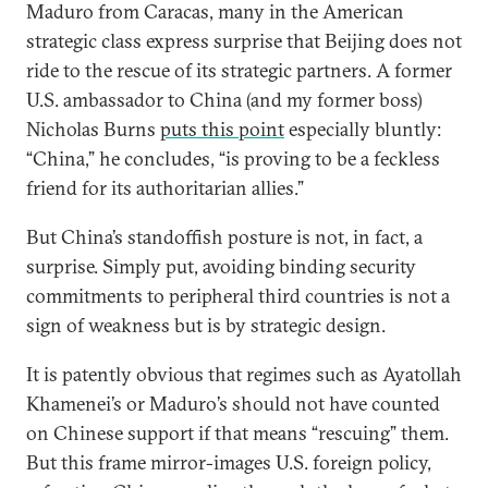
Maduro from Caracas, many in the American
strategic class express surprise that Beijing does not
ride to the rescue of its strategic partners. A former
U.S. ambassador to China (and my former boss)
Nicholas Burns
puts this point
especially bluntly:
“China,” he concludes, “is proving to be a feckless
friend for its authoritarian allies.”
But China’s standoffish posture is not, in fact, a
surprise. Simply put, avoiding binding security
commitments to peripheral third countries is not a
sign of weakness but is by strategic design.
It is patently obvious that regimes such as Ayatollah
Khamenei’s or Maduro’s should not have counted
on Chinese support if that means “rescuing” them.
But this frame mirror-images U.S. foreign policy,