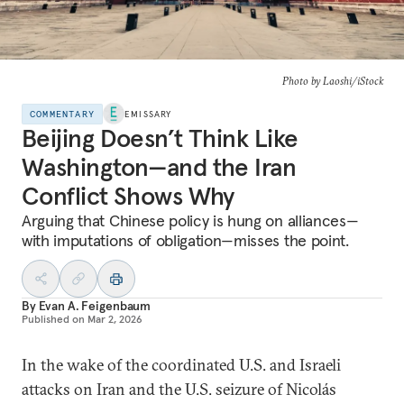
Photo by Laoshi/iStock
COMMENTARY
EMISSARY
Beijing Doesn’t Think Like
Washington—and the Iran
Conflict Shows Why
Arguing that Chinese policy is hung on alliances—
with imputations of obligation—misses the point.
By
Evan A. Feigenbaum
Published on
Mar 2, 2026
In the wake of the coordinated U.S. and Israeli
attacks on Iran and the U.S. seizure of Nicolás