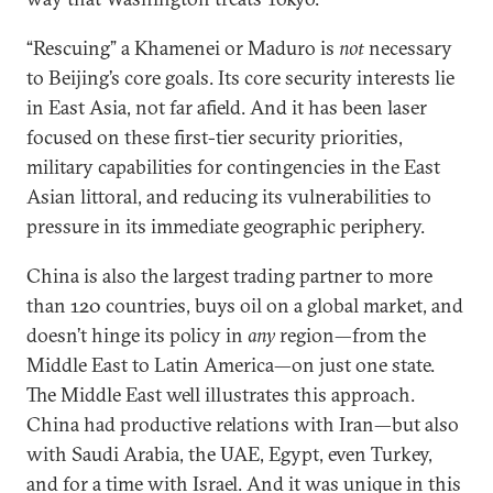
“Rescuing” a Khamenei or Maduro is
not
necessary
to Beijing’s core goals. Its core security interests lie
in East Asia, not far afield. And it has been laser
focused on these first-tier security priorities,
military capabilities for contingencies in the East
Asian littoral, and reducing its vulnerabilities to
pressure in its immediate geographic periphery.
China is also the largest trading partner to more
than 120 countries, buys oil on a global market, and
doesn’t hinge its policy in
any
region—from the
Middle East to Latin America—on just one state.
The Middle East well illustrates this approach.
China had productive relations with Iran—but also
with Saudi Arabia, the UAE, Egypt, even Turkey,
and for a time with Israel. And it was unique in this