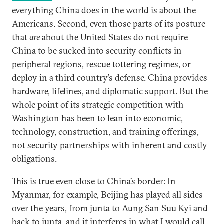
everything China does in the world is about the
Americans. Second, even those parts of its posture
that
are
about the United States do not require
China to be sucked into security conflicts in
peripheral regions, rescue tottering regimes, or
deploy in a third country’s defense. China provides
hardware, lifelines, and diplomatic support. But the
whole point of its strategic competition with
Washington has been to lean into economic,
technology, construction, and training offerings,
not security partnerships with inherent and costly
obligations.
This is true even close to China’s border: In
Myanmar, for example, Beijing has played all sides
over the years, from junta to Aung San Suu Kyi and
back to junta, and it interferes in what I would call