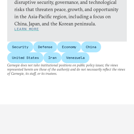
disruptive security, governance, and technological
risks that threaten peace, growth, and opportunity
in the Asia-Pacific region, including a focus on
China, Japan, and the Korean peninsula.
LEARN MORE
Security
Defense
Economy
China
United States
Iran
Venezuela
Carnegie does not take institutional positions on public policy issues; the views
represented herein are those of the author(s) and do not necessarily reflect the views
of Carnegie, its staff, or its trustees.