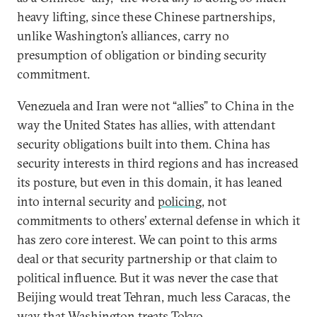
heavy lifting, since these Chinese partnerships,
unlike Washington’s alliances, carry no
presumption of obligation or binding security
commitment.
Venezuela and Iran were not “allies” to China in the
way the United States has allies, with attendant
security obligations built into them. China has
security interests in third regions and has increased
its posture, but even in this domain, it has leaned
into internal security and
policing
, not
commitments to others’ external defense in which it
has zero core interest. We can point to this arms
deal or that security partnership or that claim to
political influence. But it was never the case that
Beijing would treat Tehran, much less Caracas, the
way that Washington treats Tokyo.