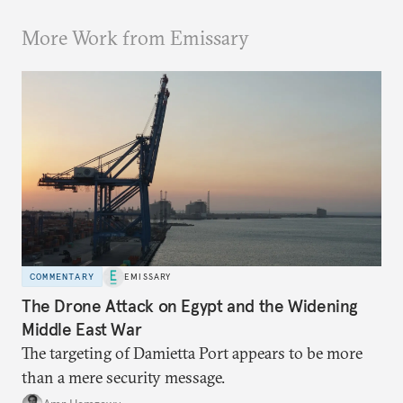
More Work from Emissary
COMMENTARY
EMISSARY
The Drone Attack on Egypt and the Widening
Middle East War
The targeting of Damietta Port appears to be more
than a mere security message.