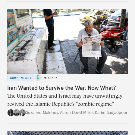
COMMENTARY
EMISSARY
Iran Wanted to Survive the War. Now What?
The United States and Israel may have unwittingly
revived the Islamic Republic’s “zombie regime.”
Suzanne Maloney
,
Aaron David Miller
,
Karim Sadjadpour