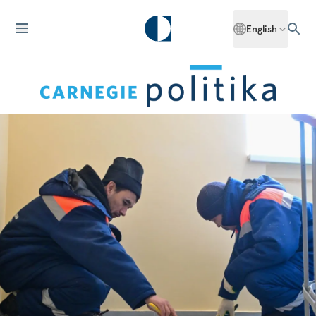
English