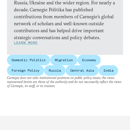
Russia, Ukraine and the wider region. For nearly a
decade, Carnegie Politika has published
contributions from members of Carnegie’s global
network of scholars and well-known outside
contributors and has helped drive important
strategic conversations and policy debates.
LEARN MORE
Domestic Politics
Migration
Economy
Foreign Policy
Russia
Central Asia
India
Carnegie does not take institutional positions on public policy issues; the views
represented herein are those of the author(s) and do not necessarily reflect the views
of Carnegie, its staff, or its trustees.