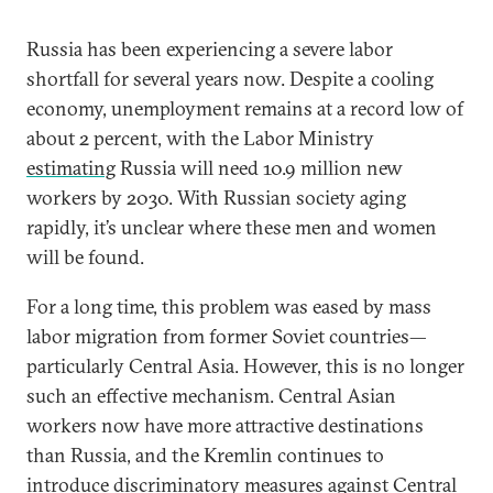
Russia has been experiencing a severe labor
shortfall for several years now. Despite a cooling
economy, unemployment remains at a record low of
about 2 percent, with the Labor Ministry
estimating
Russia will need 10.9 million new
workers by 2030. With Russian society aging
rapidly, it’s unclear where these men and women
will be found.
For a long time, this problem was eased by mass
labor migration from former Soviet countries—
particularly Central Asia. However, this is no longer
such an effective mechanism. Central Asian
workers now have more attractive destinations
than Russia, and the Kremlin continues to
introduce discriminatory measures against Central