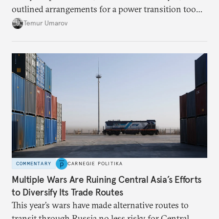
outlined arrangements for a power transition too
soon and in too much detail, ultimately losing
Temur Umarov
control over the process. Tokayev is determined not
to meet the same fate.
COMMENTARY
CARNEGIE POLITIKA
Multiple Wars Are Ruining Central Asia’s Efforts
to Diversify Its Trade Routes
This year’s wars have made alternative routes to
transit through Russia no less risky for Central