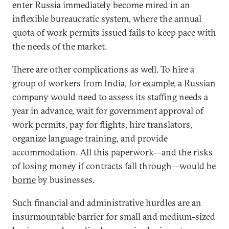
enter Russia immediately become mired in an
inflexible bureaucratic system, where the annual
quota of work permits issued fails to keep pace with
the needs of the market.
There are other complications as well. To hire a
group of workers from India, for example, a Russian
company would need to assess its staffing needs a
year in advance, wait for government approval of
work permits, pay for flights, hire translators,
organize language training, and provide
accommodation. All this paperwork—and the risks
of losing money if contracts fall through—would be
borne
by businesses.
Such financial and administrative hurdles are an
insurmountable barrier for small and medium-sized