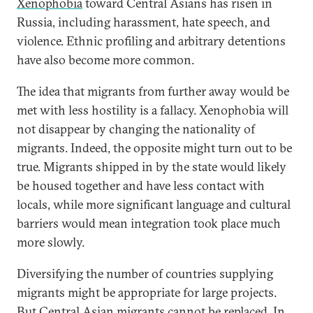
Xenophobia
toward Central Asians has risen in
Russia, including harassment, hate speech, and
violence. Ethnic profiling and arbitrary detentions
have also become more common.
The idea that migrants from further away would be
met with less hostility is a fallacy. Xenophobia will
not disappear by changing the nationality of
migrants. Indeed, the opposite might turn out to be
true. Migrants shipped in by the state would likely
be housed together and have less contact with
locals, while more significant language and cultural
barriers would mean integration took place much
more slowly.
Diversifying the number of countries supplying
migrants might be appropriate for large projects.
But Central Asian migrants cannot be replaced. In