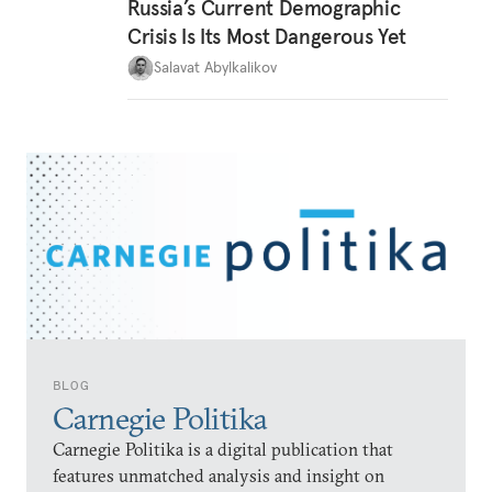
Russia’s Current Demographic
Crisis Is Its Most Dangerous Yet
Salavat Abylkalikov
BLOG
Carnegie Politika
Carnegie Politika is a digital publication that
features unmatched analysis and insight on