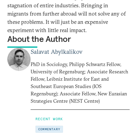
stagnation of entire industries. Bringing in
migrants from further abroad will not solve any of
these problems. It will just be an expensive
experiment with little real impact.
About the Author
Salavat Abylkalikov
PhD in Sociology, Philipp Schwartz Fellow,
University of Regensburg; Associate Research
Fellow, Leibniz Institute for East and
Southeast European Studies (IOS
Regensburg); Associate Fellow, New Eurasian
Strategies Centre (NEST Centre)
RECENT WORK
COMMENTARY