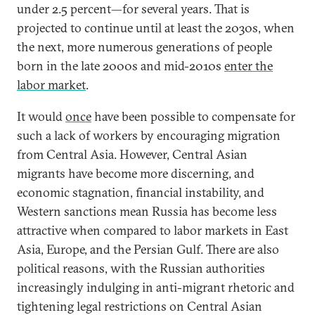
under 2.5 percent—for several years. That is
projected to continue until at least the 2030s, when
the next, more numerous generations of people
born in the late 2000s and mid-2010s
enter the
labor market
.
It would
once
have been possible to compensate for
such a lack of workers by encouraging migration
from Central Asia. However, Central Asian
migrants have become more discerning, and
economic stagnation, financial instability, and
Western sanctions mean Russia has become less
attractive when compared to labor markets in East
Asia, Europe, and the Persian Gulf. There are also
political reasons, with the Russian authorities
increasingly indulging in anti-migrant rhetoric and
tightening legal restrictions on Central Asian