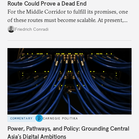
Route Could Prove a Dead End
For the Middle Corridor to fulfill its promises, one
of these routes must become scalable. At present,
neither is.
Friedrich Conradi
COMMENTARY
CARNEGIE POLITIKA
Power, Pathways, and Policy: Grounding Central
Asia’s Digital Ambitions