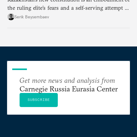
the ruling elite’s fears and a self-serving attempt to
preserve the status quo while they still can.
Serik Beysembaev
Get more news and analysis from
Carnegie Russia Eurasia Center
SUBSCRIBE