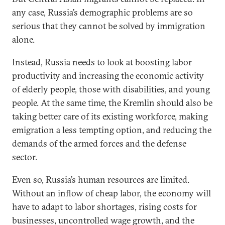
any case, Russia’s demographic problems are so
serious that they cannot be solved by immigration
alone.
Instead, Russia needs to look at boosting labor
productivity and increasing the economic activity
of elderly people, those with disabilities, and young
people. At the same time, the Kremlin should also be
taking better care of its existing workforce, making
emigration a less tempting option, and reducing the
demands of the armed forces and the defense
sector.
Even so, Russia’s human resources are limited.
Without an inflow of cheap labor, the economy will
have to adapt to labor shortages, rising costs for
businesses, uncontrolled wage growth, and the