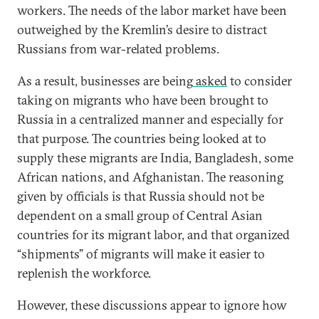
workers. The needs of the labor market have been
outweighed by the Kremlin’s desire to distract
Russians from war-related problems.
As a result, businesses are being
asked
to consider
taking on migrants who have been brought to
Russia in a centralized manner and especially for
that purpose. The countries being looked at to
supply these migrants are India, Bangladesh, some
African nations, and Afghanistan. The reasoning
given by officials is that Russia should not be
dependent on a small group of Central Asian
countries for its migrant labor, and that organized
“shipments” of migrants will make it easier to
replenish the workforce.
However, these discussions appear to ignore how