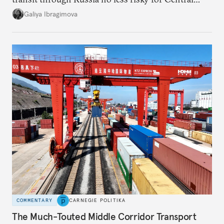
Asian countries.
Galiya Ibragimova
COMMENTARY
CARNEGIE POLITIKA
The Much-Touted Middle Corridor Transport