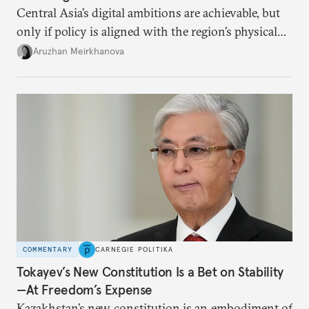
Central Asia’s digital ambitions are achievable, but
only if policy is aligned with the region’s physical
constraints.
Aruzhan Meirkhanova
COMMENTARY
CARNEGIE POLITIKA
Tokayev’s New Constitution Is a Bet on Stability
—At Freedom’s Expense
Kazakhstan’s new constitution is an embodiment of