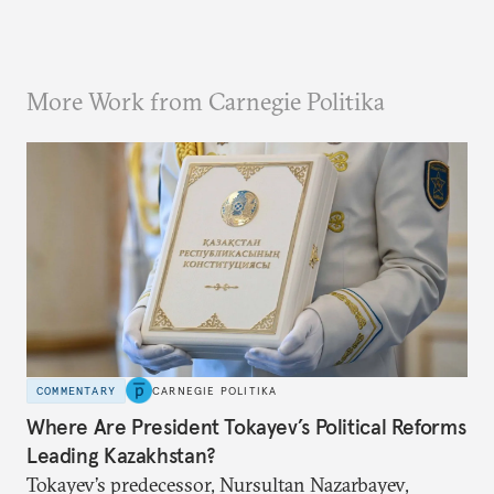
More Work from Carnegie Politika
COMMENTARY
CARNEGIE POLITIKA
Where Are President Tokayev’s Political Reforms
Leading Kazakhstan?
Tokayev’s predecessor, Nursultan Nazarbayev,