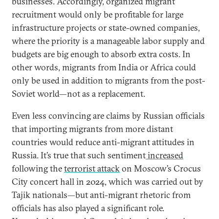
businesses. Accordingly, organized migrant
recruitment would only be profitable for large
infrastructure projects or state-owned companies,
where the priority is a manageable labor supply and
budgets are big enough to absorb extra costs. In
other words, migrants from India or Africa could
only be used in addition to migrants from the post-
Soviet world—not as a replacement.
Even less convincing are claims by Russian officials
that importing migrants from more distant
countries would reduce anti-migrant attitudes in
Russia. It’s true that such sentiment
increased
following the
terrorist attack
on Moscow’s Crocus
City concert hall in 2024, which was carried out by
Tajik nationals—but anti-migrant rhetoric from
officials has also played a significant role.