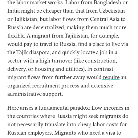
the labor market works. Labor from Bangladesh or
India might be cheaper than that from Uzbekistan
or Tajikistan, but labor flows from Central Asia to
Russia are decentralized, making them much more
flexible. A migrant from Tajikistan, for example,
would pay to travel to Russia, find a place to live via
the Tajik diaspora, and quickly locate a job in a
sector with a high turnover (like construction,
delivery, or housing and utilities). In contrast,
migrant flows from further away would
require
an
organized recruitment process and extensive
administrative support.
Here arises a fundamental paradox: Low incomes in
the countries where Russia might seek migrants do
not necessarily translate into cheap labor costs for
Russian employers. Migrants who need a visa to