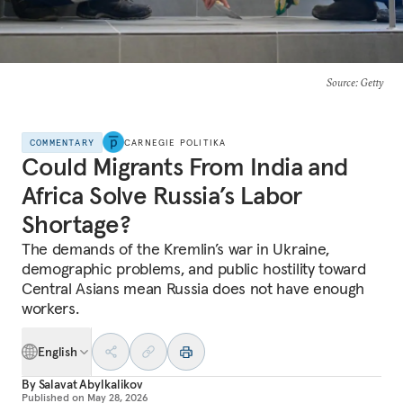
Source
: Getty
COMMENTARY
CARNEGIE POLITIKA
Could Migrants From India and
Africa Solve Russia’s Labor
Shortage?
The demands of the Kremlin’s war in Ukraine,
demographic problems, and public hostility toward
Central Asians mean Russia does not have enough
workers.
English
By
Salavat Abylkalikov
Published on
May 28, 2026