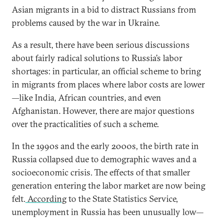
Asian migrants in a bid to distract Russians from
problems caused by the war in Ukraine.
As a result, there have been serious discussions
about fairly radical solutions to Russia’s labor
shortages: in particular, an official scheme to bring
in migrants from places where labor costs are lower
—like India, African countries, and even
Afghanistan. However, there are major questions
over the practicalities of such a scheme.
In the 1990s and the early 2000s, the birth rate in
Russia collapsed due to demographic waves and a
socioeconomic crisis. The effects of that smaller
generation entering the labor market are now being
felt.
According
to the State Statistics Service,
unemployment in Russia has been unusually low—