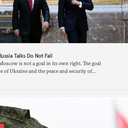
ssia Talks Do Not Fail
Moscow is not a goal in its own right. The goal
e of Ukraine and the peace and security of