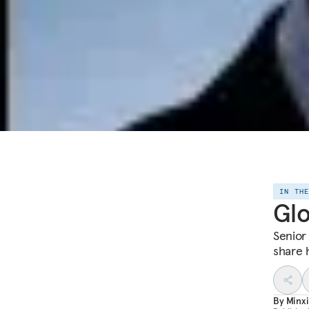
IN TH
Glo
Senior
share 
By
Minxi