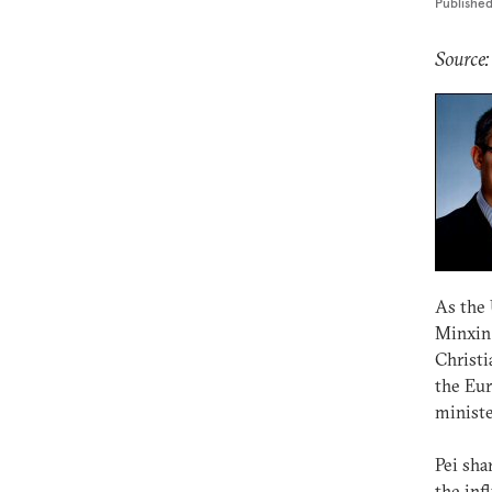
Publishe
Source
As the 
Minxin 
Christi
the Eur
ministe
Pei sha
the inf