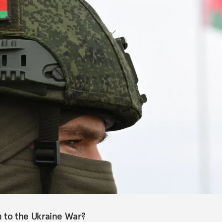
rn to the Ukraine War?