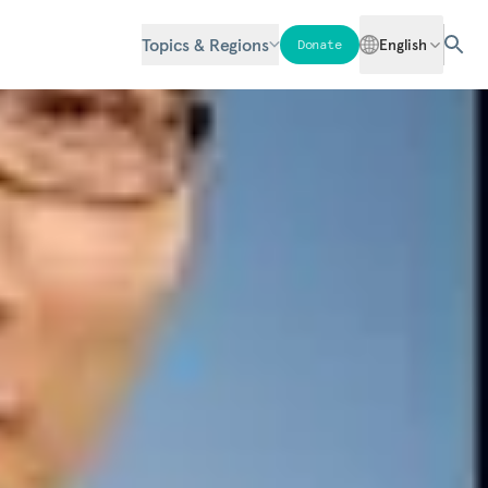
Topics & Regions
English
Donate