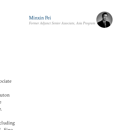
Minxin Pei
Former Adjunct Senior Associate, Asia Program
ociate
ruton
e
e.
ncluding
S.-Sino