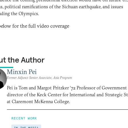
ns, political ramifications of the Sichuan earthquake, and issues
nding the Olympics.
below for the full video coverage
t the Author
Minxin Pei
Former Adjunct Senior Associate, Asia Program
Pei is Tom and Margot Pritzker ‘72 Professor of Government
director of the Keck Center for International and Strategic S
at Claremont McKenna College.
RECENT WORK
IN THE MEDIA