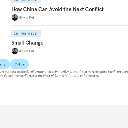
How China Can Avoid the Next Conflict
Minxin Pei
IN THE MEDIA
Small Change
Minxin Pei
ary
China
es not take institutional positions on public policy issues; the views represented herein are thos
nd do not necessarily reflect the views of Carnegie, its staff, or its trustees.