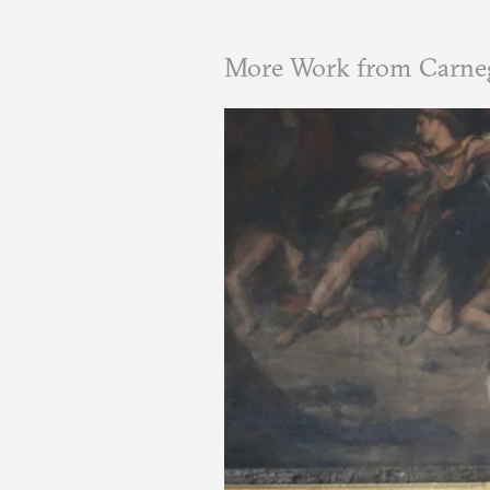
More Work from Carneg