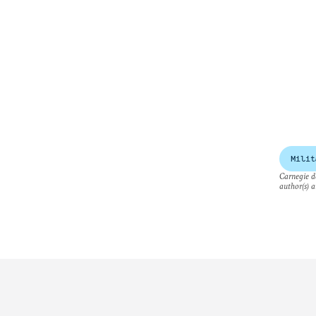
Milit
Carnegie do
author(s) a