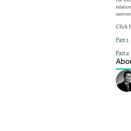
relatio
surrou
Click 
Part 1
Part 2
Abou