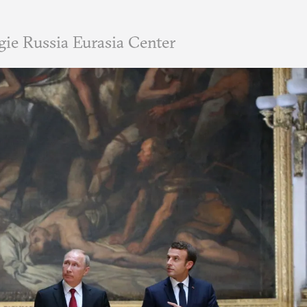
ie Russia Eurasia Center