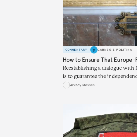
COMMENTARY
CARNEGIE POLITIKA
How to Ensure That Europe-Ru
Reestablishing a dialogue with 
is to guarantee the independenc
Europe.
Arkady Moshes