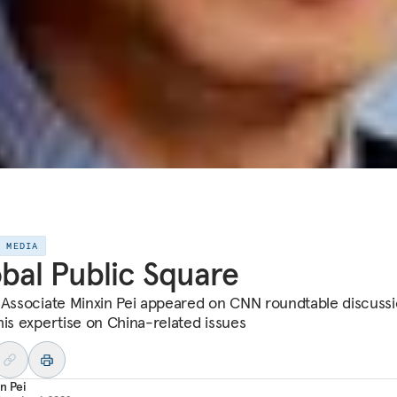
E MEDIA
bal Public Square
 Associate Minxin Pei appeared on CNN roundtable discussi
his expertise on China-related issues
n Pei