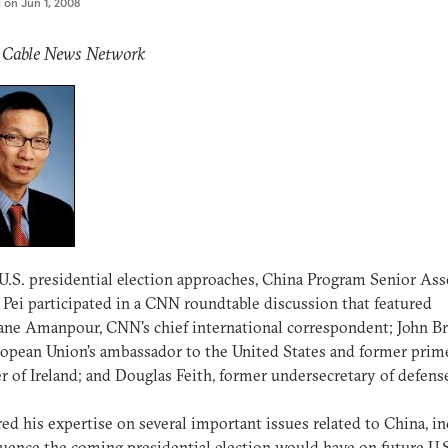
d on
Jun 1, 2008
: Cable News Network
U.S. presidential election approaches, China Program Senior Ass
Pei participated in a CNN roundtable discussion that featured
ane Amanpour, CNN's chief international correspondent; John B
opean Union's ambassador to the United States and former prim
r of Ireland; and Douglas Feith, former undersecretary of defens
red his expertise on several important issues related to China, i
luence the coming presidential election would have on future U.