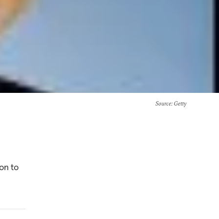
Source
: Getty
on to