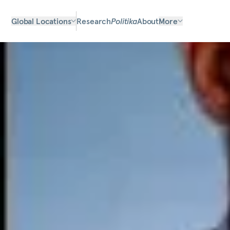
Global Locations
Research
Politika
About
More