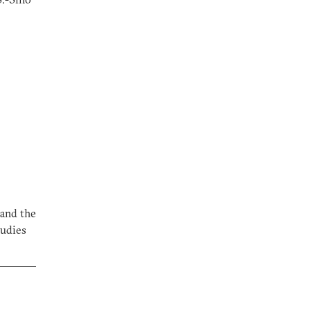
 and the
tudies