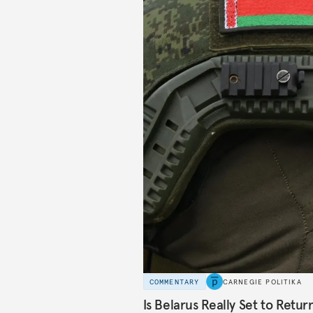
COMMENTARY
CARNEGIE POLITIKA
Is Belarus Really Set to Retu