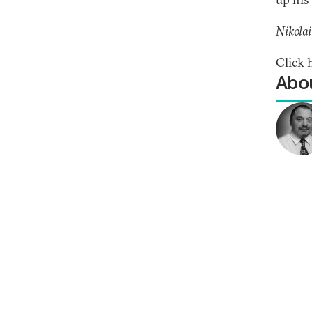
Nikolai
Click 
Abou