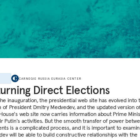
E
CARNEGIE RUSSIA EURASIA CENTER
urning Direct Elections
he inauguration, the presidential web site has evolved into 
 of President Dmitry Medvedev, and the updated version o
House's web site now carries information about Prime Minis
ir Putin's activities. But the smooth transfer of power betw
ents is a complicated process, and it is important to exami
ev will be able to build constructive relationships with the