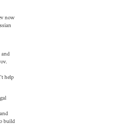
dev now
ssian
, and
rov.
't help
gal
 and
o build