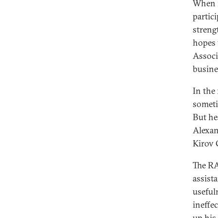
When m
partic
streng
hopes 
Associ
busine
In the
someti
But he
Alexan
Kirov 
The RA
assist
useful
ineffe
up his