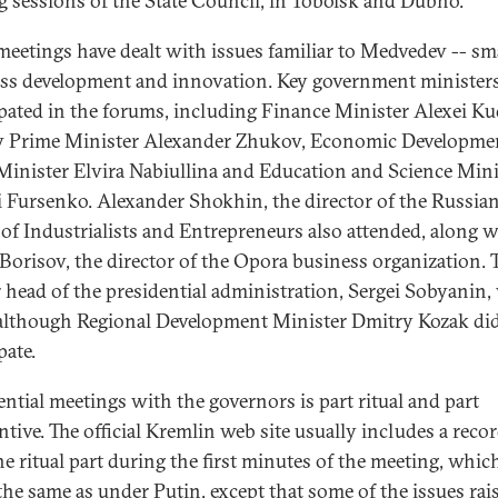
ng sessions of the State Council, in Tobolsk and Dubno.
meetings have dealt with issues familiar to Medvedev -- sm
ss development and innovation. Key government minister
ipated in the forums, including Finance Minister Alexei Ku
 Prime Minister Alexander Zhukov, Economic Developme
Minister Elvira Nabiullina and Education and Science Mini
 Fursenko. Alexander Shokhin, the director of the Russia
of Industrialists and Entrepreneurs also attended, along w
 Borisov, the director of the Opora business organization. 
 head of the presidential administration, Sergei Sobyanin,
 although Regional Development Minister Dmitry Kozak di
pate.
ential meetings with the governors is part ritual and part
ntive. The official Kremlin web site usually includes a recor
he ritual part during the first minutes of the meeting, whic
the same as under Putin, except that some of the issues rai