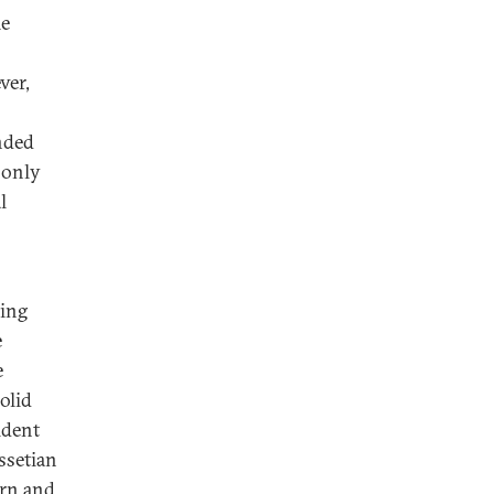
me
ver,
nded
 only
l
sing
e
e
olid
ident
ssetian
ern and