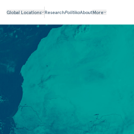
Global Locations
Research
Politika
About
More