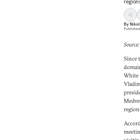
region
By
Nikol
Publishe
Source
Since 
domain
White 
Vladim
presid
Medved
region
Accord
meetin