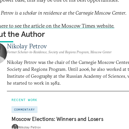
 Petrov is a scholar in residence at the Carnegie Moscow Center.
here to see the article on the Moscow Times website.
t the Author
Nikolay Petrov
Former Scholar-in-Residence, Society and Regions Program, Moscow Center
Nikolay Petrov was the chair of the Carnegie Moscow Center
Society and Regions Program. Until 2006, he also worked at 
Institute of Geography at the Russian Academy of Sciences,
he started to work in 1982.
RECENT WORK
COMMENTARY
Moscow Elections: Winners and Losers
Nikolay Petrov