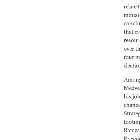
relate
ministe
conclu
that e
resour
over t
four m
electi
Among 
Medved
his job
chance
Strate
footin
Ramzan
Presid