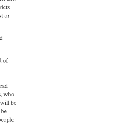
ricts
t or
nd
d of
grad
s, who
will be
 be
people.