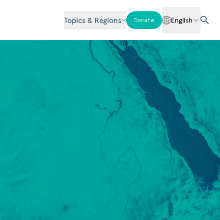
Topics & Regions
English
Donate