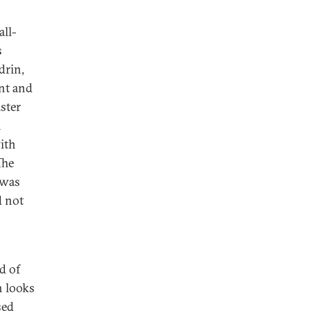
all-
s
drin,
nt and
ster
n
ith
The
 was
d not
d of
h looks
sed