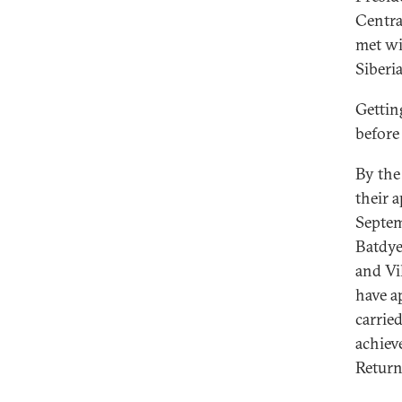
Central
met wi
Siberi
Gettin
before
By the 
their 
Septem
Batdye
and Vi
have a
carrie
achiev
Return