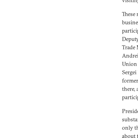
visiti
These 
busine
partic
Deputy
Trade 
Andrei
Union 
Sergei
former
there,
partici
Presid
substa
only t
about 