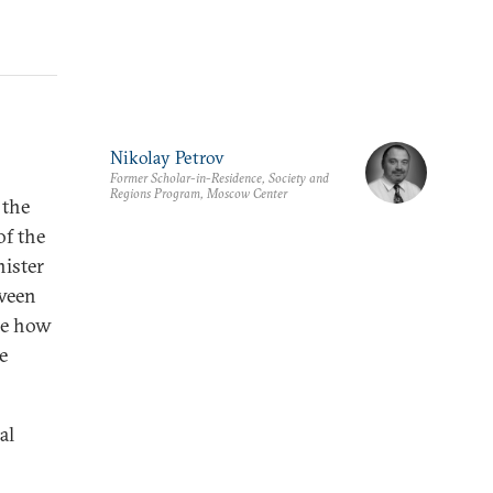
Nikolay Petrov
Former Scholar-in-Residence, Society and
Regions Program, Moscow Center
 the
of the
ister
tween
ine how
e
al