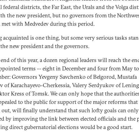
 federal districts, the Far East, the Urals and the Volga dist
th the new president, but no governors from the Northwes
a met with Medvedev during this period.
g acquainted is one thing, but some very serious tasks sta
 the new president and the governors.
end of this year, a dozen regional leaders will reach the en
appointed terms -- eight in December and four from May to
ber: Governors Yevgeny Savchenko of Belgorod, Mustafa
v of Karachayevo-Cherkessia, Valery Serdyukov of Lenin
ktor Kress of Tomsk. We can only hope that the authoritie
ppealed to the public for support of the major reforms that 
d out, will finally understand that such lofty goals can only
ed by improving the link between elected officials and the 
ing direct gubernatorial elections would be a good start.