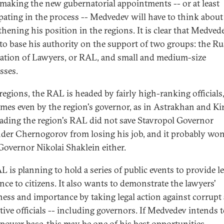
aking the new gubernatorial appointments -- or at least
ipating in the process -- Medvedev will have to think about
thening his position in the regions. It is clear that Medve
to base his authority on the support of two groups: the Ru
ation of Lawyers, or RAL, and small and medium-size
sses.
 regions, the RAL is headed by fairly high-ranking officials
mes even by the region's governor, as in Astrakhan and Ki
ading the region's RAL did not save Stavropol Governor
der Chernogorov from losing his job, and it probably won
Governor Nikolai Shaklein either.
L is planning to hold a series of public events to provide le
ance to citizens. It also wants to demonstrate the lawyers'
ness and importance by taking legal action against corrupt
ctive officials -- including governors. If Medvedev intends t
 power base, this may be one of his best opportunities.