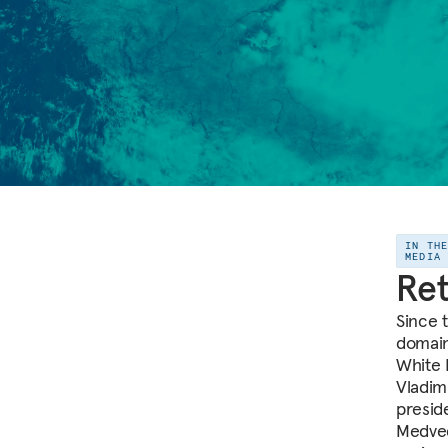
IN TH
MEDIA
Ret
Since t
domain
White 
Vladim
presid
Medved