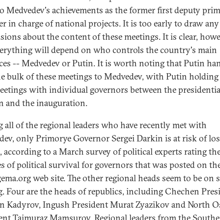
 to Medvedev's achievements as the former first deputy pri
r in charge of national projects. It is too early to draw any
sions about the content of these meetings. It is clear, howe
verything will depend on who controls the country's main
ces -- Medvedev or Putin. It is worth noting that Putin ha
he bulk of these meetings to Medvedev, with Putin holding
eetings with individual governors between the presidentia
on and the inauguration.
all of the regional leaders who have recently met with
ev, only Primorye Governor Sergei Darkin is at risk of lo
, according to a March survey of political experts rating th
s of political survival for governors that was posted on th
gema.org web site. The other regional heads seem to be on s
g. Four are the heads of republics, including Chechen Pres
 Kadyrov, Ingush President Murat Zyazikov and North O
ent Taimuraz Mamsurov. Regional leaders from the South