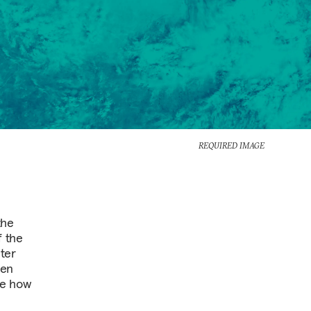
REQUIRED IMAGE
the
f the
ter
een
ne how