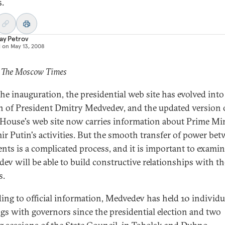
s.
ay Petrov
d on
May 13, 2008
: The Moscow Times
the inauguration, the presidential web site has evolved into
 of President Dmitry Medvedev, and the updated version 
House's web site now carries information about Prime Min
ir Putin's activities. But the smooth transfer of power be
ents is a complicated process, and it is important to exam
ev will be able to build constructive relationships with th
s.
ing to official information, Medvedev has held 10 individu
gs with governors since the presidential election and two