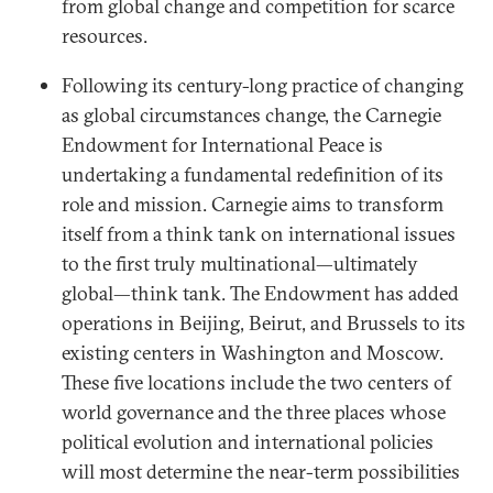
from global change and competition for scarce
resources.
Following its century-long practice of changing
as global circumstances change, the Carnegie
Endowment for International Peace is
undertaking a fundamental redefinition of its
role and mission. Carnegie aims to transform
itself from a think tank on international issues
to the first truly multinational—ultimately
global—think tank. The Endowment has added
operations in Beijing, Beirut, and Brussels to its
existing centers in Washington and Moscow.
These five locations include the two centers of
world governance and the three places whose
political evolution and international policies
will most determine the near-term possibilities