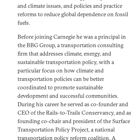
and climate issues, and policies and practice
reforms to reduce global dependence on fossil
fuels.
Before joining Carnegie he was a principal in
the BBG Group, a transportation consulting
firm that addresses climate, energy, and
sustainable transportation policy, with a
particular focus on how climate and
transportation policies can be better
coordinated to promote sustainable
development and successful communities.
During his career he served as co-founder and
CEO of the Rails-to-Trails Conservancy, and as
founding co-chair and president of the Surface
Transportation Policy Project, a national
transportation policy reform coalition. A