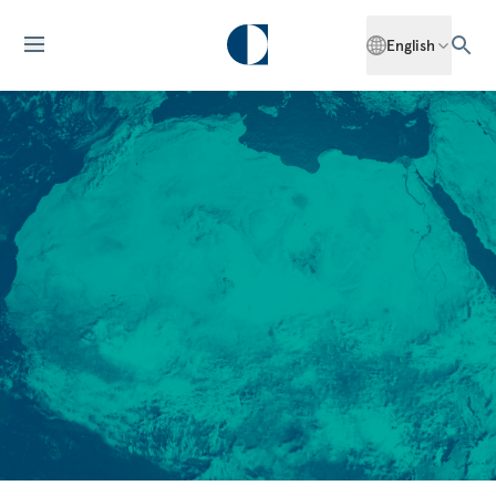
English