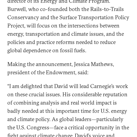
director of its Energy and Climate Program.
Burwell, who co-founded both the Rails-to-Trails
Conservancy and the Surface Transportation Policy
Project, will focus on the intersections between
energy, transportation and climate issues, and the
policies and practice reforms needed to reduce
global dependence on fossil fuels.
Making the announcement, Jessica Mathews,
president of the Endowment, said:
“I am delighted that David will lead Carnegie’s work
on these crucial issues. His considerable reputation
of combining analysis and real world impact is
badly needed at this important time for U.S. energy
and climate policy. As global leaders—particularly
the U.S. Congress—face a critical opportunity in the
fight against climate change, David’s voice and