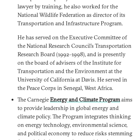
lawyer by training, he also worked for the
National Wildlife Federation as director of its
Transportation and Infrastructure Program.
He has served on the Executive Committee of
the National Research Council’s Transportation
Research Board (1992–1998), and is presently
on the board of advisers of the Institute for
Transportation and the Environment at the
University of California at Davis. He served in
the Peace Corps in Senegal, West Africa.
The Carnegie
Energy and Climate Program
aims
to provide leadership in global energy and
climate policy. The Program integrates thinking
on energy technology, environmental science,
and political economy to reduce risks stemming