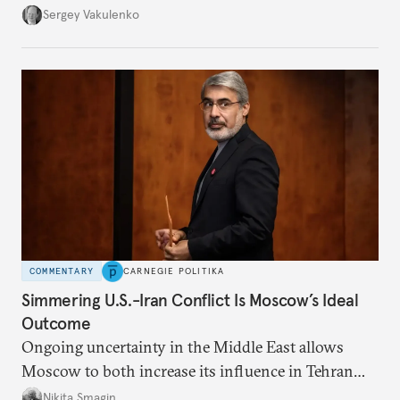
they’re happening reveals the regime is failing to
Sergey Vakulenko
deliver a functioning economy.
COMMENTARY
CARNEGIE POLITIKA
Simmering U.S.-Iran Conflict Is Moscow’s Ideal
Outcome
Ongoing uncertainty in the Middle East allows
Moscow to both increase its influence in Tehran
and continue to enjoy the financial windfall of
Nikita Smagin