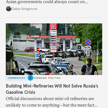
Asian governments could always count on
additional supplies from Moscow. That safety net
Galiya Ibragimova
no longer exists.
COMMENTARY
CARNEGIE POLITIKA
Building Mini-Refineries Will Not Solve Russia’s
Gasoline Crisis
Official discussions about mini oil refineries are
unlikely to come to anything—but the mere fact