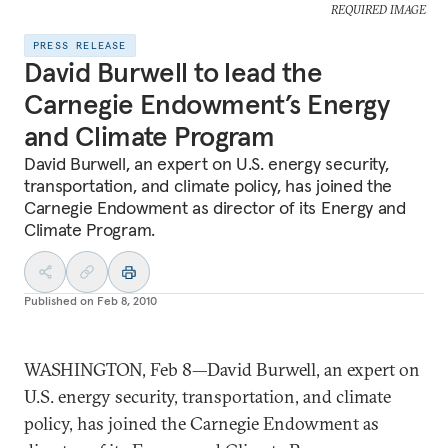
REQUIRED IMAGE
PRESS RELEASE
David Burwell to lead the
Carnegie Endowment’s Energy
and Climate Program
David Burwell, an expert on U.S. energy security,
transportation, and climate policy, has joined the
Carnegie Endowment as director of its Energy and
Climate Program.
Published on
Feb 8, 2010
WASHINGTON, Feb 8—David Burwell, an expert on
U.S. energy security, transportation, and climate
policy, has joined the Carnegie Endowment as