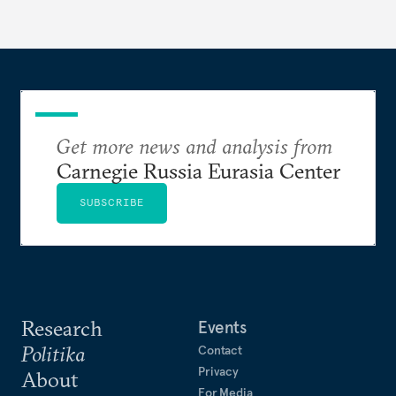
Get more news and analysis from
Carnegie Russia Eurasia Center
SUBSCRIBE
Research
Events
Politika
Contact
Privacy
About
For Media