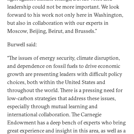
leadership could not be more important. We look
forward to his work not only here in Washington,
but also in collaboration with our experts in
Moscow, Beijing, Beirut, and Brussels.”
Burwell said:
“The issues of energy security, climate disruption,
and dependence on fossil fuels to drive economic
growth are presenting leaders with difficult policy
choices, both within the United States and
throughout the world. There is a pressing need for
low-carbon strategies that address these issues,
especially through mutual learning and
international collaboration. The Carnegie
Endowment has a deep bench of experts who bring
great experience and insight in this area, as well as a