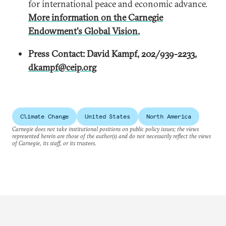
for international peace and economic advance.
More information on the Carnegie
Endowment's Global Vision.
Press Contact: David Kampf, 202/939-2233,
dkampf@ceip.org
Climate Change
United States
North America
Carnegie does not take institutional positions on public policy issues; the views
represented herein are those of the author(s) and do not necessarily reflect the views
of Carnegie, its staff, or its trustees.