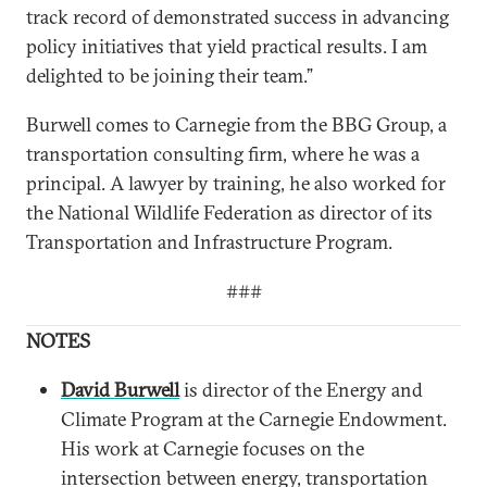
track record of demonstrated success in advancing
policy initiatives that yield practical results. I am
delighted to be joining their team.”
Burwell comes to Carnegie from the BBG Group, a
transportation consulting firm, where he was a
principal. A lawyer by training, he also worked for
the National Wildlife Federation as director of its
Transportation and Infrastructure Program.
###
NOTES
David Burwell
is director of the Energy and
Climate Program at the Carnegie Endowment.
His work at Carnegie focuses on the
intersection between energy, transportation