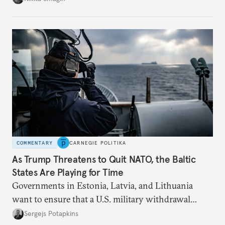
higher oil prices.
COMMENTARY
CARNEGIE POLITIKA
As Trump Threatens to Quit NATO, the Baltic
States Are Playing for Time
Governments in Estonia, Latvia, and Lithuania
want to ensure that a U.S. military withdrawal
would not leave them dangerously exposed to a
Sergejs Potapkins