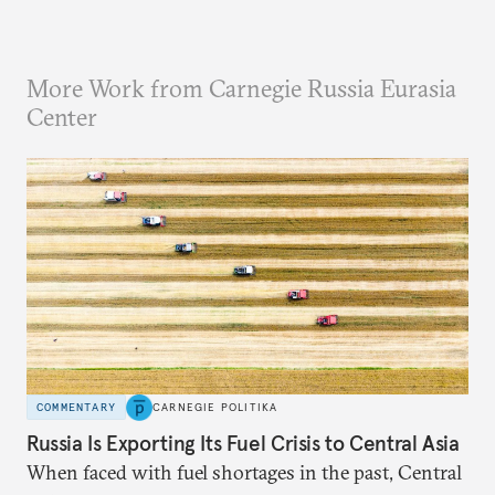
More Work from Carnegie Russia Eurasia
Center
COMMENTARY
CARNEGIE POLITIKA
Russia Is Exporting Its Fuel Crisis to Central Asia
When faced with fuel shortages in the past, Central