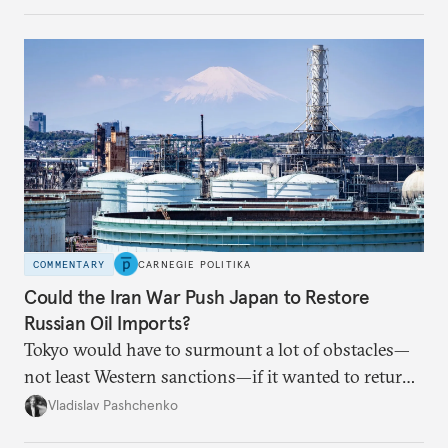
Russian attack.
COMMENTARY
CARNEGIE POLITIKA
Could the Iran War Push Japan to Restore
Russian Oil Imports?
Tokyo would have to surmount a lot of obstacles—
not least Western sanctions—if it wanted to return
Russian oil imports to even modest pre-2022
Vladislav Pashchenko
volumes.