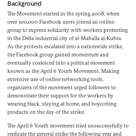
Background
The Movement started in the spring 2008, when
over 100,000 Facebook users joined an online
group to express solidarity with workers protesting
in the Delta industrial city of al-Mahalla al-Kubra.
As the protests escalated into a nationwide strike,
the Facebook group gained momentum and
eventually coalesced into a political movement
known as the April 6 Youth Movement. Making
extensive use of online networking tools,
organizers of the movement urged followers to
demonstrate their support for the workers by
wearing black, staying at home, and boycotting
products on the day of the strike.
The April 6 Youth movement tried unsuccessfully to
replicate the general strike the following year and