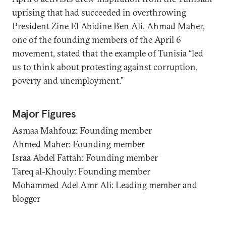
uprising that had succeeded in overthrowing
President Zine El Abidine Ben Ali. Ahmad Maher,
one of the founding members of the April 6
movement, stated that the example of Tunisia “led
us to think about protesting against corruption,
poverty and unemployment.”
Major Figures
Asmaa Mahfouz: Founding member
Ahmed Maher: Founding member
Israa Abdel Fattah: Founding member
Tareq al-Khouly: Founding member
Mohammed Adel Amr Ali: Leading member and
blogger