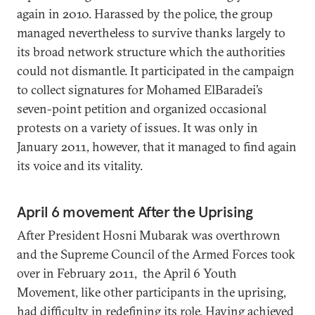
again in 2010. Harassed by the police, the group
managed nevertheless to survive thanks largely to
its broad network structure which the authorities
could not dismantle. It participated in the campaign
to collect signatures for Mohamed ElBaradei’s
seven-point petition and organized occasional
protests on a variety of issues. It was only in
January 2011, however, that it managed to find again
its voice and its vitality.
April 6 movement After the Uprising
After President Hosni Mubarak was overthrown
and the Supreme Council of the Armed Forces took
over in February 2011, the April 6 Youth
Movement, like other participants in the uprising,
had difficulty in redefining its role. Having achieved