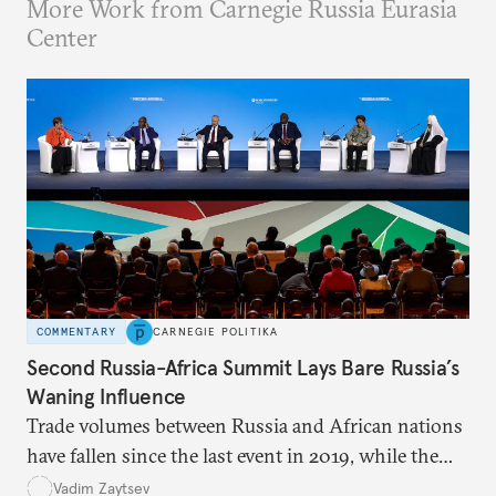
More Work from Carnegie Russia Eurasia
Center
COMMENTARY
CARNEGIE POLITIKA
Second Russia-Africa Summit Lays Bare Russia’s
Waning Influence
Trade volumes between Russia and African nations
have fallen since the last event in 2019, while the
war in Ukraine and Wagner’s activities on the
Vadim Zaytsev