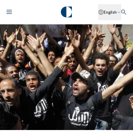
English