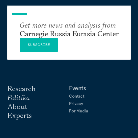
Get more news and analysis from
Carnegie Russia Eurasia Center
SUBSCRIBE
Research
Events
Politika
Contact
Privacy
About
For Media
Experts