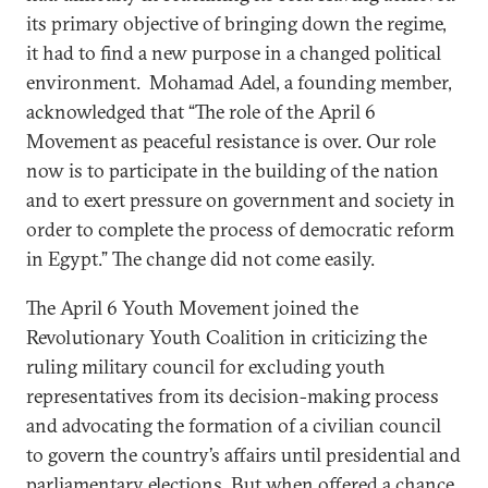
its primary objective of bringing down the regime,
it had to find a new purpose in a changed political
environment. Mohamad Adel, a founding member,
acknowledged that “The role of the April 6
Movement as peaceful resistance is over. Our role
now is to participate in the building of the nation
and to exert pressure on government and society in
order to complete the process of democratic reform
in Egypt.” The change did not come easily.
The April 6 Youth Movement joined the
Revolutionary Youth Coalition in criticizing the
ruling military council for excluding youth
representatives from its decision-making process
and advocating the formation of a civilian council
to govern the country’s affairs until presidential and
parliamentary elections. But when offered a chance