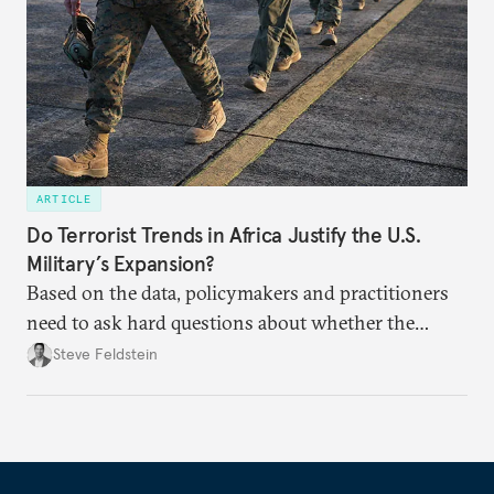
ARTICLE
Do Terrorist Trends in Africa Justify the U.S.
Military’s Expansion?
Based on the data, policymakers and practitioners
need to ask hard questions about whether the
terrorist threat justifies a continuing U.S. military
Steve Feldstein
buildup in Africa.