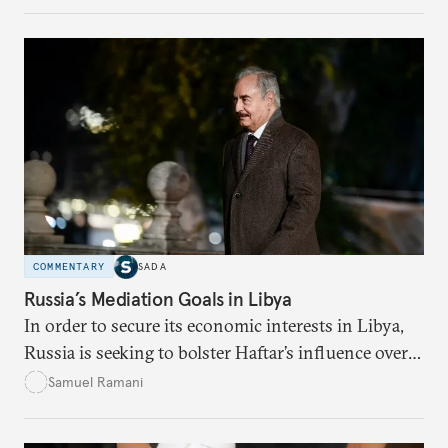
order, while the West feigns concern over the
Kremlin’s actions there, while knowing perfectly
well that the main threat to its interests in the
region is actually China.
COMMENTARY
SADA
Russia’s Mediation Goals in Libya
In order to secure its economic interests in Libya,
Russia is seeking to bolster Haftar’s influence over a
future UN-brokered diplomatic settlement.
Samuel Ramani