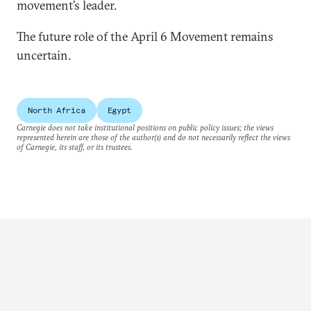
movement’s leader.
The future role of the April 6 Movement remains
uncertain.
North Africa
Egypt
Carnegie does not take institutional positions on public policy issues; the views
represented herein are those of the author(s) and do not necessarily reflect the views
of Carnegie, its staff, or its trustees.