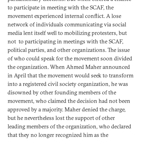
to participate in meeting with the SCAF, the
movement experienced internal conflict. A lose
network of individuals communicating via social
media lent itself well to mobilizing protesters, but
not to participating in meetings with the SCAF,
political parties, and other organizations. The issue
of who could speak for the movement soon divided
the organization. When Ahmed Maher announced
in April that the movement would seek to transform
into a registered civil society organization, he was
disowned by other founding members of the
movement, who claimed the decision had not been
approved by a majority. Maher denied the charge,
but he nevertheless lost the support of other
leading members of the organization, who declared
that they no longer recognized him as the