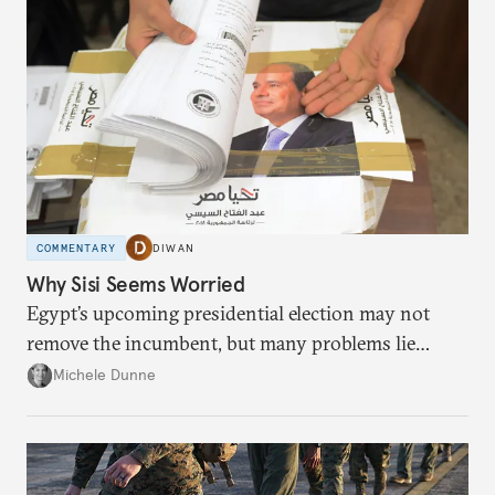
COMMENTARY
DIWAN
Why Sisi Seems Worried
Egypt’s upcoming presidential election may not
remove the incumbent, but many problems lie
ahead if he wins.
Michele Dunne