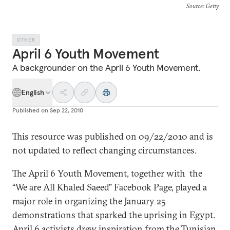
Source
: Getty
OTHER
April 6 Youth Movement
A backgrounder on the April 6 Youth Movement.
English
Published on
Sep 22, 2010
This resource was published on 09/22/2010 and is
not updated to reflect changing circumstances.
The April 6 Youth Movement, together with the
“We are All Khaled Saeed” Facebook Page, played a
major role in organizing the January 25
demonstrations that sparked the uprising in Egypt.
April 6 activists drew inspiration from the Tunisian