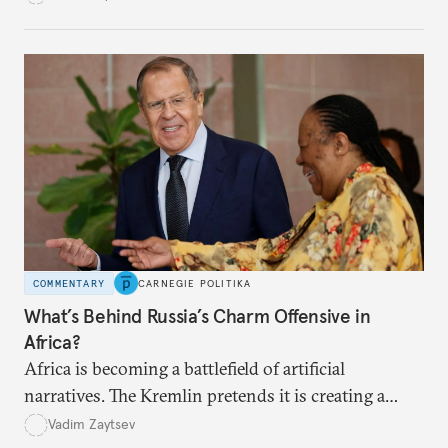
continent have strained political ties.
COMMENTARY
CARNEGIE POLITIKA
What’s Behind Russia’s Charm Offensive in
Africa?
Africa is becoming a battlefield of artificial
narratives. The Kremlin pretends it is creating a
“second front” and challenging the rules-based
Vadim Zaytsev