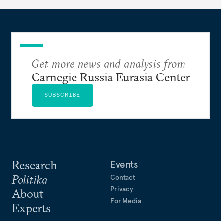
Get more news and analysis from
Carnegie Russia Eurasia Center
SUBSCRIBE
Research
Events
Politika
Contact
Privacy
About
For Media
Experts