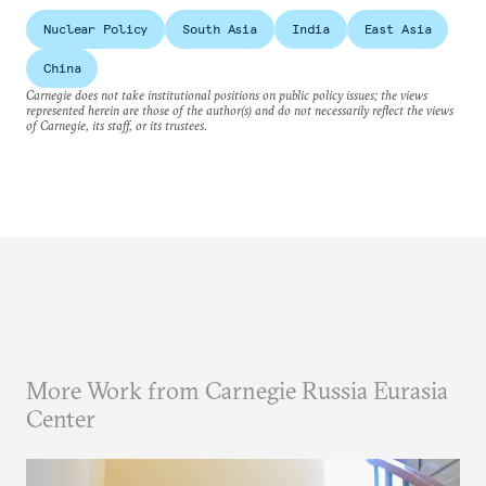
Nuclear Policy
South Asia
India
East Asia
China
Carnegie does not take institutional positions on public policy issues; the views
represented herein are those of the author(s) and do not necessarily reflect the views
of Carnegie, its staff, or its trustees.
More Work from Carnegie Russia Eurasia
Center