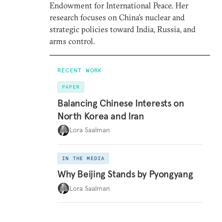
Endowment for International Peace. Her
research focuses on China’s nuclear and
strategic policies toward India, Russia, and
arms control.
RECENT WORK
PAPER
Balancing Chinese Interests on
North Korea and Iran
Lora Saalman
IN THE MEDIA
Why Beijing Stands by Pyongyang
Lora Saalman