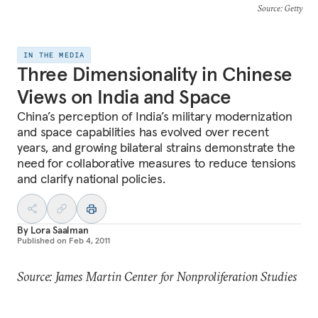
Source
: Getty
IN THE MEDIA
Three Dimensionality in Chinese
Views on India and Space
China’s perception of India’s military modernization
and space capabilities has evolved over recent
years, and growing bilateral strains demonstrate the
need for collaborative measures to reduce tensions
and clarify national policies.
By
Lora Saalman
Published on
Feb 4, 2011
Source: James Martin Center for Nonproliferation Studies