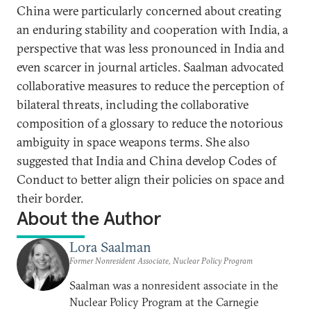
China were particularly concerned about creating
an enduring stability and cooperation with India, a
perspective that was less pronounced in India and
even scarcer in journal articles. Saalman advocated
collaborative measures to reduce the perception of
bilateral threats, including the collaborative
composition of a glossary to reduce the notorious
ambiguity in space weapons terms. She also
suggested that India and China develop Codes of
Conduct to better align their policies on space and
their border.
About the Author
Lora Saalman
Former Nonresident Associate, Nuclear Policy Program
Saalman was a nonresident associate in the
Nuclear Policy Program at the Carnegie