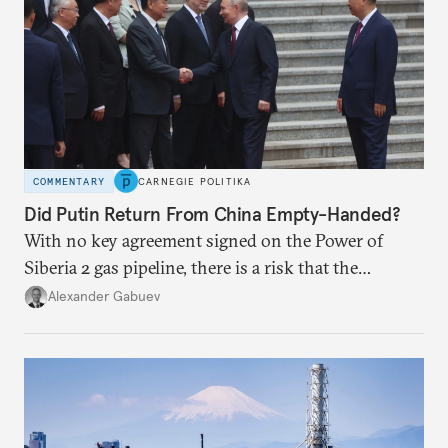
COMMENTARY
CARNEGIE POLITIKA
Did Putin Return From China Empty-Handed?
With no key agreement signed on the Power of
Siberia 2 gas pipeline, there is a risk that the
window of opportunity for Russia will close if
Alexander Gabuev
Chinese power generation becomes so green that
new gas sources are no longer of any interest to
Beijing.