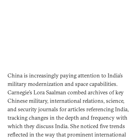
China is increasingly paying attention to India’s
military modernization and space capabilities.
Carnegie’s Lora Saalman combed archives of key
Chinese military, international relations, science,
and security journals for articles referencing India,
tracking changes in the depth and frequency with
which they discuss India. She noticed five trends
reflected in the way that prominent international