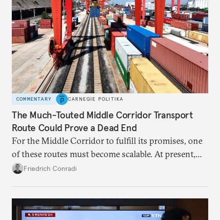
COMMENTARY
CARNEGIE POLITIKA
The Much-Touted Middle Corridor Transport
Route Could Prove a Dead End
For the Middle Corridor to fulfill its promises, one
of these routes must become scalable. At present,
neither is.
Friedrich Conradi