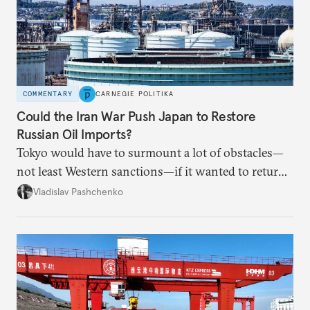
COMMENTARY
CARNEGIE POLITIKA
Could the Iran War Push Japan to Restore
Russian Oil Imports?
Tokyo would have to surmount a lot of obstacles—
not least Western sanctions—if it wanted to return
Russian oil imports to even modest pre-2022
Vladislav Pashchenko
volumes.