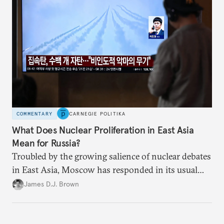
COMMENTARY
CARNEGIE POLITIKA
What Does Nuclear Proliferation in East Asia
Mean for Russia?
Troubled by the growing salience of nuclear debates
in East Asia, Moscow has responded in its usual
way: with condemnation and threats. But by
James D.J. Brown
exacerbating insecurity, Russia is forcing South
Korea and Japan to consider radical security
options.