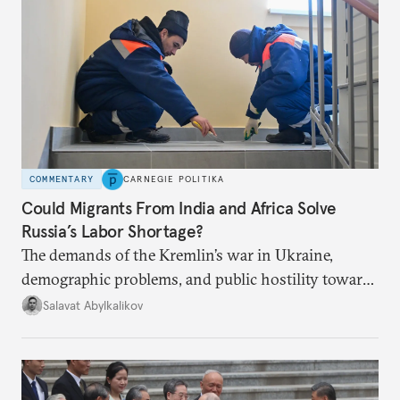
COMMENTARY
CARNEGIE POLITIKA
Could Migrants From India and Africa Solve
Russia’s Labor Shortage?
The demands of the Kremlin’s war in Ukraine,
demographic problems, and public hostility toward
Central Asians mean Russia does not have enough
Salavat Abylkalikov
workers.