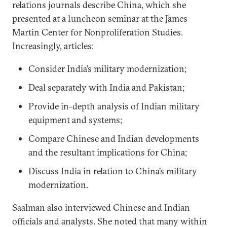
relations journals describe China, which she
presented at a luncheon seminar at the James
Martin Center for Nonproliferation Studies.
Increasingly, articles:
Consider India’s military modernization;
Deal separately with India and Pakistan;
Provide in-depth analysis of Indian military
equipment and systems;
Compare Chinese and Indian developments
and the resultant implications for China;
Discuss India in relation to China’s military
modernization.
Saalman also interviewed Chinese and Indian
officials and analysts. She noted that many within