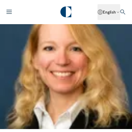
English