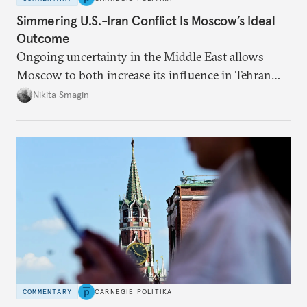
Simmering U.S.-Iran Conflict Is Moscow’s Ideal
Outcome
Ongoing uncertainty in the Middle East allows
Moscow to both increase its influence in Tehran
and continue to enjoy the financial windfall of
Nikita Smagin
higher oil prices.
COMMENTARY
CARNEGIE POLITIKA