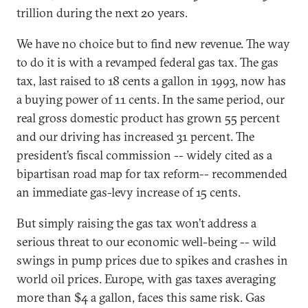
trillion during the next 20 years.
We have no choice but to find new revenue. The way
to do it is with a revamped federal gas tax. The gas
tax, last raised to 18 cents a gallon in 1993, now has
a buying power of 11 cents. In the same period, our
real gross domestic product has grown 55 percent
and our driving has increased 31 percent. The
president’s fiscal commission -- widely cited as a
bipartisan road map for tax reform-- recommended
an immediate gas-levy increase of 15 cents.
But simply raising the gas tax won’t address a
serious threat to our economic well-being -- wild
swings in pump prices due to spikes and crashes in
world oil prices. Europe, with gas taxes averaging
more than $4 a gallon, faces this same risk. Gas