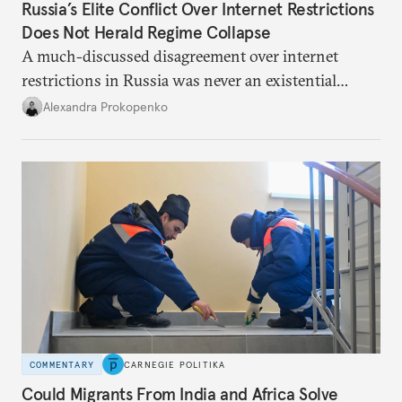
Russia’s Elite Conflict Over Internet Restrictions
Does Not Herald Regime Collapse
A much-discussed disagreement over internet
restrictions in Russia was never an existential
threat for Putin: It was about elite groups protecting
Alexandra Prokopenko
their interests.
COMMENTARY
CARNEGIE POLITIKA
Could Migrants From India and Africa Solve