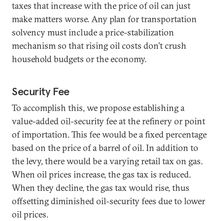
taxes that increase with the price of oil can just
make matters worse. Any plan for transportation
solvency must include a price-stabilization
mechanism so that rising oil costs don’t crush
household budgets or the economy.
Security Fee
To accomplish this, we propose establishing a
value-added oil-security fee at the refinery or point
of importation. This fee would be a fixed percentage
based on the price of a barrel of oil. In addition to
the levy, there would be a varying retail tax on gas.
When oil prices increase, the gas tax is reduced.
When they decline, the gas tax would rise, thus
offsetting diminished oil-security fees due to lower
oil prices.