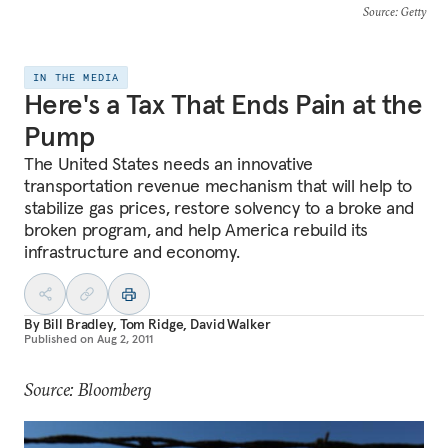
Source
: Getty
IN THE MEDIA
Here's a Tax That Ends Pain at the
Pump
The United States needs an innovative
transportation revenue mechanism that will help to
stabilize gas prices, restore solvency to a broke and
broken program, and help America rebuild its
infrastructure and economy.
By
Bill Bradley
,
Tom Ridge
,
David Walker
Published on
Aug 2, 2011
Source: Bloomberg