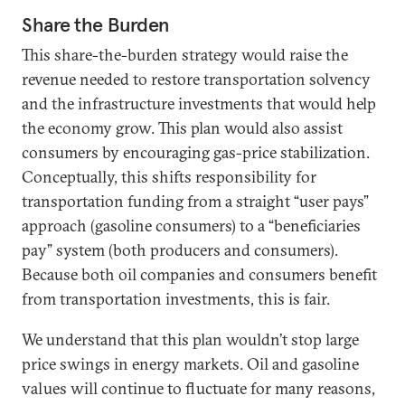
Share the Burden
This share-the-burden strategy would raise the
revenue needed to restore transportation solvency
and the infrastructure investments that would help
the economy grow. This plan would also assist
consumers by encouraging gas-price stabilization.
Conceptually, this shifts responsibility for
transportation funding from a straight “user pays”
approach (gasoline consumers) to a “beneficiaries
pay” system (both producers and consumers).
Because both oil companies and consumers benefit
from transportation investments, this is fair.
We understand that this plan wouldn’t stop large
price swings in energy markets. Oil and gasoline
values will continue to fluctuate for many reasons,