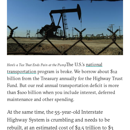
The U.S.’s
national
Here's a Tax That Ends Pain at the Pump
transportation
program is broke. We borrow about $12
billion from the Treasury annually for the Highway Trust
Fund. But our real annual transportation deficit is more
than $100 billion when you include interest, deferred
maintenance and other spending.
At the same time, the 55-year-old Interstate
Highway System is crumbling and needs to be
rebuilt, at an estimated cost of $2.5 trillion to $3