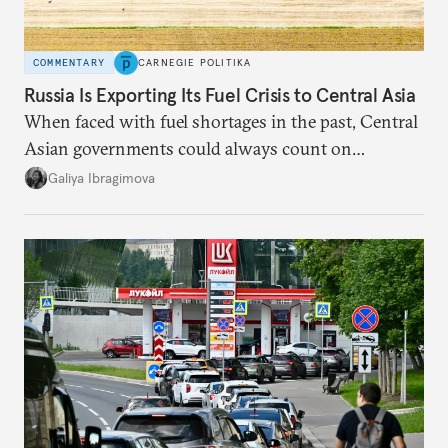
COMMENTARY
CARNEGIE POLITIKA
Russia Is Exporting Its Fuel Crisis to Central Asia
When faced with fuel shortages in the past, Central
Asian governments could always count on
additional supplies from Moscow. That safety net
Galiya Ibragimova
no longer exists.