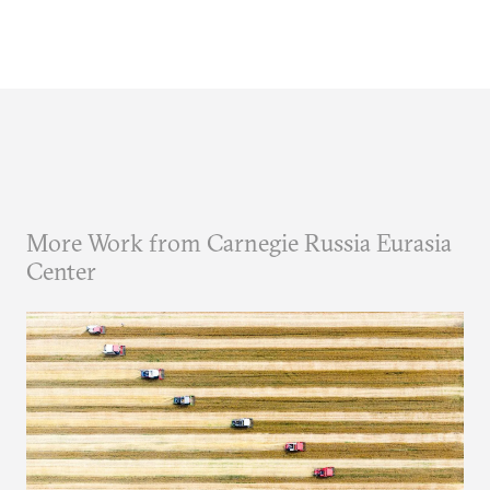
More Work from Carnegie Russia Eurasia
Center