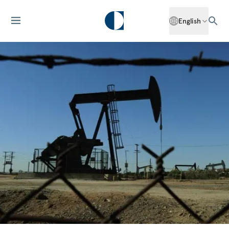
English