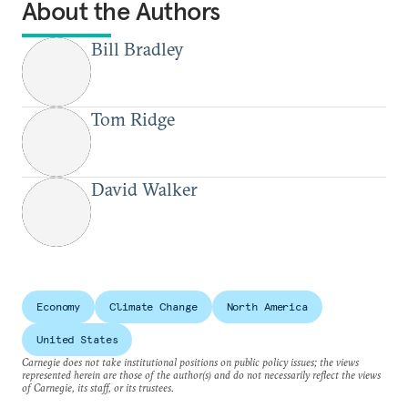
About the Authors
Bill Bradley
Tom Ridge
David Walker
Economy
Climate Change
North America
United States
Carnegie does not take institutional positions on public policy issues; the views
represented herein are those of the author(s) and do not necessarily reflect the views
of Carnegie, its staff, or its trustees.