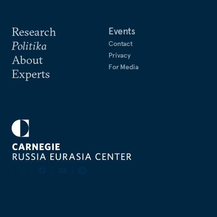
Research
Events
Politika
Contact
Privacy
About
For Media
Experts