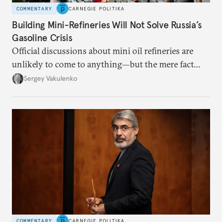
COMMENTARY
CARNEGIE POLITIKA
Building Mini-Refineries Will Not Solve Russia’s
Gasoline Crisis
Official discussions about mini oil refineries are
unlikely to come to anything—but the mere fact
they’re happening reveals the regime is failing to
Sergey Vakulenko
deliver a functioning economy.
COMMENTARY
CARNEGIE POLITIKA