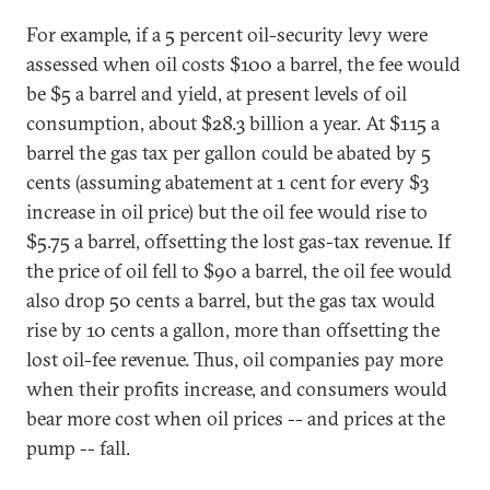
For example, if a 5 percent oil-security levy were
assessed when oil costs $100 a barrel, the fee would
be $5 a barrel and yield, at present levels of oil
consumption, about $28.3 billion a year. At $115 a
barrel the gas tax per gallon could be abated by 5
cents (assuming abatement at 1 cent for every $3
increase in oil price) but the oil fee would rise to
$5.75 a barrel, offsetting the lost gas-tax revenue. If
the price of oil fell to $90 a barrel, the oil fee would
also drop 50 cents a barrel, but the gas tax would
rise by 10 cents a gallon, more than offsetting the
lost oil-fee revenue. Thus, oil companies pay more
when their profits increase, and consumers would
bear more cost when oil prices -- and prices at the
pump -- fall.