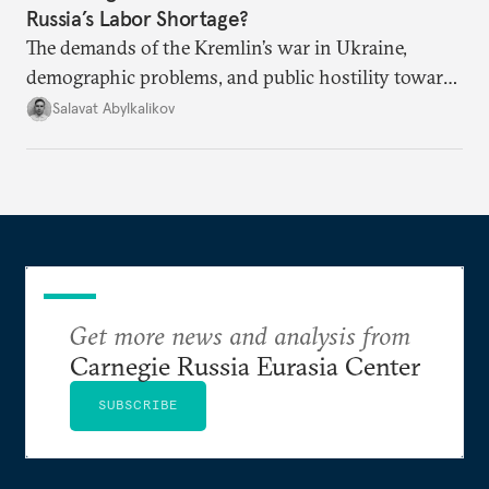
Russia’s Labor Shortage?
The demands of the Kremlin’s war in Ukraine,
demographic problems, and public hostility toward
Central Asians mean Russia does not have enough
Salavat Abylkalikov
workers.
Get more news and analysis from
Carnegie Russia Eurasia Center
SUBSCRIBE