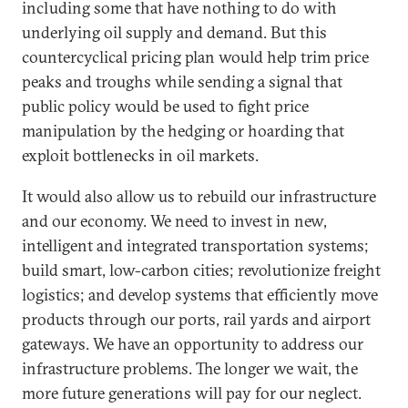
including some that have nothing to do with
underlying oil supply and demand. But this
countercyclical pricing plan would help trim price
peaks and troughs while sending a signal that
public policy would be used to fight price
manipulation by the hedging or hoarding that
exploit bottlenecks in oil markets.
It would also allow us to rebuild our infrastructure
and our economy. We need to invest in new,
intelligent and integrated transportation systems;
build smart, low-carbon cities; revolutionize freight
logistics; and develop systems that efficiently move
products through our ports, rail yards and airport
gateways. We have an opportunity to address our
infrastructure problems. The longer we wait, the
more future generations will pay for our neglect.