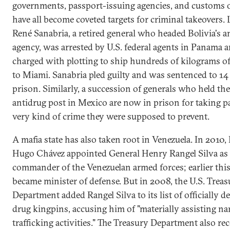
governments, passport-issuing agencies, and customs o
have all become coveted targets for criminal takeovers. L
René Sanabria, a retired general who headed Bolivia's a
agency, was arrested by U.S. federal agents in Panama 
charged with plotting to ship hundreds of kilograms o
to Miami. Sanabria pled guilty and was sentenced to 14 
prison. Similarly, a succession of generals who held the
antidrug post in Mexico are now in prison for taking pa
very kind of crime they were supposed to prevent.
A mafia state has also taken root in Venezuela. In 2010,
Hugo Chávez appointed General Henry Rangel Silva as 
commander of the Venezuelan armed forces; earlier this
became minister of defense. But in 2008, the U.S. Treas
Department added Rangel Silva to its list of officially d
drug kingpins, accusing him of "materially assisting na
trafficking activities." The Treasury Department also re