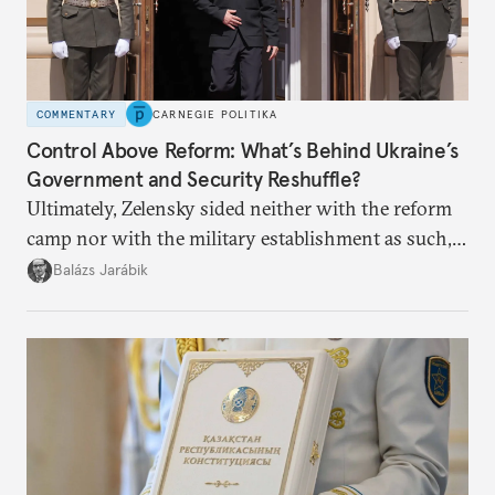
COMMENTARY
CARNEGIE POLITIKA
Control Above Reform: What’s Behind Ukraine’s
Government and Security Reshuffle?
Ultimately, Zelensky sided neither with the reform
camp nor with the military establishment as such,
but with political control.
Balázs Jarábik