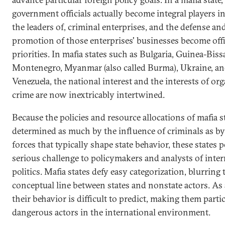
government officials actually become integral players in,
the leaders of, criminal enterprises, and the defense an
promotion of those enterprises' businesses become offi
priorities. In mafia states such as Bulgaria, Guinea-Biss
Montenegro, Myanmar (also called Burma), Ukraine, a
Venezuela, the national interest and the interests of or
crime are now inextricably intertwined.
Because the policies and resource allocations of mafia s
determined as much by the influence of criminals as by
forces that typically shape state behavior, these states p
serious challenge to policymakers and analysts of inter
politics. Mafia states defy easy categorization, blurring 
conceptual line between states and nonstate actors. As a
their behavior is difficult to predict, making them parti
dangerous actors in the international environment.