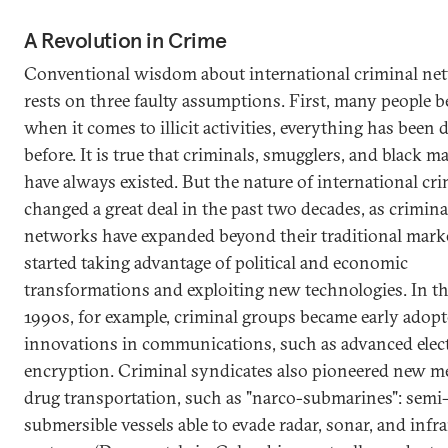
A Revolution in Crime
Conventional wisdom about international criminal ne
rests on three faulty assumptions. First, many people be
when it comes to illicit activities, everything has been
before. It is true that criminals, smugglers, and black m
have always existed. But the nature of international cr
changed a great deal in the past two decades, as crimina
networks have expanded beyond their traditional mark
started taking advantage of political and economic
transformations and exploiting new technologies. In th
1990s, for example, criminal groups became early adopt
innovations in communications, such as advanced elec
encryption. Criminal syndicates also pioneered new m
drug transportation, such as "narco-submarines": semi
submersible vessels able to evade radar, sonar, and infr