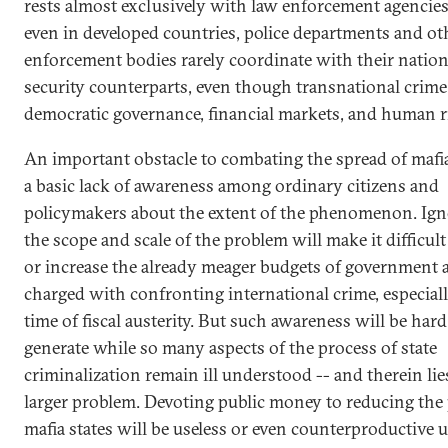
rests almost exclusively with law enforcement agencies
even in developed countries, police departments and ot
enforcement bodies rarely coordinate with their nation
security counterparts, even though transnational crime
democratic governance, financial markets, and human r
An important obstacle to combating the spread of mafia 
a basic lack of awareness among ordinary citizens and
policymakers about the extent of the phenomenon. Ign
the scope and scale of the problem will make it difficul
or increase the already meager budgets of government 
charged with confronting international crime, especiall
time of fiscal austerity. But such awareness will be hard
generate while so many aspects of the process of state
criminalization remain ill understood -- and therein lie
larger problem. Devoting public money to reducing the
mafia states will be useless or even counterproductive 