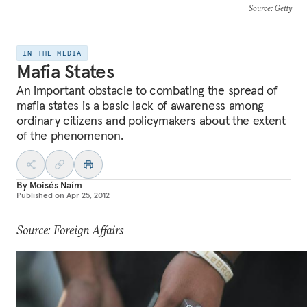
Source
: Getty
IN THE MEDIA
Mafia States
An important obstacle to combating the spread of
mafia states is a basic lack of awareness among
ordinary citizens and policymakers about the extent
of the phenomenon.
By
Moisés Naím
Published on
Apr 25, 2012
Source: Foreign Affairs