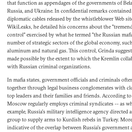
that function as appendages of the governments of Bela
Russia, and Ukraine. In confidential remarks contained 
diplomatic cables released by the whistleblower Web sit
WikiLeaks, he detailed his concerns about the "tremen
control" exercised by what he termed "the Russian mafia
number of strategic sectors of the global economy, such
aluminum and natural gas. This control, Grinda suggest
made possible by the extent to which the Kremlin colla
with Russian criminal organizations.
In mafia states, government officials and criminals oft
together through legal business conglomerates with clo
top leaders and their families and friends. According to
Moscow regularly employs criminal syndicates -- as wh
example, Russia's military intelligence agency directed a
group to supply arms to Kurdish rebels in Turkey. Mor
indicative of the overlap between Russia's government 