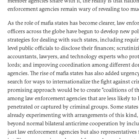
member agencies share with it, the reality is that natio
enforcement agencies remain wary of revealing too mu
As the role of mafia states has become clearer, law enf
officers across the globe have begun to develop new pol
strategies for dealing with such states, including requi
level public officials to disclose their finances; scrutini
accountants, lawyers, and technology experts who prot
lords; and improving coordination among different do
agencies. The rise of mafia states has also added urgenc
search for ways to internationalize the fight against cr
promising approach would be to create "coalitions of t
among law enforcement agencies that are less likely to
penetrated or captured by criminal groups. Some states
already experimenting with arrangements of this kind
beyond normal bilateral anticrime cooperation by incl
just law enforcement agencies but also representatives