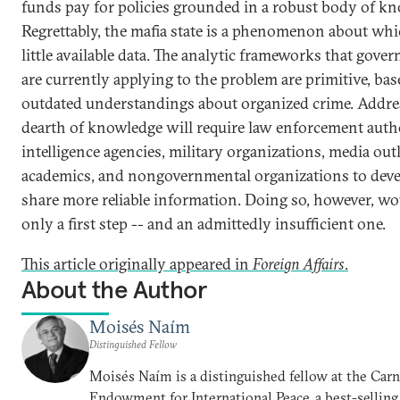
funds pay for policies grounded in a robust body of k
Regrettably, the mafia state is a phenomenon about whi
little available data. The analytic frameworks that gove
are currently applying to the problem are primitive, ba
outdated understandings about organized crime. Addre
dearth of knowledge will require law enforcement autho
intelligence agencies, military organizations, media outl
academics, and nongovernmental organizations to dev
share more reliable information. Doing so, however, wo
only a first step -- and an admittedly insufficient one.
This article originally appeared in
Foreign Affairs
.
About the Author
Moisés Naím
Distinguished Fellow
Moisés Naím is a distinguished fellow at the Car
Endowment for International Peace, a best-selling