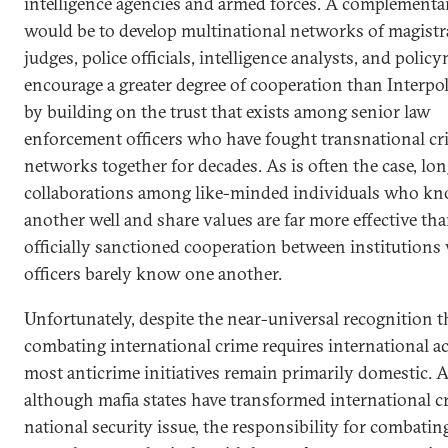
intelligence agencies and armed forces. A complementa
would be to develop multinational networks of magistr
judges, police officials, intelligence analysts, and polic
encourage a greater degree of cooperation than Interpol
by building on the trust that exists among senior law
enforcement officers who have fought transnational cr
networks together for decades. As is often the case, lo
collaborations among like-minded individuals who k
another well and share values are far more effective tha
officially sanctioned cooperation between institution
officers barely know one another.
Unfortunately, despite the near-universal recognition t
combating international crime requires international ac
most anticrime initiatives remain primarily domestic. 
although mafia states have transformed international c
national security issue, the responsibility for combating 