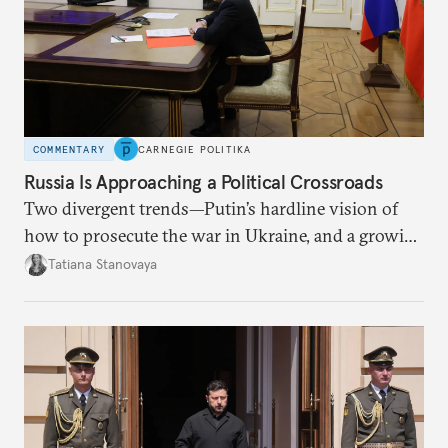
COMMENTARY
CARNEGIE POLITIKA
Russia Is Approaching a Political Crossroads
Two divergent trends—Putin’s hardline vision of
how to prosecute the war in Ukraine, and a growing
desire for change in Russia—could tear the regime
Tatiana Stanovaya
apart.