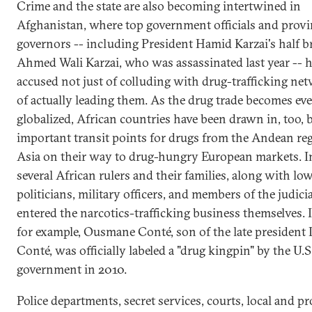
Crime and the state are also becoming intertwined in
Afghanistan, where top government officials and provi
governors -- including President Hamid Karzai's half b
Ahmed Wali Karzai, who was assassinated last year -- 
accused not just of colluding with drug-trafficking ne
of actually leading them. As the drug trade becomes ev
globalized, African countries have been drawn in, too,
important transit points for drugs from the Andean re
Asia on their way to drug-hungry European markets. In
several African rulers and their families, along with low
politicians, military officers, and members of the judici
entered the narcotics-trafficking business themselves. 
for example, Ousmane Conté, son of the late president
Conté, was officially labeled a "drug kingpin" by the U.S
government in 2010.
Police departments, secret services, courts, local and pr