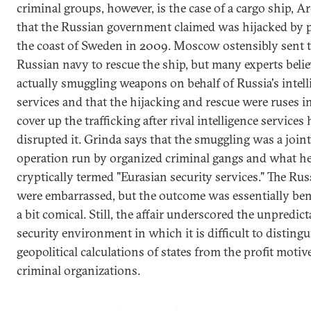
criminal groups, however, is the case of a cargo ship, Ar
that the Russian government claimed was hijacked by p
the coast of Sweden in 2009. Moscow ostensibly sent 
Russian navy to rescue the ship, but many experts belie
actually smuggling weapons on behalf of Russia's intell
services and that the hijacking and rescue were ruses i
cover up the trafficking after rival intelligence services
disrupted it. Grinda says that the smuggling was a joint
operation run by organized criminal gangs and what h
cryptically termed "Eurasian security services." The Ru
were embarrassed, but the outcome was essentially ben
a bit comical. Still, the affair underscored the unpredicta
security environment in which it is difficult to distingu
geopolitical calculations of states from the profit motiv
criminal organizations.