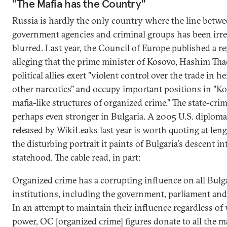
"The Mafia has the Country"
Russia is hardly the only country where the line betw
government agencies and criminal groups has been irr
blurred. Last year, the Council of Europe published a r
alleging that the prime minister of Kosovo, Hashim Thaç
political allies exert "violent control over the trade in h
other narcotics" and occupy important positions in "Ko
mafia-like structures of organized crime." The state-cri
perhaps even stronger in Bulgaria. A 2005 U.S. diplomat
released by WikiLeaks last year is worth quoting at leng
the disturbing portrait it paints of Bulgaria's descent in
statehood. The cable read, in part:
Organized crime has a corrupting influence on all Bulg
institutions, including the government, parliament and 
In an attempt to maintain their influence regardless of 
power, OC [organized crime] figures donate to all the m