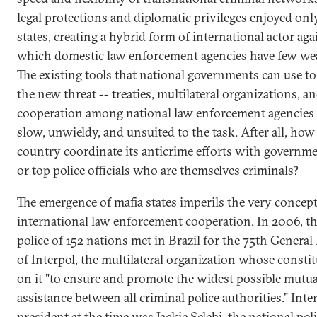
legal protections and diplomatic privileges enjoyed onl
states, creating a hybrid form of international actor aga
which domestic law enforcement agencies have few we
The existing tools that national governments can use t
the new threat -- treaties, multilateral organizations, a
cooperation among national law enforcement agencies 
slow, unwieldy, and unsuited to the task. After all, how
country coordinate its anticrime efforts with governme
or top police officials who are themselves criminals?
The emergence of mafia states imperils the very concept
international law enforcement cooperation. In 2006, th
police of 152 nations met in Brazil for the 75th Genera
of Interpol, the multilateral organization whose constit
on it "to ensure and promote the widest possible mutua
assistance between all criminal police authorities." Inter
president at the time was Jackie Selebi, the national pol