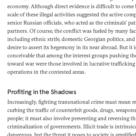
economy. Although direct evidence is difficult to come 
scale of these illegal activities suggested the active comp
senior Russian officials, who acted as the criminals' pa
partners. Of course, the conflict was fueled by many fac
including ethnic strife, domestic Georgian politics, and
desire to assert its hegemony in its near abroad. But it i
conceivable that among the interest groups pushing th
toward war were those involved in lucrative trafficking
operations in the contested areas.
Profiting in the Shadows
Increasingly, fighting transnational crime must mean 
curbing the traffic of counterfeit goods, drugs, weapon
people; it must also involve preventing and reversing th
criminalization of governments. Illicit trade is intrinsic
dangerous, but the threat it poses to society is amplifi