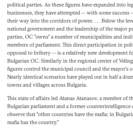
political parties. As these figures have expanded into le
businesses, they have attempted -- with some success -
their way into the corridors of power. . . . Below the leve
national government and the leadership of the major pol
parties, OC "owns" a number of municipalities and indi
members of parliament. This direct participation in polit
opposed to bribery -- is a relatively new development f
Bulgarian OC. Similarly in the regional center of Velin
figures control the municipal council and the mayor's of
Nearly identical scenarios have played out in half a doz
towns and villages across Bulgaria.
This state of affairs led Atanas Atanasov, a member of t
Bulgarian parliament and a former counterintelligence c
observe that "other countries have the mafia; in Bulgari
mafia has the country."