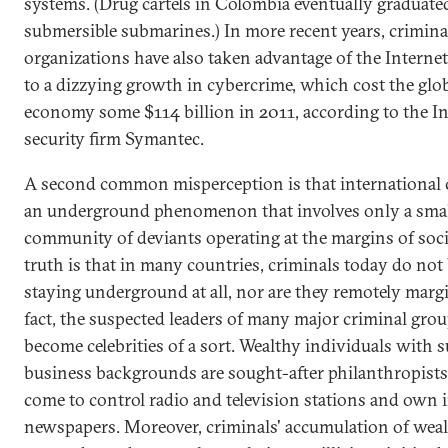
systems. (Drug cartels in Colombia eventually graduated
submersible submarines.) In more recent years, crimina
organizations have also taken advantage of the Internet
to a dizzying growth in cybercrime, which cost the glo
economy some $114 billion in 2011, according to the In
security firm Symantec.
A second common misperception is that international 
an underground phenomenon that involves only a sma
community of deviants operating at the margins of soci
truth is that in many countries, criminals today do not
staying underground at all, nor are they remotely margi
fact, the suspected leaders of many major criminal gro
become celebrities of a sort. Wealthy individuals with 
business backgrounds are sought-after philanthropists
come to control radio and television stations and own i
newspapers. Moreover, criminals' accumulation of wea