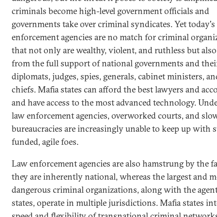
criminals become high-level government officials and
governments take over criminal syndicates. Yet today's
enforcement agencies are no match for criminal organi
that not only are wealthy, violent, and ruthless but also
from the full support of national governments and thei
diplomats, judges, spies, generals, cabinet ministers, an
chiefs. Mafia states can afford the best lawyers and ac
and have access to the most advanced technology. Und
law enforcement agencies, overworked courts, and sl
bureaucracies are increasingly unable to keep up with 
funded, agile foes.
Law enforcement agencies are also hamstrung by the fa
they are inherently national, whereas the largest and m
dangerous criminal organizations, along with the agent
states, operate in multiple jurisdictions. Mafia states in
speed and flexibility of transnational criminal network