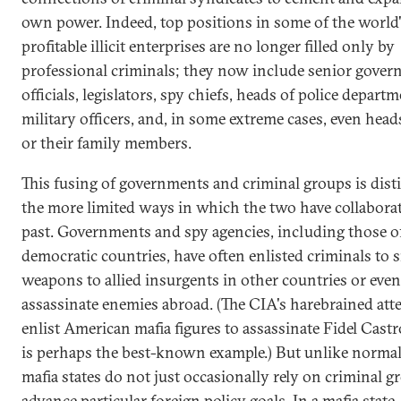
own power. Indeed, top positions in some of the world
profitable illicit enterprises are no longer filled only by
professional criminals; they now include senior gove
officials, legislators, spy chiefs, heads of police departm
military officers, and, in some extreme cases, even heads
or their family members.
This fusing of governments and criminal groups is dist
the more limited ways in which the two have collaborat
past. Governments and spy agencies, including those o
democratic countries, have often enlisted criminals to
weapons to allied insurgents in other countries or even
assassinate enemies abroad. (The CIA's harebrained att
enlist American mafia figures to assassinate Fidel Cast
is perhaps the best-known example.) But unlike normal 
mafia states do not just occasionally rely on criminal g
advance particular foreign policy goals. In a mafia state,