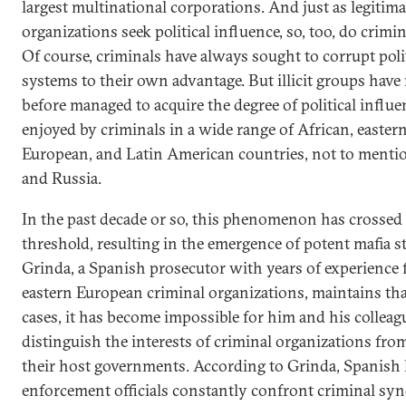
largest multinational corporations. And just as legitima
organizations seek political influence, so, too, do crimi
Of course, criminals have always sought to corrupt poli
systems to their own advantage. But illicit groups have
before managed to acquire the degree of political influ
enjoyed by criminals in a wide range of African, easter
European, and Latin American countries, not to menti
and Russia.
In the past decade or so, this phenomenon has crossed
threshold, resulting in the emergence of potent mafia st
Grinda, a Spanish prosecutor with years of experience 
eastern European criminal organizations, maintains th
cases, it has become impossible for him and his colleag
distinguish the interests of criminal organizations fro
their host governments. According to Grinda, Spanish
enforcement officials constantly confront criminal syn