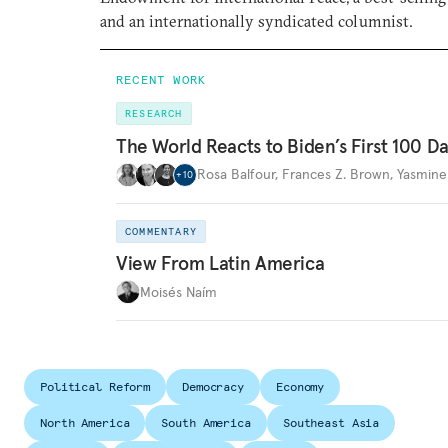
and an internationally syndicated columnist.
RECENT WORK
RESEARCH
The World Reacts to Biden’s First 100 D
Rosa Balfour
,
Frances Z. Brown
,
Yasmine
+
10
COMMENTARY
View From Latin America
Moisés Naím
Political Reform
Democracy
Economy
North America
South America
Southeast Asia