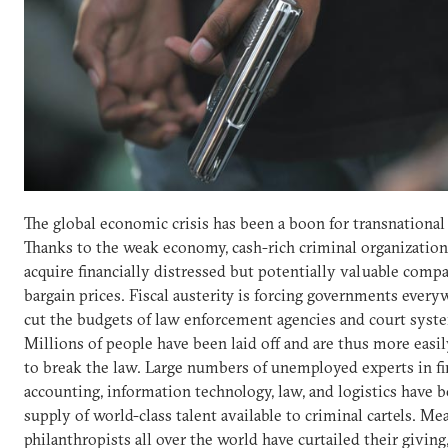
The global economic crisis has been a boon for transnational
Thanks to the weak economy, cash-rich criminal organization
acquire financially distressed but potentially valuable compa
bargain prices. Fiscal austerity is forcing governments every
cut the budgets of law enforcement agencies and court syst
Millions of people have been laid off and are thus more eas
to break the law. Large numbers of unemployed experts in fi
accounting, information technology, law, and logistics have 
supply of world-class talent available to criminal cartels. Me
philanthropists all over the world have curtailed their giving