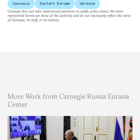
Caucasus
Eastern Europe
Ukraine
Carnegie does not take institutional positions on public policy issues; the views
represented herein are those of the author(s) and do not necessarily reflect the views
of Carnegie, its staff, or its trustees.
More Work from Carnegie Russia Eurasia
Center