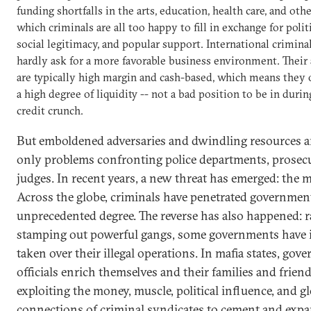
funding shortfalls in the arts, education, health care, and othe
which criminals are all too happy to fill in exchange for politi
social legitimacy, and popular support. International crimina
hardly ask for a more favorable business environment. Their 
are typically high margin and cash-based, which means they 
a high degree of liquidity -- not a bad position to be in durin
credit crunch.
But emboldened adversaries and dwindling resources a
only problems confronting police departments, prosec
judges. In recent years, a new threat has emerged: the ma
Across the globe, criminals have penetrated governmen
unprecedented degree. The reverse has also happened: r
stamping out powerful gangs, some governments have 
taken over their illegal operations. In mafia states, gov
officials enrich themselves and their families and frien
exploiting the money, muscle, political influence, and g
connections of criminal syndicates to cement and expa