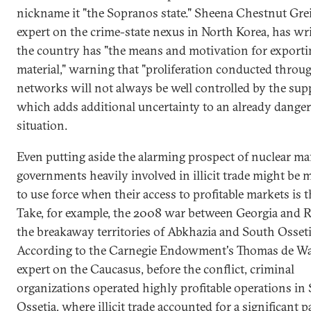
nickname it "the Sopranos state." Sheena Chestnut Grei
expert on the crime-state nexus in North Korea, has wri
the country has "the means and motivation for exporti
material," warning that "proliferation conducted through
networks will not always be well controlled by the suppl
which adds additional uncertainty to an already dange
situation.
Even putting aside the alarming prospect of nuclear mafi
governments heavily involved in illicit trade might be
to use force when their access to profitable markets is 
Take, for example, the 2008 war between Georgia and R
the breakaway territories of Abkhazia and South Osseti
According to the Carnegie Endowment's Thomas de Wa
expert on the Caucasus, before the conflict, criminal
organizations operated highly profitable operations in
Ossetia, where illicit trade accounted for a significant p