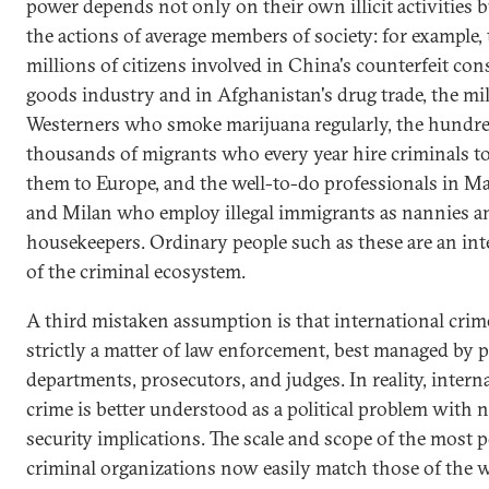
power depends not only on their own illicit activities b
the actions of average members of society: for example,
millions of citizens involved in China's counterfeit co
goods industry and in Afghanistan's drug trade, the mil
Westerners who smoke marijuana regularly, the hundre
thousands of migrants who every year hire criminals t
them to Europe, and the well-to-do professionals in M
and Milan who employ illegal immigrants as nannies a
housekeepers. Ordinary people such as these are an inte
of the criminal ecosystem.
A third mistaken assumption is that international crime
strictly a matter of law enforcement, best managed by p
departments, prosecutors, and judges. In reality, intern
crime is better understood as a political problem with n
security implications. The scale and scope of the most 
criminal organizations now easily match those of the w