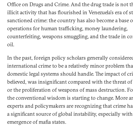
Office on Drugs and Crime. And the drug trade is not t
illicit activity that has flourished in Venezuela's era of s
sanctioned crime: the country has also become a base o
operations for human trafficking, money laundering,
counterfeiting, weapons smuggling, and the trade in c
oil.
In the past, foreign policy scholars generally considere
international crime to be a relatively minor problem tha
domestic legal systems should handle. The impact of cr
believed, was insignificant compared with the threat of
or the proliferation of weapons of mass destruction. Fo
the conventional wisdom is starting to change. More 
experts and policymakers are recognizing that crime h
a significant source of global instability, especially with
emergence of mafia states.