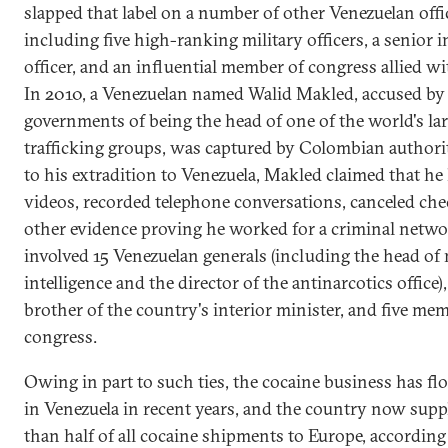
slapped that label on a number of other Venezuelan offic
including five high-ranking military officers, a senior i
officer, and an influential member of congress allied w
In 2010, a Venezuelan named Walid Makled, accused by 
governments of being the head of one of the world's la
trafficking groups, was captured by Colombian authorit
to his extradition to Venezuela, Makled claimed that he
videos, recorded telephone conversations, canceled che
other evidence proving he worked for a criminal netwo
involved 15 Venezuelan generals (including the head of 
intelligence and the director of the antinarcotics office),
brother of the country's interior minister, and five me
congress.
Owing in part to such ties, the cocaine business has fl
in Venezuela in recent years, and the country now supp
than half of all cocaine shipments to Europe, according