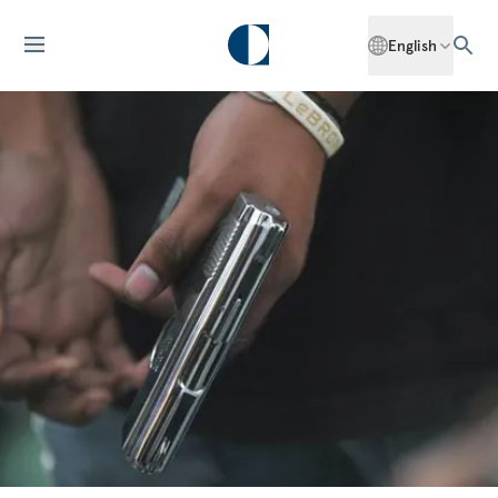
English