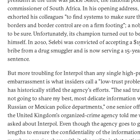
commissioner of South Africa. In his opening address, 
exhorted his colleagues "to find systems to make sure t
borders and border control are on a firm footing"; a nob
to be sure. Unfortunately, its champion turned out to b
himself. In 2010, Selebi was convicted of accepting a $
bribe from a drug smuggler and is now serving a 15-yea
sentence.
But more troubling for Interpol than any single high-pr
embarrassment is what insiders call a "low-trust probl
has historically stifled the agency's efforts. "The sad tru
not going to share my best, most delicate information 
Russian or Mexican police departments," one senior offi
the United Kingdom's organized-crime agency told me
asked about Interpol. Even though the agency goes to g
lengths to ensure the confidentiality of the information