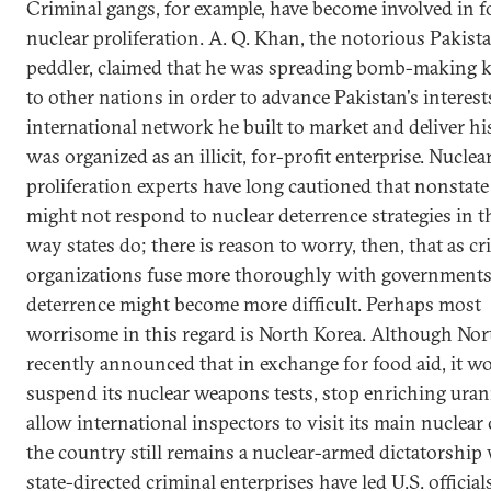
Criminal gangs, for example, have become involved in f
nuclear proliferation. A. Q. Khan, the notorious Pakist
peddler, claimed that he was spreading bomb-making
to other nations in order to advance Pakistan's interest
international network he built to market and deliver h
was organized as an illicit, for-profit enterprise. Nuclea
proliferation experts have long cautioned that nonstate
might not respond to nuclear deterrence strategies in 
way states do; there is reason to worry, then, that as cr
organizations fuse more thoroughly with governments
deterrence might become more difficult. Perhaps most
worrisome in this regard is North Korea. Although Nor
recently announced that in exchange for food aid, it w
suspend its nuclear weapons tests, stop enriching ura
allow international inspectors to visit its main nuclear
the country still remains a nuclear-armed dictatorship
state-directed criminal enterprises have led U.S. official