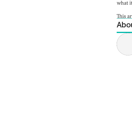
what i
This ar
Abou