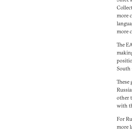
Collec
more c
languag
more c
The EA
making
positi
South 
These 
Russia
other 
with t
For Rus
more l