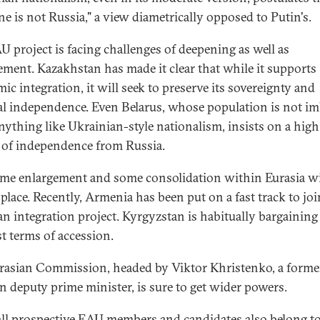
ne is not Russia," a view diametrically opposed to Putin's.
U project is facing challenges of deepening as well as
ement. Kazakhstan has made it clear that while it supports
ic integration, it will seek to preserve its sovereignty and
cal independence. Even Belarus, whose population is not i
nything like Ukrainian-style nationalism, insists on a high
 of independence from Russia.
ome enlargement and some consolidation within Eurasia wi
 place. Recently, Armenia has been put on a fast track to joi
an integration project. Kyrgyzstan is habitually bargaining 
st terms of accession.
rasian Commission, headed by Viktor Khristenko, a forme
n deputy prime minister, is sure to get wider powers.
all prospective EAU members and candidates also belong to