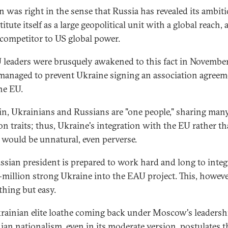
n was right in the sense that Russia has revealed its ambit
itute itself as a large geopolitical unit with a global reach,
 competitor to US global power.
 leaders were brusquely awakened to this fact in November
managed to prevent Ukraine signing an association agreem
he EU.
in, Ukrainians and Russians are "one people," sharing man
 traits; thus, Ukraine's integration with the EU rather t
 would be unnatural, even perverse.
ssian president is prepared to work hard and long to integ
-million strong Ukraine into the EAU project. This, however
thing but easy.
rainian elite loathe coming back under Moscow's leadersh
ian nationalism, even in its moderate version, postulates t