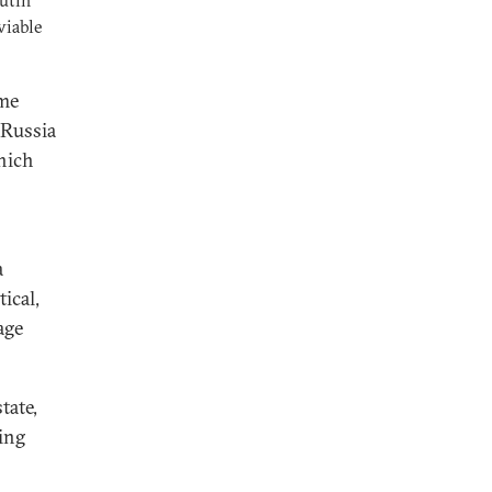
utin
viable
ame
 Russia
which
a
ical,
age
tate,
ing