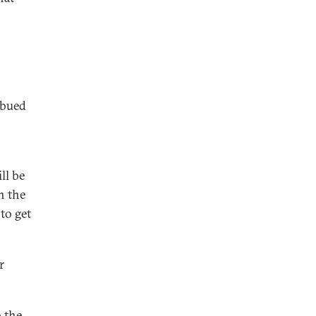
mbued
ll be
n the
to get
r
 the