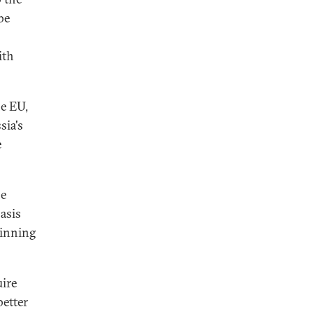
be
ith
he EU,
sia's
e
he
asis
ginning
uire
better