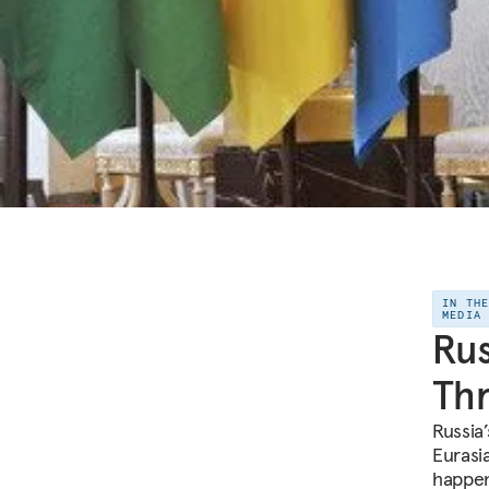
IN TH
MEDIA
Rus
Th
Russia
Eurasia
happen