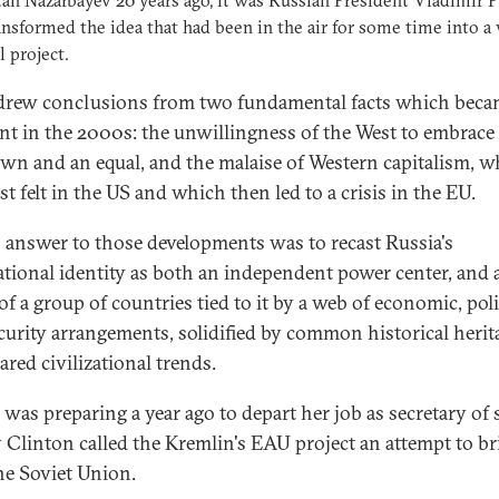
an Nazarbayev 20 years ago, it was Russian President Vladimir P
nsformed the idea that had been in the air for some time into a 
l project.
drew conclusions from two fundamental facts which bec
nt in the 2000s: the unwillingness of the West to embrace
 own and an equal, and the malaise of Western capitalism, 
st felt in the US and which then led to a crisis in the EU.
s answer to those developments was to recast Russia's
ational identity as both an independent power center, and 
of a group of countries tied to it by a web of economic, polit
curity arrangements, solidified by common historical herit
ared civilizational trends.
was preparing a year ago to depart her job as secretary of s
y Clinton called the Kremlin's EAU project an attempt to br
he Soviet Union.