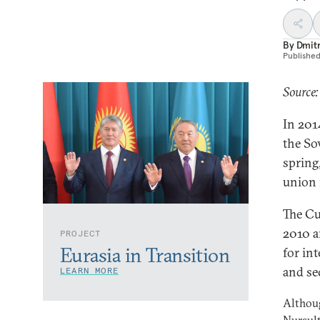
By
Dmitr
Publishe
Source:
In 2014
the Sov
spring
union 
The Cu
2010 a
PROJECT
Eurasia in Transition
for in
and se
LEARN MORE
Althoug