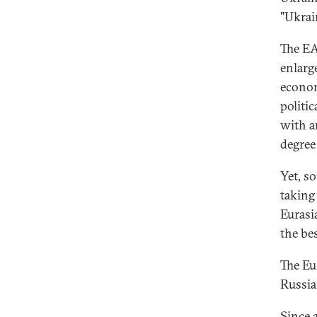
"Ukrai
The EA
enlarg
econom
politi
with a
degree
Yet, s
taking
Eurasi
the be
The Eu
Russia
Since 