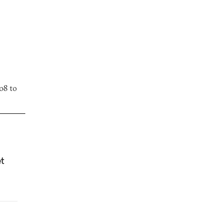
08 to
et