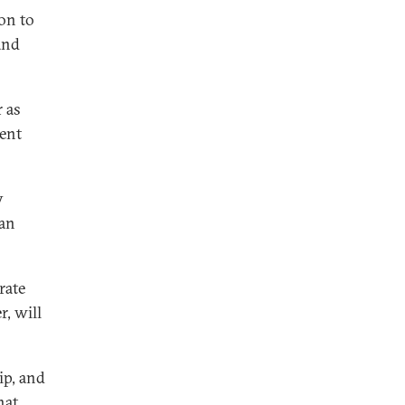
ion to
 and
 as
ent
y
han
rate
, will
ip, and
hat