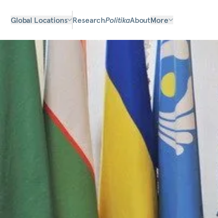
Global Locations
Research
Politika
About
More