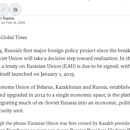
i Trenin
d on
Feb 16, 2014
 Global Times
, Russia's first major foreign policy project since the brea
iet Union will take a decisive step toward realization: In t
, a treaty on Eurasian Union (EAU) is due to be signed, wit
itself launched on January 1, 2015.
stoms Union of Belarus, Kazakhstan and Russia, establish
nd upgraded in 2012 to a single economic space, is the pla
tegrating much of ex-Soviet Eurasia into an economic, polit
curity unit.
h the phrase Eurasian Union was first coined by Kazakh preside