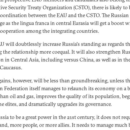
tive Security Treaty Organization (CSTO), there is likely to 
oordination between the EAU and the CSTO. The Russian
e as the lingua franca in central Eurasia will get a boost w
ooperation among the integrating countries.
U will doubtlessly increase Russia's standing as regards t
 the relationship more coequal. It will also strengthen Rus
on in Central Asia, including versus China, as well as in th
Caucasus.
gains, however, will be less than groundbreaking, unless t
n Federation itself manages to relaunch its economy on a b
than oil and gas, improves the quality of its population, be
he elites, and dramatically upgrades its governance.
sia to be a great power in the 21st century, it does not req
and, more people, or more allies. It needs to manage much 