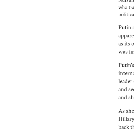
Nursult
who tra
politica
Putin 
appare
as its
was fir
Putin'
intern
leader 
and se
and sh
As she 
Hillar
back t