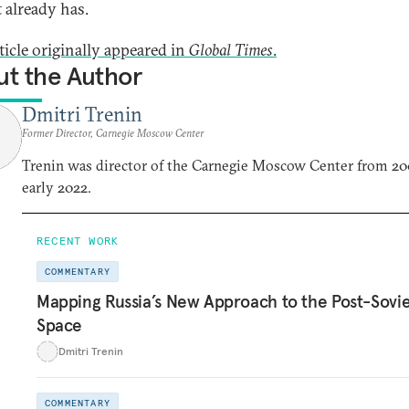
t already has.
ticle originally appeared in
Global Times
.
t the Author
Dmitri Trenin
Former Director, Carnegie Moscow Center
Trenin was director of the Carnegie Moscow Center from 20
early 2022.
RECENT WORK
COMMENTARY
Mapping Russia’s New Approach to the Post-Sovi
Space
Dmitri Trenin
COMMENTARY