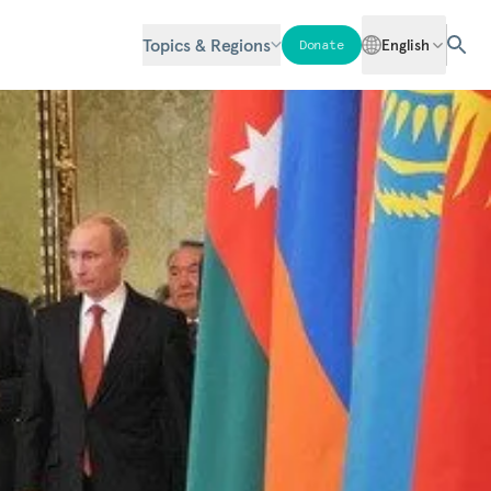
Topics & Regions
English
Donate