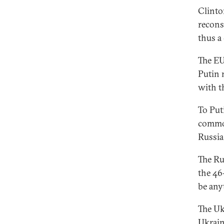
Clinto
reconst
thus a
The EU
Putin 
with t
To Put
common
Russia
The Ru
the 46
be any
The Uk
Ukrain