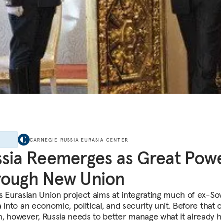
E
CARNEGIE RUSSIA EURASIA CENTER
sia Reemerges as Great Pow
rough New Union
’s Eurasian Union project aims at integrating much of ex-So
 into an economic, political, and security unit. Before that 
, however, Russia needs to better manage what it already h