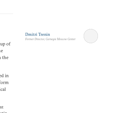
Dmitri Trenin
Former Director, Carnegie Moscow Center
kup of
he
h the
ed in
tform
ical
nt