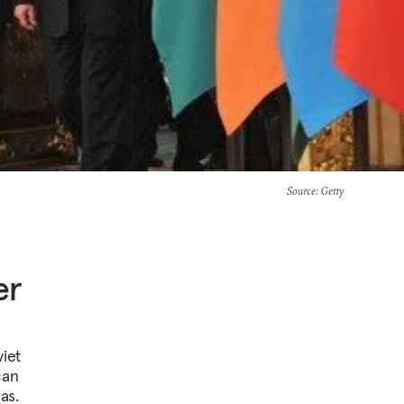
Source
: Getty
er
viet
can
as.