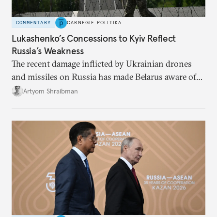
COMMENTARY
CARNEGIE POLITIKA
Lukashenko’s Concessions to Kyiv Reflect
Russia’s Weakness
The recent damage inflicted by Ukrainian drones
and missiles on Russia has made Belarus aware of
its own vulnerabilities—and surprisingly amenable
Artyom Shraibman
to Kyiv’s demands.