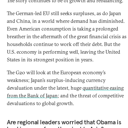
The story continues to be of growth and rebalancing.
The German-led EU still seeks surpluses, as do Japan
and China, in a world where demand has diminished.
Even American consumption is taking a prolonged
breather in the aftermath of the great financial crisis as
households continue to work off their debt. But the
U.S. economy is performing well, leaving the United
States in its strongest position in years.
The G20 will look at the European economy’s
weakness; Japan’s surplus-inducing currency
devaluation under the latest, huge
quantitative easing
from the Bank of Japan
; and the threat of competitive
devaluations to global growth.
Are regional leaders worried that Obama is