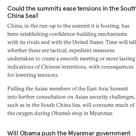
Could the summits ease tensions in the Sout
China Sea?
China, in the run-up to the summit it is hosting, has
been establishing confidence-building mechanisms
with its rivals and with the United States. Time will tell
whether these are tactical, expedient measures
undertaken to create a smooth meeting or more lasting
indications of Chinese intentions, with consequences
for lowering tensions.
Pulling the Asian members of the East Asia Summit
into further consultation on Asian security challenges,
such as in the South China Sea, will consume much of
the oxygen during Obama’s stop in Myanmar.
Will Obama push the Myanmar government