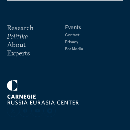
Research
Events
Politika
Contact
Privacy
About
For Media
Experts