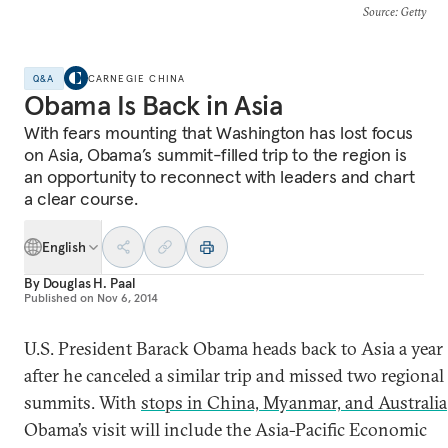
Source
: Getty
Q&A
CARNEGIE CHINA
Obama Is Back in Asia
With fears mounting that Washington has lost focus
on Asia, Obama’s summit-filled trip to the region is
an opportunity to reconnect with leaders and chart
a clear course.
English
By
Douglas H. Paal
Published on
Nov 6, 2014
U.S. President Barack Obama heads back to Asia a year
after he canceled a similar trip and missed two regional
summits. With
stops in China, Myanmar, and Australia
Obama’s visit will include the Asia-Pacific Economic