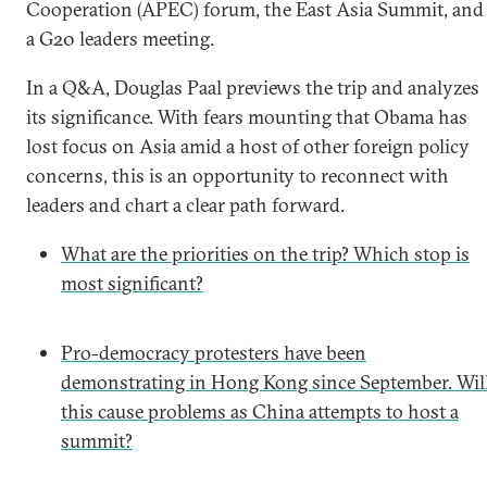
Cooperation (APEC) forum, the East Asia Summit, and
a G20 leaders meeting.
In a Q&A, Douglas Paal previews the trip and analyzes
its significance. With fears mounting that Obama has
lost focus on Asia amid a host of other foreign policy
concerns, this is an opportunity to reconnect with
leaders and chart a clear path forward.
What are the priorities on the trip? Which stop is
most significant?
Pro-democracy protesters have been
demonstrating in Hong Kong since September. Wil
this cause problems as China attempts to host a
summit?