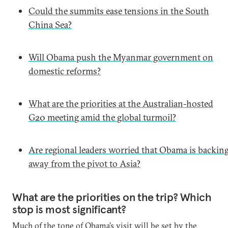
Could the summits ease tensions in the South
China Sea?
Will Obama push the Myanmar government on
domestic reforms?
What are the priorities at the Australian-hosted
G20 meeting amid the global turmoil?
Are regional leaders worried that Obama is backin
away from the pivot to Asia?
What are the priorities on the trip? Which
stop is most significant?
Much of the tone of Obama’s visit will be set by the