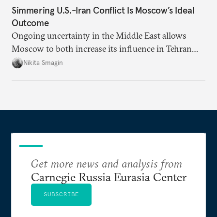
Simmering U.S.-Iran Conflict Is Moscow’s Ideal
Outcome
Ongoing uncertainty in the Middle East allows
Moscow to both increase its influence in Tehran
and continue to enjoy the financial windfall of
Nikita Smagin
higher oil prices.
Get more news and analysis from
Carnegie Russia Eurasia Center
SUBSCRIBE