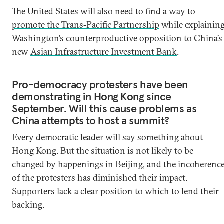
The United States will also need to find a way to
promote the Trans-Pacific Partnership
while explainin
Washington’s counterproductive opposition to China’s
new
Asian Infrastructure Investment Bank
.
Pro-democracy protesters have been
demonstrating in Hong Kong since
September. Will this cause problems as
China attempts to host a summit?
Every democratic leader will say something about
Hong Kong. But the situation is not likely to be
changed by happenings in Beijing, and the incoherenc
of the protesters has diminished their impact.
Supporters lack a clear position to which to lend their
backing.