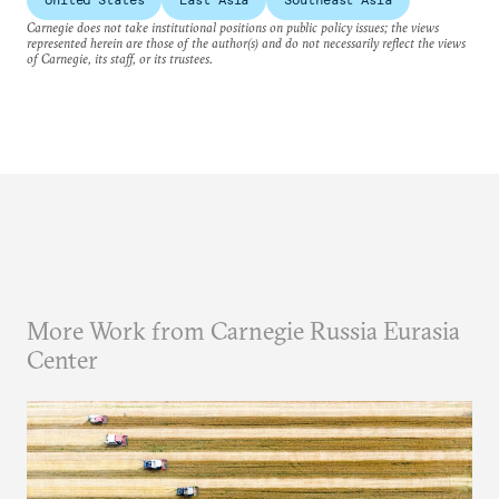
Carnegie does not take institutional positions on public policy issues; the views
represented herein are those of the author(s) and do not necessarily reflect the views
of Carnegie, its staff, or its trustees.
More Work from Carnegie Russia Eurasia
Center