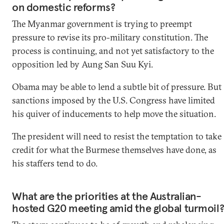
on domestic reforms?
The Myanmar government is trying to preempt
pressure to revise its pro-military constitution. The
process is continuing, and not yet satisfactory to the
opposition led by Aung San Suu Kyi.
Obama may be able to lend a subtle bit of pressure. But
sanctions imposed by the U.S. Congress have limited
his quiver of inducements to help move the situation.
The president will need to resist the temptation to take
credit for what the Burmese themselves have done, as
his staffers tend to do.
What are the priorities at the Australian-
hosted G20 meeting amid the global turmoil