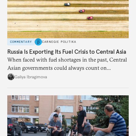
COMMENTARY
CARNEGIE POLITIKA
Russia Is Exporting Its Fuel Crisis to Central Asia
When faced with fuel shortages in the past, Central
Asian governments could always count on
additional supplies from Moscow. That safety net
Galiya Ibragimova
no longer exists.