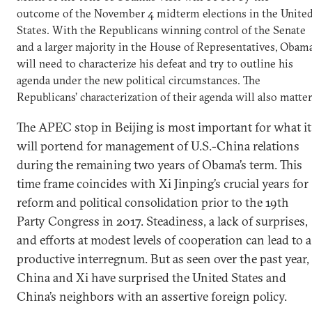
outcome of the November 4 midterm elections in the Unite
States. With the Republicans winning control of the Senate
and a larger majority in the House of Representatives, Obam
will need to characterize his defeat and try to outline his
agenda under the new political circumstances. The
Republicans’ characterization of their agenda will also matter
The APEC stop in Beijing is most important for what it
will portend for management of U.S.-China relations
during the remaining two years of Obama’s term. This
time frame coincides with Xi Jinping’s crucial years for
reform and political consolidation prior to the 19th
Party Congress in 2017. Steadiness, a lack of surprises,
and efforts at modest levels of cooperation can lead to a
productive interregnum. But as seen over the past year,
China and Xi have surprised the United States and
China’s neighbors with an assertive foreign policy.