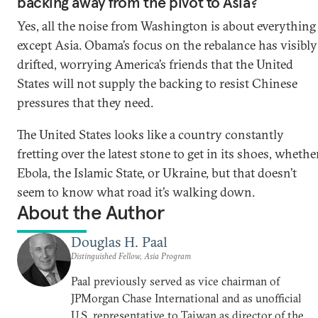
backing away from the pivot to Asia?
Yes, all the noise from Washington is about everything
except Asia. Obama’s focus on the rebalance has visibly
drifted, worrying America’s friends that the United
States will not supply the backing to resist Chinese
pressures that they need.
The United States looks like a country constantly
fretting over the latest stone to get in its shoes, whethe
Ebola, the Islamic State, or Ukraine, but that doesn’t
seem to know what road it’s walking down.
About the Author
Douglas H. Paal
Distinguished Fellow, Asia Program
Paal previously served as vice chairman of
JPMorgan Chase International and as unofficial
U.S. representative to Taiwan as director of the