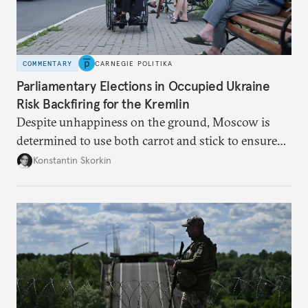
COMMENTARY
CARNEGIE POLITIKA
Parliamentary Elections in Occupied Ukraine
Risk Backfiring for the Kremlin
Despite unhappiness on the ground, Moscow is
determined to use both carrot and stick to ensure
there is record support for United Russia in
Konstantin Skorkin
occupied Ukraine.