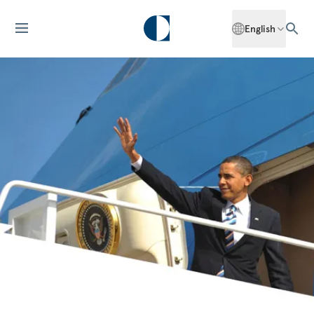
English