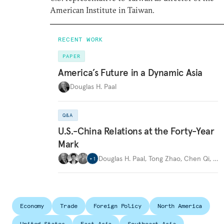
American Institute in Taiwan.
RECENT WORK
PAPER
America’s Future in a Dynamic Asia
Douglas H. Paal
Q&A
U.S.-China Relations at the Forty-Year
Mark
Douglas H. Paal
,
Tong Zhao
,
Chen Qi
,
…
+
1
Economy
Trade
Foreign Policy
North America
United States
East Asia
Southeast Asia