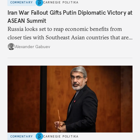
COMMENTARY
CARNEGIE POLITIKA
Iran War Fallout Gifts Putin Diplomatic Victory at
ASEAN Summit
Russia looks set to reap economic benefits from
closer ties with Southeast Asian countries that are
keen to find reliable energy suppliers and diversify
Alexander Gabuev
trade ties.
COMMENTARY
CARNEGIE POLITIKA