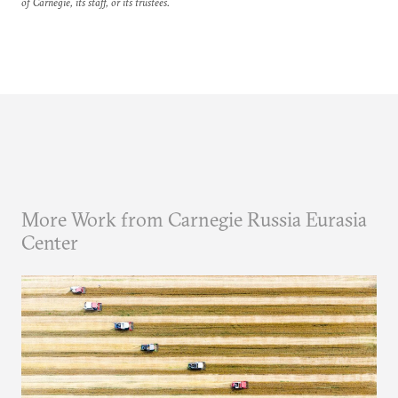
of Carnegie, its staff, or its trustees.
More Work from Carnegie Russia Eurasia
Center