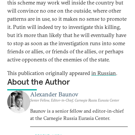
this scheme may work well inside the country but
will convince no one on the outside, where other
patterns are in use, so it makes no sense to promote
it. Putin will indeed try to investigate this killing,
but it’s more than likely that he will eventually have
to stop as soon as the investigation runs into some
friends or allies, or friends of the allies, or perhaps
active opponents of the enemies of the state.
This publication originally appeared
in Russian
.
About the Author
Alexander Baunov
Senior Fellow, Editor-in-Chief, Carnegie Russia Eurasia Center
Baunov is a senior fellow and editor-in-chief
at the Carnegie Russia Eurasia Center.