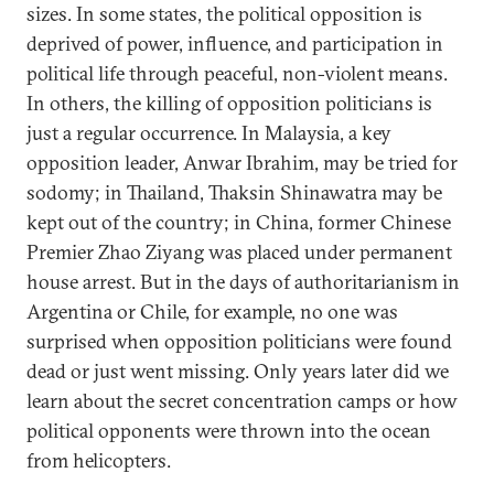
sizes. In some states, the political opposition is
deprived of power, influence, and participation in
political life through peaceful, non-violent means.
In others, the killing of opposition politicians is
just a regular occurrence. In Malaysia, a key
opposition leader, Anwar Ibrahim, may be tried for
sodomy; in Thailand, Thaksin Shinawatra may be
kept out of the country; in China, former Chinese
Premier Zhao Ziyang was placed under permanent
house arrest. But in the days of authoritarianism in
Argentina or Chile, for example, no one was
surprised when opposition politicians were found
dead or just went missing. Only years later did we
learn about the secret concentration camps or how
political opponents were thrown into the ocean
from helicopters.