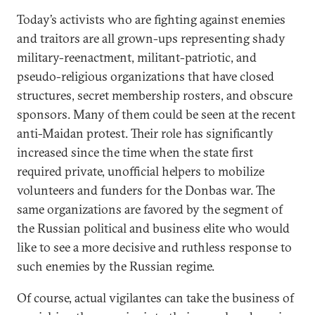
Today’s activists who are fighting against enemies
and traitors are all grown-ups representing shady
military-reenactment, militant-patriotic, and
pseudo-religious organizations that have closed
structures, secret membership rosters, and obscure
sponsors. Many of them could be seen at the recent
anti-Maidan protest. Their role has significantly
increased since the time when the state first
required private, unofficial helpers to mobilize
volunteers and funders for the Donbas war. The
same organizations are favored by the segment of
the Russian political and business elite who would
like to see a more decisive and ruthless response to
such enemies by the Russian regime.
Of course, actual vigilantes can take the business of