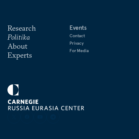
Research
Events
Politika
Contact
Privacy
About
For Media
Experts