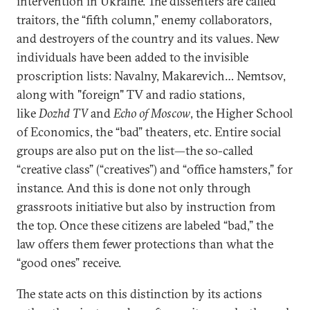
intervention in Ukraine. The dissenters are called
traitors, the “fifth column,” enemy collaborators,
and destroyers of the country and its values. New
individuals have been added to the invisible
proscription lists: Navalny, Makarevich… Nemtsov,
along with "foreign" TV and radio stations,
like
Dozhd TV
and
Echo of Moscow
, the Higher School
of Economics, the “bad” theaters, etc. Entire social
groups are also put on the list—the so-called
“creative class” (“creatives”) and “office hamsters,” for
instance. And this is done not only through
grassroots initiative but also by instruction from
the top. Once these citizens are labeled “bad,” the
law offers them fewer protections than what the
“good ones” receive.
The state acts on this distinction by its actions