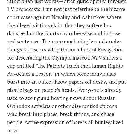
rather than just words—often quite openly, through
TV broadcasts. I am not just referring to the bizarre
court cases against Navalny and Ashurkov, where
the alleged victims claim that they suffered no
damage, but the courts say otherwise and impose
real sentences. There are much simpler and cruder
things. Cossacks whip the members of Pussy Riot
for desecrating the Olympic mascot.
NTV
shows a
clip entitled “The Patriots Teach the Human Rights
Advocates a Lesson” in which some individuals
burst into an office, throw papers off desks, and put
plastic bags on people’s heads. Everyone is already
used to seeing and hearing news about Russian
Orthodox activists or other disgruntled citizens
who break into places, break things, and chase
people. Active expression of hate is all but legalized
now.