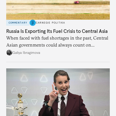
COMMENTARY
CARNEGIE POLITIKA
Russia Is Exporting Its Fuel Crisis to Central Asia
When faced with fuel shortages in the past, Central
Asian governments could always count on
additional supplies from Moscow. That safety net
Galiya Ibragimova
no longer exists.