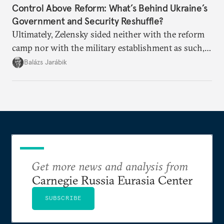
Control Above Reform: What’s Behind Ukraine’s
Government and Security Reshuffle?
Ultimately, Zelensky sided neither with the reform
camp nor with the military establishment as such,
but with political control.
Balázs Jarábik
Get more news and analysis from
Carnegie Russia Eurasia Center
SUBSCRIBE