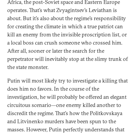
Africa, the post-Soviet space and Eastern Europe
operates. That’s what Zvyagintsev’s Leviathan is
about. But it’s also about the regime’s responsibility
for creating the climate in which a true patriot can
kill an enemy from the invisible proscription list, or
a local boss can crush someone who crossed him.
After all, sooner or later the search for the
perpetrator will inevitably stop at the slimy trunk of
the state monster.
Putin will most likely try to investigate a killing that
does him no favors. In the course of the
investigation, he will probably be offered an elegant
circuitous scenario—one enemy killed another to
discredit the regime. That’s how the Politkovskaya
and Litvinenko murders have been spun to the
masses. However, Putin perfectly understands that