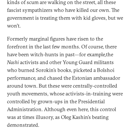
kinds of scum are walking on the street, all these
fascist sympathizers who have killed our own. The
government is treating them with kid gloves, but we
won’t.
Formerly marginal figures have risen to the
forefront in the last few months. Of course, there
have been witch-hunts in past—for example,the
Nashi
activists and other Young Guard militants
who burned Sorokin’s books, picketed a Bolshoi
performance, and chased the Estonian ambassador
around town. But these were centrally-controlled
youth movements, whose activists-in-training were
controlled by grown-ups in the Presidential
Administration. Although even here, this control
was at times illusory, as Oleg Kashin’s beating
demonstrated.