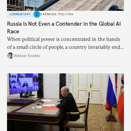
COMMENTARY
CARNEGIE POLITIKA
Russia Is Not Even a Contender in the Global AI
Race
When political power is concentrated in the hands
of a small circle of people, a country invariably ends
up with technological stagnation.
Aleksei Kiselev