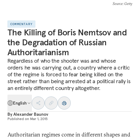
Source
: Getty
COMMENTARY
The Killing of Boris Nemtsov and
the Degradation of Russian
Authoritarianism
Regardless of who the shooter was and whose
orders he was carrying out, a country where a critic
of the regime is forced to fear being killed on the
street rather than being arrested at a political rally is
an entirely different country altogether.
English
By
Alexander Baunov
Published on
Mar 1, 2015
Authoritarian regimes come in different shapes and