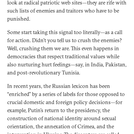
look at radical patriotic web sites—they are rife with
such lists of enemies and traitors who have to be
punished.
Some start taking this signal too literally—as a call
for action. Didn’t you tell us to crush the enemies?
Well, crushing them we are. This even happens in
democracies that respect traditional values while
also nurturing hurt feelings—say, in India, Pakistan,
and post-revolutionary Tunisia.
In recent years, the Russian lexicon has been
“enriched” by a series of labels for those opposed to
crucial domestic and foreign policy decisions—for
example, Putin’s return to the presidency, the
construction of national identity around sexual
orientation, the annexation of Crimea, and the