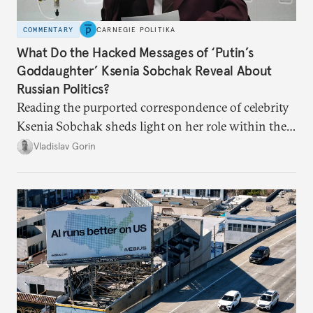
COMMENTARY
CARNEGIE POLITIKA
What Do the Hacked Messages of ‘Putin’s
Goddaughter’ Ksenia Sobchak Reveal About
Russian Politics?
Reading the purported correspondence of celebrity
Ksenia Sobchak sheds light on her role within the
system, and how journalism and politics function
Vladislav Gorin
in Putin’s Russia.