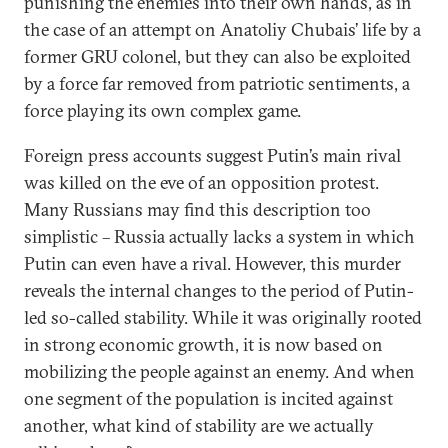
punishing the enemies into their own hands, as in
the case of an attempt on Anatoliy Chubais’ life by a
former GRU colonel, but they can also be exploited
by a force far removed from patriotic sentiments, a
force playing its own complex game.
Foreign press accounts suggest Putin’s main rival
was killed on the eve of an opposition protest.
Many Russians may find this description too
simplistic – Russia actually lacks a system in which
Putin can even have a rival. However, this murder
reveals the internal changes to the period of Putin-
led so-called stability. While it was originally rooted
in strong economic growth, it is now based on
mobilizing the people against an enemy. And when
one segment of the population is incited against
another, what kind of stability are we actually