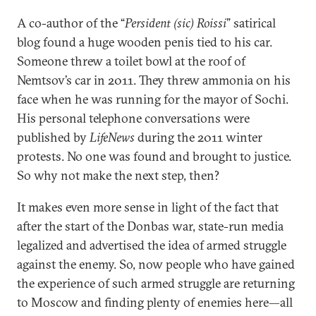
A co-author of the “
Persident (sic) Roissi
” satirical
blog found a huge wooden penis tied to his car.
Someone threw a toilet bowl at the roof of
Nemtsov’s car in 2011. They threw ammonia on his
face when he was running for the mayor of Sochi.
His personal telephone conversations were
published by
LifeNews
during the 2011 winter
protests. No one was found and brought to justice.
So why not make the next step, then?
It makes even more sense in light of the fact that
after the start of the Donbas war, state-run media
legalized and advertised the idea of armed struggle
against the enemy. So, now people who have gained
the experience of such armed struggle are returning
to Moscow and finding plenty of enemies here—all