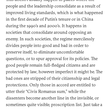
people and the leadership consolidate as a result of
improved living standards, which is what happened
in the first decade of Putin’s tenure or in China
during the 1990’s and 2000’s. It happens in
societies that consolidate around opposing an
enemy. In such societies, the regime mercilessly
divides people into good and bad in order to
preserve itself, to eliminate uncomfortable
questions, or to spur approval for its policies. The
good people remain full-fledged citizens and are
protected by law, however imperfect it might be. The
bad ones are stripped of their citizenship and legal
protections. Only those in accord are entitled to
utter their “Civis Romanus sum,” while the
dissenters become another line in the invisible, or
sometimes quite visible, proscription list. Just take a