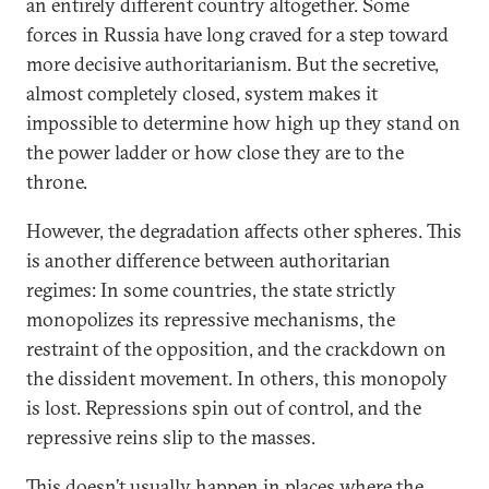
an entirely different country altogether. Some
forces in Russia have long craved for a step toward
more decisive authoritarianism. But the secretive,
almost completely closed, system makes it
impossible to determine how high up they stand on
the power ladder or how close they are to the
throne.
However, the degradation affects other spheres. This
is another difference between authoritarian
regimes: In some countries, the state strictly
monopolizes its repressive mechanisms, the
restraint of the opposition, and the crackdown on
the dissident movement. In others, this monopoly
is lost. Repressions spin out of control, and the
repressive reins slip to the masses.
This doesn’t usually happen in places where the