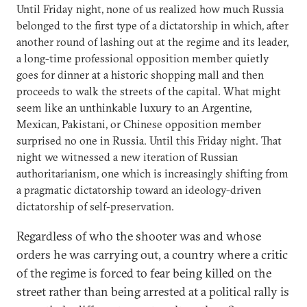
Until Friday night, none of us realized how much Russia
belonged to the first type of a dictatorship in which, after
another round of lashing out at the regime and its leader,
a long-time professional opposition member quietly
goes for dinner at a historic shopping mall and then
proceeds to walk the streets of the capital. What might
seem like an unthinkable luxury to an Argentine,
Mexican, Pakistani, or Chinese opposition member
surprised no one in Russia. Until this Friday night. That
night we witnessed a new iteration of Russian
authoritarianism, one which is increasingly shifting from
a pragmatic dictatorship toward an ideology-driven
dictatorship of self-preservation.
Regardless of who the shooter was and whose
orders he was carrying out, a country where a critic
of the regime is forced to fear being killed on the
street rather than being arrested at a political rally is