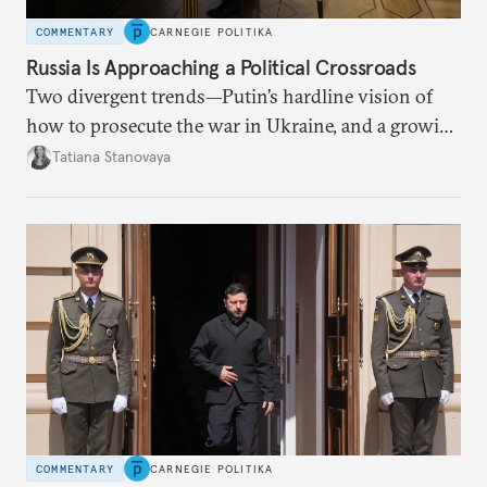
COMMENTARY
CARNEGIE POLITIKA
Russia Is Approaching a Political Crossroads
Two divergent trends—Putin’s hardline vision of
how to prosecute the war in Ukraine, and a growing
desire for change in Russia—could tear the regime
Tatiana Stanovaya
apart.
COMMENTARY
CARNEGIE POLITIKA