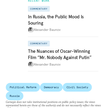
RECENT WORK
COMMENTARY
In Russia, the Public Mood Is
Souring
Alexander Baunov
COMMENTARY
The Nuances of Oscar-Winning
Film “Mr. Nobody Against Putin”
Alexander Baunov
Political Reform
Democracy
Civil Society
Russia
Carnegie does not take institutional positions on public policy issues; the views
represented herein are those of the author(s) and do not necessarily reflect the views