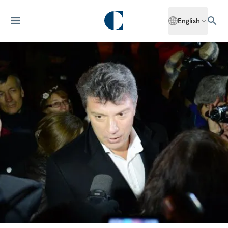
English