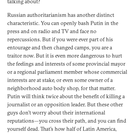
talking about?
Russian authoritarianism has another distinct
characteristic. You can openly bash Putin in the
press and on radio and TV and face no
repercussions. But if you were ever part of his
entourage and then changed camps, you are a
traitor now. But it is even more dangerous to hurt
the feelings and interests of some provincial mayor
or a regional parliament member whose commercial
interests are at stake, or even some owner of a
neighborhood auto body shop, for that matter.
Putin will think twice about the benefit of killing a
journalist or an opposition leader. But these other
guys don’t worry about their international
reputations—you cross their path, and you can find
yourself dead. That’s how half of Latin America,