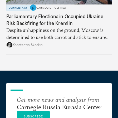
COMMENTARY
CARNEGIE POLITIKA
Parliamentary Elections in Occupied Ukraine
Risk Backfiring for the Kremlin
Despite unhappiness on the ground, Moscow is
determined to use both carrot and stick to ensure
there is record support for United Russia in
Konstantin Skorkin
occupied Ukraine.
Get more news and analysis from
Carnegie Russia Eurasia Center
SUBSCRIBE