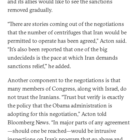
and its allies would like to see the sanctions
removed gradually.
“There are stories coming out of the negotiations
that the number of centrifuges that Iran would be
permitted to operate has been agreed,” Acton said.
“It’s also been reported that one of the big
undecideds is the pace at which Iran demands
sanctions relief," he added.
Another component to the negotiations is that
many members of Congress, along with Israel, do
not trust the Iranians. “Trust but verify is exactly
the policy that the Obama administration is
adopting for this negotiation,” Acton told
Bloomberg News. “In major parts of any agreement
—should one be reached—would be intrusive
inspections on Iran’s program that go above and