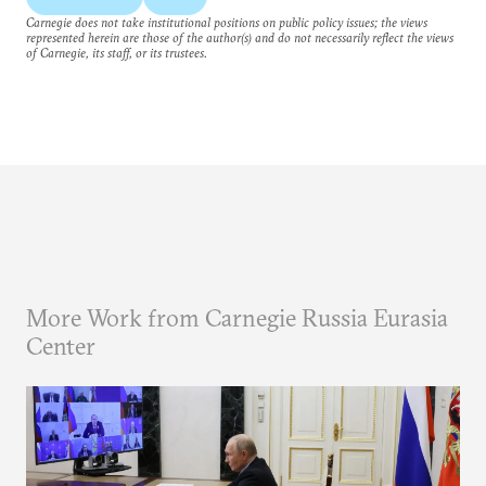
Carnegie does not take institutional positions on public policy issues; the views
represented herein are those of the author(s) and do not necessarily reflect the views
of Carnegie, its staff, or its trustees.
More Work from Carnegie Russia Eurasia
Center