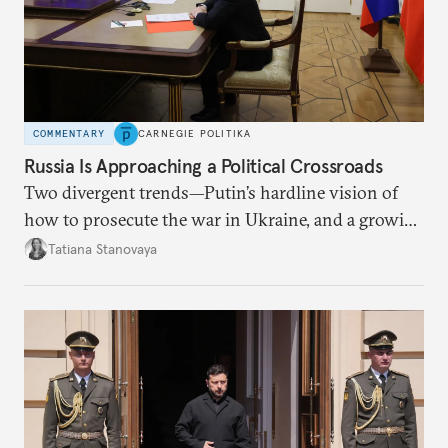
COMMENTARY
CARNEGIE POLITIKA
Russia Is Approaching a Political Crossroads
Two divergent trends—Putin’s hardline vision of
how to prosecute the war in Ukraine, and a growing
desire for change in Russia—could tear the regime
Tatiana Stanovaya
apart.