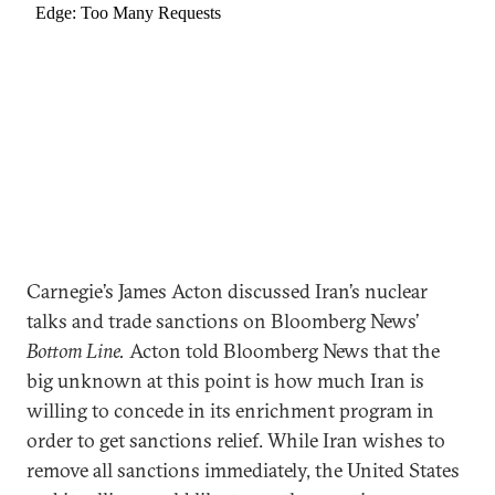
Carnegie’s James Acton discussed Iran’s nuclear
talks and trade sanctions on Bloomberg News’
Bottom Line.
Acton told Bloomberg News that the
big unknown at this point is how much Iran is
willing to concede in its enrichment program in
order to get sanctions relief. While Iran wishes to
remove all sanctions immediately, the United States