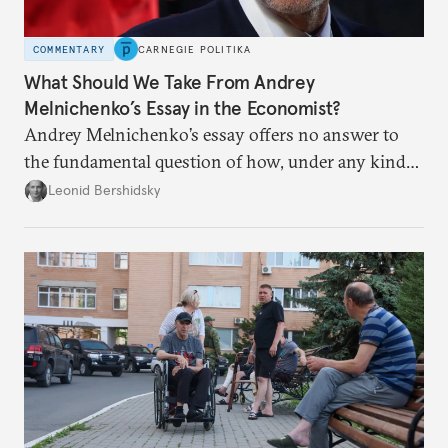
COMMENTARY
CARNEGIE POLITIKA
What Should We Take From Andrey
Melnichenko’s Essay in the Economist?
Andrey Melnichenko’s essay offers no answer to
the fundamental question of how, under any kind
of negotiated settlement, Europe can protect itself
Leonid Bershidsky
from the Russian ressentiment that is inevitable in
all scenarios except for an outright victory for
Putin.