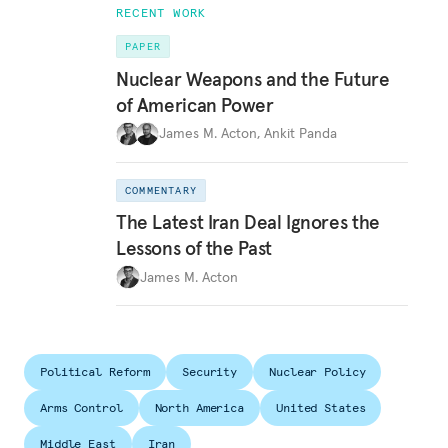
RECENT WORK
PAPER
Nuclear Weapons and the Future
of American Power
James M. Acton
,
Ankit Panda
COMMENTARY
The Latest Iran Deal Ignores the
Lessons of the Past
James M. Acton
Political Reform
Security
Nuclear Policy
Arms Control
North America
United States
Middle East
Iran