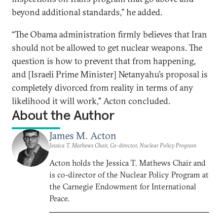
beyond additional standards,” he added.
“The Obama administration firmly believes that Iran
should not be allowed to get nuclear weapons. The
question is how to prevent that from happening,
and [Israeli Prime Minister] Netanyahu’s proposal is
completely divorced from reality in terms of any
likelihood it will work," Acton concluded.
About the Author
James M. Acton
Jessica T. Mathews Chair, Co-director, Nuclear Policy Program
Acton holds the Jessica T. Mathews Chair and
is co-director of the Nuclear Policy Program at
the Carnegie Endowment for International
Peace.