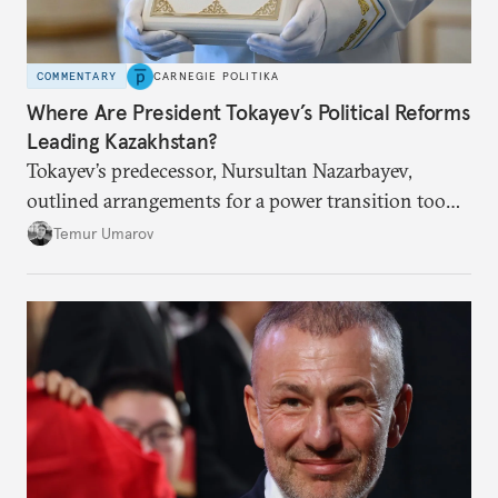
COMMENTARY
CARNEGIE POLITIKA
Where Are President Tokayev’s Political Reforms
Leading Kazakhstan?
Tokayev’s predecessor, Nursultan Nazarbayev,
outlined arrangements for a power transition too
soon and in too much detail, ultimately losing
Temur Umarov
control over the process. Tokayev is determined not
to meet the same fate.