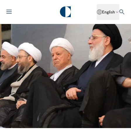
English