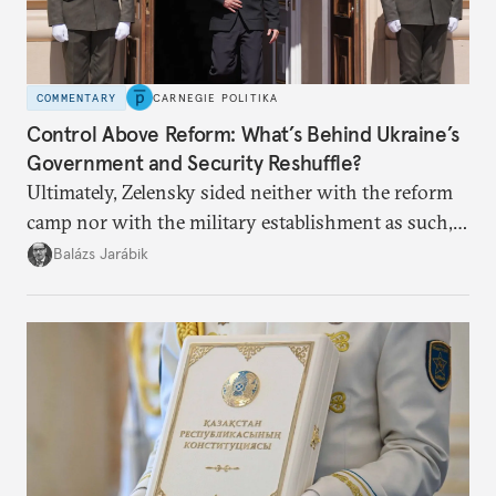
COMMENTARY
CARNEGIE POLITIKA
Control Above Reform: What’s Behind Ukraine’s
Government and Security Reshuffle?
Ultimately, Zelensky sided neither with the reform
camp nor with the military establishment as such,
but with political control.
Balázs Jarábik