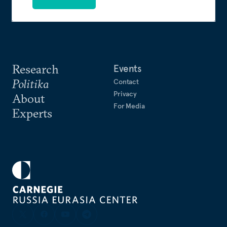
Research
Events
Politika
Contact
Privacy
About
For Media
Experts