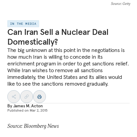
Source
: Getty
IN THE MEDIA
Can Iran Sell a Nuclear Deal
Domestically?
The big unknown at this point in the negotiations is
how much Iran is willing to concede in its
enrichment program in order to get sanctions relief.
While Iran wishes to remove all sanctions
immediately, the United States and its allies would
like to see the sanctions removed gradually.
By
James M. Acton
Published on
Mar 2, 2015
Source: Bloomberg News