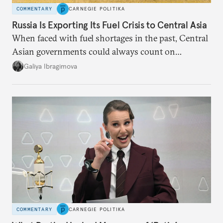
COMMENTARY
CARNEGIE POLITIKA
Russia Is Exporting Its Fuel Crisis to Central Asia
When faced with fuel shortages in the past, Central
Asian governments could always count on
additional supplies from Moscow. That safety net
Galiya Ibragimova
no longer exists.
COMMENTARY
CARNEGIE POLITIKA