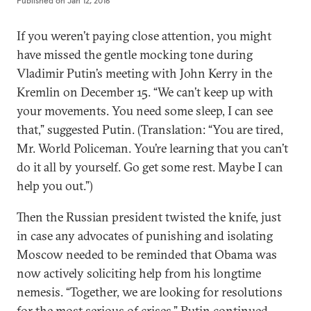
Published on
Jan 12, 2016
If you weren’t paying close attention, you might
have missed the gentle mocking tone during
Vladimir Putin’s meeting with John Kerry in the
Kremlin on December 15. “We can’t keep up with
your movements. You need some sleep, I can see
that,” suggested Putin. (Translation: “You are tired,
Mr. World Policeman. You’re learning that you can’t
do it all by yourself. Go get some rest. Maybe I can
help you out.”)
Then the Russian president twisted the knife, just
in case any advocates of punishing and isolating
Moscow needed to be reminded that Obama was
now actively soliciting help from his longtime
nemesis. “Together, we are looking for resolutions
for the most serious of crises,” Putin continued.