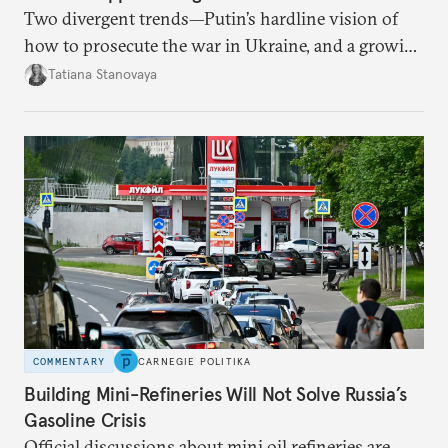
Two divergent trends—Putin’s hardline vision of
how to prosecute the war in Ukraine, and a growing
desire for change in Russia—could tear the regime
Tatiana Stanovaya
apart.
COMMENTARY
CARNEGIE POLITIKA
Building Mini-Refineries Will Not Solve Russia’s
Gasoline Crisis
Official discussions about mini oil refineries are