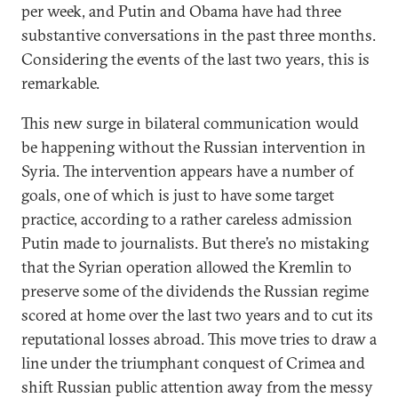
per week, and Putin and Obama have had three
substantive conversations in the past three months.
Considering the events of the last two years, this is
remarkable.
This new surge in bilateral communication would
be happening without the Russian intervention in
Syria. The intervention appears have a number of
goals, one of which is just to have some target
practice, according to a rather careless admission
Putin made to journalists. But there’s no mistaking
that the Syrian operation allowed the Kremlin to
preserve some of the dividends the Russian regime
scored at home over the last two years and to cut its
reputational losses abroad. This move tries to draw a
line under the triumphant conquest of Crimea and
shift Russian public attention away from the messy