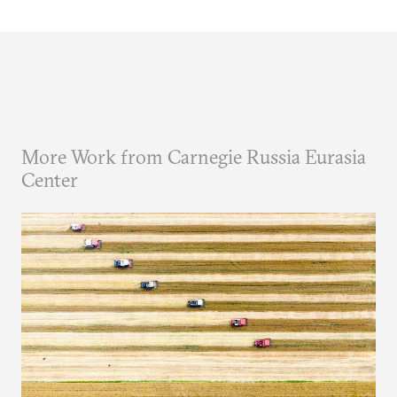
More Work from Carnegie Russia Eurasia
Center