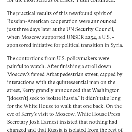
The practical results of this newfound spirit of
Russian-American cooperation were announced
just three days later at the UN Security Council,
when Moscow supported UNSCR 2254, a U.S. -
sponsored initiative for political transition in Syria.
The contortions from U.S. policymakers were
painful to watch. After finishing a stroll down
Moscow’s famed Arbat pedestrian street, capped by
interactions with the quintessential man on the
street, Kerry grandly announced that Washington
“[doesn’t] seek to isolate Russia.” It didn’t take long
for the White House to walk that one back. On the
eve of Kerry’s visit to Moscow, White House Press
Secretary Josh Earnest insisted that nothing had
changed and that Russia is isolated from the rest of