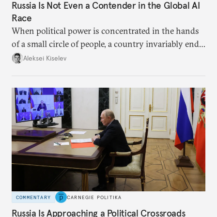
Russia Is Not Even a Contender in the Global AI
Race
When political power is concentrated in the hands
of a small circle of people, a country invariably ends
up with technological stagnation.
Aleksei Kiselev
COMMENTARY
CARNEGIE POLITIKA
Russia Is Approaching a Political Crossroads