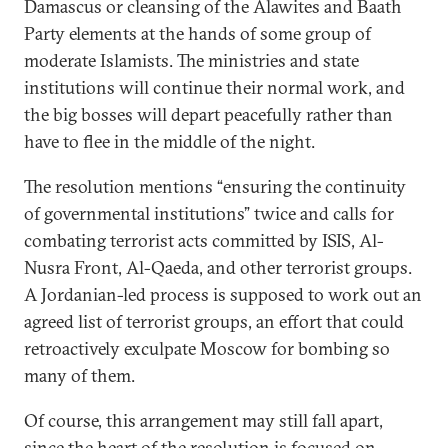
Damascus or cleansing of the Alawites and Baath
Party elements at the hands of some group of
moderate Islamists. The ministries and state
institutions will continue their normal work, and
the big bosses will depart peacefully rather than
have to flee in the middle of the night.
The resolution mentions “ensuring the continuity
of governmental institutions” twice and calls for
combating terrorist acts committed by ISIS, Al-
Nusra Front, Al-Qaeda, and other terrorist groups.
A Jordanian-led process is supposed to work out an
agreed list of terrorist groups, an effort that could
retroactively exculpate Moscow for bombing so
many of them.
Of course, this arrangement may still fall apart,
since the heart of the resolution is focused on