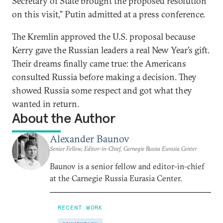
Secretary of State brought the proposed resolution
on this visit,” Putin admitted at a press conference.
The Kremlin approved the U.S. proposal because
Kerry gave the Russian leaders a real New Year’s gift.
Their dreams finally came true: the Americans
consulted Russia before making a decision. They
showed Russia some respect and got what they
wanted in return.
About the Author
Alexander Baunov
Senior Fellow, Editor-in-Chief, Carnegie Russia Eurasia Center
Baunov is a senior fellow and editor-in-chief
at the Carnegie Russia Eurasia Center.
RECENT WORK