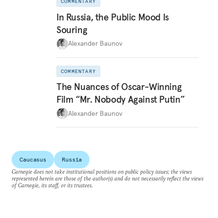
COMMENTARY
In Russia, the Public Mood Is
Souring
Alexander Baunov
COMMENTARY
The Nuances of Oscar-Winning
Film “Mr. Nobody Against Putin”
Alexander Baunov
Caucasus
Russia
Carnegie does not take institutional positions on public policy issues; the views
represented herein are those of the author(s) and do not necessarily reflect the views
of Carnegie, its staff, or its trustees.