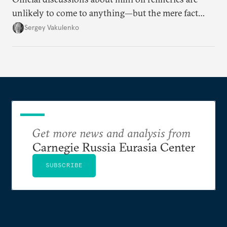
unlikely to come to anything—but the mere fact
they’re happening reveals the regime is failing to
Sergey Vakulenko
deliver a functioning economy.
Get more news and analysis from
Carnegie Russia Eurasia Center
SUBSCRIBE