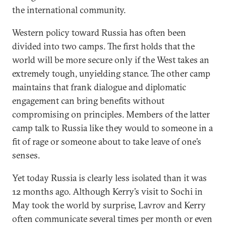
the international community.
Western policy toward Russia has often been
divided into two camps. The first holds that the
world will be more secure only if the West takes an
extremely tough, unyielding stance. The other camp
maintains that frank dialogue and diplomatic
engagement can bring benefits without
compromising on principles. Members of the latter
camp talk to Russia like they would to someone in a
fit of rage or someone about to take leave of one’s
senses.
Yet today Russia is clearly less isolated than it was
12 months ago. Although Kerry’s visit to Sochi in
May took the world by surprise, Lavrov and Kerry
often communicate several times per month or even