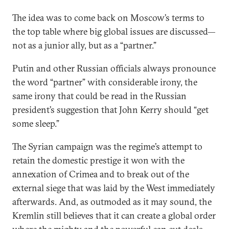
The idea was to come back on Moscow’s terms to
the top table where big global issues are discussed—
not as a junior ally, but as a “partner.”
Putin and other Russian officials always pronounce
the word “partner” with considerable irony, the
same irony that could be read in the Russian
president’s suggestion that John Kerry should “get
some sleep.”
The Syrian campaign was the regime’s attempt to
retain the domestic prestige it won with the
annexation of Crimea and to break out of the
external siege that was laid by the West immediately
afterwards. And, as outmoded as it may sound, the
Kremlin still believes that it can create a global order