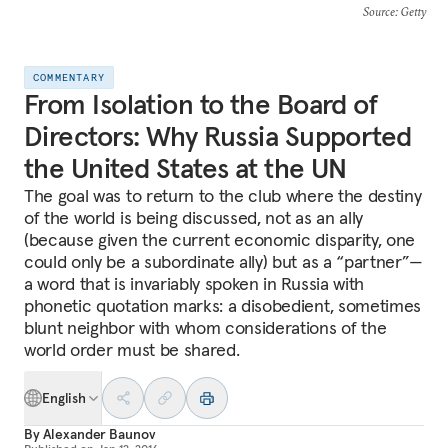
Source
: Getty
COMMENTARY
From Isolation to the Board of
Directors: Why Russia Supported
the United States at the UN
The goal was to return to the club where the destiny
of the world is being discussed, not as an ally
(because given the current economic disparity, one
could only be a subordinate ally) but as a “partner”—
a word that is invariably spoken in Russia with
phonetic quotation marks: a disobedient, sometimes
blunt neighbor with whom considerations of the
world order must be shared.
English
By
Alexander Baunov