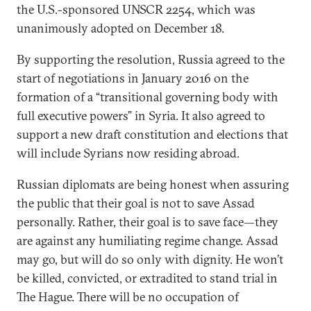
the U.S.-sponsored UNSCR 2254, which was
unanimously adopted on December 18.
By supporting the resolution, Russia agreed to the
start of negotiations in January 2016 on the
formation of a “transitional governing body with
full executive powers” in Syria. It also agreed to
support a new draft constitution and elections that
will include Syrians now residing abroad.
Russian diplomats are being honest when assuring
the public that their goal is not to save Assad
personally. Rather, their goal is to save face—they
are against any humiliating regime change. Assad
may go, but will do so only with dignity. He won’t
be killed, convicted, or extradited to stand trial in
The Hague. There will be no occupation of