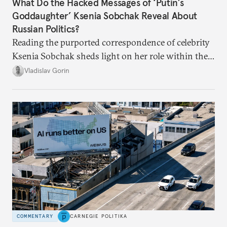
What Do the Hacked Messages of ‘Putin’s
Goddaughter’ Ksenia Sobchak Reveal About
Russian Politics?
Reading the purported correspondence of celebrity
Ksenia Sobchak sheds light on her role within the
system, and how journalism and politics function
Vladislav Gorin
in Putin’s Russia.
COMMENTARY
CARNEGIE POLITIKA