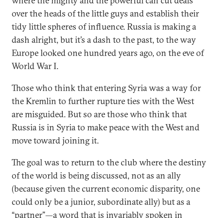
where the mighty and the powerful can cut deals
over the heads of the little guys and establish their
tidy little spheres of influence. Russia is making a
dash alright, but it’s a dash to the past, to the way
Europe looked one hundred years ago, on the eve of
World War I.
Those who think that entering Syria was a way for
the Kremlin to further rupture ties with the West
are misguided. But so are those who think that
Russia is in Syria to make peace with the West and
move toward joining it.
The goal was to return to the club where the destiny
of the world is being discussed, not as an ally
(because given the current economic disparity, one
could only be a junior, subordinate ally) but as a
“partner”—a word that is invariably spoken in