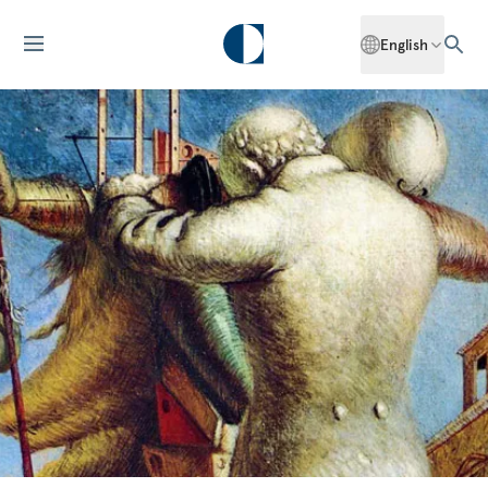
English