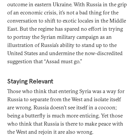
outcome in eastern Ukraine. With Russia in the grip
of an economic crisis, it’s not a bad thing for the
conversation to shift to exotic locales in the Middle
East. But the regime has spared no effort in trying
to portray the Syrian military campaign as an
illustration of Russia’s ability to stand up to the
United States and undermine the now-discredited
suggestion that “Assad must go.”
Staying Relevant
Those who think that entering Syria was a way for
Russia to separate from the West and isolate itself
are wrong. Russia doesn’t see itself in a cocoon;
being a butterfly is much more enticing. Yet those
who think that Russia is there to make peace with
the West and rejoin it are also wrong.