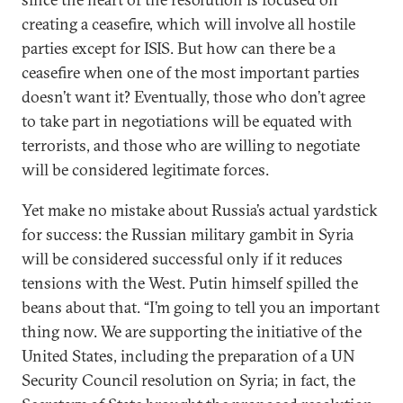
creating a ceasefire, which will involve all hostile
parties except for ISIS. But how can there be a
ceasefire when one of the most important parties
doesn’t want it? Eventually, those who don’t agree
to take part in negotiations will be equated with
terrorists, and those who are willing to negotiate
will be considered legitimate forces.
Yet make no mistake about Russia’s actual yardstick
for success: the Russian military gambit in Syria
will be considered successful only if it reduces
tensions with the West. Putin himself spilled the
beans about that. “I’m going to tell you an important
thing now. We are supporting the initiative of the
United States, including the preparation of a UN
Security Council resolution on Syria; in fact, the