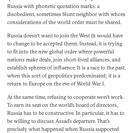
Russia with phonetic quotation marks: a
disobedient, sometimes blunt neighbor with whom
considerations of the world order must be shared.
Russia doesn’t want to join the West (it would have
to change to be accepted there). Instead, it is trying
to fit into the new global order where powerful
nations make deals, join short-lived alliances, and
establish spheres of influence. It is a race to the past,
when this sort of geopolitics predominated; it is a
return to Europe on the eve of World War I.
At the same time, refusing to cooperate won’t work.
To earn its seat on the world’s board of directors,
Russia has to be constructive. In particular, it has to
be willing to discuss Assad’s departure. That’s
precisely what happened when Russia supported