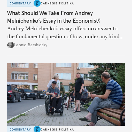
COMMENTARY
CARNEGIE POLITIKA
What Should We Take From Andrey
Melnichenko’s Essay in the Economist?
Andrey Melnichenko’s essay offers no answer to
the fundamental question of how, under any kind
of negotiated settlement, Europe can protect itself
Leonid Bershidsky
from the Russian ressentiment that is inevitable in
all scenarios except for an outright victory for
Putin.
COMMENTARY
CARNEGIE POLITIKA