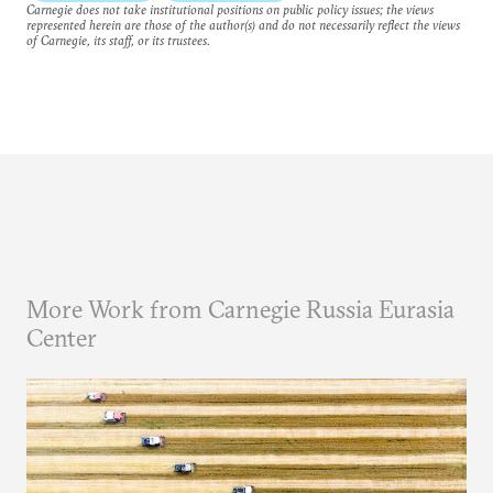
Carnegie does not take institutional positions on public policy issues; the views
represented herein are those of the author(s) and do not necessarily reflect the views
of Carnegie, its staff, or its trustees.
More Work from Carnegie Russia Eurasia
Center