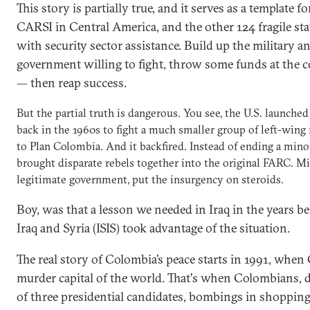
This story is partially true, and it serves as a template 
CARSI in Central America, and the other 124 fragile sta
with security sector assistance. Build up the military an
government willing to fight, throw some funds at the co
— then reap success.
But the partial truth is dangerous. You see, the U.S. launch
back in the 1960s to fight a much smaller group of left-wing 
to Plan Colombia. And it backfired. Instead of ending a minor
brought disparate rebels together into the original FARC. Mil
legitimate government, put the insurgency on steroids.
Boy, was that a lesson we needed in Iraq in the years be
Iraq and Syria (ISIS) took advantage of the situation.
The real story of Colombia’s peace starts in 1991, whe
murder capital of the world. That's when Colombians, 
of three presidential candidates, bombings in shopping