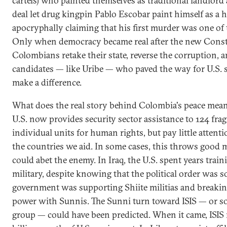
cartels) who painted themselves as traditional landlord 
deal let drug kingpin Pablo Escobar paint himself as a h
apocryphally claiming that his first murder was one of
Only when democracy became real after the new Const
Colombians retake their state, reverse the corruption, 
candidates — like Uribe — who paved the way for U.S. s
make a difference.
What does the real story behind Colombia's peace mean
U.S. now provides security sector assistance to 124 frag
individual units for human rights, but pay little attent
the countries we aid. In some cases, this throws good m
could abet the enemy. In Iraq, the U.S. spent years trai
military, despite knowing that the political order was s
government was supporting Shiite militias and breakin
power with Sunnis. The Sunni turn toward ISIS — or s
group — could have been predicted. When it came, ISIS