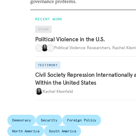
governance problems.
RECENT WORK
OTHER
Political Violence in the U.S.
Political Violence Researchers
,
Rachel Kleinf
TESTIMONY
Civil Society Repression Internationally 
Within the United States
Rachel Kleinfeld
Democracy
Security
Foreign Policy
North America
South America