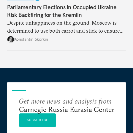
Parliamentary Elections in Occupied Ukraine
Risk Backfiring for the Kremlin
Despite unhappiness on the ground, Moscow is
determined to use both carrot and stick to ensure
there is record support for United Russia in
Konstantin Skorkin
occupied Ukraine.
Get more news and analysis from
Carnegie Russia Eurasia Center
SUBSCRIBE