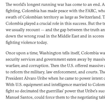
The world's longest running war has come to an end. Af
fighting, Colombia has made peace with the FARC, who
swath of Colombian territory as large as Switzerland. 
Colombia played a crucial role in this success. But the t
we usually recount — and the gap between the truth and 
down the wrong road in the Middle East and in scores 
fighting violence today.
Once upon a time, Washington tells itself, Colombia was n
security services and government eaten away by massive
warfare, and corruption. Then the U.S. offered massive
to reform the military, law enforcement, and courts. 
President Álvaro Uribe when he came to power intent 
With U.S. equipment and intelligence married to Colom
fight so decimated the guerrillas' power that Uribe's su
Manuel Santos, could force them to the negotiating tabl