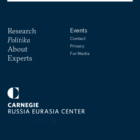
Research
Events
Politika
Contact
Privacy
About
For Media
Experts