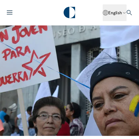
English