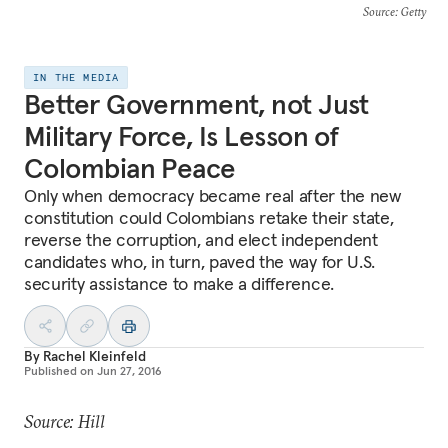
Source
: Getty
IN THE MEDIA
Better Government, not Just
Military Force, Is Lesson of
Colombian Peace
Only when democracy became real after the new
constitution could Colombians retake their state,
reverse the corruption, and elect independent
candidates who, in turn, paved the way for U.S.
security assistance to make a difference.
By
Rachel Kleinfeld
Published on
Jun 27, 2016
Source: Hill