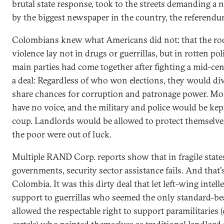
brutal state response, took to the streets demanding a
by the biggest newspaper in the country, the referendu
Colombians knew what Americans did not: that the roo
violence lay not in drugs or guerrillas, but in rotten pol
main parties had come together after fighting a mid-ce
a deal: Regardless of who won elections, they would di
share chances for corruption and patronage power. Mo
have no voice, and the military and police would be kep
coup. Landlords would be allowed to protect themselve
the poor were out of luck.
Multiple RAND Corp. reports show that in fragile stat
governments, security sector assistance fails. And that
Colombia. It was this dirty deal that let left-wing intell
support to guerrillas who seemed the only standard-bea
allowed the respectable right to support paramilitaries