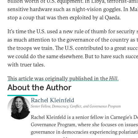
billion worth of U.S. equipment. In Libya, terrorist-affil
sensitive hardware such as night-vision goggles. In Mali
stop a coup that was then exploited by al Qaeda.
It's time the U.S. used a new rule of thumb for security 
as much attention to the governance of the country as 
the troops we train. The U.S. contributed to a great su
we could do the same elsewhere. But to have such succes
with truer tales.
This article was originally published in the
Hill
.
About the Author
Rachel Kleinfeld
Senior Fellow, Democracy, Conflict, and Governance Program
Rachel Kleinfeld is a senior fellow in Carnegie’s 
Governance Program, where she focuses on issues o
governance in democracies experiencing polarizati