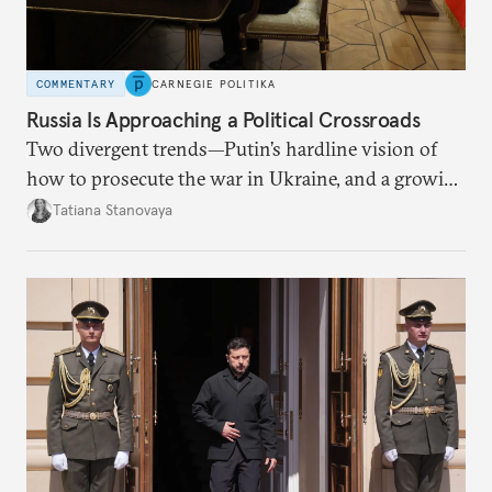
COMMENTARY
CARNEGIE POLITIKA
Russia Is Approaching a Political Crossroads
Two divergent trends—Putin’s hardline vision of
how to prosecute the war in Ukraine, and a growing
desire for change in Russia—could tear the regime
Tatiana Stanovaya
apart.