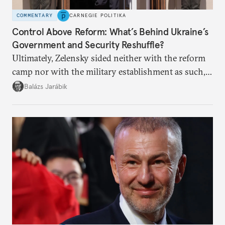
COMMENTARY
CARNEGIE POLITIKA
Control Above Reform: What’s Behind Ukraine’s
Government and Security Reshuffle?
Ultimately, Zelensky sided neither with the reform
camp nor with the military establishment as such,
but with political control.
Balázs Jarábik