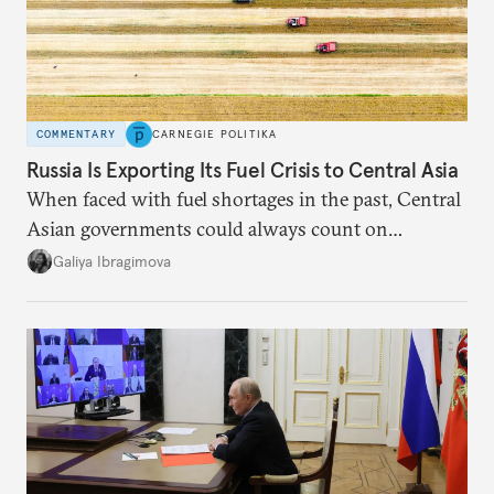
COMMENTARY
CARNEGIE POLITIKA
Russia Is Exporting Its Fuel Crisis to Central Asia
When faced with fuel shortages in the past, Central
Asian governments could always count on
additional supplies from Moscow. That safety net
Galiya Ibragimova
no longer exists.