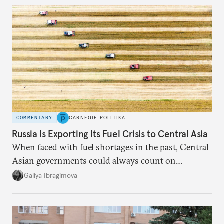
COMMENTARY
CARNEGIE POLITIKA
Russia Is Exporting Its Fuel Crisis to Central Asia
When faced with fuel shortages in the past, Central
Asian governments could always count on
additional supplies from Moscow. That safety net
Galiya Ibragimova
no longer exists.