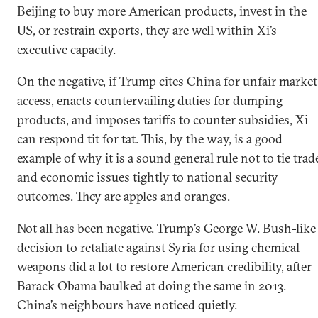
Beijing to buy more American products, invest in the
US, or restrain exports, they are well within Xi’s
executive capacity.
On the negative, if Trump cites China for unfair market
access, enacts countervailing duties for dumping
products, and imposes tariffs to counter subsidies, Xi
can respond tit for tat. This, by the way, is a good
example of why it is a sound general rule not to tie trad
and economic issues tightly to national security
outcomes. They are apples and oranges.
Not all has been negative. Trump’s George W. Bush-like
decision to
retaliate against Syria
for using chemical
weapons did a lot to restore American credibility, after
Barack Obama baulked at doing the same in 2013.
China’s neighbours have noticed quietly.