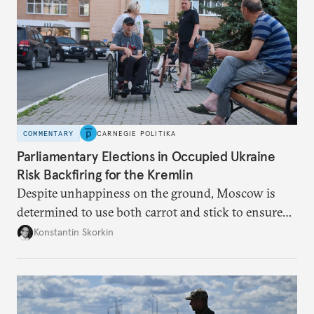
COMMENTARY
CARNEGIE POLITIKA
Parliamentary Elections in Occupied Ukraine
Risk Backfiring for the Kremlin
Despite unhappiness on the ground, Moscow is
determined to use both carrot and stick to ensure
there is record support for United Russia in
Konstantin Skorkin
occupied Ukraine.