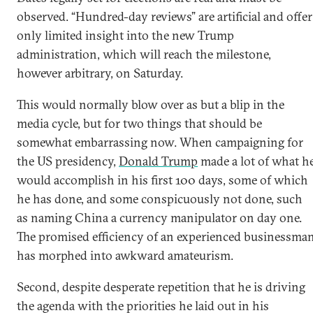
observed. “Hundred-day reviews” are artificial and offer
only limited insight into the new Trump
administration, which will reach the milestone,
however arbitrary, on Saturday.
This would normally blow over as but a blip in the
media cycle, but for two things that should be
somewhat embarrassing now. When campaigning for
the US presidency,
Donald Trump
made a lot of what h
would accomplish in his first 100 days, some of which
he has done, and some conspicuously not done, such
as naming China a currency manipulator on day one.
The promised efficiency of an experienced businessma
has morphed into awkward amateurism.
Second, despite desperate repetition that he is driving
the agenda with the priorities he laid out in his