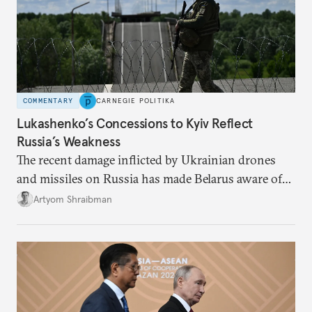
COMMENTARY
CARNEGIE POLITIKA
Lukashenko’s Concessions to Kyiv Reflect
Russia’s Weakness
The recent damage inflicted by Ukrainian drones
and missiles on Russia has made Belarus aware of
its own vulnerabilities—and surprisingly amenable
Artyom Shraibman
to Kyiv’s demands.