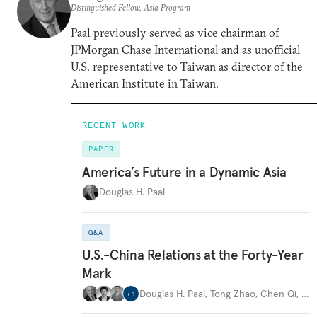
Distinguished Fellow, Asia Program
Paal previously served as vice chairman of
JPMorgan Chase International and as unofficial
U.S. representative to Taiwan as director of the
American Institute in Taiwan.
RECENT WORK
PAPER
America’s Future in a Dynamic Asia
Douglas H. Paal
Q&A
U.S.-China Relations at the Forty-Year
Mark
Douglas H. Paal
,
Tong Zhao
,
Chen Qi
,
…
+
1