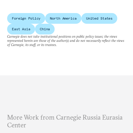
Foreign Policy
North America
United States
East Asia
China
Carnegie does not take institutional positions on public policy issues; the views
represented herein are those of the author(s) and do not necessarily reflect the views
of Carnegie, its staff, or its trustees.
More Work from Carnegie Russia Eurasia
Center