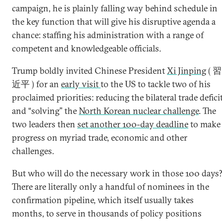
campaign, he is plainly falling way behind schedule in
the key function that will give his disruptive agenda a
chance: staffing his administration with a range of
competent and knowledgeable officials.
Trump boldly invited Chinese President
Xi Jinping
( 習
近平 ) for an
early visit
to the US to tackle two of his
proclaimed priorities: reducing the bilateral trade defici
and “solving” the
North Korean nuclear challenge
. The
two leaders then
set another 100-day deadline
to make
progress on myriad trade, economic and other
challenges.
But who will do the necessary work in those 100 days
There are literally only a handful of nominees in the
confirmation pipeline, which itself usually takes
months, to serve in thousands of policy positions