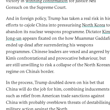
victory in
winning confirmation
for Justice Neil
Gorsuch on the Supreme Court.
And in foreign policy, Trump has taken a real risk in hi
efforts to cajole China into pressurising
North Korea
to
abandon its nuclear weapons programme. Dictator
Kim
Jong-un
appears fixated on the how Muammar Gaddafi
ended up dead after surrendering his weapons
programmes. Chinese leaders are vexed and angered by
Kim’s confrontational and provocative behaviour, but
are still unwilling to risk a collapse of the North Korean
regime on China’s border.
In the process, Trump doubled down on his bet that
China will do the job for him, combining inducements
such as relief from American trade sanctions against
China with probably overblown threats of destabilisin
military action against the North.