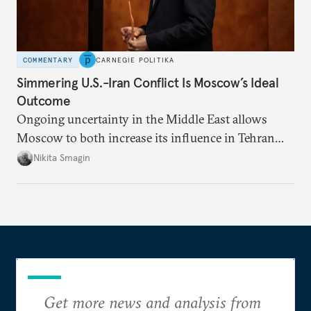
COMMENTARY
CARNEGIE POLITIKA
Simmering U.S.-Iran Conflict Is Moscow’s Ideal
Outcome
Ongoing uncertainty in the Middle East allows
Moscow to both increase its influence in Tehran
and continue to enjoy the financial windfall of
Nikita Smagin
higher oil prices.
Get more news and analysis from