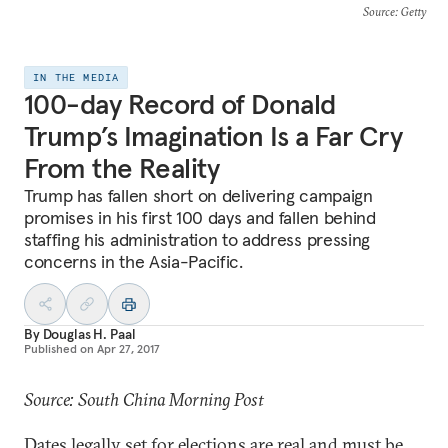
Source
: Getty
IN THE MEDIA
100-day Record of Donald
Trump’s Imagination Is a Far Cry
From the Reality
Trump has fallen short on delivering campaign
promises in his first 100 days and fallen behind
staffing his administration to address pressing
concerns in the Asia-Pacific.
By
Douglas H. Paal
Published on
Apr 27, 2017
Source: South China Morning Post
Dates legally set for elections are real and must be