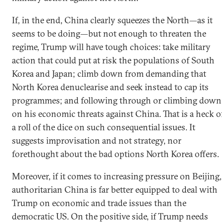
If, in the end, China clearly squeezes the North—as it
seems to be doing—but not enough to threaten the
regime, Trump will have tough choices: take military
action that could put at risk the populations of South
Korea and Japan; climb down from demanding that
North Korea denuclearise and seek instead to cap its
programmes; and following through or climbing down
on his economic threats against China. That is a heck o
a roll of the dice on such consequential issues. It
suggests improvisation and not strategy, nor
forethought about the bad options North Korea offers.
Moreover, if it comes to increasing pressure on Beijing,
authoritarian China is far better equipped to deal with
Trump on economic and trade issues than the
democratic US. On the positive side, if Trump needs