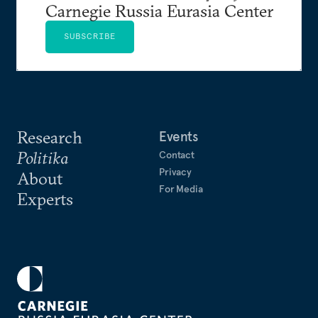
Carnegie Russia Eurasia Center
SUBSCRIBE
Research
Events
Politika
Contact
Privacy
About
For Media
Experts