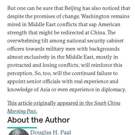
But one can be sure that Beijing has also noticed that
despite the promises of change, Washington remains
mired in Middle East conflicts that sap American
strength that might be redirected at China. The
overwhelming tilt among national security cabinet
officers towards military men with backgrounds
almost exclusively in the Middle East, mostly in
protracted and losing conflicts, will reinforce this
perception. So, too, will the continued failure to
appoint senior officials with real experience and
knowledge of Asia or even experience in diplomacy.
This article originally appeared in the
South China
Morning Post
.
About the Author
Douglas H. Paal