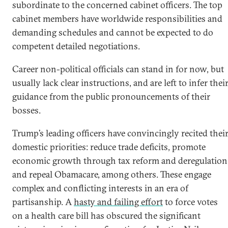
subordinate to the concerned cabinet officers. The top
cabinet members have worldwide responsibilities and
demanding schedules and cannot be expected to do
competent detailed negotiations.
Career non-political officials can stand in for now, but
usually lack clear instructions, and are left to infer thei
guidance from the public pronouncements of their
bosses.
Trump’s leading officers have convincingly recited thei
domestic priorities: reduce trade deficits, promote
economic growth through tax reform and deregulation
and repeal Obamacare, among others. These engage
complex and conflicting interests in an era of
partisanship. A
hasty and failing effort
to force votes
on a health care bill has obscured the significant