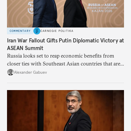
COMMENTARY
CARNEGIE POLITIKA
Iran War Fallout Gifts Putin Diplomatic Victory at
ASEAN Summit
Russia looks set to reap economic benefits from
closer ties with Southeast Asian countries that are
keen to find reliable energy suppliers and diversify
Alexander Gabuev
trade ties.