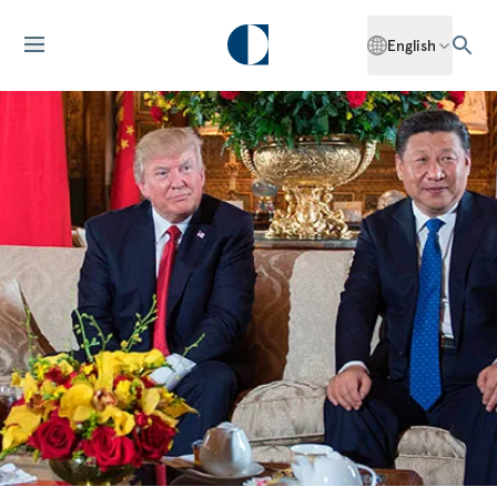
English