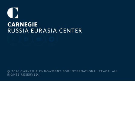
©
2026
CARNEGIE ENDOWMENT FOR INTERNATIONAL PEACE. ALL
RIGHTS RESERVED.