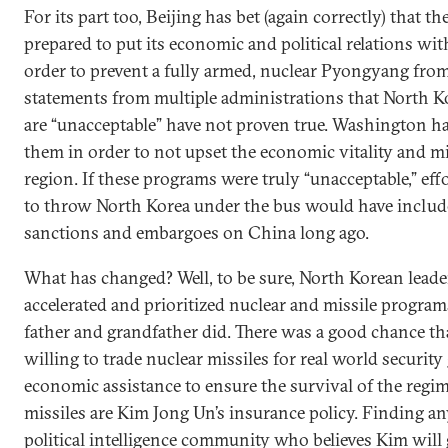
For its part too, Beijing has bet (again correctly) that t
prepared to put its economic and political relations with
order to prevent a fully armed, nuclear Pyongyang from
statements from multiple administrations that North Ko
are “unacceptable” have not proven true. Washington ha
them in order to not upset the economic vitality and mi
region. If these programs were truly “unacceptable,” ef
to throw North Korea under the bus would have includ
sanctions and embargoes on China long ago.
What has changed? Well, to be sure, North Korean lead
accelerated and prioritized nuclear and missile progra
father and grandfather did. There was a good chance t
willing to trade nuclear missiles for real world securit
economic assistance to ensure the survival of the regi
missiles are Kim Jong Un’s insurance policy. Finding an
political intelligence community who believes Kim will 