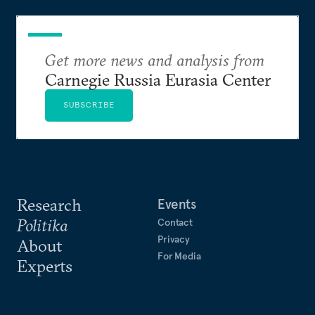
Get more news and analysis from
Carnegie Russia Eurasia Center
SUBSCRIBE
Research
Events
Politika
Contact
Privacy
About
For Media
Experts