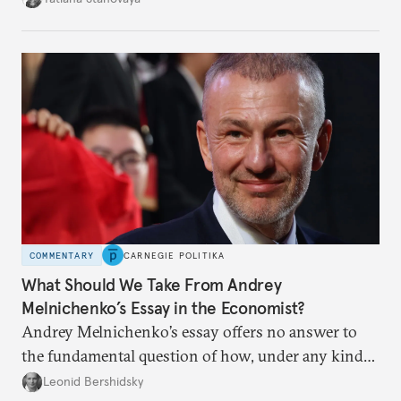
apart.
COMMENTARY
CARNEGIE POLITIKA
What Should We Take From Andrey
Melnichenko’s Essay in the Economist?
Andrey Melnichenko’s essay offers no answer to
the fundamental question of how, under any kind
of negotiated settlement, Europe can protect itself
Leonid Bershidsky