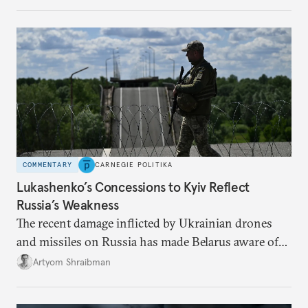
from the Russian ressentiment that is inevitable in
all scenarios except for an outright victory for
Putin.
COMMENTARY
CARNEGIE POLITIKA
Lukashenko’s Concessions to Kyiv Reflect
Russia’s Weakness
The recent damage inflicted by Ukrainian drones
and missiles on Russia has made Belarus aware of
its own vulnerabilities—and surprisingly amenable
Artyom Shraibman
to Kyiv’s demands.