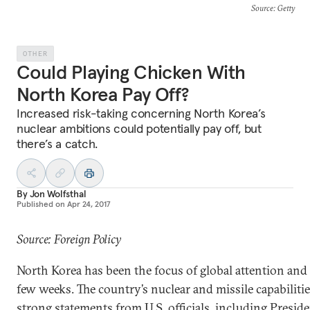
Source
: Getty
OTHER
Could Playing Chicken With
North Korea Pay Off?
Increased risk-taking concerning North Korea’s
nuclear ambitions could potentially pay off, but
there’s a catch.
By
Jon Wolfsthal
Published on
Apr 24, 2017
Source: Foreign Policy
North Korea has been the focus of global attention and 
few weeks. The country’s nuclear and missile capabiliti
strong statements from U.S. officials, including Presi