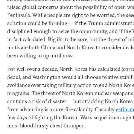
raised global concerns about the possibility of open w
Peninsula. While people are right to be worried, the see
solution could be forming — if the Trump administrati
disciplined enough to seize the opportunity, and if the 
in fact calculated. Big ifs, to be sure, but the threat of 
motivate both China and North Korea to consider deals
been willing to up until now.
For well over a decade, North Korea has calculated (corre
Seoul, and Washington would all choose relative stabili
avoidance over taking military action to end North Kore
programs. The threat of North Korean nuclear weapons,
contains a risk of disaster — but attacking North Korea
from advancing is a sure-fire calamity. Casualty
estimat
few days of fighting the Korean War’s sequel is enough 
most bloodthirsty chest thumper.