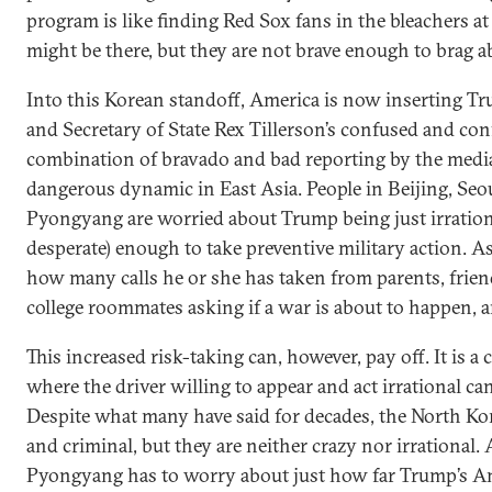
program is like finding Red Sox fans in the bleachers a
might be there, but they are not brave enough to brag ab
Into this Korean standoff, America is now inserting Tr
and Secretary of State Rex Tillerson’s confused and con
combination of bravado and bad reporting by the media
dangerous dynamic in East Asia. People in Beijing, Seo
Pyongyang are worried about Trump being just irrational
desperate) enough to take preventive military action. 
how many calls he or she has taken from parents, frien
college roommates asking if a war is about to happen, an
This increased risk-taking can, however, pay off. It is a 
where the driver willing to appear and act irrational ca
Despite what many have said for decades, the North Ko
and criminal, but they are neither crazy nor irrational
Pyongyang has to worry about just how far Trump’s Am