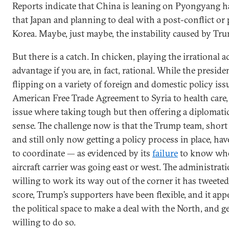
Reports indicate that China is leaning on Pyongyang h
that Japan and planning to deal with a post-conflict or
Korea. Maybe, just maybe, the instability caused by Tru
But there is a catch. In chicken, playing the irrational 
advantage if you are, in fact, rational. While the presiden
flipping on a variety of foreign and domestic policy is
American Free Trade Agreement to Syria to health care,
issue where taking tough but then offering a diplomat
sense. The challenge now is that the Trump team, short o
and still only now getting a policy process in place, hav
to coordinate — as evidenced by its
failure
to know whe
aircraft carrier was going east or west. The administrati
willing to work its way out of the corner it has tweeted 
score, Trump’s supporters have been flexible, and it app
the political space to make a deal with the North, and ge
willing to do so.