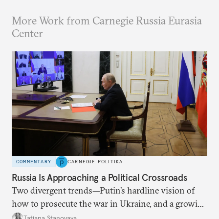
More Work from Carnegie Russia Eurasia
Center
COMMENTARY
CARNEGIE POLITIKA
Russia Is Approaching a Political Crossroads
Two divergent trends—Putin’s hardline vision of
how to prosecute the war in Ukraine, and a growing
desire for change in Russia—could tear the regime
Tatiana Stanovaya