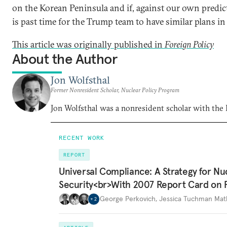
on the Korean Peninsula and if, against our own predic
is past time for the Trump team to have similar plans in 
This article was originally published in
Foreign Policy
About the Author
Jon Wolfsthal
Former Nonresident Scholar, Nuclear Policy Program
Jon Wolfsthal was a nonresident scholar with the
RECENT WORK
REPORT
Universal Compliance: A Strategy for Nu
Security<br>With 2007 Report Card on 
George Perkovich
,
Jessica Tuchman Ma
+
2