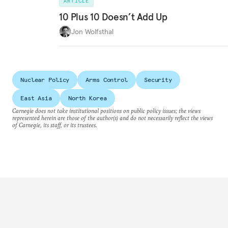
ARTICLE
10 Plus 10 Doesn’t Add Up
Jon Wolfsthal
Nuclear Policy
Arms Control
Security
East Asia
North Korea
Carnegie does not take institutional positions on public policy issues; the views
represented herein are those of the author(s) and do not necessarily reflect the views
of Carnegie, its staff, or its trustees.