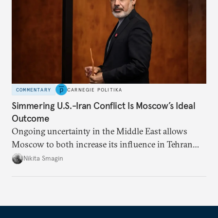
COMMENTARY
CARNEGIE POLITIKA
Simmering U.S.-Iran Conflict Is Moscow’s Ideal
Outcome
Ongoing uncertainty in the Middle East allows
Moscow to both increase its influence in Tehran
and continue to enjoy the financial windfall of
Nikita Smagin
higher oil prices.