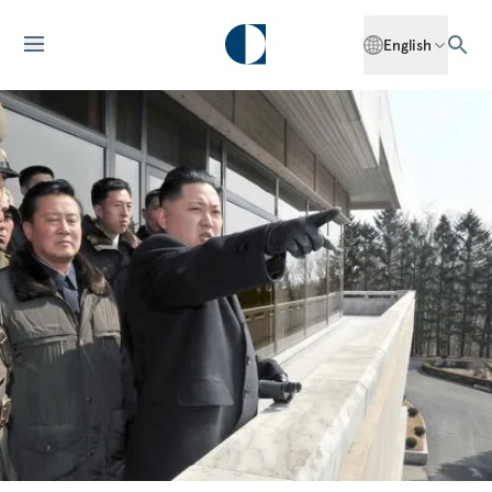
English