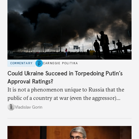
COMMENTARY
CARNEGIE POLITIKA
Could Ukraine Succeed in Torpedoing Putin’s
Approval Ratings?
It is not a phenomenon unique to Russia that the
public of a country at war (even the aggressor)
enduring airstrikes will not overturn its
Vladislav Gorin
government but rather show solidarity with it and
blame its woes on the enemy.