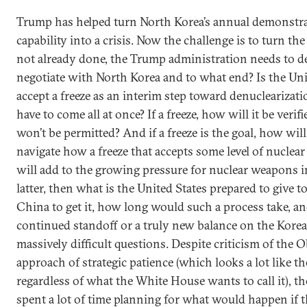
Trump has helped turn North Korea’s annual demonstrat
capability into a crisis. Now the challenge is to turn the 
not already done, the Trump administration needs to deci
negotiate with North Korea and to what end? Is the Uni
accept a freeze as an interim step toward denuclearizati
have to come all at once? If a freeze, how will it be veri
won’t be permitted? And if a freeze is the goal, how wi
navigate how a freeze that accepts some level of nuclear
will add to the growing pressure for nuclear weapons i
latter, then what is the United States prepared to give 
China to get it, how long would such a process take, and
continued standoff or a truly new balance on the Korea
massively difficult questions. Despite criticism of the
approach of strategic patience (which looks a lot like t
regardless of what the White House wants to call it), th
spent a lot of time planning for what would happen if t