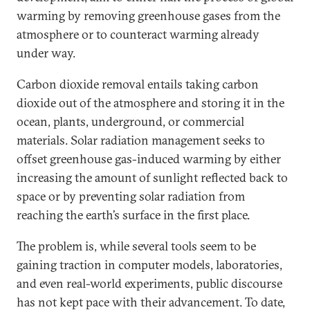
warming by removing greenhouse gases from the
atmosphere or to counteract warming already
under way.
Carbon dioxide removal entails taking carbon
dioxide out of the atmosphere and storing it in the
ocean, plants, underground, or commercial
materials. Solar radiation management seeks to
offset greenhouse gas-induced warming by either
increasing the amount of sunlight reflected back to
space or by preventing solar radiation from
reaching the earth’s surface in the first place.
The problem is, while several tools seem to be
gaining traction in computer models, laboratories,
and even real-world experiments, public discourse
has not kept pace with their advancement. To date,