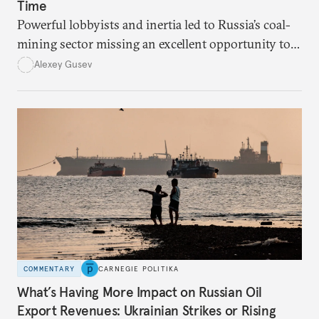
Time
Powerful lobbyists and inertia led to Russia’s coal-
mining sector missing an excellent opportunity to
solve its structural problems.
Alexey Gusev
COMMENTARY
CARNEGIE POLITIKA
What’s Having More Impact on Russian Oil
Export Revenues: Ukrainian Strikes or Rising