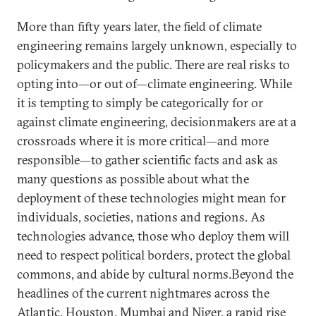
More than fifty years later, the field of climate
engineering remains largely unknown, especially to
policymakers and the public. There are real risks to
opting into—or out of—climate engineering. While
it is tempting to simply be categorically for or
against climate engineering, decisionmakers are at a
crossroads where it is more critical—and more
responsible—to gather scientific facts and ask as
many questions as possible about what the
deployment of these technologies might mean for
individuals, societies, nations and regions. As
technologies advance, those who deploy them will
need to respect political borders, protect the global
commons, and abide by cultural norms.Beyond the
headlines of the current nightmares across the
Atlantic, Houston, Mumbai and Niger, a rapid rise