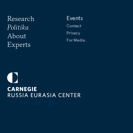
Research
Events
Politika
Contact
Privacy
About
For Media
Experts