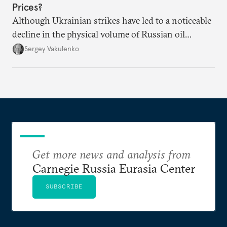
Prices?
Although Ukrainian strikes have led to a noticeable
decline in the physical volume of Russian oil
exports, the rise in prices has more than made up
Sergey Vakulenko
for it.
Get more news and analysis from
Carnegie Russia Eurasia Center
SUBSCRIBE