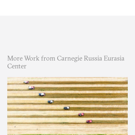
More Work from Carnegie Russia Eurasia
Center