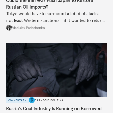
Could the Iran War Push Japan to Restore
Russian Oil Imports?
Tokyo would have to surmount a lot of obstacles—
not least Western sanctions—if it wanted to return
Russian oil imports to even modest pre-2022
Vladislav Pashchenko
volumes.
COMMENTARY
CARNEGIE POLITIKA
Russia’s Coal Industry Is Running on Borrowed