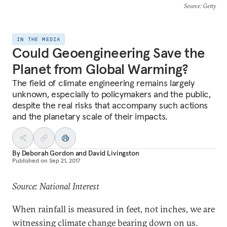
Source
: Getty
IN THE MEDIA
Could Geoengineering Save the
Planet from Global Warming?
The field of climate engineering remains largely
unknown, especially to policymakers and the public,
despite the real risks that accompany such actions
and the planetary scale of their impacts.
By
Deborah Gordon
and
David Livingston
Published on
Sep 21, 2017
Source: National Interest
When rainfall is measured in feet, not inches, we are
witnessing climate change bearing down on us.