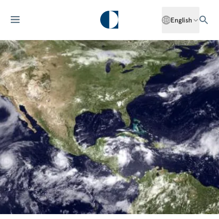
English