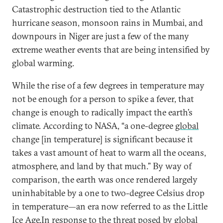
Catastrophic destruction tied to the Atlantic
hurricane season, monsoon rains in Mumbai, and
downpours in Niger are just a few of the many
extreme weather events that are being intensified by
global warming.
While the rise of a few degrees in temperature may
not be enough for a person to spike a fever, that
change is enough to radically impact the earth’s
climate. According to NASA, “a one-degree
global
change [in temperature] is significant because it
takes a vast amount of heat to warm all the oceans,
atmosphere, and land by that much.” By way of
comparison, the earth was once rendered largely
uninhabitable by a one to two-degree Celsius drop
in temperature—an era now referred to as the Little
Ice Age.In response to the threat posed by global