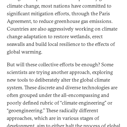
climate change, most nations have committed to
significant mitigation efforts, through the Paris
Agreement, to reduce greenhouse gas emissions.
Countries are also aggressively working on climate
change adaptation to restore wetlands, erect
seawalls and build local resilience to the effects of
global warming.
But will these collective efforts be enough? Some
scientists are trying another approach, exploring
new tools to deliberately alter the global climate
system. These discrete and diverse technologies are
often grouped under the all-encompassing and
poorly defined rubric of “climate engineering” or
“geoengineering.” These radically different
approaches, which are in various stages of
development, aim to either halt the process of global