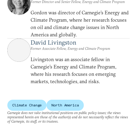
Former Director and Senior Fellow, Energy and Climate Program
Gordon was director of Carnegie’s Energy and
Climate Program, where her research focuses
on oil and climate change issues in North
America and globally.
David Livingston
Former Associate Fellow, Energy and Climate Program
Livingston was an associate fellow in
Carnegie’s Energy and Climate Program,
where his research focuses on emerging
markets, technologies, and risks.
Climate Change
North America
Carnegie does not take institutional positions on public policy issues; the views
represented herein are those of the author(s) and do not necessarily reflect the views
of Carnegie, its staff, or its trustees.