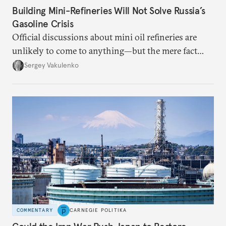
Building Mini-Refineries Will Not Solve Russia’s
Gasoline Crisis
Official discussions about mini oil refineries are
unlikely to come to anything—but the mere fact
they’re happening reveals the regime is failing to
Sergey Vakulenko
deliver a functioning economy.
COMMENTARY
CARNEGIE POLITIKA