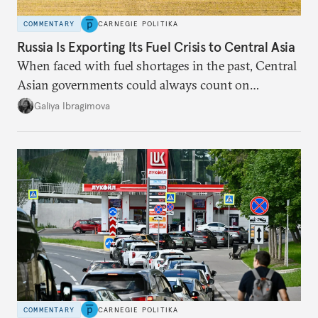
COMMENTARY
CARNEGIE POLITIKA
Russia Is Exporting Its Fuel Crisis to Central Asia
When faced with fuel shortages in the past, Central
Asian governments could always count on
additional supplies from Moscow. That safety net
Galiya Ibragimova
no longer exists.
COMMENTARY
CARNEGIE POLITIKA