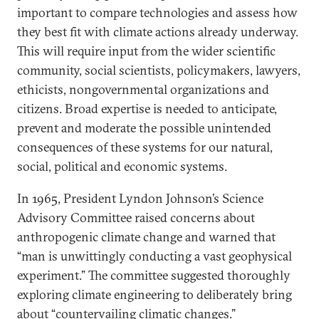
important to compare technologies and assess how
they best fit with climate actions already underway.
This will require input from the wider scientific
community, social scientists, policymakers, lawyers,
ethicists, nongovernmental organizations and
citizens. Broad expertise is needed to anticipate,
prevent and moderate the possible unintended
consequences of these systems for our natural,
social, political and economic systems.
In 1965, President Lyndon Johnson’s Science
Advisory Committee raised concerns about
anthropogenic climate change and warned that
“man is unwittingly conducting a vast geophysical
experiment.” The committee suggested thoroughly
exploring climate engineering to deliberately bring
about “countervailing climatic changes.”