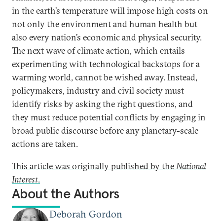
in the earth’s temperature will impose high costs on
not only the environment and human health but
also every nation’s economic and physical security.
The next wave of climate action, which entails
experimenting with technological backstops for a
warming world, cannot be wished away. Instead,
policymakers, industry and civil society must
identify risks by asking the right questions, and
they must reduce potential conflicts by engaging in
broad public discourse before any planetary-scale
actions are taken.
This article was originally published by the
National
Interest
.
About the Authors
Deborah Gordon