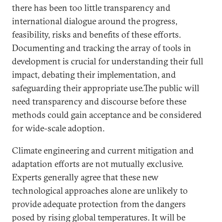
there has been too little transparency and
international dialogue around the progress,
feasibility, risks and benefits of these efforts.
Documenting and tracking the array of tools in
development is crucial for understanding their full
impact, debating their implementation, and
safeguarding their appropriate use.The public will
need transparency and discourse before these
methods could gain acceptance and be considered
for wide-scale adoption.
Climate engineering and current mitigation and
adaptation efforts are not mutually exclusive.
Experts generally agree that these new
technological approaches alone are unlikely to
provide adequate protection from the dangers
posed by rising global temperatures. It will be