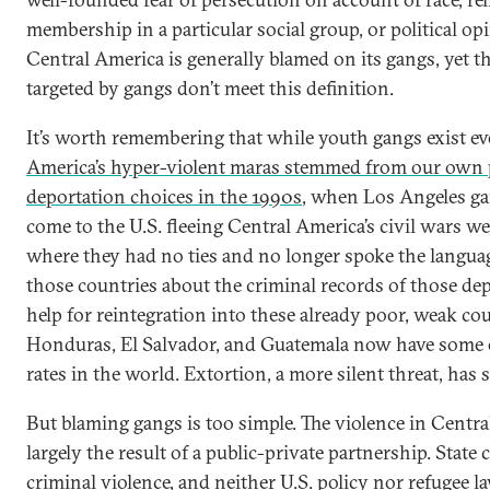
membership in a particular social group, or political op
Central America is generally blamed on its gangs, yet th
targeted by gangs don’t meet this definition.
It’s worth remembering that while youth gangs exist e
America’s hyper-violent maras stemmed from our own 
deportation choices in the 1990s
, when Los Angeles 
come to the U.S. fleeing Central America’s civil wars we
where they had no ties and no longer spoke the language.
those countries about the criminal records of those de
help for reintegration into these already poor, weak co
Honduras, El Salvador, and Guatemala now have some 
rates in the world. Extortion, a more silent threat, has 
But blaming gangs is too simple. The violence in Centra
largely the result of a public-private partnership. State 
criminal violence, and neither U.S. policy nor refugee l