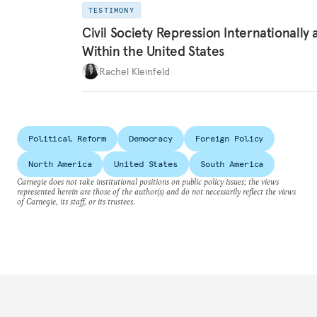
TESTIMONY
Civil Society Repression Internationally 
Within the United States
Rachel Kleinfeld
Political Reform
Democracy
Foreign Policy
North America
United States
South America
Carnegie does not take institutional positions on public policy issues; the views
represented herein are those of the author(s) and do not necessarily reflect the views
of Carnegie, its staff, or its trustees.