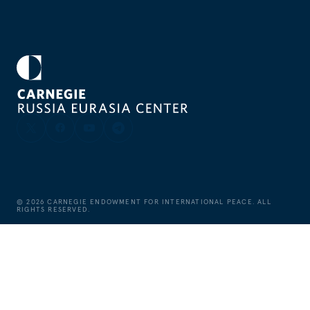
©
2026
CARNEGIE ENDOWMENT FOR INTERNATIONAL PEACE. ALL
RIGHTS RESERVED.