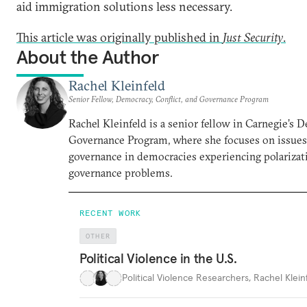
aid immigration solutions less necessary.
This article was originally published in
Just Security
.
About the Author
Rachel Kleinfeld
Senior Fellow, Democracy, Conflict, and Governance Program
Rachel Kleinfeld is a senior fellow in Carnegie’s 
Governance Program, where she focuses on issues o
governance in democracies experiencing polarizati
governance problems.
RECENT WORK
OTHER
Political Violence in the U.S.
Political Violence Researchers
,
Rachel Kleinf