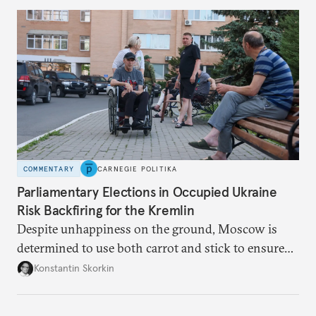
to meet the same fate.
COMMENTARY
CARNEGIE POLITIKA
Parliamentary Elections in Occupied Ukraine
Risk Backfiring for the Kremlin
Despite unhappiness on the ground, Moscow is
determined to use both carrot and stick to ensure
there is record support for United Russia in
Konstantin Skorkin
occupied Ukraine.