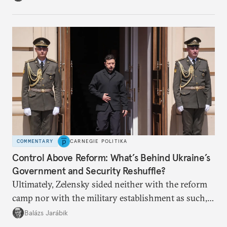
apart.
COMMENTARY
CARNEGIE POLITIKA
Control Above Reform: What’s Behind Ukraine’s
Government and Security Reshuffle?
Ultimately, Zelensky sided neither with the reform
camp nor with the military establishment as such,
but with political control.
Balázs Jarábik