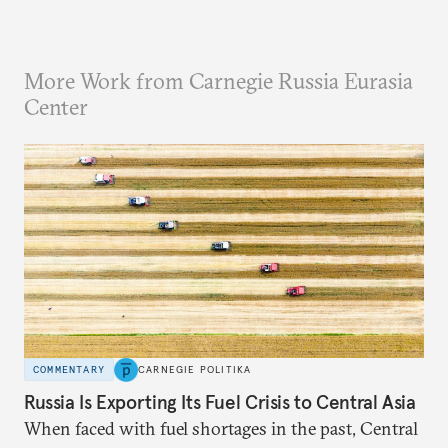
More Work from Carnegie Russia Eurasia
Center
COMMENTARY
CARNEGIE POLITIKA
Russia Is Exporting Its Fuel Crisis to Central Asia
When faced with fuel shortages in the past, Central