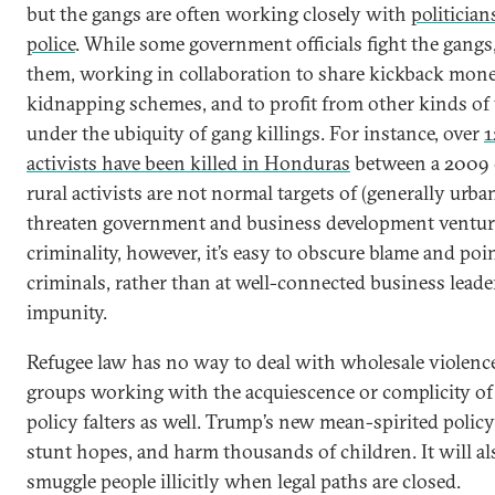
but the gangs are often working closely with
politicia
police
. While some government officials fight the gangs,
them, working in collaboration to share kickback mone
kidnapping schemes, and to profit from other kinds of 
under the ubiquity of gang killings. For instance, over
1
activists have been killed in Honduras
between a 2009 
rural activists are not normal targets of (generally urba
threaten government and business development venture
criminality, however, it’s easy to obscure blame and poin
criminals, rather than at well-connected business leader
impunity.
Refugee law has no way to deal with wholesale violenc
groups working with the acquiescence or complicity of p
policy falters as well. Trump’s new mean-spirited policy 
stunt hopes, and harm thousands of children. It will al
smuggle people illicitly when legal paths are closed.