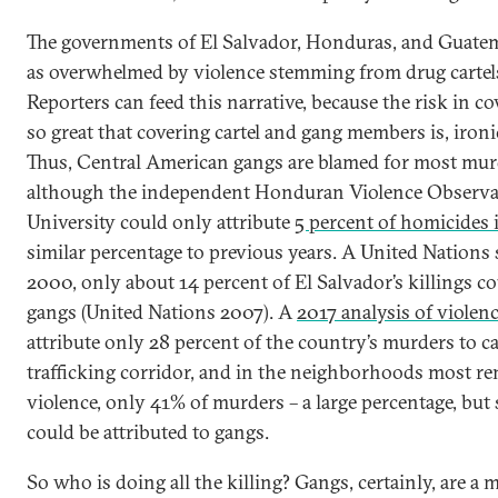
The governments of El Salvador, Honduras, and Guatem
as overwhelmed by violence stemming from drug cartels
Reporters can feed this narrative, because the risk in co
so great that covering cartel and gang members is, ironi
Thus, Central American gangs are blamed for most murd
although the independent Honduran Violence Observat
University could only attribute
5 percent of homicides 
similar percentage to previous years. A United Nations
2000, only about 14 percent of El Salvador’s killings co
gangs (United Nations 2007). A
2017 analysis of violen
attribute only 28 percent of the country’s murders to ca
trafficking corridor, and in the neighborhoods most r
violence, only 41% of murders – a large percentage, but st
could be attributed to gangs.
So who is doing all the killing? Gangs, certainly, are a