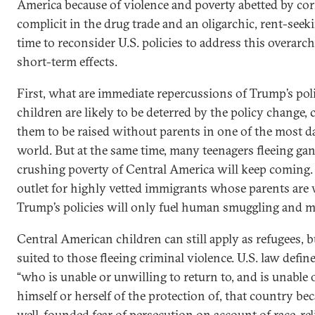
America because of violence and poverty abetted by c
complicit in the drug trade and an oligarchic, rent-see
time to reconsider U.S. policies to address this overar
short-term effects.
First, what are immediate repercussions of Trump’s po
children are likely to be deterred by the policy change, 
them to be raised without parents in one of the most d
world. But at the same time, many teenagers fleeing gan
crushing poverty of Central America will keep coming. 
outlet for highly vetted immigrants whose parents are w
Trump’s policies will only fuel human smuggling and mo
Central American children can still apply as refugees, but
suited to those fleeing criminal violence. U.S. law defin
“who is unable or unwilling to return to, and is unable 
himself or herself of the protection of, that country be
well-founded fear of persecution on account of race, reli