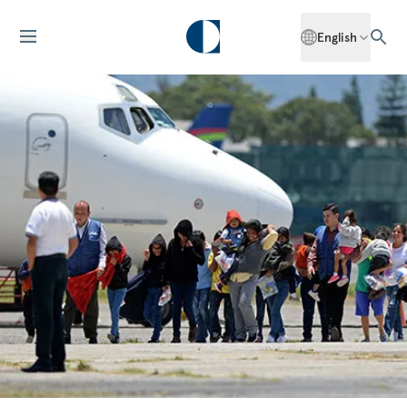
English