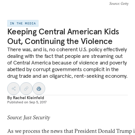
Source
: Getty
IN THE MEDIA
Keeping Central American Kids
Out, Continuing the Violence
There was, and is, no coherent U.S. policy effectively
dealing with the fact that people are streaming out
of Central America because of violence and poverty
abetted by corrupt governments complicit in the
drug trade and an oligarchic, rent-seeking economy.
By
Rachel Kleinfeld
Published on
Sep 5, 2017
Source: Just Security
As we process the news that President Donald Trump 