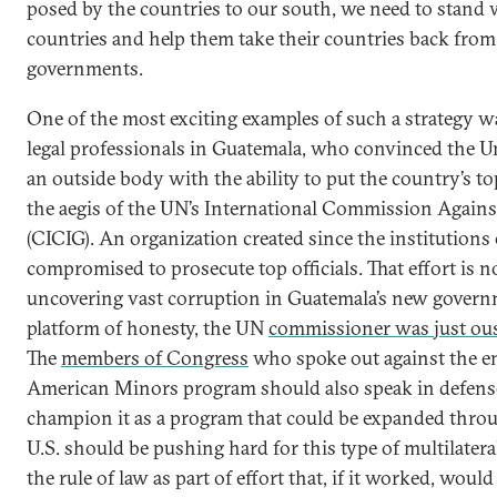
posed by the countries to our south, we need to stand w
countries and help them take their countries back from
governments.
One of the most exciting examples of such a strategy wa
legal professionals in Guatemala, who convinced the Un
an outside body with the ability to put the country’s to
the aegis of the UN’s International Commission Again
(CICIG). An organization created since the institutions
compromised to prosecute top officials. That effort is 
uncovering vast corruption in Guatemala’s new govern
platform of honesty, the UN
commissioner was just ous
The
members of Congress
who spoke out against the en
American Minors program should also speak in defens
champion it as a program that could be expanded throu
U.S. should be pushing hard for this type of multilater
the rule of law as part of effort that, if it worked, woul