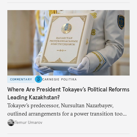
COMMENTARY
CARNEGIE POLITIKA
Where Are President Tokayev’s Political Reforms
Leading Kazakhstan?
Tokayev’s predecessor, Nursultan Nazarbayev,
outlined arrangements for a power transition too
soon and in too much detail, ultimately losing
Temur Umarov
control over the process. Tokayev is determined not