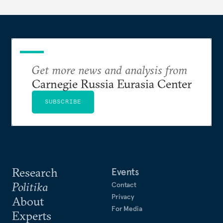
Get more news and analysis from
Carnegie Russia Eurasia Center
SUBSCRIBE
Research
Events
Politika
Contact
Privacy
About
For Media
Experts