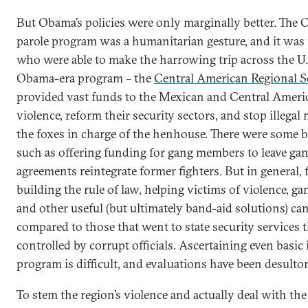
But Obama’s policies were only marginally better. The
parole program was a humanitarian gesture, and it was
who were able to make the harrowing trip across the U.S
Obama-era program – the
Central American Regional Se
provided vast funds to the Mexican and Central Ameri
violence, reform their security sectors, and stop illegal m
the foxes in charge of the henhouse. There were some br
such as offering funding for gang members to leave gan
agreements reintegrate former fighters. But in general,
building the rule of law, helping victims of violence, 
and other useful (but ultimately band-aid solutions) cam
compared to those that went to state security services 
controlled by corrupt officials. Ascertaining even basi
program is difficult, and evaluations have been desultor
To stem the region’s violence and actually deal with th