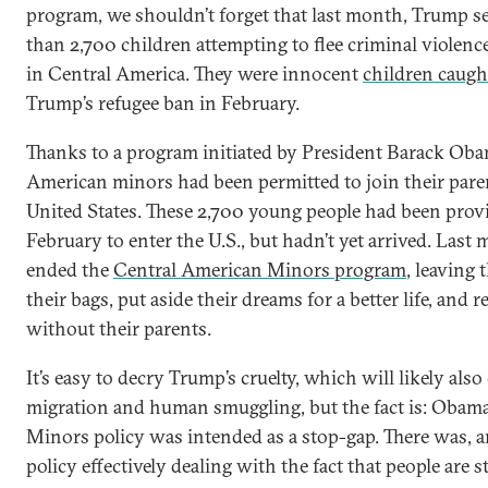
program, we shouldn’t forget that last month, Trump se
than 2,700 children attempting to flee criminal violen
in Central America. They were innocent
children caugh
Trump’s refugee ban in February.
Thanks to a program initiated by President Barack Ob
American minors had been permitted to join their parent
United States. These 2,700 young people had been prov
February to enter the U.S., but hadn’t yet arrived. Las
ended the
Central American Minors program
, leaving
their bags, put aside their dreams for a better life, and r
without their parents.
It’s easy to decry Trump’s cruelty, which will likely also c
migration and human smuggling, but the fact is: Obam
Minors policy was intended as a stop-gap. There was, a
policy effectively dealing with the fact that people are 