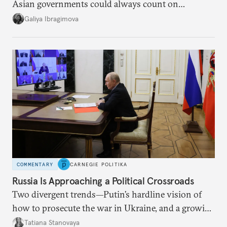
Asian governments could always count on
additional supplies from Moscow. That safety net
Galiya Ibragimova
no longer exists.
COMMENTARY
CARNEGIE POLITIKA
Russia Is Approaching a Political Crossroads
Two divergent trends—Putin’s hardline vision of
how to prosecute the war in Ukraine, and a growing
desire for change in Russia—could tear the regime
Tatiana Stanovaya