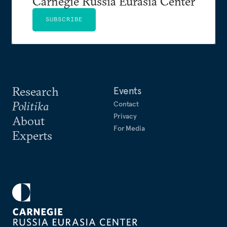
Carnegie Russia Eurasia Center
SUBSCRIBE
Research
Events
Politika
Contact
Privacy
About
For Media
Experts