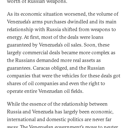
worth of Russian weapons.
As its economic situation worsened, the volume of
Venezuela’s arms purchases dwindled and its main
relationship with Russia shifted from weapons to
energy. At first, most of the deals were loans
guaranteed by Venezuela’s oil sales. Soon, these
largely commercial deals became more complex as
the Russians demanded more real assets as
guarantees. Caracas obliged, and the Russian
companies that were the vehicles for these deals got
shares of oil companies and even the right to
operate entire Venezuelan oil fields.
While the essence of the relationship between
Russia and Venezuela has largely been economic,
international and domestic politics are never far
away. The Venezuelan government’s move to neuter