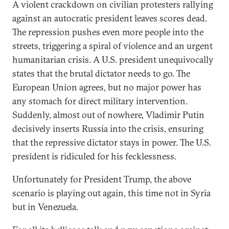
A violent crackdown on civilian protesters rallying
against an autocratic president leaves scores dead.
The repression pushes even more people into the
streets, triggering a spiral of violence and an urgent
humanitarian crisis. A U.S. president unequivocally
states that the brutal dictator needs to go. The
European Union agrees, but no major power has
any stomach for direct military intervention.
Suddenly, almost out of nowhere, Vladimir Putin
decisively inserts Russia into the crisis, ensuring
that the repressive dictator stays in power. The U.S.
president is ridiculed for his fecklessness.
Unfortunately for President Trump, the above
scenario is playing out again, this time not in Syria
but in Venezuela.