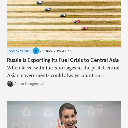
COMMENTARY
CARNEGIE POLITIKA
Russia Is Exporting Its Fuel Crisis to Central Asia
When faced with fuel shortages in the past, Central
Asian governments could always count on
additional supplies from Moscow. That safety net
Galiya Ibragimova
no longer exists.