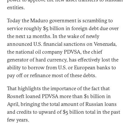
entities.
Today the Maduro government is scrambling to
service roughly $5 billion in foreign debt due over
the next 12 months. In the wake of newly
announced U.S. financial sanctions on Venezuela,
the national oil company PDVSA, the chief
generator of hard currency, has effectively lost the
ability to borrow from U.S. or European banks to
pay off or refinance most of these debts.
That highlights the importance of the fact that
Rosneft loaned PDVSA more than $1 billion in
April, bringing the total amount of Russian loans
and credits to upward of $5 billion total in the past
few years.