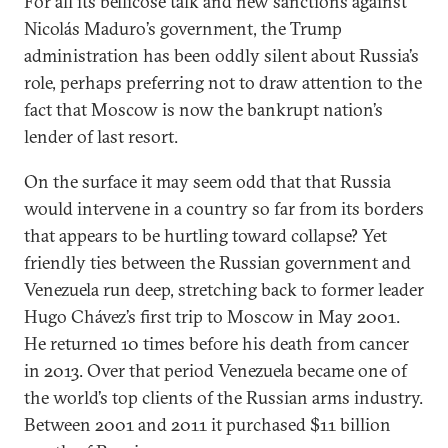
For all its bellicose talk and new sanctions against
Nicolás Maduro’s government, the Trump
administration has been oddly silent about Russia’s
role, perhaps preferring not to draw attention to the
fact that Moscow is now the bankrupt nation’s
lender of last resort.
On the surface it may seem odd that that Russia
would intervene in a country so far from its borders
that appears to be hurtling toward collapse? Yet
friendly ties between the Russian government and
Venezuela run deep, stretching back to former leader
Hugo Chávez’s first trip to Moscow in May 2001.
He returned 10 times before his death from cancer
in 2013. Over that period Venezuela became one of
the world’s top clients of the Russian arms industry.
Between 2001 and 2011 it purchased $11 billion