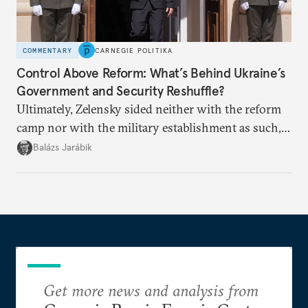
COMMENTARY
CARNEGIE POLITIKA
Control Above Reform: What’s Behind Ukraine’s
Government and Security Reshuffle?
Ultimately, Zelensky sided neither with the reform
camp nor with the military establishment as such,
but with political control.
Balázs Jarábik
Get more news and analysis from