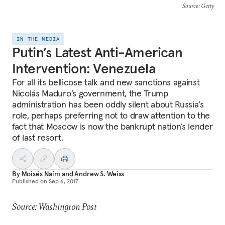
Source
: Getty
IN THE MEDIA
Putin’s Latest Anti-American
Intervention: Venezuela
For all its bellicose talk and new sanctions against
Nicolás Maduro’s government, the Trump
administration has been oddly silent about Russia’s
role, perhaps preferring not to draw attention to the
fact that Moscow is now the bankrupt nation’s lender
of last resort.
By
Moisés Naím
and
Andrew S. Weiss
Published on
Sep 6, 2017
Source: Washington Post