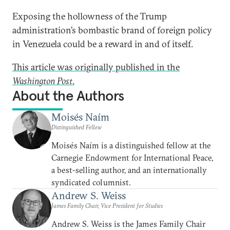
Exposing the hollowness of the Trump
administration’s bombastic brand of foreign policy
in Venezuela could be a reward in and of itself.
This article was originally published in the
Washington Post
.
About the Authors
Moisés Naím
Distinguished Fellow
Moisés Naím is a distinguished fellow at the
Carnegie Endowment for International Peace,
a best-selling author, and an internationally
syndicated columnist.
Andrew S. Weiss
James Family Chair, Vice President for Studies
Andrew S. Weiss is the James Family Chair