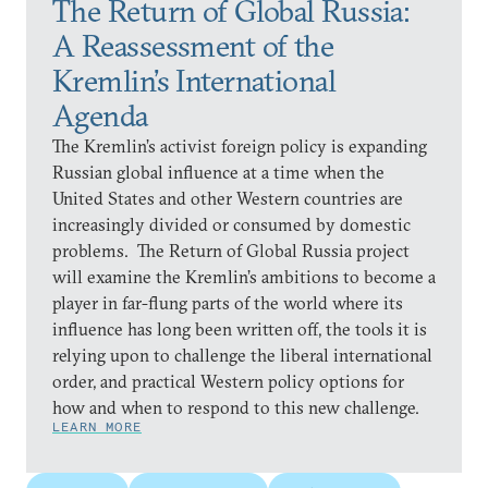
The Return of Global Russia:
A Reassessment of the
Kremlin’s International
Agenda
The Kremlin’s activist foreign policy is expanding
Russian global influence at a time when the
United States and other Western countries are
increasingly divided or consumed by domestic
problems. The Return of Global Russia project
will examine the Kremlin’s ambitions to become a
player in far-flung parts of the world where its
influence has long been written off, the tools it is
relying upon to challenge the liberal international
order, and practical Western policy options for
how and when to respond to this new challenge.
LEARN MORE