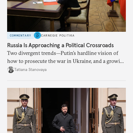
COMMENTARY
CARNEGIE POLITIKA
Russia Is Approaching a Political Crossroads
Two divergent trends—Putin’s hardline vision of
how to prosecute the war in Ukraine, and a growing
desire for change in Russia—could tear the regime
Tatiana Stanovaya
apart.