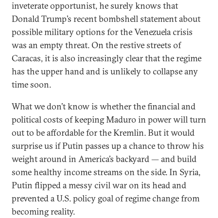
inveterate opportunist, he surely knows that
Donald Trump’s recent bombshell statement about
possible military options for the Venezuela crisis
was an empty threat. On the restive streets of
Caracas, it is also increasingly clear that the regime
has the upper hand and is unlikely to collapse any
time soon.
What we don’t know is whether the financial and
political costs of keeping Maduro in power will turn
out to be affordable for the Kremlin. But it would
surprise us if Putin passes up a chance to throw his
weight around in America’s backyard — and build
some healthy income streams on the side. In Syria,
Putin flipped a messy civil war on its head and
prevented a U.S. policy goal of regime change from
becoming reality.