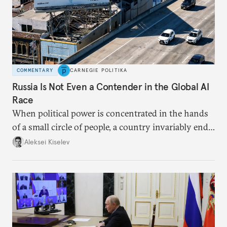
COMMENTARY
CARNEGIE POLITIKA
Russia Is Not Even a Contender in the Global AI
Race
When political power is concentrated in the hands
of a small circle of people, a country invariably ends
up with technological stagnation.
Aleksei Kiselev