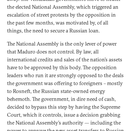
the elected National Assembly, which triggered an
escalation of street protests by the opposition in
the past few months, was motivated by, of all
things, the need to secure a Russian loan.
The National Assembly is the only lever of power
that Maduro does not control. By law, all
international credits and sales of the nation’s assets
have to be approved by this body. The opposition
leaders who run it are strongly opposed to the deals
the government was offering to foreigners – mostly
to Rosneft, the Russian state-owned energy
behemoth. The government, in dire need of cash,
decided to bypass this step by having the Supreme
Court, which it controls, issue a decision grabbing
the National Assembly’s authority — including the
power to approve the new asset transfers to Russian