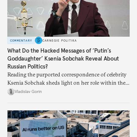
COMMENTARY
CARNEGIE POLITIKA
What Do the Hacked Messages of ‘Putin’s
Goddaughter’ Ksenia Sobchak Reveal About
Russian Politics?
Reading the purported correspondence of celebrity
Ksenia Sobchak sheds light on her role within the
system, and how journalism and politics function
Vladislav Gorin
in Putin’s Russia.