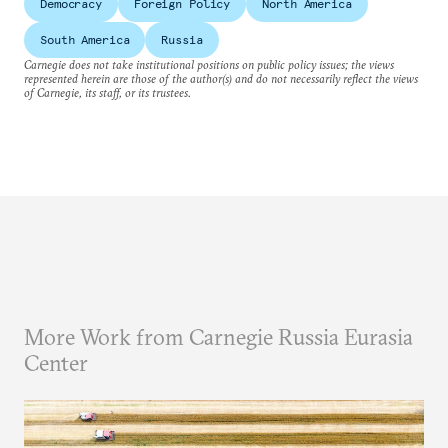
Democracy
Foreign Policy
North America
South America
Russia
Carnegie does not take institutional positions on public policy issues; the views
represented herein are those of the author(s) and do not necessarily reflect the views
of Carnegie, its staff, or its trustees.
More Work from Carnegie Russia Eurasia
Center