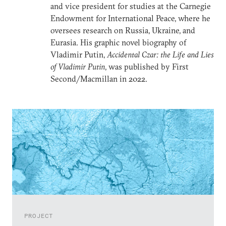
and vice president for studies at the Carnegie
Endowment for International Peace, where he
oversees research on Russia, Ukraine, and
Eurasia. His graphic novel biography of
Vladimir Putin,
Accidental Czar: the Life and Lies
of Vladimir Putin
, was published by First
Second/Macmillan in 2022.
PROJECT