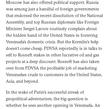
Moscow has also offered political support. Russia
was among just a handful of foreign governments
that endorsed the recent dissolution of the National
Assembly, and top Russian diplomats like Foreign
Minister Sergei Lavrov routinely complain about
the hidden hand of the United States in fostering
Venezuela’s domestic crisis. But the Kremlin’s help
doesn’t come cheap. PDVSA reportedly is in talks to
sell to Rosneft stakes in other lucrative oil and gas
projects at a deep discount. Rosneft has also taken
over from PDVSA the profitable job of marketing
Venezuelan crude to customers in the United States,
Asia, and beyond.
In the wake of Putin’s successful streak of
geopolitical adventurism, the big question is
whether he sees another opening in Venezuela. An