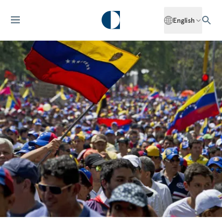
English