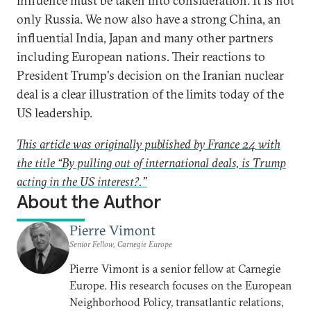
influence must be taken into consideration. It is not
only Russia. We now also have a strong China, an
influential India, Japan and many other partners
including European nations. Their reactions to
President Trump's decision on the Iranian nuclear
deal is a clear illustration of the limits today of the
US leadership.
This article was originally published by France 24 with
the title “By pulling out of international deals, is Trump
acting in the US interest?.”
About the Author
Pierre Vimont
Senior Fellow, Carnegie Europe
Pierre Vimont is a senior fellow at Carnegie
Europe. His research focuses on the European
Neighborhood Policy, transatlantic relations,