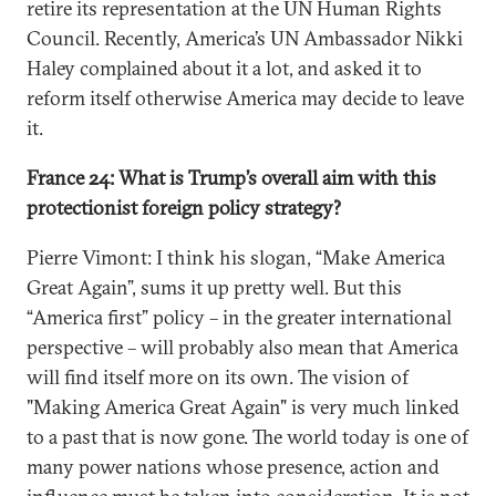
retire its representation at the UN Human Rights
Council. Recently, America’s UN Ambassador Nikki
Haley complained about it a lot, and asked it to
reform itself otherwise America may decide to leave
it.
France 24: What is Trump’s overall aim with this
protectionist foreign policy strategy?
Pierre Vimont: I think his slogan, “Make America
Great Again”, sums it up pretty well. But this
“America first” policy – in the greater international
perspective – will probably also mean that America
will find itself more on its own. The vision of
"Making America Great Again" is very much linked
to a past that is now gone. The world today is one of
many power nations whose presence, action and