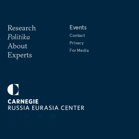
Research
Events
Politika
Contact
Privacy
About
For Media
Experts