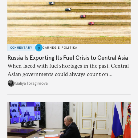
COMMENTARY
CARNEGIE POLITIKA
Russia Is Exporting Its Fuel Crisis to Central Asia
When faced with fuel shortages in the past, Central
Asian governments could always count on
additional supplies from Moscow. That safety net
Galiya Ibragimova
no longer exists.