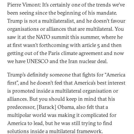
Pierre Vimont: It’s certainly one of the trends we’ve
been seeing since the beginning of his mandate.
Trump is not a multilateralist, and he doesn’t favour
organisations or alliances that are multilateral. You
saw it at the NATO summit this summer, where he
at first wasn’t forthcoming with article 5 and then
getting out of the Paris climate agreement and now
we have UNESCO and the Iran nuclear deal.
Trump’s definitely someone that fights for “America
first”, and he doesn’t feel that America’s best interest
is promoted inside a multilateral organisation or
alliances. But you should keep in mind that his
predecessor, [Barack] Obama, also felt that a
multipolar world was making it complicated for
America to lead, but he was still trying to find
solutions inside a multilateral framework.