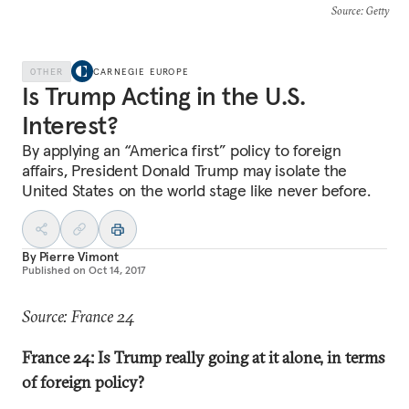
Source
: Getty
OTHER
CARNEGIE EUROPE
Is Trump Acting in the U.S.
Interest?
By applying an “America first” policy to foreign
affairs, President Donald Trump may isolate the
United States on the world stage like never before.
By
Pierre Vimont
Published on
Oct 14, 2017
Source: France 24
France 24: Is Trump really going at it alone, in terms
of foreign policy?