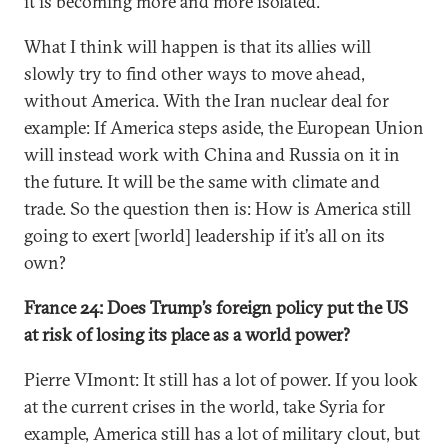
it is becoming more and more isolated.
What I think will happen is that its allies will
slowly try to find other ways to move ahead,
without America. With the Iran nuclear deal for
example: If America steps aside, the European Union
will instead work with China and Russia on it in
the future. It will be the same with climate and
trade. So the question then is: How is America still
going to exert [world] leadership if it’s all on its
own?
France 24: Does Trump’s foreign policy put the US
at risk of losing its place as a world power?
Pierre VImont: It still has a lot of power. If you look
at the current crises in the world, take Syria for
example, America still has a lot of military clout, but