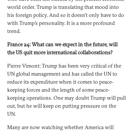
world order. Trump is translating that mood into
his foreign policy. And so it doesn’t only have to do
with Trump’s personality. It is a more profound
trend.
France 24: What can we expect in the future, will
the US quit more international collaborations?
Pierre Vimont: Trump has been very critical of the
UN global management and has called the UN to
reduce its expenditure when it comes to peace-
keeping forces and the length of some peace-
keeping operations. One may doubt Trump will pull
out, but he will keep on putting pressure on the
UN.
Many are now watching whether America will