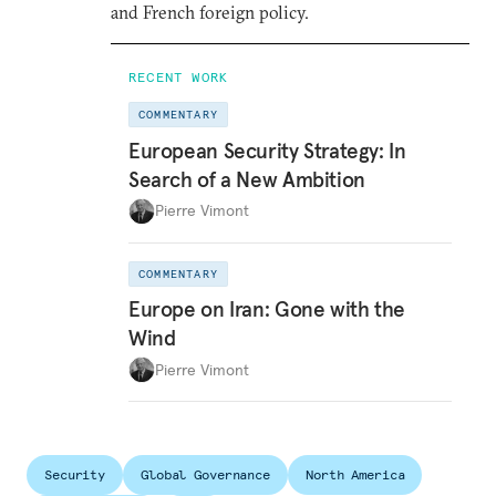
and French foreign policy.
RECENT WORK
COMMENTARY
European Security Strategy: In
Search of a New Ambition
Pierre Vimont
COMMENTARY
Europe on Iran: Gone with the
Wind
Pierre Vimont
Security
Global Governance
North America