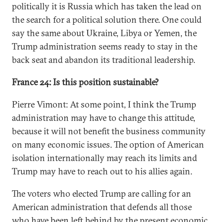
politically it is Russia which has taken the lead on
the search for a political solution there. One could
say the same about Ukraine, Libya or Yemen, the
Trump administration seems ready to stay in the
back seat and abandon its traditional leadership.
France 24: Is this position sustainable?
Pierre Vimont: At some point, I think the Trump
administration may have to change this attitude,
because it will not benefit the business community
on many economic issues. The option of American
isolation internationally may reach its limits and
Trump may have to reach out to his allies again.
The voters who elected Trump are calling for an
American administration that defends all those
who have been left behind by the present economic