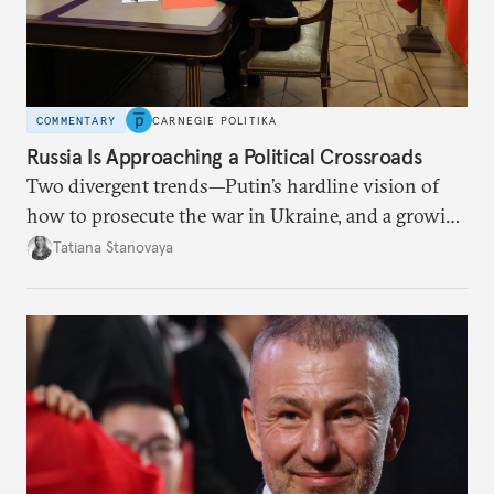
COMMENTARY
CARNEGIE POLITIKA
Russia Is Approaching a Political Crossroads
Two divergent trends—Putin’s hardline vision of
how to prosecute the war in Ukraine, and a growing
desire for change in Russia—could tear the regime
Tatiana Stanovaya
apart.