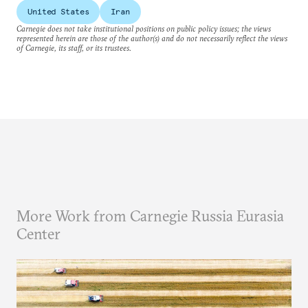
United States
Iran
Carnegie does not take institutional positions on public policy issues; the views
represented herein are those of the author(s) and do not necessarily reflect the views
of Carnegie, its staff, or its trustees.
More Work from Carnegie Russia Eurasia
Center