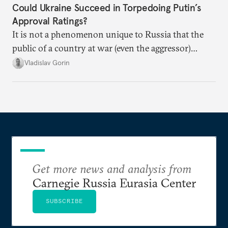
Could Ukraine Succeed in Torpedoing Putin’s
Approval Ratings?
It is not a phenomenon unique to Russia that the
public of a country at war (even the aggressor)
enduring airstrikes will not overturn its
Vladislav Gorin
government but rather show solidarity with it and
blame its woes on the enemy.
Get more news and analysis from
Carnegie Russia Eurasia Center
SUBSCRIBE