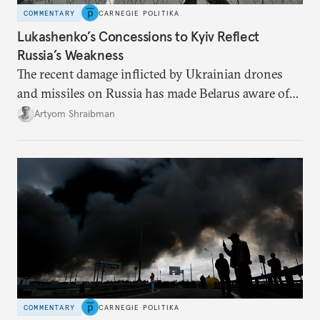
COMMENTARY
CARNEGIE POLITIKA
Lukashenko’s Concessions to Kyiv Reflect
Russia’s Weakness
The recent damage inflicted by Ukrainian drones
and missiles on Russia has made Belarus aware of
its own vulnerabilities—and surprisingly amenable
Artyom Shraibman
to Kyiv’s demands.
COMMENTARY
CARNEGIE POLITIKA