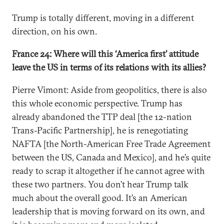
Trump is totally different, moving in a different
direction, on his own.
France 24: Where will this ‘America first’ attitude
leave the US in terms of its relations with its allies?
Pierre Vimont: Aside from geopolitics, there is also
this whole economic perspective. Trump has
already abandoned the TTP deal [the 12-nation
Trans-Pacific Partnership], he is renegotiating
NAFTA [the North-American Free Trade Agreement
between the US, Canada and Mexico], and he’s quite
ready to scrap it altogether if he cannot agree with
these two partners. You don’t hear Trump talk
much about the overall good. It’s an American
leadership that is moving forward on its own, and