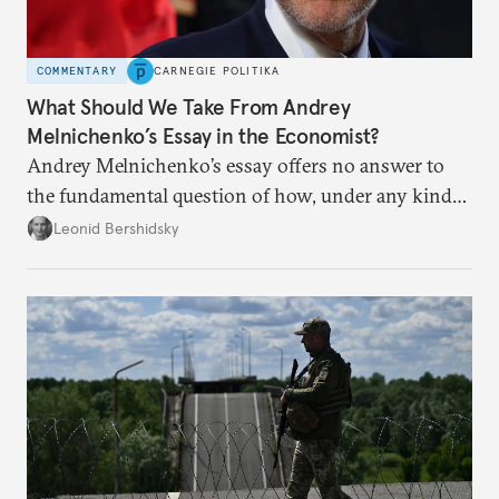
COMMENTARY
CARNEGIE POLITIKA
What Should We Take From Andrey
Melnichenko’s Essay in the Economist?
Andrey Melnichenko’s essay offers no answer to
the fundamental question of how, under any kind
of negotiated settlement, Europe can protect itself
Leonid Bershidsky
from the Russian ressentiment that is inevitable in
all scenarios except for an outright victory for
Putin.