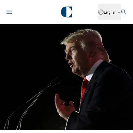
English