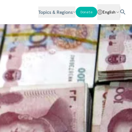
Topics & Regions
English
Donate