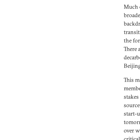
Much 
broade
backdr
transi
the fo
There 
decarb
Beijing
This m
member
stakes 
source
start-
tomorr
over w
critica