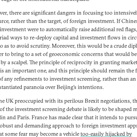
er, there are significant dangers in focusing too intensive
rce, rather than the target, of foreign investment. If Chine
 investment were to automatically raise additional red flags
riad ways to re-deploy capital and investment flows in cir
o as to avoid scrutiny. Moreover, this would be a crude dip
 to bring to a set of geoeconomic concerns that would be
by a scalpel. The principle of reciprocity in granting marke
 is an important one, and this principle should remain the 
of any refinements to investment screening, rather than an
tantiated paranoia over Beijing’s intentions.
he UK preoccupied with its perilous Brexit negotiations, t
 of the investment screening debate is likely to be shaped 
lin and Paris. France has made clear that it intends to purs
obust and demanding approach to foreign investment appr
at some fear may become a vehicle
too-easily hijacked by