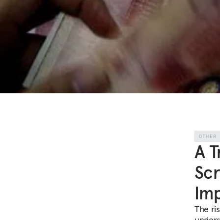
OTHER
A T
Scr
Imp
The ri
unders