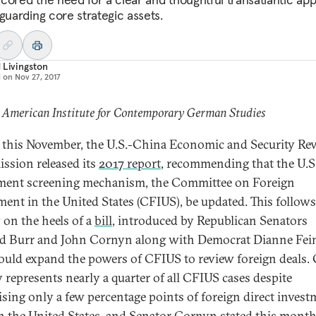
eguarding core strategic assets.
 Livingston
d on
Nov 27, 2017
 American Institute for Contemporary German Studies
r this November, the U.S.-China Economic and Security Re
sion released its
2017 report
, recommending that the U.S
ment screening mechanism, the Committee on Foreign
ment in the United States (CFIUS), be updated. This follows
y on the heels of a
bill
, introduced by Republican Senators
d Burr and John Cornyn along with Democrat Dianne Fein
ould expand the powers of CFIUS to review foreign deals.
y represents nearly a quarter of all CFIUS cases despite
sing only a few percentage points of foreign direct invest
in the United States, and Senator Cornyn stated this month