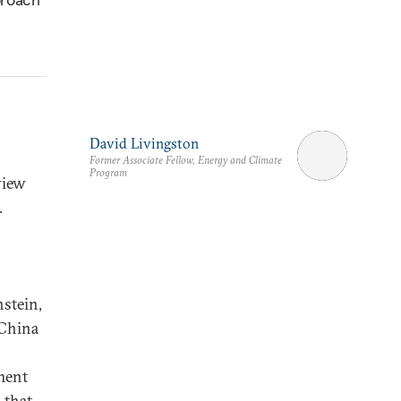
David Livingston
Former Associate Fellow, Energy and Climate
Program
view
.
stein,
 China
ment
 that