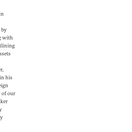
in
 by
g with
tlining
ssets
r,
in his
eign
 of our
aker
y
ny