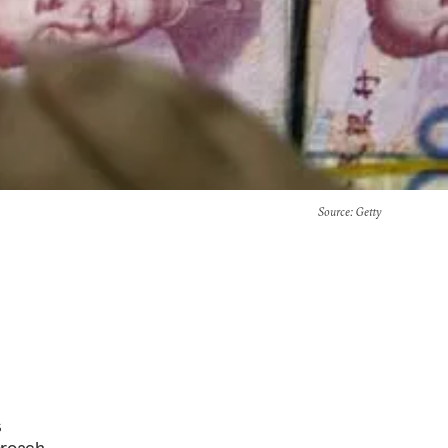
Source
: Getty
s
proach