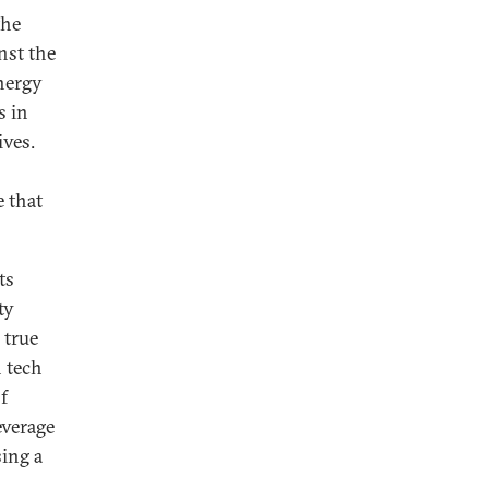
the
nst the
nergy
s in
ives.
e that
ts
ty
 true
n tech
f
everage
sing a