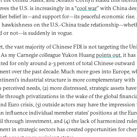
eves the U.S. is increasingly in a “
cool war
” with China des
rlier belief in—and support for—its peaceful economic rise.
n hawkishness on the U.S.-China trade relationship—whet
d or not—is suddenly in vogue.
t, the vast majority of Chinese FDI is not targeting the Un
. As my Carnegie colleague Yukon Huang
points out
, it has
ted for only around 2-3 percent of total Chinese outward
ment over the past decade. Much more goes into Europe, wh
ntinent’s industrial structure is more complementary with
s perceived needs, (2) more distressed, strategic assets hav
ble through privatizations in the wake of the global financi
 and Euro crisis, (3) outside actors may have the impression 
an influence individual member states’ positions at the Eu
l through investment, and (4) the lack of harmonized rule
ment in strategic sectors has created opportunities for cher