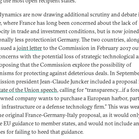
g the most open recipient states.
dynamics are now drawing additional scrutiny and debate 
, where France has long been concerned about the lack of
ocity in trade and investment conditions, but is now joined
ionally less protectionist Germany. The two countries, alon
issued a
joint letter
to the Commission in February 2017 ou
concerns with the potential loss of strategic technological a
oposing that the Commission explore the possibility of
isms for protecting against deleterious deals. In Septembe
sion president Jean-Claude Juncker included a proposal 
tate of the Union speech
, calling for “transparency…if a for
owned company wants to purchase a European harbor, part
 infrastructure or a defense technology firm.” This was we
he original France-Germany-Italy proposal, as it would onl
e EU guidance to member states, and would not include a
es for failing to heed that guidance.