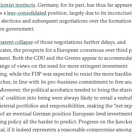
tionist instincts
. Germany, for its part, has thus far appear
s a
less-consolidated
position, largely due to its inconclus
l elections and subsequent negotiations over the formation 
ion government.
parent collapse
of those negotiations further delays, and
cates, the prospects for a European consensus over third p
ment. Both the CDU and the Greens appear to accommodat
ange of views on the need for more stringent investment
ing, while the FDP was expected to resist the more hardlin
ches, in line with its pro-business commitment to free an
Moreover, the political acrobatics needed to bring the elusi
a” coalition into being were always likely to entail a reshuf
isterial portfolios and responsibilities, making the “net ex
 of an eventual German position European-level investmen
ing policy all the harder to predict. Progress on the Juncke
al, if it indeed represents a reasonable compromise among