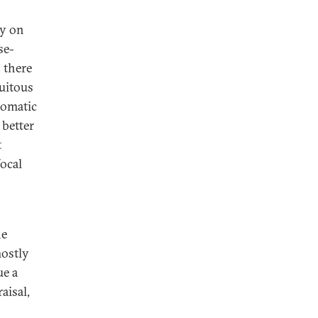
ly on
se-
, there
cuitous
lomatic
 better
t
focal
he
mostly
ue a
aisal,