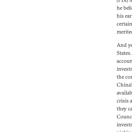
he beli
his ea
certai
merite
And ye
States
accoun
invest
the co
China’
availa
crisis
they c
Counci
invest