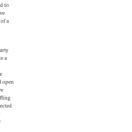
ed to
ive
of a
arty
e a
e
d open
ve
fling
pected
t
r