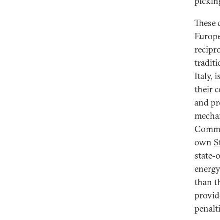
pickin
These 
Europe
recipr
tradit
Italy, 
their 
and pr
mechan
Commis
own
S
state-
energy
than t
provid
penalti