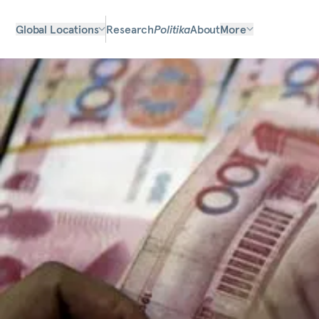
Global Locations
Research
Politika
About
More