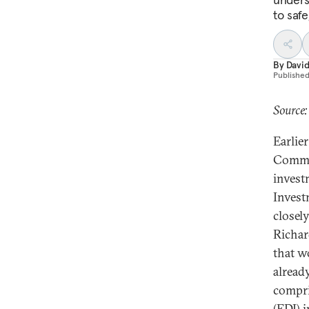
to saf
By
David
Publishe
Source:
Earlie
Commis
invest
Invest
closel
Richar
that w
alread
compri
(FDI) 