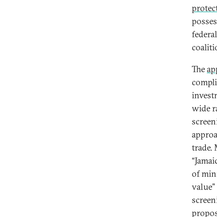
protec
posses
federa
coalit
The
ap
compli
invest
wide r
screen
approa
trade. 
“Jamaic
of min
value”
screen
propos