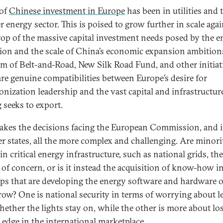
of
Chinese investment in Europe
has been in utilities and 
r energy sector. This is poised to grow further in scale agai
op of the massive capital investment needs posed by the e
tion and the scale of China’s economic expansion ambition
rm of Belt-and-Road, New Silk Road Fund, and other initiat
are genuine compatibilities between Europe’s desire for
onization leadership and the vast capital and infrastructur
 seeks to export.
akes the decisions facing the European Commission, and i
 states, all the more complex and challenging. Are minori
in critical energy infrastructure, such as national grids, the
 of concern, or is it instead the acquisition of know-how i
ups that are developing the energy software and hardware o
ow? One is national security in terms of worrying about l
hether the lights stay on, while the other is more about lo
l edge in the international marketplace.