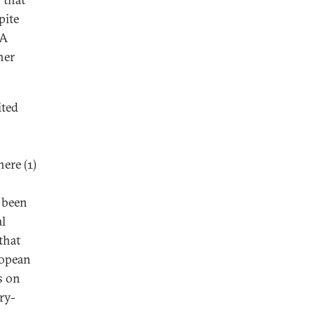
pite
 A
her
ited
ere (1)
e been
al
that
ropean
s on
ry-