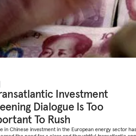
ransatlantic Investment
eening Dialogue Is Too
ortant To Rush
se in Chinese investment in the European energy sector ha
cored the need for a clear and thoughtful transatlantic ap