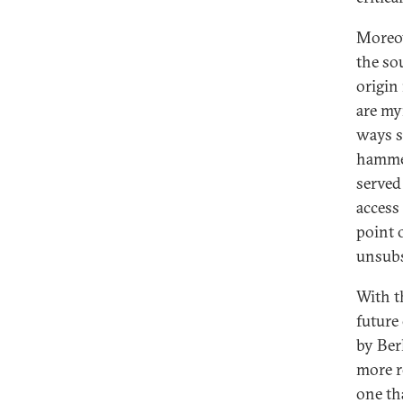
Moreov
the sou
origin
are my
ways s
hammer
served 
access
point 
unsubs
With t
future
by Ber
more r
one th