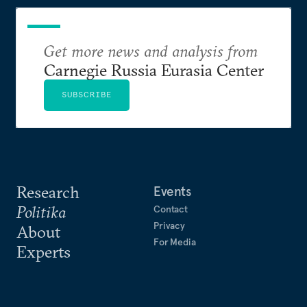
Get more news and analysis from
Carnegie Russia Eurasia Center
SUBSCRIBE
Research
Events
Politika
Contact
Privacy
About
For Media
Experts