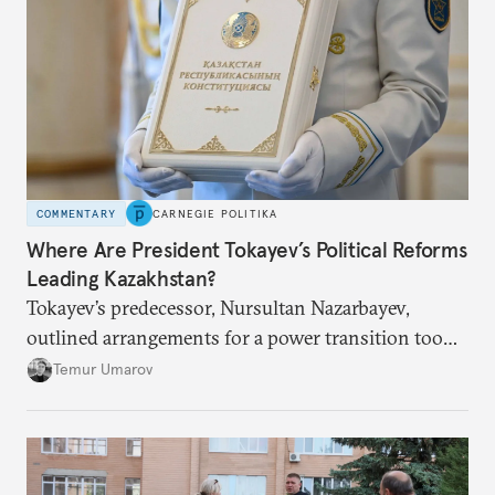
COMMENTARY
CARNEGIE POLITIKA
Where Are President Tokayev’s Political Reforms
Leading Kazakhstan?
Tokayev’s predecessor, Nursultan Nazarbayev,
outlined arrangements for a power transition too
soon and in too much detail, ultimately losing
Temur Umarov
control over the process. Tokayev is determined not
to meet the same fate.