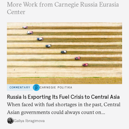
More Work from Carnegie Russia Eurasia
Center
COMMENTARY
CARNEGIE POLITIKA
Russia Is Exporting Its Fuel Crisis to Central Asia
When faced with fuel shortages in the past, Central
Asian governments could always count on
additional supplies from Moscow. That safety net
Galiya Ibragimova
no longer exists.