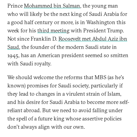
Prince
Mohammed bin Salman
, the young man
who will likely be the next king of Saudi Arabia for
a good half century or more, is in Washington this
week for his
third meeting
with President Trump.
Not since Franklin D.
Roosevelt met Abdul Aziz ibn
Saud
, the founder of the modern Saudi state in
1945, has an American president seemed so smitten
with Saudi royalty.
We should welcome the reforms that MBS (as he's
known) promises for Saudi society, particularly if
they lead to changes in a virulent strain of Islam,
and his desire for Saudi Arabia to become more self-
reliant abroad. But we need to avoid falling under
the spell of a future king whose assertive policies
don't always align with our own.