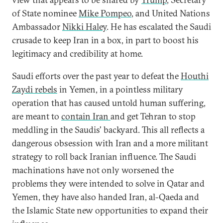
of State nominee
Mike Pompeo
, and United Nations
Ambassador
Nikki Haley
. He has escalated the Saudi
crusade to keep Iran in a box, in part to boost his
legitimacy and credibility at home.
Saudi efforts over the past year to defeat the
Houthi
Zaydi
rebels
in Yemen, in a pointless military
operation that has caused untold human suffering,
are meant to
contain Iran
and get Tehran to stop
meddling in the Saudis' backyard. This all reflects a
dangerous obsession with Iran and a more militant
strategy to roll back Iranian influence. The Saudi
machinations have not only worsened the
problems they were intended to solve in Qatar and
Yemen, they have also handed Iran, al-Qaeda and
the Islamic State new opportunities to expand their