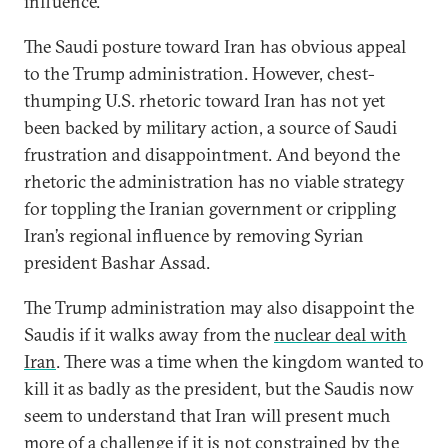
influence.
The Saudi posture toward Iran has obvious appeal
to the Trump administration. However, chest-
thumping U.S. rhetoric toward Iran has not yet
been backed by military action, a source of Saudi
frustration and disappointment. And beyond the
rhetoric the administration has no viable strategy
for toppling the Iranian government or crippling
Iran’s regional influence by removing Syrian
president Bashar Assad.
The Trump administration may also disappoint the
Saudis if it walks away from the
nuclear deal with
Iran
. There was a time when the kingdom wanted to
kill it as badly as the president, but the Saudis now
seem to understand that Iran will present much
more of a challenge if it is not constrained by the