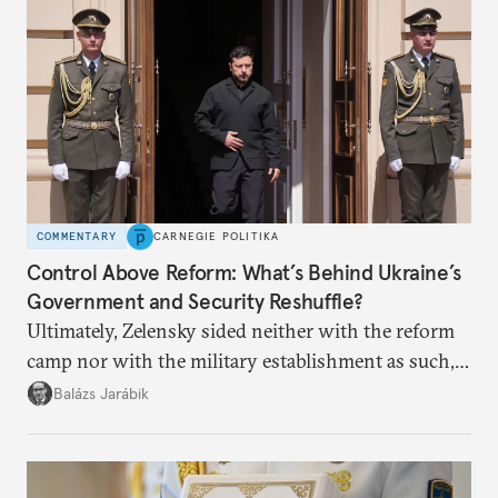
COMMENTARY
CARNEGIE POLITIKA
Control Above Reform: What’s Behind Ukraine’s
Government and Security Reshuffle?
Ultimately, Zelensky sided neither with the reform
camp nor with the military establishment as such,
but with political control.
Balázs Jarábik