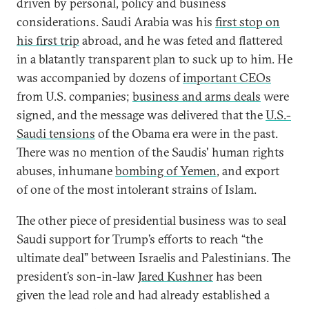
driven by personal, policy and business
considerations. Saudi Arabia was his
first stop on
his first trip
abroad, and he was feted and flattered
in a blatantly transparent plan to suck up to him. He
was accompanied by dozens of
important CEOs
from U.S. companies;
business and arms deals
were
signed, and the message was delivered that the
U.S.-
Saudi tensions
of the Obama era were in the past.
There was no mention of the Saudis' human rights
abuses, inhumane
bombing of Yemen
, and export
of one of the most intolerant strains of Islam.
The other piece of presidential business was to seal
Saudi support for Trump’s efforts to reach “the
ultimate deal” between Israelis and Palestinians. The
president’s son-in-law
Jared Kushner
has been
given the lead role and had already established a