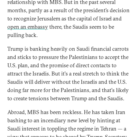
relationship with MBS. But in the past several
months, partly as a result of the president’s decision
to recognize Jerusalem as the capital of Israel and
open an embassy
there, the Saudis seem to be
pulling back.
Trump is banking heavily on Saudi financial carrots
and sticks to pressure the Palestinians to accept the
U.S. plan, and the promise of direct contacts to
attract the Israelis. But it's a real stretch to think the
Saudis will deliver without the Israelis and the U.S.
doing far more for the Palestinians, and that's likely
to create tensions between Trump and the Saudis.
Abroad, MBS has been reckless. He has taken Iran
bashing to an incendiary new level by hinting at
Saudi interest in toppling the regime in Tehran — a
view that appears to be shared by
Trump
, Secretary