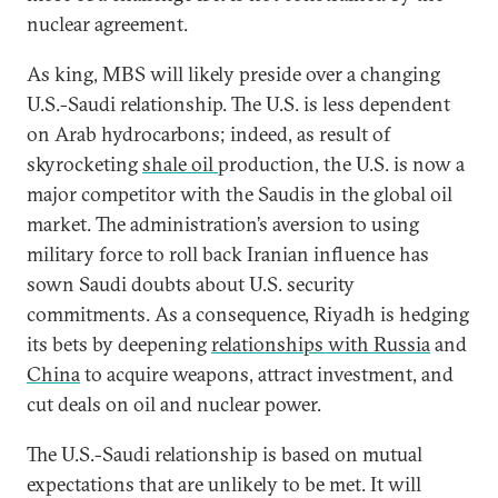
nuclear agreement.
As king, MBS will likely preside over a changing
U.S.-Saudi relationship. The U.S. is less dependent
on Arab hydrocarbons; indeed, as result of
skyrocketing
shale oil
production, the U.S. is now a
major competitor with the Saudis in the global oil
market. The administration’s aversion to using
military force to roll back Iranian influence has
sown Saudi doubts about U.S. security
commitments. As a consequence, Riyadh is hedging
its bets by deepening
relationships with Russia
and
China
to acquire weapons, attract investment, and
cut deals on oil and nuclear power.
The U.S.-Saudi relationship is based on mutual
expectations that are unlikely to be met. It will