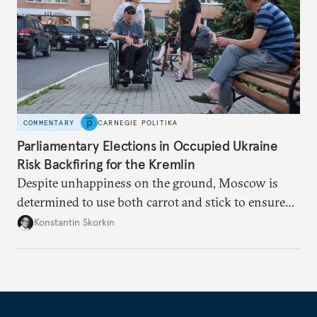
COMMENTARY
CARNEGIE POLITIKA
Parliamentary Elections in Occupied Ukraine
Risk Backfiring for the Kremlin
Despite unhappiness on the ground, Moscow is
determined to use both carrot and stick to ensure
there is record support for United Russia in
Konstantin Skorkin
occupied Ukraine.