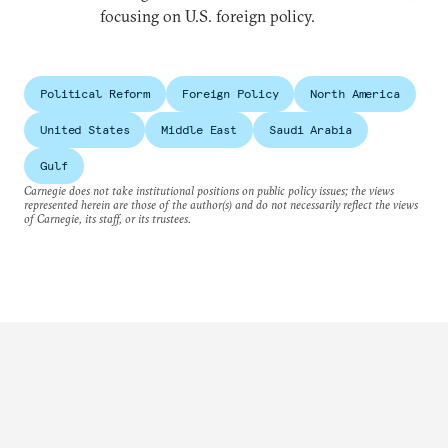
focusing on U.S. foreign policy.
Political Reform
Foreign Policy
North America
United States
Middle East
Saudi Arabia
Gulf
Carnegie does not take institutional positions on public policy issues; the views
represented herein are those of the author(s) and do not necessarily reflect the views
of Carnegie, its staff, or its trustees.