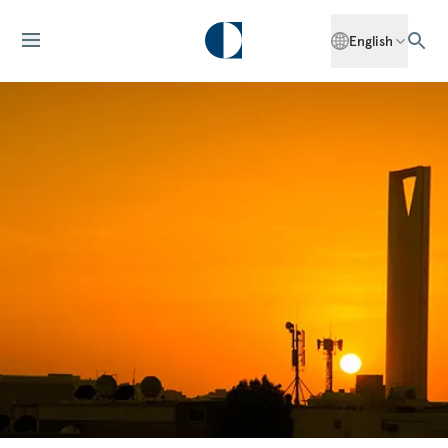
English