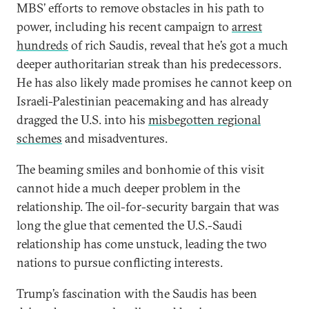
MBS’ efforts to remove obstacles in his path to
power, including his recent campaign to
arrest
hundreds
of rich Saudis, reveal that he’s got a much
deeper authoritarian streak than his predecessors.
He has also likely made promises he cannot keep on
Israeli-Palestinian peacemaking and has already
dragged the U.S. into his
misbegotten regional
schemes
and misadventures.
The beaming smiles and bonhomie of this visit
cannot hide a much deeper problem in the
relationship. The oil-for-security bargain that was
long the glue that cemented the U.S.-Saudi
relationship has come unstuck, leading the two
nations to pursue conflicting interests.
Trump’s fascination with the Saudis has been