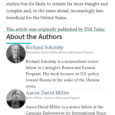
endure but it’s likely to remain far more fraught and
complex and, in the years ahead, increasingly less
beneficial for the United States.
This article was originally published by
USA Today
.
About the Authors
Richard Sokolsky
Nonresident Senior Fellow, Russia and Eurasia Program
Richard Sokolsky is a nonresident senior
fellow in Carnegie’s Russia and Eurasia
Program. His work focuses on U.S. policy
toward Russia in the wake of the Ukraine
crisis.
Aaron David Miller
Senior Fellow, American Statecraft Program
Aaron David Miller is a senior fellow at the
Carnegie Endowment for International Peace,