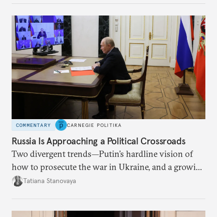
COMMENTARY
CARNEGIE POLITIKA
Russia Is Approaching a Political Crossroads
Two divergent trends—Putin’s hardline vision of
how to prosecute the war in Ukraine, and a growing
desire for change in Russia—could tear the regime
Tatiana Stanovaya
apart.