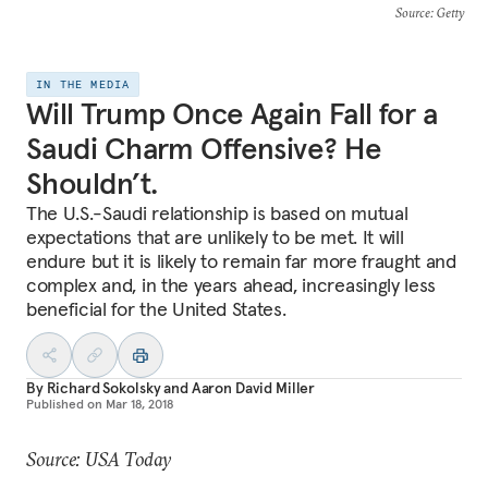
Source
: Getty
IN THE MEDIA
Will Trump Once Again Fall for a
Saudi Charm Offensive? He
Shouldn’t.
The U.S.-Saudi relationship is based on mutual
expectations that are unlikely to be met. It will
endure but it is likely to remain far more fraught and
complex and, in the years ahead, increasingly less
beneficial for the United States.
By
Richard Sokolsky
and
Aaron David Miller
Published on
Mar 18, 2018
Source: USA Today