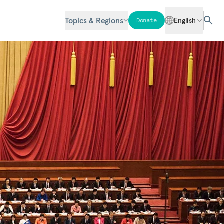
Topics & Regions
English
Donate