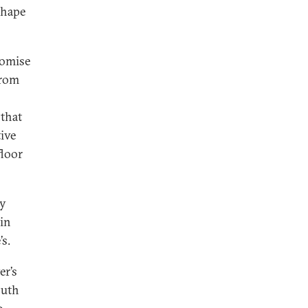
shape
romise
from
 that
ive
floor
by
in
s.
er’s
outh