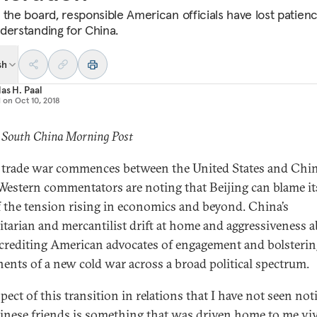
 the board, responsible American officials have lost patien
derstanding for China.
sh
as H. Paal
d on
Oct 10, 2018
: South China Morning Post
 trade war commences between the United States and Chin
estern commentators are noting that Beijing can blame its
of the tension rising in economics and beyond. China’s
itarian and mercantilist drift at home and aggressiveness 
screditing American advocates of engagement and bolsteri
ents of a new cold war across a broad political spectrum.
pect of this transition in relations that I have not seen not
nese friends is something that was driven home to me vi