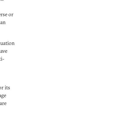
rse or
pan
luation
have
i-
r its
age
are