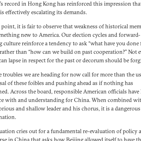
’s record in Hong Kong has reinforced this impression tha
is effectively escalating its demands.
 point, it is fair to observe that weakness of historical me
mething new to America. Our election cycles and forward-
g culture reinforce a tendency to ask “what have you done
” rather than “how can we build on past cooperation?” Not 
an lapse in respect for the past or decorum should be forg
e troubles we are heading for now call for more than the u
sal of these foibles and pushing ahead as if nothing has
ed. Across the board, responsible American officials have 
ce with and understanding for China. When combined wit
orious and shallow leader and his chorus, it is a dangerous
ation.
tuation cries out for a fundamental re-evaluation of policy 
rse in China that asks how Beijing allowed itself to have th