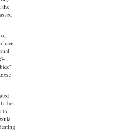
t the
passed
 of
a have
sonal
US-
bide”
inese
ated
th the
p to
xt is
icating