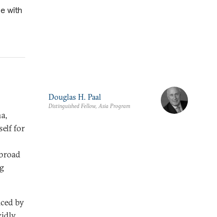
ce with
Douglas H. Paal
Distinguished Fellow, Asia Program
a,
elf for
abroad
ng
iced by
vidly