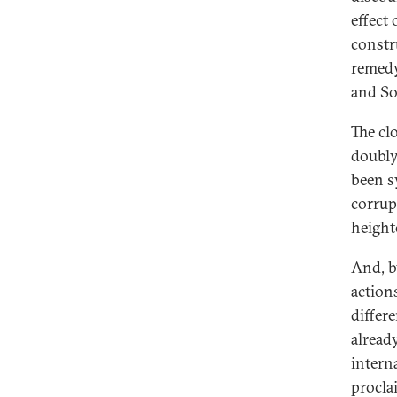
effect
constr
remedy
and So
The cl
doubly
been s
corrup
height
And, b
action
differ
alread
intern
procla