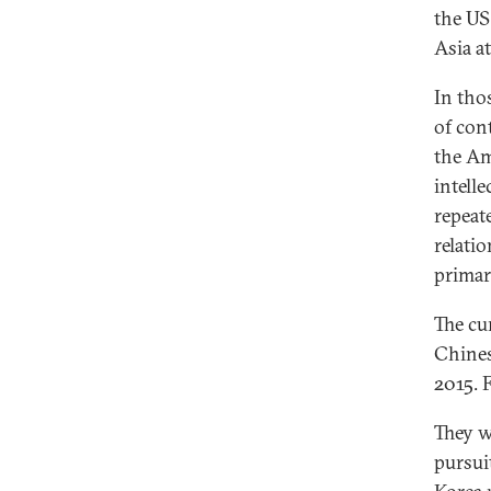
the US
Asia a
In tho
of con
the Am
intell
repeat
relati
primari
The cu
Chines
2015. 
They w
pursui