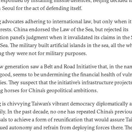
responded by installing missile defences, Beijing decided t
Seoul for the act of defending itself.
g advocates adhering to international law, but only when it
erests. China endorsed the Law of the Sea, but rejected its
ation panel’s judgment when it invalidated its claims in the
ea. The military built artificial islands in the sea, all the w
ng they were not for military purposes.
w generation saw a Belt and Road Initiative that, in the na
good, seems to be undermining the financial health of vul
es. They suspect that the initiative’s infrastructure project
ng horses for China’s geopolitical ambitions.
g is chivvying Taiwan’s vibrant democracy diplomatically 
rily. In the past decade, no one has repeated China’s previo
als to achieve a form of reunification that would assure Ta
ued autonomy and refrain from deploying forces there. The