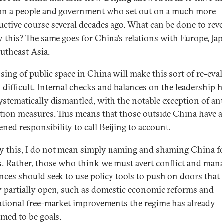
 on a people and government who set out on a much more
uctive course several decades ago. What can be done to reve
 this? The same goes for China’s relations with Europe, Ja
utheast Asia.
osing of public space in China will make this sort of re-eva
 difficult. Internal checks and balances on the leadership 
ystematically dismantled, with the notable exception of ant
tion measures. This means that those outside China have a
ened responsibility to call Beijing to account.
y this, I do not mean simply naming and shaming China fo
s. Rather, those who think we must avert conflict and man
ences should seek to use policy tools to push on doors that 
y partially open, such as domestic economic reforms and
ational free-market improvements the regime has already
imed to be goals.