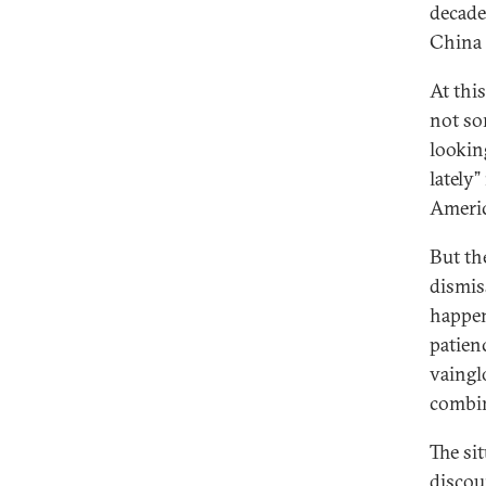
decade
China 
At this
not so
lookin
lately
Americ
But th
dismis
happen
patien
vaingl
combin
The si
discou