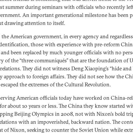
ast summer during seminars with officials who recently lef
ernment. An important generational milestone has been 
t drawing attention to itself.
 the American government, in every agency and regardless
identification, those with experience with pre-reform Chin
d and been replaced by much younger officials with no per
 of the “three communiqués” that are the foundation of 
relations. They did not witness Deng Xiaoping’s “hide and 
y approach to foreign affairs. They did not see how the Ch
 escaped the extremes of the Cultural Revolution.
erving American officials today have worked on China-rel
 for about 10 years or less. The China they know started wi
pping Beijing Olympics in 2008, not with Nixon’s bold tri
elations with an impoverished, backward nation. The conte
at of Nixon, seeking to counter the Soviet Union while extr