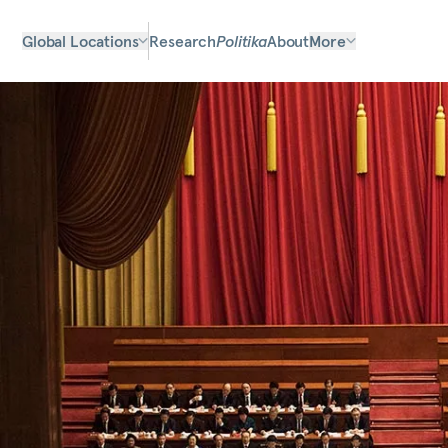
Global Locations
Research
Politika
About
More