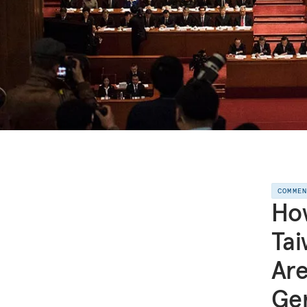
COMME
How
Tai
Are
Ge