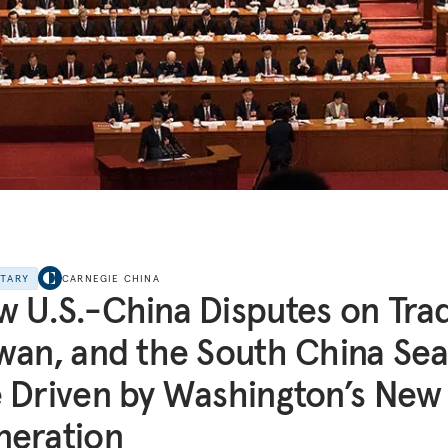
NTARY
CARNEGIE CHINA
 U.S.-China Disputes on Tra
wan, and the South China Se
 Driven by Washington’s New
neration