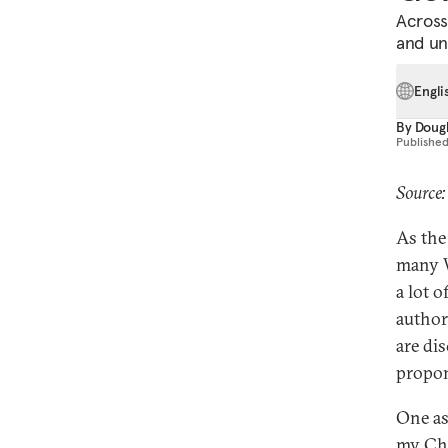
Across
and un
Engli
By
Dougl
Publishe
Source
As the
many W
a lot 
author
are di
propon
One as
my Chi