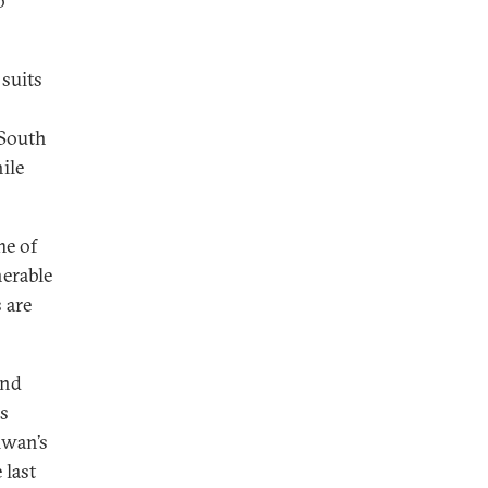
o
 suits
 South
hile
me of
nerable
s are
and
us
iwan’s
 last