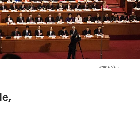
Source
: Getty
de,
a