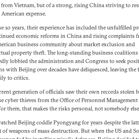
 from Vietnam, but of a strong, rising China striving to re
t American expense.
se 10 years, their experience has included the unfulfilled p
tinued economic reforms in China and rising complaints 
erican business community about market exclusion and
ectual property theft. The long-standing business coalitions
edly lobbied the administration and Congress to seek posit
ons with Beijing over decades have deliquesced, leaving the 
ly to critics.
rrent generation of officials saw their own records stolen 
e cyber thieves from the Office of Personnel Management 
For them, that makes the risks personal, not somebody else’
atched Beijing coddle Pyongyang for years despite the latt
t of weapons of mass destruction. But when the US and S