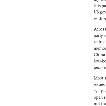
this p
US gov
withou
Across
party 
retire
memory
China 
low-ke
people
Most s
issues
eye-po
open r
not th