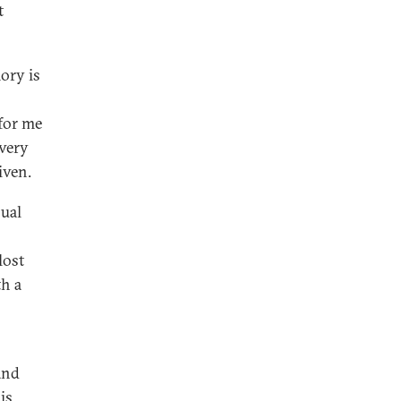
t
mory is
 for me
every
iven.
sual
lost
h a
and
is