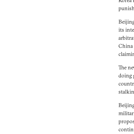
Korea 
punish 
Beijin
its int
arbitr
China S
claimi
The ne
doing 
countri
stalki
Beijin
milita
propos
contin