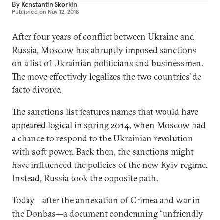
By
Konstantin Skorkin
Published on
Nov 12, 2018
After four years of conflict between Ukraine and
Russia, Moscow has abruptly imposed sanctions
on a list of Ukrainian politicians and businessmen.
The move effectively legalizes the two countries’ de
facto divorce.
The sanctions list features names that would have
appeared logical in spring 2014, when Moscow had
a chance to respond to the Ukrainian revolution
with soft power. Back then, the sanctions might
have influenced the policies of the new Kyiv regime.
Instead, Russia took the opposite path.
Today—after the annexation of Crimea and war in
the Donbas—a document condemning “unfriendly