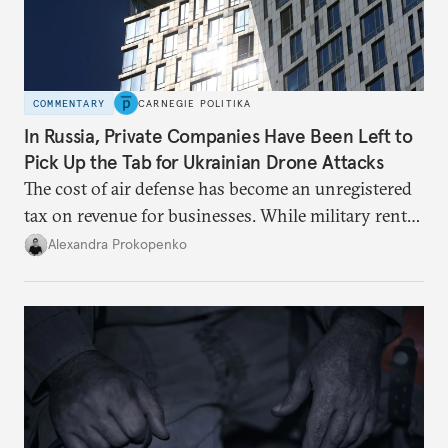
COMMENTARY
CARNEGIE POLITIKA
In Russia, Private Companies Have Been Left to
Pick Up the Tab for Ukrainian Drone Attacks
The cost of air defense has become an unregistered
tax on revenue for businesses. While military rents
are consolidated in the federal budget, the costs of
Alexandra Prokopenko
defense are being spread across the balance sheets
of companies and regional governments.