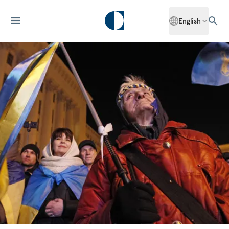
English