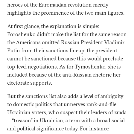
heroes of the Euromaidan revolution merely
highlights the prominence of the two main figures.
At first glance, the explanation is simple:
Poroshenko didn’t make the list for the same reason
the Americans omitted Russian President Vladimir
Putin from their sanctions lineup: the president
cannot be sanctioned because this would preclude
top-level negotiations. As for Tymoshenko, she is
included because of the anti-Russian rhetoric her
electorate supports.
But the sanctions list also adds a level of ambiguity
to domestic politics that unnerves rank-and-file
Ukrainian voters, who suspect their leaders of zrada
—“treason” in Ukrainian, a term with a broad social
and political significance today. For instance,