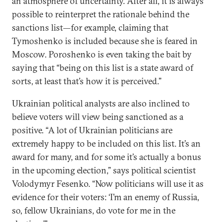
an atmosphere of uncertainty. After all, it is always
possible to reinterpret the rationale behind the
sanctions list—for example, claiming that
Tymoshenko is included because she is feared in
Moscow. Poroshenko is even taking the bait by
saying that “being on this list is a state award of
sorts, at least that’s how it is perceived.”
Ukrainian political analysts are also inclined to
believe voters will view being sanctioned as a
positive. “A lot of Ukrainian politicians are
extremely happy to be included on this list. It’s an
award for many, and for some it’s actually a bonus
in the upcoming election,” says political scientist
Volodymyr Fesenko. “Now politicians will use it as
evidence for their voters: ‘I’m an enemy of Russia,
so, fellow Ukrainians, do vote for me in the