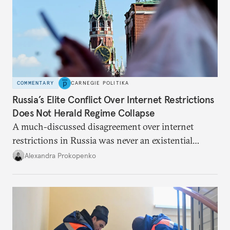
COMMENTARY
CARNEGIE POLITIKA
Russia’s Elite Conflict Over Internet Restrictions
Does Not Herald Regime Collapse
A much-discussed disagreement over internet
restrictions in Russia was never an existential
threat for Putin: It was about elite groups protecting
Alexandra Prokopenko
their interests.