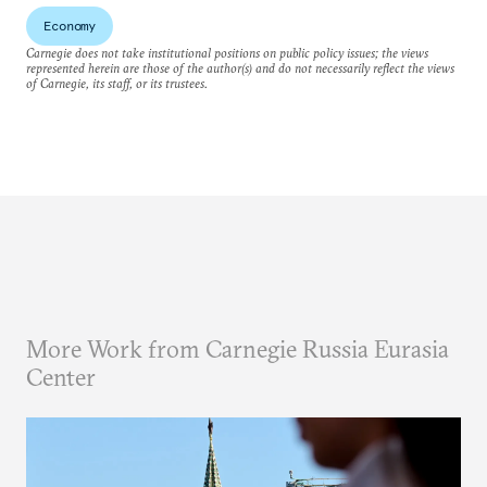
Economy
Carnegie does not take institutional positions on public policy issues; the views
represented herein are those of the author(s) and do not necessarily reflect the views
of Carnegie, its staff, or its trustees.
More Work from Carnegie Russia Eurasia
Center