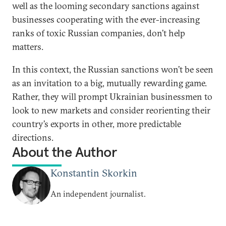
well as the looming secondary sanctions against
businesses cooperating with the ever-increasing
ranks of toxic Russian companies, don’t help
matters.
In this context, the Russian sanctions won’t be seen
as an invitation to a big, mutually rewarding game.
Rather, they will prompt Ukrainian businessmen to
look to new markets and consider reorienting their
country’s exports in other, more predictable
directions.
About the Author
Konstantin Skorkin
An independent journalist.