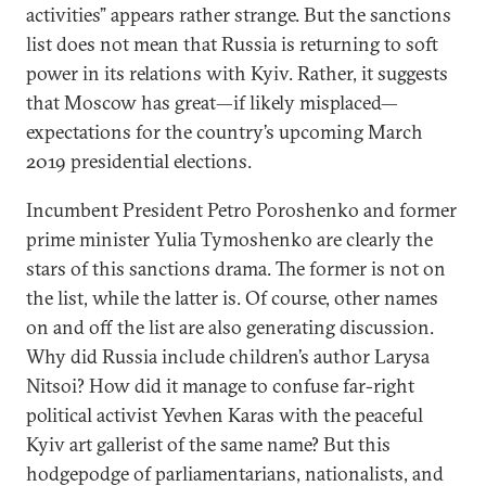
activities” appears rather strange. But the sanctions
list does not mean that Russia is returning to soft
power in its relations with Kyiv. Rather, it suggests
that Moscow has great—if likely misplaced—
expectations for the country’s upcoming March
2019 presidential elections.
Incumbent President Petro Poroshenko and former
prime minister Yulia Tymoshenko are clearly the
stars of this sanctions drama. The former is not on
the list, while the latter is. Of course, other names
on and off the list are also generating discussion.
Why did Russia include children’s author Larysa
Nitsoi? How did it manage to confuse far-right
political activist Yevhen Karas with the peaceful
Kyiv art gallerist of the same name? But this
hodgepodge of parliamentarians, nationalists, and