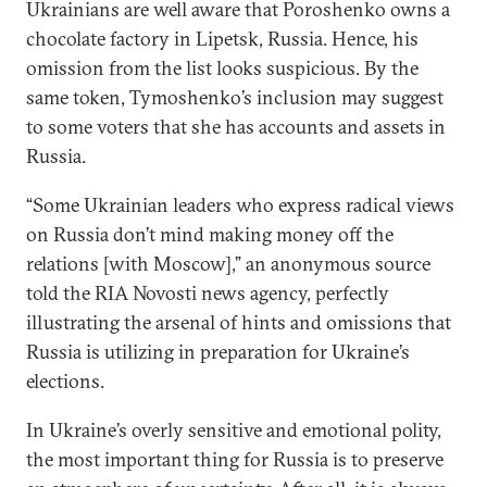
Ukrainians are well aware that Poroshenko owns a
chocolate factory in Lipetsk, Russia. Hence, his
omission from the list looks suspicious. By the
same token, Tymoshenko’s inclusion may suggest
to some voters that she has accounts and assets in
Russia.
“Some Ukrainian leaders who express radical views
on Russia don’t mind making money off the
relations [with Moscow],” an anonymous source
told the RIA Novosti news agency, perfectly
illustrating the arsenal of hints and omissions that
Russia is utilizing in preparation for Ukraine’s
elections.
In Ukraine’s overly sensitive and emotional polity,
the most important thing for Russia is to preserve