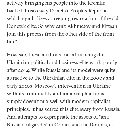
actively bringing his people into the Kremlin-
backed, breakaway Donetsk People’s Republic,
which symbolizes a creeping restoration of the old
Donetsk elite. So why can’t Akhmetov and Firtash
join this process from the other side of the front
line?
However, these methods for influencing the
Ukrainian political and business elite work poorly
after 2014. While Russia and its model were quite
attractive to the Ukrainian elite in the 2000s and
early 2010s, Moscow’s intervention in Ukraine—
with its irrationality and imperial phantoms—
simply doesn’t mix well with modern capitalist
principles. It has scared this elite away from Russia.
And attempts to expropriate the assets of “anti-
Russian oligarchs” in Crimea and the Donbas, as