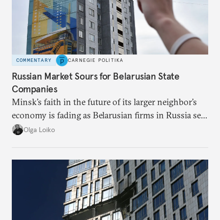
COMMENTARY
CARNEGIE POLITIKA
Russian Market Sours for Belarusian State
Companies
Minsk’s faith in the future of its larger neighbor’s
economy is fading as Belarusian firms in Russia see
record losses.
Olga Loiko