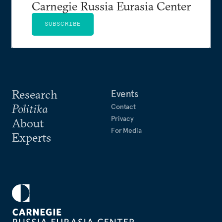
Carnegie Russia Eurasia Center
SUBSCRIBE
Research
Events
Politika
Contact
Privacy
About
For Media
Experts