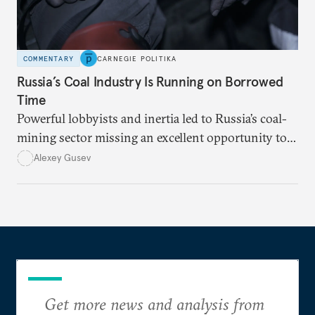
COMMENTARY
CARNEGIE POLITIKA
Russia’s Coal Industry Is Running on Borrowed
Time
Powerful lobbyists and inertia led to Russia’s coal-
mining sector missing an excellent opportunity to
solve its structural problems.
Alexey Gusev
Get more news and analysis from