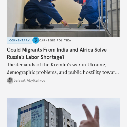
COMMENTARY
CARNEGIE POLITIKA
Could Migrants From India and Africa Solve
Russia’s Labor Shortage?
The demands of the Kremlin’s war in Ukraine,
demographic problems, and public hostility toward
Central Asians mean Russia does not have enough
Salavat Abylkalikov
workers.