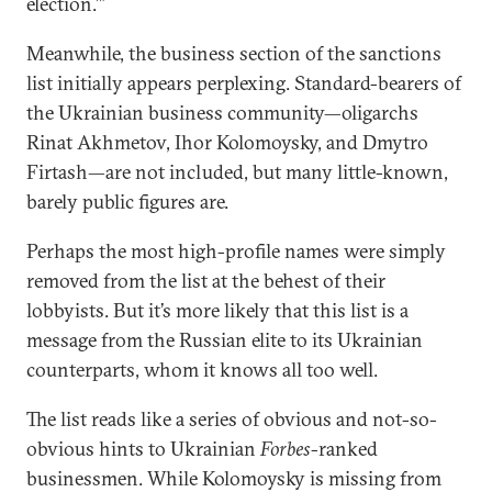
election.’”
Meanwhile, the business section of the sanctions
list initially appears perplexing. Standard-bearers of
the Ukrainian business community—oligarchs
Rinat Akhmetov, Ihor Kolomoysky, and Dmytro
Firtash—are not included, but many little-known,
barely public figures are.
Perhaps the most high-profile names were simply
removed from the list at the behest of their
lobbyists. But it’s more likely that this list is a
message from the Russian elite to its Ukrainian
counterparts, whom it knows all too well.
The list reads like a series of obvious and not-so-
obvious hints to Ukrainian
Forbes
-ranked
businessmen. While Kolomoysky is missing from