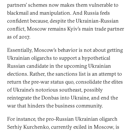
partners’ schemes now makes them vulnerable to
blackmail and manipulation. And Russia feels
confident because, despite the Ukrainian-Russian
conflict, Moscow remains Kyiv’s main trade partner
as of 2017.
Essentially, Moscow’s behavior is not about getting
Ukrainian oligarchs to support a hypothetical
Russian candidate in the upcoming Ukrainian
elections. Rather, the sanctions list is an attempt to
return the pre-war status quo, consolidate the elites
of Ukraine’s notorious southeast, possibly
reintegrate the Donbas into Ukraine, and end the
war that hinders the business community.
For instance, the pro-Russian Ukrainian oligarch
Serhiy Kurchenko, currently exiled in Moscow, is