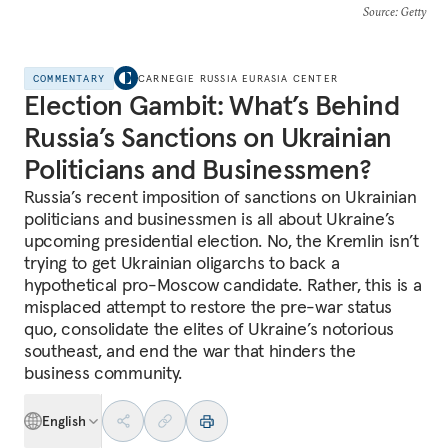
Source
: Getty
COMMENTARY
CARNEGIE RUSSIA EURASIA CENTER
Election Gambit: What’s Behind
Russia’s Sanctions on Ukrainian
Politicians and Businessmen?
Russia’s recent imposition of sanctions on Ukrainian
politicians and businessmen is all about Ukraine’s
upcoming presidential election. No, the Kremlin isn’t
trying to get Ukrainian oligarchs to back a
hypothetical pro-Moscow candidate. Rather, this is a
misplaced attempt to restore the pre-war status
quo, consolidate the elites of Ukraine’s notorious
southeast, and end the war that hinders the
business community.
English