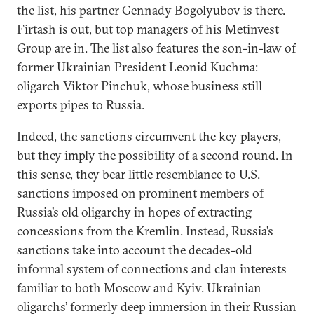
the list, his partner Gennady Bogolyubov is there.
Firtash is out, but top managers of his Metinvest
Group are in. The list also features the son-in-law of
former Ukrainian President Leonid Kuchma:
oligarch Viktor Pinchuk, whose business still
exports pipes to Russia.
Indeed, the sanctions circumvent the key players,
but they imply the possibility of a second round. In
this sense, they bear little resemblance to U.S.
sanctions imposed on prominent members of
Russia’s old oligarchy in hopes of extracting
concessions from the Kremlin. Instead, Russia’s
sanctions take into account the decades-old
informal system of connections and clan interests
familiar to both Moscow and Kyiv. Ukrainian
oligarchs’ formerly deep immersion in their Russian