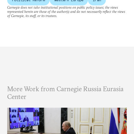
Carnegie does not take institutional positions on public policy issues; the views
represented herein are those of the author(s) and do not necessarily reflect the views
of Carnegie, its staff, or its trustees.
More Work from Carnegie Russia Eurasia
Center