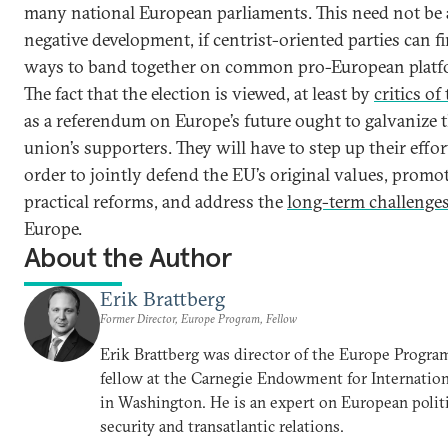
many national European parliaments. This need not be 
negative development, if centrist-oriented parties can 
ways to band together on common pro-European platf
The fact that the election is viewed, at least by
critics of
as a referendum on Europe’s future ought to galvanize 
union’s supporters. They will have to step up their effor
order to jointly defend the EU’s original values, promo
practical reforms, and address the
long-term challenge
Europe.
About the Author
Erik Brattberg
Former Director, Europe Program, Fellow
Erik Brattberg was director of the Europe Progra
fellow at the Carnegie Endowment for Internation
in Washington. He is an expert on European polit
security and transatlantic relations.