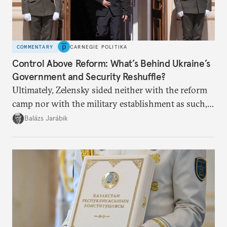
COMMENTARY
CARNEGIE POLITIKA
Control Above Reform: What’s Behind Ukraine’s
Government and Security Reshuffle?
Ultimately, Zelensky sided neither with the reform
camp nor with the military establishment as such,
but with political control.
Balázs Jarábik