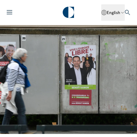
English