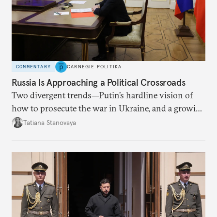
COMMENTARY
CARNEGIE POLITIKA
Russia Is Approaching a Political Crossroads
Two divergent trends—Putin’s hardline vision of
how to prosecute the war in Ukraine, and a growing
desire for change in Russia—could tear the regime
Tatiana Stanovaya
apart.