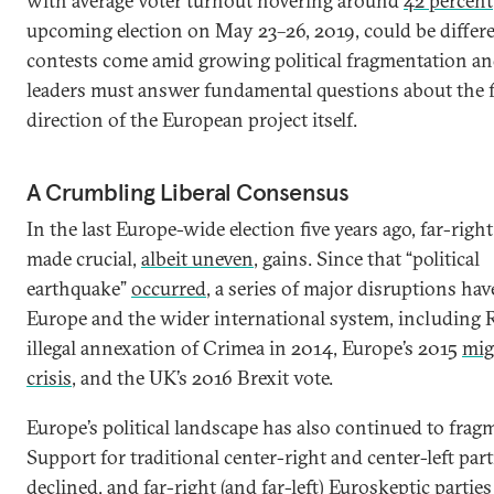
with average voter turnout hovering around
42 percent
upcoming election on May 23­–26, 2019, could be differe
contests come amid growing political fragmentation an
leaders must answer fundamental questions about the 
direction of the European project itself.
A Crumbling Liberal Consensus
In the last Europe-wide election five years ago, far-right
made crucial,
albeit uneven
, gains. Since that “political
earthquake”
occurred
, a series of major disruptions ha
Europe and the wider international system, including R
illegal annexation of Crimea in 2014, Europe’s 2015
mig
crisis
, and the UK’s 2016 Brexit vote.
Europe’s political landscape has also continued to frag
Support for traditional center-right and center-left par
declined
, and far-right (and far-left) Euroskeptic partie