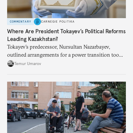
COMMENTARY
CARNEGIE POLITIKA
Where Are President Tokayev’s Political Reforms
Leading Kazakhstan?
Tokayev’s predecessor, Nursultan Nazarbayev,
outlined arrangements for a power transition too
soon and in too much detail, ultimately losing
Temur Umarov
control over the process. Tokayev is determined not
to meet the same fate.