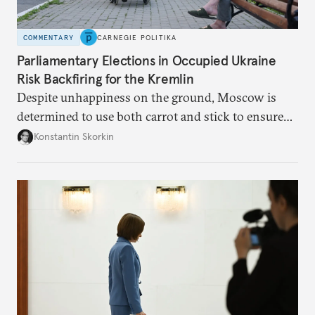
COMMENTARY
CARNEGIE POLITIKA
Parliamentary Elections in Occupied Ukraine
Risk Backfiring for the Kremlin
Despite unhappiness on the ground, Moscow is
determined to use both carrot and stick to ensure
there is record support for United Russia in
Konstantin Skorkin
occupied Ukraine.