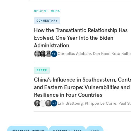
RECENT WORK
COMMENTARY
How the Transatlantic Relationship Has
Evolved, One Year Into the Biden
Administration
Cornelius Adebahr
,
Dan Baer
,
Rosa Balfo
+
11
PAPER
China’s Influence in Southeastern, Centr
and Eastern Europe: Vulnerabilities and
Resilience in Four Countries
Erik Brattberg
,
Philippe Le Corre
,
Paul St
+
1
Political Reform
Western Europe
Iran