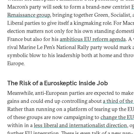
Macron’s party will seek to form a brand-new centrist
Renaissance group
, bringing together Green, Socialist,
Liberal parties to give itself a kingmaking role. For Mac
election matters not only for his own standing domesti
France but also for his
ambitious EU reform agenda
. A
rival Marine Le Pen’s National Rally party would mark 
symbolic blow to his leadership both at home and thr
Europe.
The Risk of a Euroskeptic Inside Job
Meanwhile, anti-European parties are expected to make
gains and could end up controlling about
a third of the
Rather than running on a platform of tearing up the E
of these groups are now campaigning to
change the EU
within in a
less liberal and internationalist direction
, 
further EU integration. There is even talk of a new
pan-