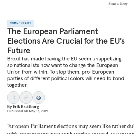
Source
: Getty
COMMENTARY
The European Parliament
Elections Are Crucial for the EU’s
Future
Brexit has made leaving the EU seem unappetizing,
so nationalists now want to change the European
Union from within. To stop them, pro-European
parties of different political colors will need to band
together.
By
Erik Brattberg
Published on
May 17, 2019
European Parliament elections may seem like rather dull