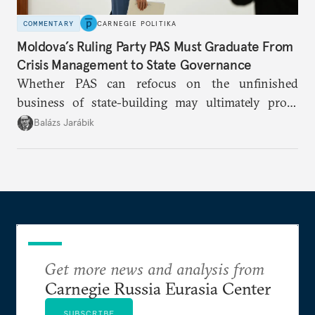
COMMENTARY
CARNEGIE POLITIKA
Moldova’s Ruling Party PAS Must Graduate From
Crisis Management to State Governance
Whether PAS can refocus on the unfinished
business of state-building may ultimately prove
more consequential for Moldova’s European future
Balázs Jarábik
than the pace of its accession negotiations.
Get more news and analysis from
Carnegie Russia Eurasia Center
SUBSCRIBE