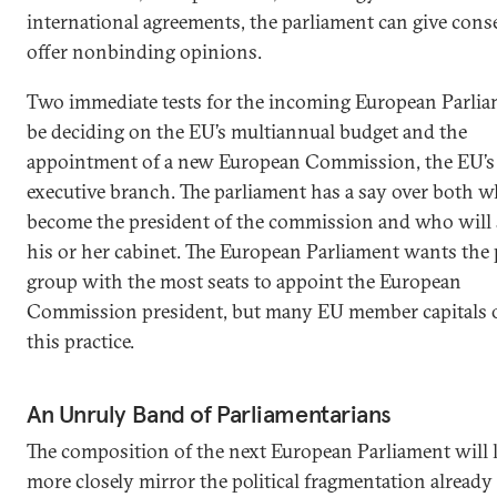
international agreements, the parliament can give cons
offer nonbinding opinions.
Two immediate tests for the incoming European Parlia
be deciding on the EU’s multiannual budget and the
appointment of a new European Commission, the EU’s
executive branch. The parliament has a say over both w
become the president of the commission and who will 
his or her cabinet. The European Parliament wants the p
group with the most seats to appoint the European
Commission president, but many EU member capitals
this practice.
An Unruly Band of Parliamentarians
The composition of the next European Parliament will l
more closely mirror the political fragmentation already