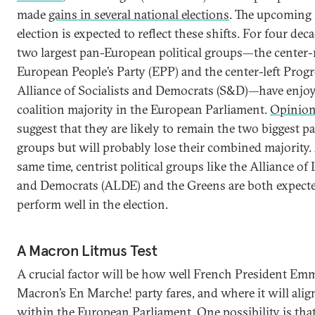
made
gains in several national elections
. The upcoming
election is expected to reflect these shifts. For four dec
two largest pan-European political groups—the center-
European People’s Party (EPP) and the center-left Progr
Alliance of Socialists and Democrats (S&D)—have enjoy
coalition majority in the European Parliament.
Opinion
suggest that they are likely to remain the two biggest pa
groups but will probably lose their combined majority. 
same time, centrist political groups like the Alliance of 
and Democrats (ALDE) and the Greens are both expecte
perform well in the election.
A Macron Litmus Test
A crucial factor will be how well French President Em
Macron’s En Marche! party fares, and where it will align
within the European Parliament. One possibility is tha