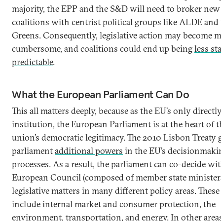
majority, the EPP and the S&D will need to broker new
coalitions with centrist political groups like ALDE and
Greens. Consequently, legislative action may become 
cumbersome, and coalitions could end up being
less st
predictable
.
What the European Parliament Can Do
This all matters deeply, because as the EU’s only directly
institution, the European Parliament is at the heart of 
union’s democratic legitimacy. The 2010 Lisbon Treaty 
parliament
additional powers
in the EU’s decisionmaki
processes. As a result, the parliament can co-decide wi
European Council (composed of member state minister
legislative matters in many different policy areas. These
include internal market and consumer protection, the
environment, transportation, and energy. In other areas