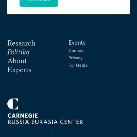
Research
Events
Politika
Contact
Privacy
About
For Media
Experts