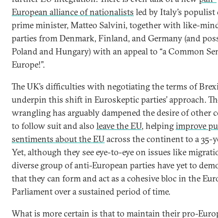
European alliance of nationalists
led by Italy’s populist
prime minister, Matteo Salvini, together with like-min
parties from Denmark, Finland, and Germany (and pos
Poland and Hungary) with an appeal to “a Common Se
Europe!”.
The UK’s difficulties with negotiating the terms of Brex
underpin this shift in Euroskeptic parties’ approach. Th
wrangling has arguably dampened the desire of other c
to follow suit and also
leave the EU
, helping
improve pu
sentiments about the EU
across the continent to a 35-y
Yet, although they see eye-to-eye on issues like migrati
diverse group of anti-European parties have yet to dem
that they can form and act as a cohesive bloc in the Eu
Parliament over a sustained period of time.
What is more certain is that to maintain their pro-Eur