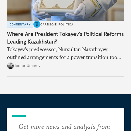
COMMENTARY
CARNEGIE POLITIKA
Where Are President Tokayev’s Political Reforms
Leading Kazakhstan?
Tokayev’s predecessor, Nursultan Nazarbayev,
outlined arrangements for a power transition too
soon and in too much detail, ultimately losing
Temur Umarov
control over the process. Tokayev is determined not
to meet the same fate.
Get more news and analysis from