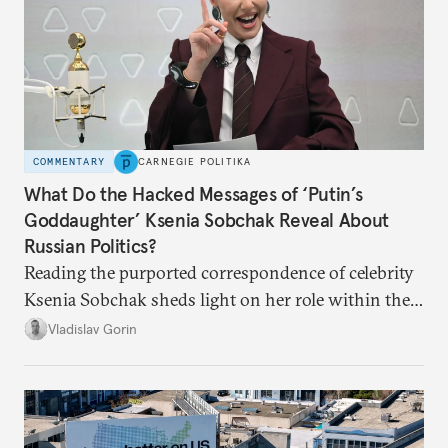
COMMENTARY
CARNEGIE POLITIKA
What Do the Hacked Messages of ‘Putin’s
Goddaughter’ Ksenia Sobchak Reveal About
Russian Politics?
Reading the purported correspondence of celebrity
Ksenia Sobchak sheds light on her role within the
system, and how journalism and politics function
Vladislav Gorin
in Putin’s Russia.