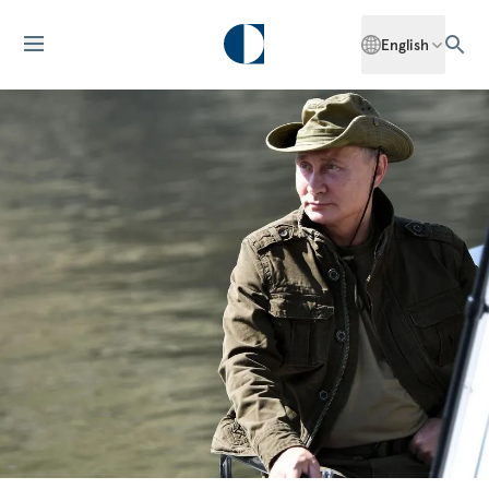
English