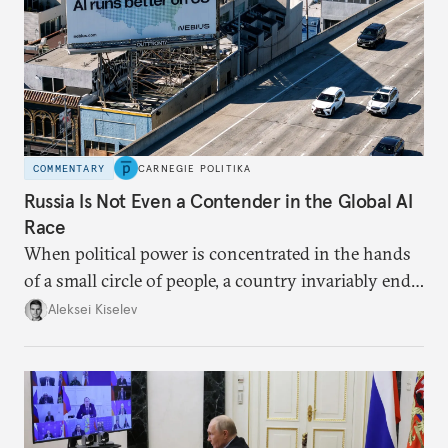
COMMENTARY
CARNEGIE POLITIKA
Russia Is Not Even a Contender in the Global AI
Race
When political power is concentrated in the hands
of a small circle of people, a country invariably ends
up with technological stagnation.
Aleksei Kiselev