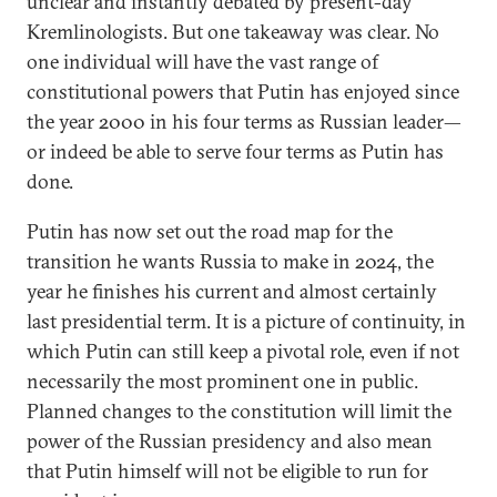
unclear and instantly debated by present-day
Kremlinologists. But one takeaway was clear. No
one individual will have the vast range of
constitutional powers that Putin has enjoyed since
the year 2000 in his four terms as Russian leader—
or indeed be able to serve four terms as Putin has
done.
Putin has now set out the road map for the
transition he wants Russia to make in 2024, the
year he finishes his current and almost certainly
last presidential term. It is a picture of continuity, in
which Putin can still keep a pivotal role, even if not
necessarily the most prominent one in public.
Planned changes to the constitution will limit the
power of the Russian presidency and also mean
that Putin himself will not be eligible to run for