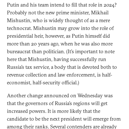
Putin and his team intend to fill that role in 2024?
Probably not the new prime minister, Mikhail
Mishustin, who is widely thought of as a mere
technocrat. Mishustin may grow into the role of
presidential heir, however, as Putin himself did
more than 20 years ago, when he was also more
bureaucrat than politician. (It’s important to note
here that Mishustin, having successfully run
Russia’s tax service, a body that is devoted both to
revenue collection and law enforcement, is half-
economist, half-security official.)
Another change announced on Wednesday was
that the governors of Russia’s regions will get
increased powers. It is more likely that the
candidate to be the next president will emerge from
among their ranks. Several contenders are already