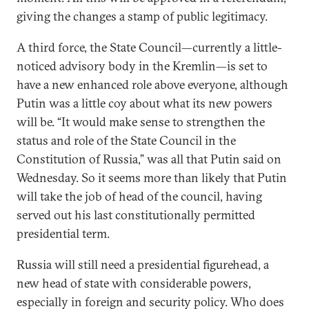
giving the changes a stamp of public legitimacy.
A third force, the State Council—currently a little-
noticed advisory body in the Kremlin—is set to
have a new enhanced role above everyone, although
Putin was a little coy about what its new powers
will be. “It would make sense to strengthen the
status and role of the State Council in the
Constitution of Russia,” was all that Putin said on
Wednesday. So it seems more than likely that Putin
will take the job of head of the council, having
served out his last constitutionally permitted
presidential term.
Russia will still need a presidential figurehead, a
new head of state with considerable powers,
especially in foreign and security policy. Who does