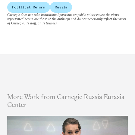
Political Reform
Russia
Carnegie does not take institutional positions on public policy issues; the views
represented herein are those of the author(s) and do not necessarily reflect the views
of Carnegie, its staff, or its trustees.
More Work from Carnegie Russia Eurasia
Center