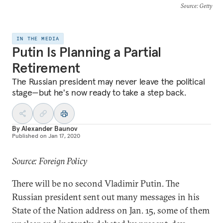
Source
: Getty
IN THE MEDIA
Putin Is Planning a Partial
Retirement
The Russian president may never leave the political
stage—but he's now ready to take a step back.
By
Alexander Baunov
Published on
Jan 17, 2020
Source: Foreign Policy
There will be no second Vladimir Putin. The
Russian president sent out many messages in his
State of the Nation address on Jan. 15, some of them