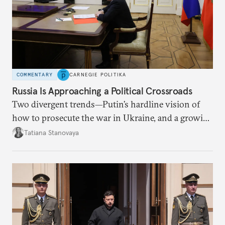
COMMENTARY
CARNEGIE POLITIKA
Russia Is Approaching a Political Crossroads
Two divergent trends—Putin’s hardline vision of
how to prosecute the war in Ukraine, and a growing
desire for change in Russia—could tear the regime
Tatiana Stanovaya
apart.