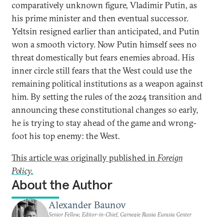
comparatively unknown figure, Vladimir Putin, as
his prime minister and then eventual successor.
Yeltsin resigned earlier than anticipated, and Putin
won a smooth victory. Now Putin himself sees no
threat domestically but fears enemies abroad. His
inner circle still fears that the West could use the
remaining political institutions as a weapon against
him. By setting the rules of the 2024 transition and
announcing these constitutional changes so early,
he is trying to stay ahead of the game and wrong-
foot his top enemy: the West.
This article was originally published in
Foreign
Policy.
About the Author
Alexander Baunov
Senior Fellow, Editor-in-Chief, Carnegie Russia Eurasia Center