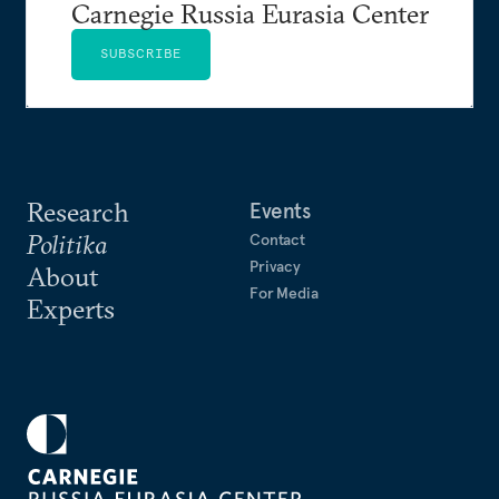
Carnegie Russia Eurasia Center
SUBSCRIBE
Research
Events
Politika
Contact
Privacy
About
For Media
Experts