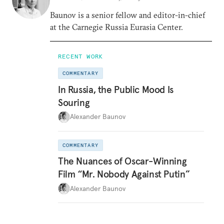
Baunov is a senior fellow and editor-in-chief
at the Carnegie Russia Eurasia Center.
RECENT WORK
COMMENTARY
In Russia, the Public Mood Is
Souring
Alexander Baunov
COMMENTARY
The Nuances of Oscar-Winning
Film “Mr. Nobody Against Putin”
Alexander Baunov