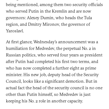
being mentioned, among them two security officials
who served Putin in the Kremlin and are now
governors: Alexey Dumin, who heads the Tula
region, and Dmitry Mironov, the governor of
Yaroslavl.
At first glance, Wednesday’s announcement was a
humiliation for Medvedev, the perpetual No. 2 in
Russian politics, who served four years as president
after Putin had completed his first two terms, and
who has now completed a further eight as prime
minister. His new job, deputy head of the Security
Council, looks like a significant demotion. But in
actual fact the head of the security council is no one
other than Putin himself, so Medvedev is just
keeping his No. 2 role in another capacity.