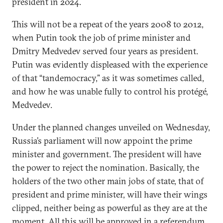
president in 2024.
This will not be a repeat of the years 2008 to 2012,
when Putin took the job of prime minister and
Dmitry Medvedev served four years as president.
Putin was evidently displeased with the experience
of that “tandemocracy,” as it was sometimes called,
and how he was unable fully to control his protégé,
Medvedev.
Under the planned changes unveiled on Wednesday,
Russia’s parliament will now appoint the prime
minister and government. The president will have
the power to reject the nomination. Basically, the
holders of the two other main jobs of state, that of
president and prime minister, will have their wings
clipped, neither being as powerful as they are at the
moment. All this will be approved in a referendum,