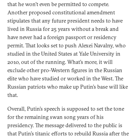
that he won’t even be permitted to compete.
Another proposed constitutional amendment
stipulates that any future president needs to have
lived in Russia for 25 years without a break and
have never had a foreign passport or residency
permit. That looks set to push Alexei Navalny, who
studied in the United States at Yale University in
2010, out of the running. What’s more, it will
exclude other pro-Western figures in the Russian
elite who have studied or worked in the West. The
Russian patriots who make up Putin’s base will like
that.
Overall, Putin’s speech is supposed to set the tone
for the remaining swan song years of his
presidency. The message delivered to the public is
that Putin’s titanic efforts to rebuild Russia after the