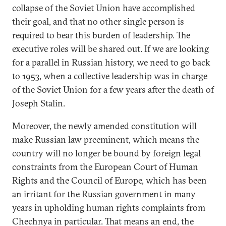
collapse of the Soviet Union have accomplished
their goal, and that no other single person is
required to bear this burden of leadership. The
executive roles will be shared out. If we are looking
for a parallel in Russian history, we need to go back
to 1953, when a collective leadership was in charge
of the Soviet Union for a few years after the death of
Joseph Stalin.
Moreover, the newly amended constitution will
make Russian law preeminent, which means the
country will no longer be bound by foreign legal
constraints from the European Court of Human
Rights and the Council of Europe, which has been
an irritant for the Russian government in many
years in upholding human rights complaints from
Chechnya in particular. That means an end, the