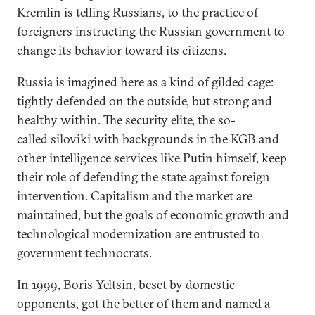
Kremlin is telling Russians, to the practice of
foreigners instructing the Russian government to
change its behavior toward its citizens.
Russia is imagined here as a kind of gilded cage:
tightly defended on the outside, but strong and
healthy within. The security elite, the so-
called siloviki with backgrounds in the KGB and
other intelligence services like Putin himself, keep
their role of defending the state against foreign
intervention. Capitalism and the market are
maintained, but the goals of economic growth and
technological modernization are entrusted to
government technocrats.
In 1999, Boris Yeltsin, beset by domestic
opponents, got the better of them and named a