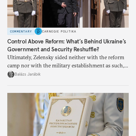
COMMENTARY
CARNEGIE POLITIKA
Control Above Reform: What’s Behind Ukraine’s
Government and Security Reshuffle?
Ultimately, Zelensky sided neither with the reform
camp nor with the military establishment as such,
but with political control.
Balázs Jarábik