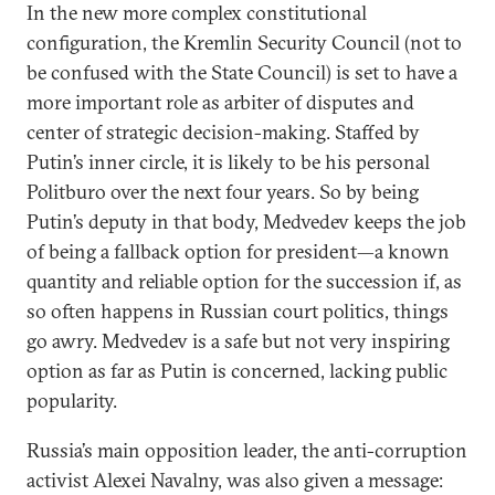
In the new more complex constitutional
configuration, the Kremlin Security Council (not to
be confused with the State Council) is set to have a
more important role as arbiter of disputes and
center of strategic decision-making. Staffed by
Putin’s inner circle, it is likely to be his personal
Politburo over the next four years. So by being
Putin’s deputy in that body, Medvedev keeps the job
of being a fallback option for president—a known
quantity and reliable option for the succession if, as
so often happens in Russian court politics, things
go awry. Medvedev is a safe but not very inspiring
option as far as Putin is concerned, lacking public
popularity.
Russia’s main opposition leader, the anti-corruption
activist Alexei Navalny, was also given a message: