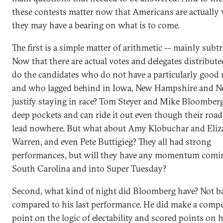
these contests matter now that Americans are actually 
they may have a bearing on what is to come.
The first is a simple matter of arithmetic -- mainly subtr
Now that there are actual votes and delegates distribut
do the candidates who do not have a particularly good 
and who lagged behind in Iowa, New Hampshire and N
justify staying in race? Tom Steyer and Mike Bloomber
deep pockets and can ride it out even though their roa
lead nowhere. But what about Amy Klobuchar and Eliz
Warren, and even Pete Buttigieg? They all had strong
performances, but will they have any momentum comin
South Carolina and into Super Tuesday?
Second, what kind of night did Bloomberg have? Not b
compared to his last performance. He did make a compe
point on the logic of electability and scored points on h