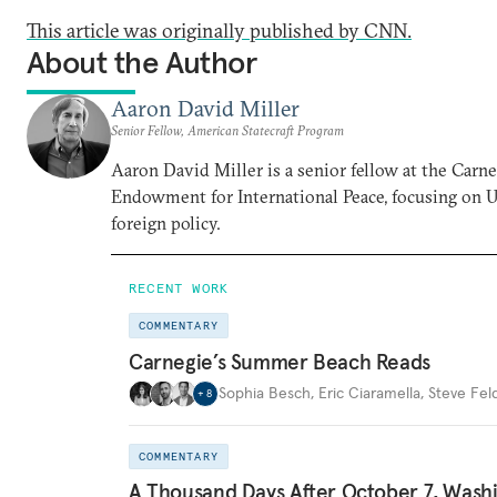
This article was originally published by CNN.
About the Author
Aaron David Miller
Senior Fellow, American Statecraft Program
Aaron David Miller is a senior fellow at the Carn
Endowment for International Peace, focusing on U
foreign policy.
RECENT WORK
COMMENTARY
Carnegie’s Summer Beach Reads
Sophia Besch
,
Eric Ciaramella
,
Steve Fel
+
8
COMMENTARY
A Thousand Days After October 7, Wash