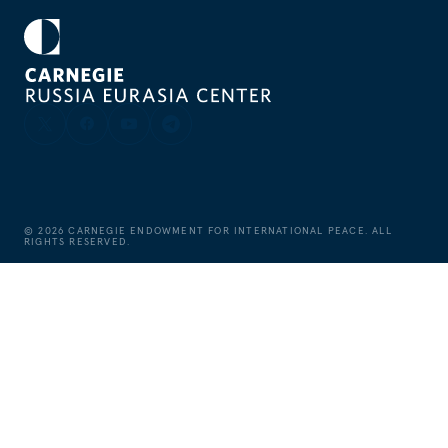
©
2026
CARNEGIE ENDOWMENT FOR INTERNATIONAL PEACE. ALL
RIGHTS RESERVED.