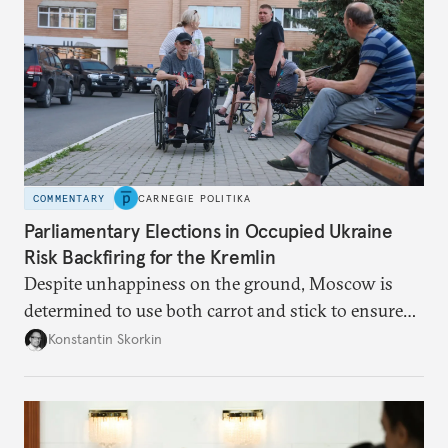
COMMENTARY
CARNEGIE POLITIKA
Parliamentary Elections in Occupied Ukraine
Risk Backfiring for the Kremlin
Despite unhappiness on the ground, Moscow is
determined to use both carrot and stick to ensure
there is record support for United Russia in
Konstantin Skorkin
occupied Ukraine.