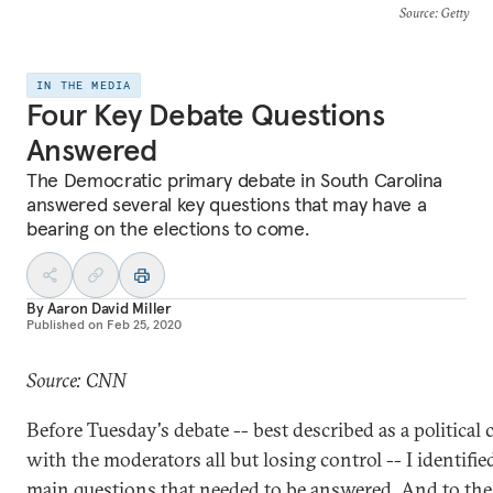
Source
: Getty
IN THE MEDIA
Four Key Debate Questions
Answered
The Democratic primary debate in South Carolina
answered several key questions that may have a
bearing on the elections to come.
By
Aaron David Miller
Published on
Feb 25, 2020
Source: CNN
Before Tuesday's debate -- best described as a political 
with the moderators all but losing control -- I identifie
main questions that needed to be answered. And to the