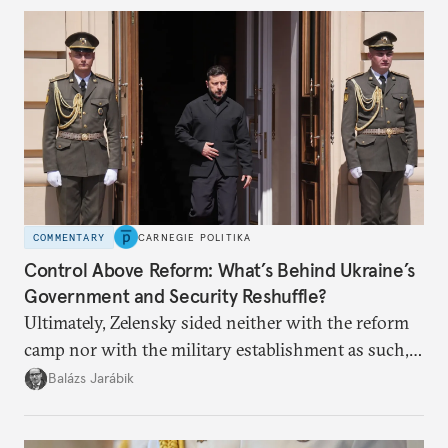
COMMENTARY
CARNEGIE POLITIKA
Control Above Reform: What’s Behind Ukraine’s
Government and Security Reshuffle?
Ultimately, Zelensky sided neither with the reform
camp nor with the military establishment as such,
but with political control.
Balázs Jarábik