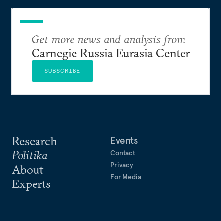
Get more news and analysis from
Carnegie Russia Eurasia Center
SUBSCRIBE
Research
Events
Politika
Contact
Privacy
About
For Media
Experts