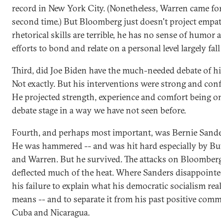
record in New York City. (Nonetheless, Warren came fo
second time.) But Bloomberg just doesn't project empat
rhetorical skills are terrible, he has no sense of humor 
efforts to bond and relate on a personal level largely fall 
Third, did Joe Biden have the much-needed debate of his
Not exactly. But his interventions were strong and conf
He projected strength, experience and comfort being o
debate stage in a way we have not seen before.
Fourth, and perhaps most important, was Bernie Sande
He was hammered -- and was hit hard especially by But
and Warren. But he survived. The attacks on Bloomber
deflected much of the heat. Where Sanders disappoint
his failure to explain what his democratic socialism rea
means -- and to separate it from his past positive com
Cuba and Nicaragua.