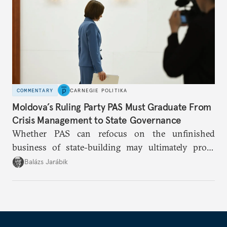
COMMENTARY
CARNEGIE POLITIKA
Moldova’s Ruling Party PAS Must Graduate From
Crisis Management to State Governance
Whether PAS can refocus on the unfinished
business of state-building may ultimately prove
more consequential for Moldova’s European future
Balázs Jarábik
than the pace of its accession negotiations.