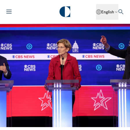
English