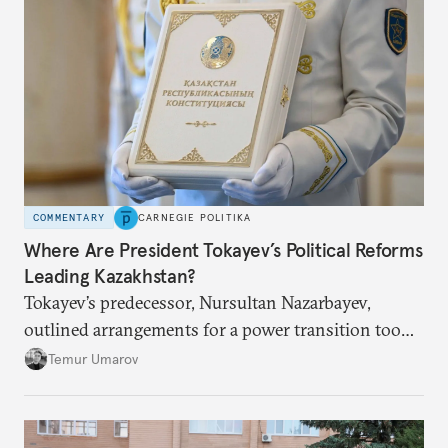
COMMENTARY
CARNEGIE POLITIKA
Where Are President Tokayev’s Political Reforms
Leading Kazakhstan?
Tokayev’s predecessor, Nursultan Nazarbayev,
outlined arrangements for a power transition too
soon and in too much detail, ultimately losing
Temur Umarov
control over the process. Tokayev is determined not
to meet the same fate.