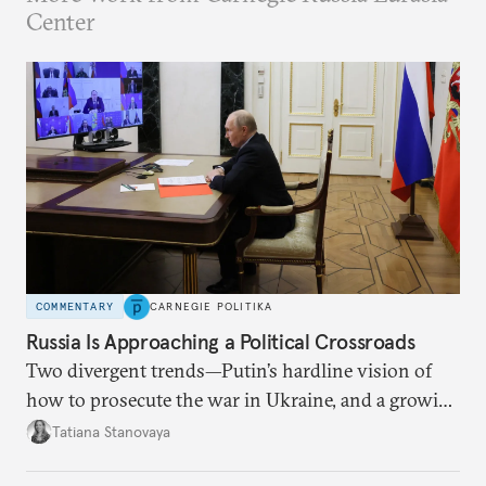
Center
COMMENTARY
CARNEGIE POLITIKA
Russia Is Approaching a Political Crossroads
Two divergent trends—Putin’s hardline vision of
how to prosecute the war in Ukraine, and a growing
desire for change in Russia—could tear the regime
Tatiana Stanovaya
apart.