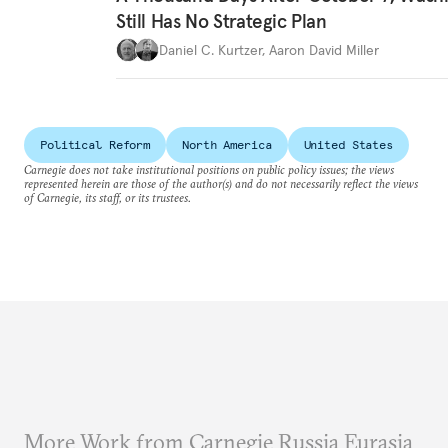
Still Has No Strategic Plan
Daniel C. Kurtzer
,
Aaron David Miller
Political Reform
North America
United States
Carnegie does not take institutional positions on public policy issues; the views
represented herein are those of the author(s) and do not necessarily reflect the views
of Carnegie, its staff, or its trustees.
More Work from Carnegie Russia Eurasia