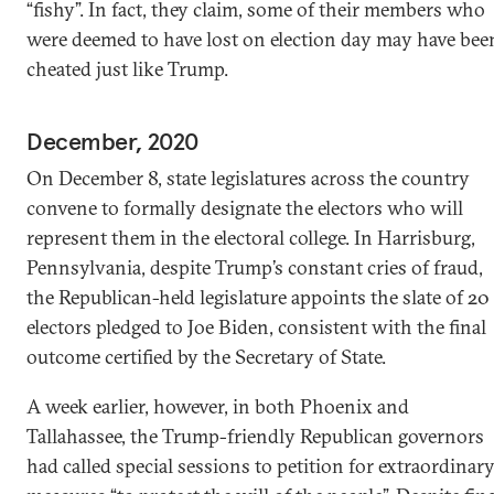
“fishy”. In fact, they claim, some of their members who
were deemed to have lost on election day may have bee
cheated just like Trump.
December, 2020
On December 8, state legislatures across the country
convene to formally designate the electors who will
represent them in the electoral college. In Harrisburg,
Pennsylvania, despite Trump’s constant cries of fraud,
the Republican-held legislature appoints the slate of 20
electors pledged to Joe Biden, consistent with the final
outcome certified by the Secretary of State.
A week earlier, however, in both Phoenix and
Tallahassee, the Trump-friendly Republican governors
had called special sessions to petition for extraordinar