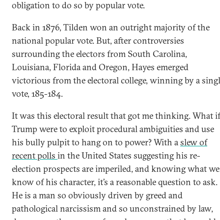
obligation to do so by popular vote.
Back in 1876, Tilden won an outright majority of the
national popular vote. But, after controversies
surrounding the electors from South Carolina,
Louisiana, Florida and Oregon, Hayes emerged
victorious from the electoral college, winning by a sing
vote, 185-184.
It was this electoral result that got me thinking. What i
Trump were to exploit procedural ambiguities and use
his bully pulpit to hang on to power? With a
slew of
recent polls
in the United States suggesting his re-
election prospects are imperiled, and knowing what we
know of his character, it’s a reasonable question to ask.
He is a man so obviously driven by greed and
pathological narcissism and so unconstrained by law,