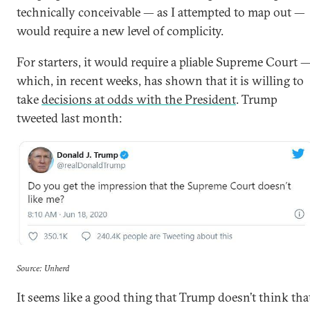
technically conceivable — as I attempted to map out —
would require a new level of complicity.
For starters, it would require a pliable Supreme Court 
which, in recent weeks, has shown that it is willing to
take
decisions at odds with the President
. Trump
tweeted last month:
Source: Unherd
It seems like a good thing that Trump doesn’t think tha