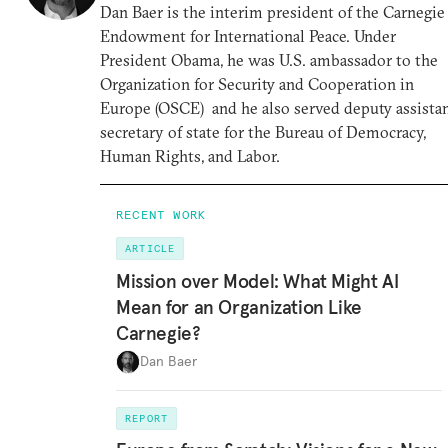
Dan Baer is the interim president of the Carnegie
Endowment for International Peace. Under
President Obama, he was U.S. ambassador to the
Organization for Security and Cooperation in
Europe (OSCE) and he also served deputy assista
secretary of state for the Bureau of Democracy,
Human Rights, and Labor.
RECENT WORK
ARTICLE
Mission over Model: What Might AI
Mean for an Organization Like
Carnegie?
Dan Baer
REPORT