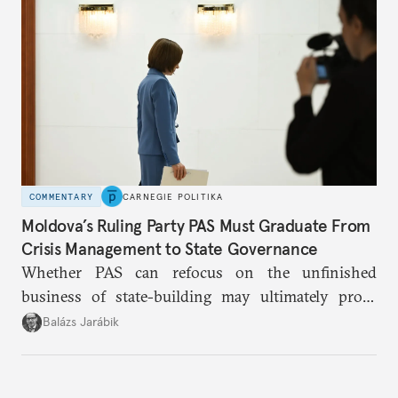
COMMENTARY
CARNEGIE POLITIKA
Moldova’s Ruling Party PAS Must Graduate From
Crisis Management to State Governance
Whether PAS can refocus on the unfinished
business of state-building may ultimately prove
more consequential for Moldova’s European future
Balázs Jarábik
than the pace of its accession negotiations.