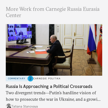
More Work from Carnegie Russia Eurasia
Center
COMMENTARY
CARNEGIE POLITIKA
Russia Is Approaching a Political Crossroads
Two divergent trends—Putin’s hardline vision of
how to prosecute the war in Ukraine, and a growing
desire for change in Russia—could tear the regime
Tatiana Stanovaya