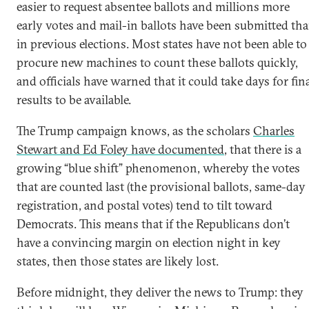
easier to request absentee ballots and millions more
early votes and mail-in ballots have been submitted th
in previous elections. Most states have not been able to
procure new machines to count these ballots quickly,
and officials have warned that it could take days for fin
results to be available.
The Trump campaign knows, as the scholars
Charles
Stewart and Ed Foley have documented
, that there is a
growing “blue shift” phenomenon, whereby the votes
that are counted last (the provisional ballots, same-day
registration, and postal votes) tend to tilt toward
Democrats. This means that if the Republicans don’t
have a convincing margin on election night in key
states, then those states are likely lost.
Before midnight, they deliver the news to Trump: they