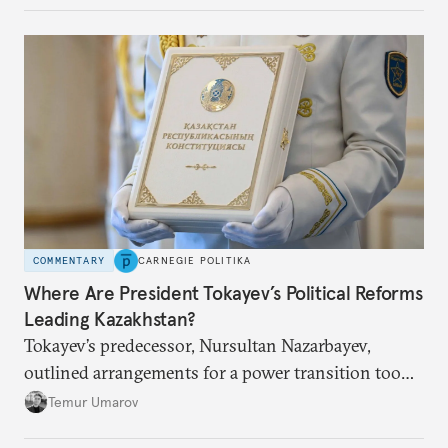
COMMENTARY
CARNEGIE POLITIKA
Where Are President Tokayev’s Political Reforms
Leading Kazakhstan?
Tokayev’s predecessor, Nursultan Nazarbayev,
outlined arrangements for a power transition too
soon and in too much detail, ultimately losing
Temur Umarov
control over the process. Tokayev is determined not