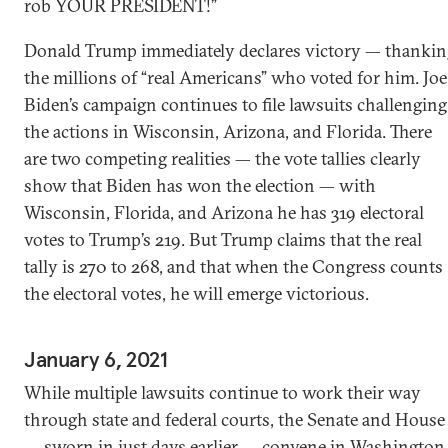
rob YOUR PRESIDENT!”
Donald Trump immediately declares victory — thankin
the millions of “real Americans” who voted for him. Joe
Biden’s campaign continues to file lawsuits challenging
the actions in Wisconsin, Arizona, and Florida. There
are two competing realities — the vote tallies clearly
show that Biden has won the election — with
Wisconsin, Florida, and Arizona he has 319 electoral
votes to Trump’s 219. But Trump claims that the real
tally is 270 to 268, and that when the Congress counts
the electoral votes, he will emerge victorious.
January 6, 2021
While multiple lawsuits continue to work their way
through state and federal courts, the Senate and House
— sworn in just days earlier — convene in Washington