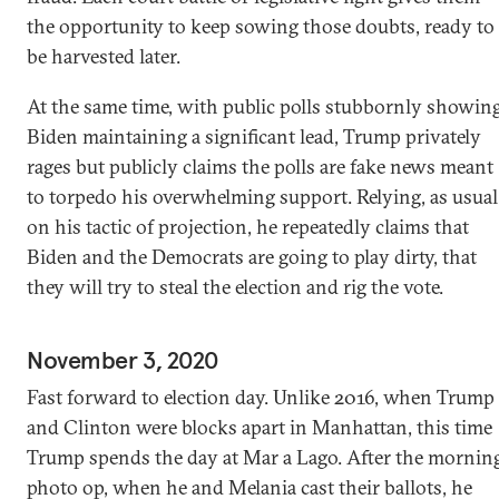
the opportunity to keep sowing those doubts, ready to
be harvested later.
At the same time, with public polls stubbornly showin
Biden maintaining a significant lead, Trump privately
rages but publicly claims the polls are fake news meant
to torpedo his overwhelming support. Relying, as usual
on his tactic of projection, he repeatedly claims that
Biden and the Democrats are going to play dirty, that
they will try to steal the election and rig the vote.
November 3, 2020
Fast forward to election day. Unlike 2016, when Trump
and Clinton were blocks apart in Manhattan, this time
Trump spends the day at Mar a Lago. After the mornin
photo op, when he and Melania cast their ballots, he