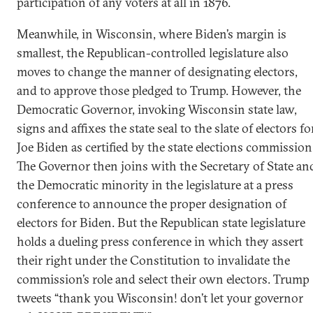
participation of any voters at all in 1876.
Meanwhile, in Wisconsin, where Biden’s margin is
smallest, the Republican-controlled legislature also
moves to change the manner of designating electors,
and to approve those pledged to Trump. However, the
Democratic Governor, invoking Wisconsin state law,
signs and affixes the state seal to the slate of electors fo
Joe Biden as certified by the state elections commission
The Governor then joins with the Secretary of State an
the Democratic minority in the legislature at a press
conference to announce the proper designation of
electors for Biden. But the Republican state legislature
holds a dueling press conference in which they assert
their right under the Constitution to invalidate the
commission’s role and select their own electors. Trump
tweets “thank you Wisconsin! don’t let your governor