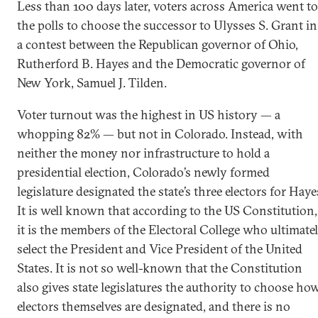
Less than 100 days later, voters across America went to
the polls to choose the successor to Ulysses S. Grant in
a contest between the Republican governor of Ohio,
Rutherford B. Hayes and the Democratic governor of
New York, Samuel J. Tilden.
Voter turnout was the highest in US history — a
whopping 82% — but not in Colorado. Instead, with
neither the money nor infrastructure to hold a
presidential election, Colorado’s newly formed
legislature designated the state’s three electors for Haye
It is well known that according to the US Constitution,
it is the members of the Electoral College who ultimate
select the President and Vice President of the United
States. It is not so well-known that the Constitution
also gives state legislatures the authority to choose ho
electors themselves are designated, and there is no