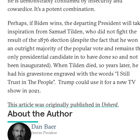
he is demonstrably consumed by insecurity and
cowardice. It’s a potent combination.
Perhaps, if Biden wins, the departing President will ta
inspiration from Samuel Tilden, who did not fight the
result of the 1876 election (despite the fact that he won
an outright majority of the popular vote and remains t
only presidential candidate in to have done so and not
been inaugurated). When Tilden died, 10 years later, he
had his gravestone engraved with the words “I Still
Trust in The People”. Trump could use it for a new TV
show in 2021.
This article was originally published in
Unherd
.
About the Author
Dan Baer
Interim President