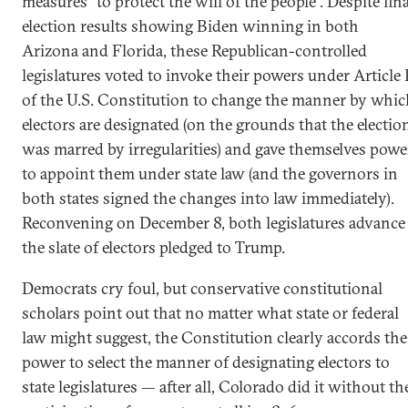
measures “to protect the will of the people”. Despite fina
election results showing Biden winning in both
Arizona and Florida, these Republican-controlled
legislatures voted to invoke their powers under Article 
of the U.S. Constitution to change the manner by whic
electors are designated (on the grounds that the electio
was marred by irregularities) and gave themselves powe
to appoint them under state law (and the governors in
both states signed the changes into law immediately).
Reconvening on December 8, both legislatures advance
the slate of electors pledged to Trump.
Democrats cry foul, but conservative constitutional
scholars point out that no matter what state or federal
law might suggest, the Constitution clearly accords the
power to select the manner of designating electors to
state legislatures — after all, Colorado did it without th