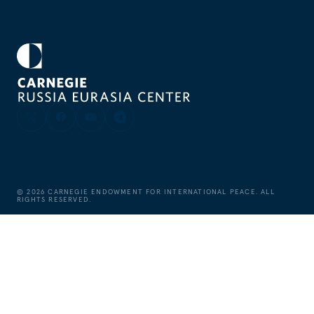
©
2026
CARNEGIE ENDOWMENT FOR INTERNATIONAL PEACE. ALL
RIGHTS RESERVED.