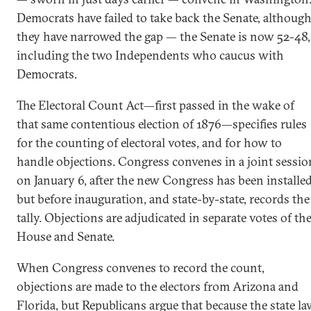
Democrats have failed to take back the Senate, althoug
they have narrowed the gap — the Senate is now 52-48,
including the two Independents who caucus with
Democrats.
The Electoral Count Act—first passed in the wake of
that same contentious election of 1876—specifies rules
for the counting of electoral votes, and for how to
handle objections. Congress convenes in a joint sessio
on January 6, after the new Congress has been installe
but before inauguration, and state-by-state, records the
tally. Objections are adjudicated in separate votes of th
House and Senate.
When Congress convenes to record the count,
objections are made to the electors from Arizona and
Florida, but Republicans argue that because the state l