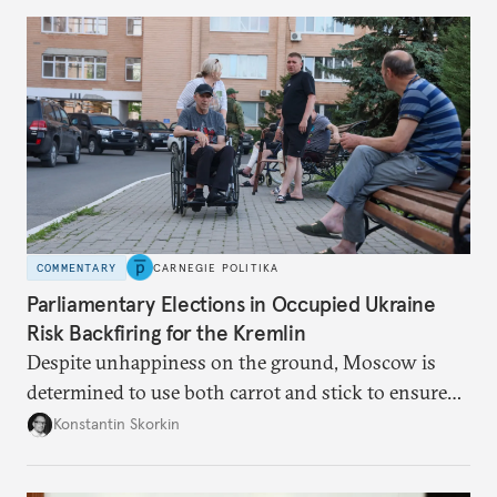
to meet the same fate.
COMMENTARY
CARNEGIE POLITIKA
Parliamentary Elections in Occupied Ukraine
Risk Backfiring for the Kremlin
Despite unhappiness on the ground, Moscow is
determined to use both carrot and stick to ensure
there is record support for United Russia in
Konstantin Skorkin
occupied Ukraine.