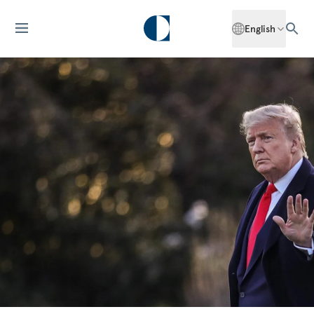
English