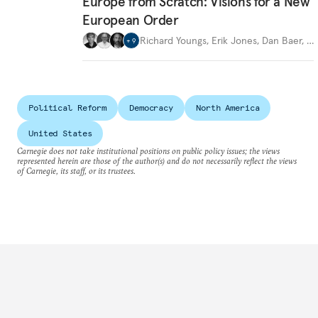
Europe from Scratch: Visions for a New
European Order
Richard Youngs
,
Erik Jones
,
Dan Baer
,
…
+
9
Political Reform
Democracy
North America
United States
Carnegie does not take institutional positions on public policy issues; the views
represented herein are those of the author(s) and do not necessarily reflect the views
of Carnegie, its staff, or its trustees.