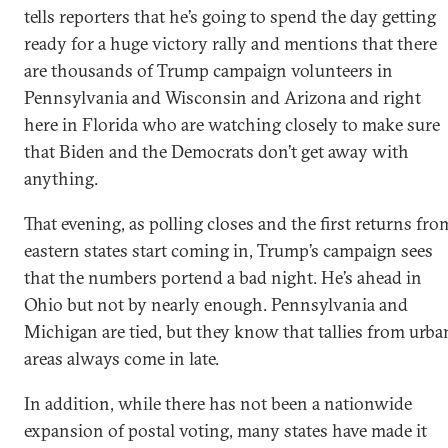
tells reporters that he’s going to spend the day getting
ready for a huge victory rally and mentions that there
are thousands of Trump campaign volunteers in
Pennsylvania and Wisconsin and Arizona and right
here in Florida who are watching closely to make sure
that Biden and the Democrats don’t get away with
anything.
That evening, as polling closes and the first returns fro
eastern states start coming in, Trump’s campaign sees
that the numbers portend a bad night. He’s ahead in
Ohio but not by nearly enough. Pennsylvania and
Michigan are tied, but they know that tallies from urba
areas always come in late.
In addition, while there has not been a nationwide
expansion of postal voting, many states have made it