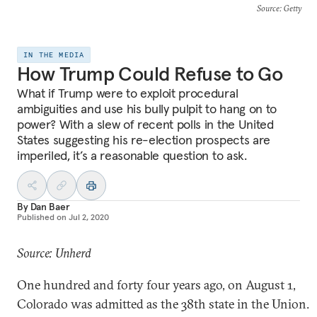
Source
: Getty
IN THE MEDIA
How Trump Could Refuse to Go
What if Trump were to exploit procedural
ambiguities and use his bully pulpit to hang on to
power? With a slew of recent polls in the United
States suggesting his re-election prospects are
imperiled, it’s a reasonable question to ask.
By
Dan Baer
Published on
Jul 2, 2020
Source: Unherd
One hundred and forty four years ago, on August 1,
Colorado was admitted as the 38th state in the Union.