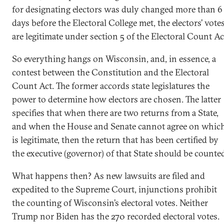
for designating electors was duly changed more than 6
days before the Electoral College met, the electors’ vote
are legitimate under section 5 of the Electoral Count Ac
So everything hangs on Wisconsin, and, in essence, a
contest between the Constitution and the Electoral
Count Act. The former accords state legislatures the
power to determine how electors are chosen. The latter
specifies that when there are two returns from a State,
and when the House and Senate cannot agree on whic
is legitimate, then the return that has been certified by
the executive (governor) of that State should be counte
What happens then? As new lawsuits are filed and
expedited to the Supreme Court, injunctions prohibit
the counting of Wisconsin’s electoral votes. Neither
Trump nor Biden has the 270 recorded electoral votes.