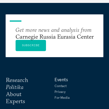
Get more news and analysis from
Carnegie Russia Eurasia Center
SUBSCRIBE
Research
Events
Politika
Contact
Privacy
About
For Media
Experts