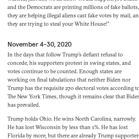
and the Democrats are printing millions of fake ballots,
they are helping illegal aliens cast fake votes by mail, a
they are trying to steal your White House!”
November 4-30, 2020
In the days that follow Trump’s defiant refusal to
concede, his supporters protest in swing states, and
votes continue to be counted. Enough states are
working on final tabulations that neither Biden nor
Trump has the requisite 270 electoral votes according t
The New York Times, though it remains clear that Bide
has prevailed.
Trump holds Ohio. He wins North Carolina, narrowly.
He has lost Wisconsin by less than 1%. He has lost
Florida by more, but there are already Trump supporter