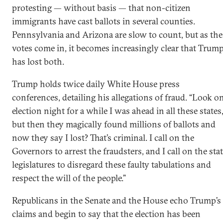
protesting — without basis — that non-citizen
immigrants have cast ballots in several counties.
Pennsylvania and Arizona are slow to count, but as the
votes come in, it becomes increasingly clear that Trum
has lost both.
Trump holds twice daily White House press
conferences, detailing his allegations of fraud. “Look o
election night for a while I was ahead in all these states
but then they magically found millions of ballots and
now they say I lost? That’s criminal. I call on the
Governors to arrest the fraudsters, and I call on the sta
legislatures to disregard these faulty tabulations and
respect the will of the people.”
Republicans in the Senate and the House echo Trump’s
claims and begin to say that the election has been