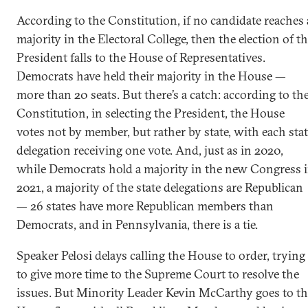
According to the Constitution, if no candidate reaches 
majority in the Electoral College, then the election of t
President falls to the House of Representatives.
Democrats have held their majority in the House —
more than 20 seats. But there’s a catch: according to th
Constitution, in selecting the President, the House
votes not by member, but rather by state, with each sta
delegation receiving one vote. And, just as in 2020,
while Democrats hold a majority in the new Congress 
2021, a majority of the state delegations are Republican
— 26 states have more Republican members than
Democrats, and in Pennsylvania, there is a tie.
Speaker Pelosi delays calling the House to order, trying
to give more time to the Supreme Court to resolve the
issues. But Minority Leader Kevin McCarthy goes to th