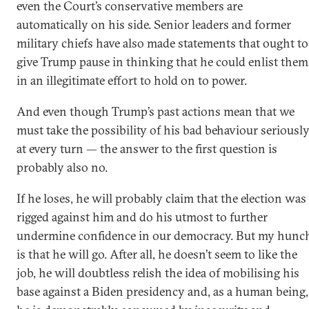
even the Court’s conservative members are
automatically on his side. Senior leaders and former
military chiefs have also made statements that ought to
give Trump pause in thinking that he could enlist them
in an illegitimate effort to hold on to power.
And even though Trump’s past actions mean that we
must take the possibility of his bad behaviour seriousl
at every turn — the answer to the first question is
probably also no.
If he loses, he will probably claim that the election was
rigged against him and do his utmost to further
undermine confidence in our democracy. But my hunc
is that he will go. After all, he doesn’t seem to like the
job, he will doubtless relish the idea of mobilising his
base against a Biden presidency and, as a human being,