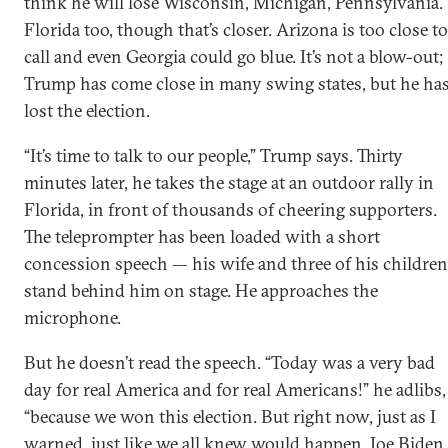
think he will lose Wisconsin, Michigan, Pennsylvania.
Florida too, though that’s closer. Arizona is too close to
call and even Georgia could go blue. It’s not a blow-out;
Trump has come close in many swing states, but he ha
lost the election.
“It’s time to talk to our people,” Trump says. Thirty
minutes later, he takes the stage at an outdoor rally in
Florida, in front of thousands of cheering supporters.
The teleprompter has been loaded with a short
concession speech — his wife and three of his children
stand behind him on stage. He approaches the
microphone.
But he doesn’t read the speech. “Today was a very bad
day for real America and for real Americans!” he adlibs,
“because we won this election. But right now, just as I
warned, just like we all knew would happen, Joe Biden