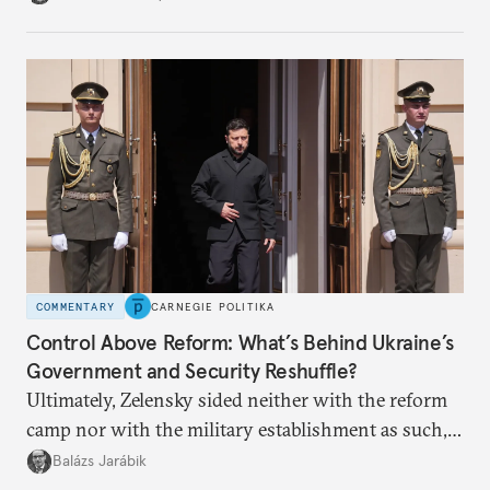
apart.
COMMENTARY
CARNEGIE POLITIKA
Control Above Reform: What’s Behind Ukraine’s
Government and Security Reshuffle?
Ultimately, Zelensky sided neither with the reform
camp nor with the military establishment as such,
but with political control.
Balázs Jarábik