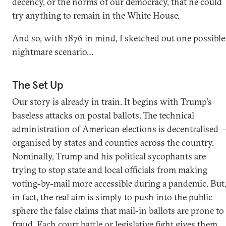
decency, or the norms of our democracy, that he could
try anything to remain in the White House.
And so, with 1876 in mind, I sketched out one possible
nightmare scenario…
The Set Up
Our story is already in train. It begins with Trump’s
baseless attacks on postal ballots. The technical
administration of American elections is decentralised 
organised by states and counties across the country.
Nominally, Trump and his political sycophants are
trying to stop state and local officials from making
voting-by-mail more accessible during a pandemic. But
in fact, the real aim is simply to push into the public
sphere the false claims that mail-in ballots are prone to
fraud. Each court battle or legislative fight gives them