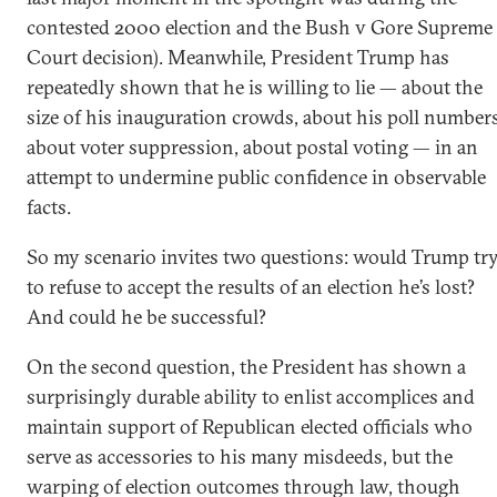
contested 2000 election and the Bush v Gore Supreme
Court decision). Meanwhile, President Trump has
repeatedly shown that he is willing to lie — about the
size of his inauguration crowds, about his poll numbers
about voter suppression, about postal voting — in an
attempt to undermine public confidence in observable
facts.
So my scenario invites two questions: would Trump tr
to refuse to accept the results of an election he’s lost?
And could he be successful?
On the second question, the President has shown a
surprisingly durable ability to enlist accomplices and
maintain support of Republican elected officials who
serve as accessories to his many misdeeds, but the
warping of election outcomes through law, though