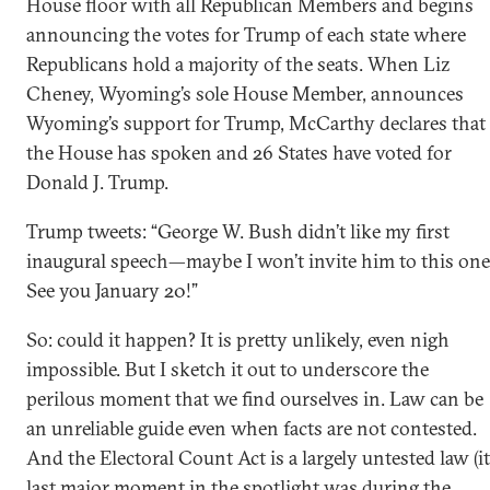
House floor with all Republican Members and begins
announcing the votes for Trump of each state where
Republicans hold a majority of the seats. When Liz
Cheney, Wyoming’s sole House Member, announces
Wyoming’s support for Trump, McCarthy declares that
the House has spoken and 26 States have voted for
Donald J. Trump.
Trump tweets: “George W. Bush didn’t like my first
inaugural speech—maybe I won’t invite him to this one
See you January 20!”
So: could it happen? It is pretty unlikely, even nigh
impossible. But I sketch it out to underscore the
perilous moment that we find ourselves in. Law can be
an unreliable guide even when facts are not contested.
And the Electoral Count Act is a largely untested law (it
last major moment in the spotlight was during the