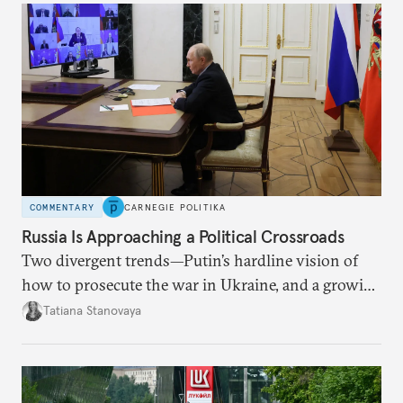
COMMENTARY
CARNEGIE POLITIKA
Russia Is Approaching a Political Crossroads
Two divergent trends—Putin’s hardline vision of
how to prosecute the war in Ukraine, and a growing
desire for change in Russia—could tear the regime
Tatiana Stanovaya
apart.