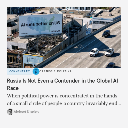
COMMENTARY
CARNEGIE POLITIKA
Russia Is Not Even a Contender in the Global AI
Race
When political power is concentrated in the hands
of a small circle of people, a country invariably ends
up with technological stagnation.
Aleksei Kiselev