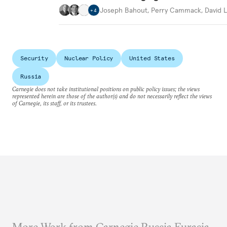
Joseph Bahout
,
Perry Cammack
,
David L
+
4
Security
Nuclear Policy
United States
Russia
Carnegie does not take institutional positions on public policy issues; the views
represented herein are those of the author(s) and do not necessarily reflect the views
of Carnegie, its staff, or its trustees.