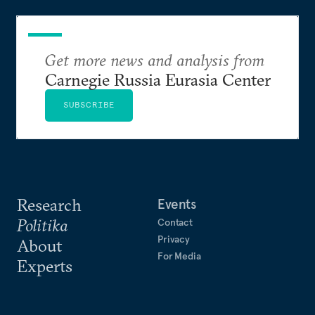
Get more news and analysis from
Carnegie Russia Eurasia Center
SUBSCRIBE
Research
Events
Politika
Contact
Privacy
About
For Media
Experts