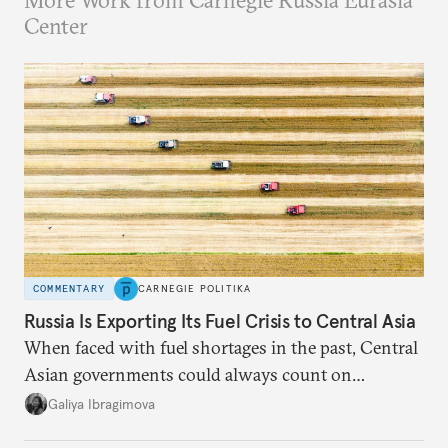
More Work from Carnegie Russia Eurasia
Center
COMMENTARY
CARNEGIE POLITIKA
Russia Is Exporting Its Fuel Crisis to Central Asia
When faced with fuel shortages in the past, Central
Asian governments could always count on
additional supplies from Moscow. That safety net
Galiya Ibragimova
no longer exists.