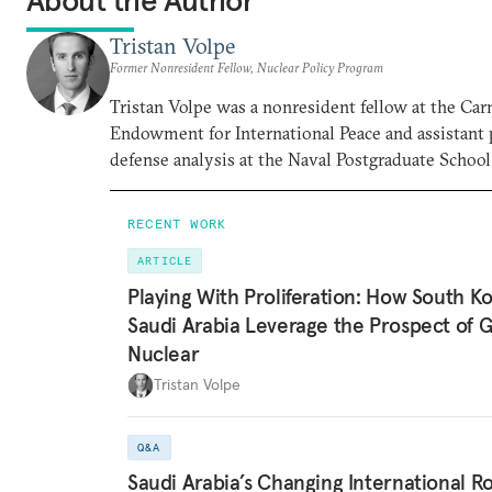
About the Author
Tristan Volpe
Former Nonresident Fellow, Nuclear Policy Program
Tristan Volpe was a nonresident fellow at the Car
Endowment for International Peace and assistant 
defense analysis at the Naval Postgraduate School
RECENT WORK
ARTICLE
Playing With Proliferation: How South K
Saudi Arabia Leverage the Prospect of 
Nuclear
Tristan Volpe
Q&A
Saudi Arabia’s Changing International R