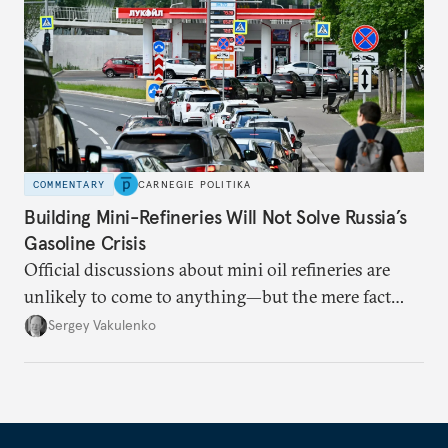
COMMENTARY
CARNEGIE POLITIKA
Building Mini-Refineries Will Not Solve Russia’s
Gasoline Crisis
Official discussions about mini oil refineries are
unlikely to come to anything—but the mere fact
they’re happening reveals the regime is failing to
Sergey Vakulenko
deliver a functioning economy.