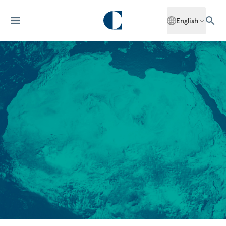
English