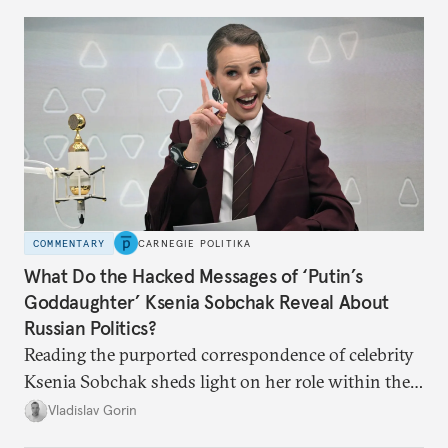
COMMENTARY
CARNEGIE POLITIKA
What Do the Hacked Messages of ‘Putin’s
Goddaughter’ Ksenia Sobchak Reveal About
Russian Politics?
Reading the purported correspondence of celebrity
Ksenia Sobchak sheds light on her role within the
system, and how journalism and politics function
Vladislav Gorin
in Putin’s Russia.