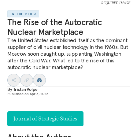
REQUIRED IMAGE
IN THE MEDIA
The Rise of the Autocratic
Nuclear Marketplace
The United States established itself as the dominant
supplier of civil nuclear technology in the 1960s. But
Moscow soon caught up, supplanting Washington
after the Cold War. What led to the rise of this
autocratic nuclear marketplace?
By
Tristan Volpe
Published on
Apr 3, 2022
Journal of Strategic Studies