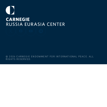
©
2026
CARNEGIE ENDOWMENT FOR INTERNATIONAL PEACE. ALL
RIGHTS RESERVED.