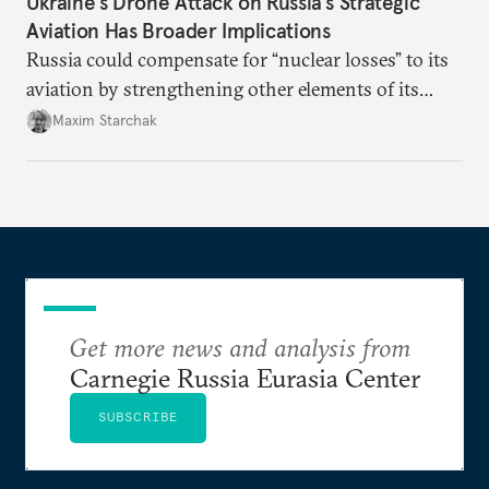
Ukraine’s Drone Attack on Russia’s Strategic
Aviation Has Broader Implications
Russia could compensate for “nuclear losses” to its
aviation by strengthening other elements of its
nuclear triad. At a time when control mechanisms
Maxim Starchak
are not functioning, there is a risk of strategic
uncertainty emerging over the development
trajectory of Russia’s nuclear forces.
Get more news and analysis from
Carnegie Russia Eurasia Center
SUBSCRIBE