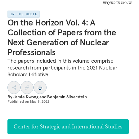
REQUIRED IMAGE
IN THE MEDIA
On the Horizon Vol. 4: A
Collection of Papers from the
Next Generation of Nuclear
Professionals
The papers included in this volume comprise
research from participants in the 2021 Nuclear
Scholars Initiative.
By
Jamie Kwong
and
Benjamin Silverstein
Published on
May 9, 2022
Center for Strategic and International Studies