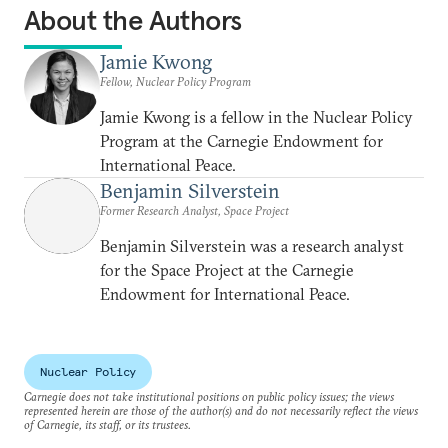
About the Authors
Jamie Kwong
Fellow, Nuclear Policy Program
Jamie Kwong is a fellow in the Nuclear Policy
Program at the Carnegie Endowment for
International Peace.
Benjamin Silverstein
Former Research Analyst, Space Project
Benjamin Silverstein was a research analyst
for the Space Project at the Carnegie
Endowment for International Peace.
Nuclear Policy
Carnegie does not take institutional positions on public policy issues; the views
represented herein are those of the author(s) and do not necessarily reflect the views
of Carnegie, its staff, or its trustees.