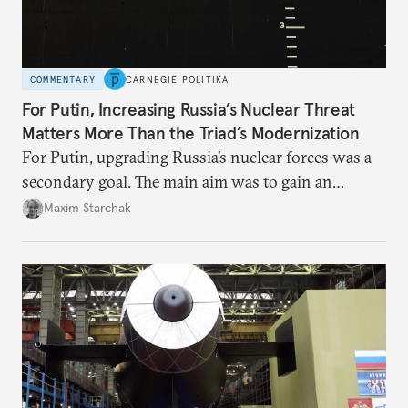
COMMENTARY
CARNEGIE POLITIKA
For Putin, Increasing Russia’s Nuclear Threat
Matters More Than the Triad’s Modernization
For Putin, upgrading Russia’s nuclear forces was a
secondary goal. The main aim was to gain an
advantage over the West, including by
Maxim Starchak
strengthening the nuclear threat on all fronts. That
made growth in missile arsenals and a new arms
race inevitable.