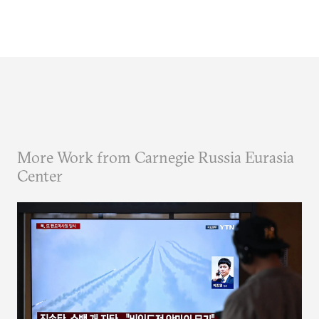
More Work from Carnegie Russia Eurasia
Center