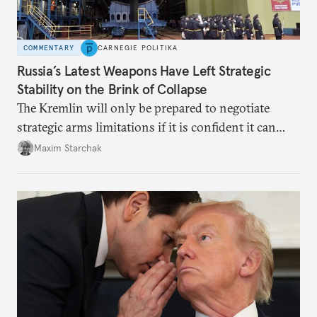
COMMENTARY
CARNEGIE POLITIKA
Russia’s Latest Weapons Have Left Strategic
Stability on the Brink of Collapse
The Kremlin will only be prepared to negotiate
strategic arms limitations if it is confident it can
secure significant concessions from the United
Maxim Starchak
States. Otherwise, meaningful dialogue is unlikely,
and the international system of strategic stability
will continue to teeter on the brink of total collapse.