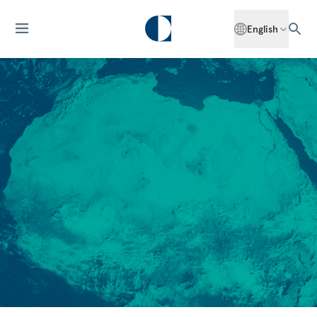
English