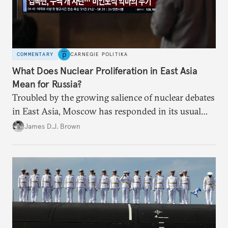
COMMENTARY
CARNEGIE POLITIKA
What Does Nuclear Proliferation in East Asia
Mean for Russia?
Troubled by the growing salience of nuclear debates
in East Asia, Moscow has responded in its usual
way: with condemnation and threats. But by
James D.J. Brown
exacerbating insecurity, Russia is forcing South
Korea and Japan to consider radical security
options.