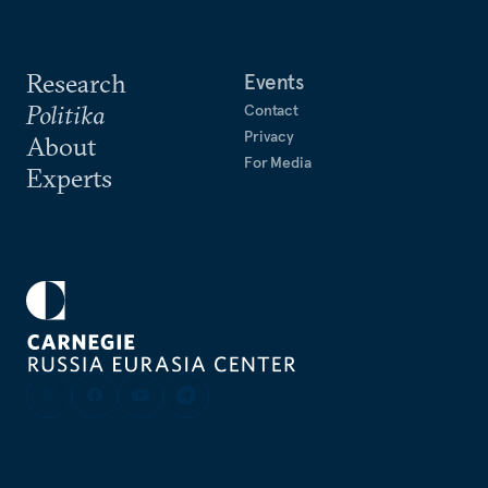
Research
Events
Politika
Contact
Privacy
About
For Media
Experts