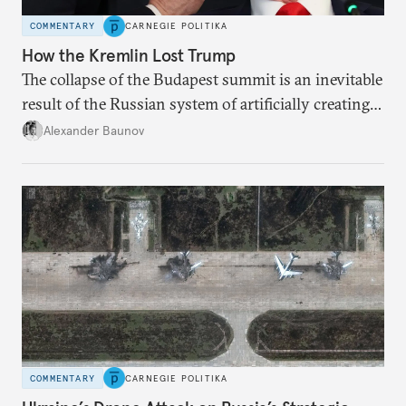
COMMENTARY
CARNEGIE POLITIKA
How the Kremlin Lost Trump
The collapse of the Budapest summit is an inevitable
result of the Russian system of artificially creating
foreign policy crises in order to achieve a desired
Alexander Baunov
outcome.
COMMENTARY
CARNEGIE POLITIKA