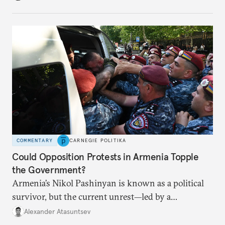
COMMENTARY
CARNEGIE POLITIKA
Could Opposition Protests in Armenia Topple
the Government?
Armenia’s Nikol Pashinyan is known as a political
survivor, but the current unrest—led by a
clergyman—is his biggest domestic political
Alexander Atasuntsev
challenge yet.