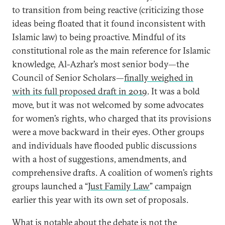
to transition from being reactive (criticizing those
ideas being floated that it found inconsistent with
Islamic law) to being proactive. Mindful of its
constitutional role as the main reference for Islamic
knowledge, Al-Azhar’s most senior body—the
Council of Senior Scholars—
finally weighed in
with its full proposed draft in 2019
. It was a bold
move, but it was not welcomed by some advocates
for women’s rights, who charged that its provisions
were a move backward in their eyes. Other groups
and individuals have flooded public discussions
with a host of suggestions, amendments, and
comprehensive drafts. A coalition of women’s rights
groups launched a “
Just Family Law
” campaign
earlier this year with its own set of proposals.
What is notable about the debate is not the