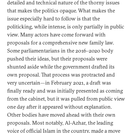
detailed and technical nature of the thorny issues
that makes the politics opaque. What makes the
issue especially hard to follow is that the
politicking, while intense, is only partially in public
view. Many actors have come forward with
proposals for a comprehensive new family law.
Some parliamentarians in the 2016–2020 body
pushed their ideas, but their proposals were
shunted aside while the government drafted its
own proposal. That process was protracted and
very uncertain—in February 2021, a draft was
finally ready and was initially presented as coming
from the cabinet, but it was pulled from public view
one day after it appeared without explanation.
Other bodies have moved ahead with their own
proposals. Most notably, Al-Azhar, the leading
voice of official Islam in the country, made a move