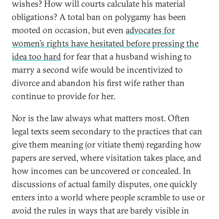
wishes? How will courts calculate his material
obligations? A total ban on polygamy has been
mooted on occasion, but even
advocates for
women’s rights have hesitated before pressing the
idea too hard
for fear that a husband wishing to
marry a second wife would be incentivized to
divorce and abandon his first wife rather than
continue to provide for her.
Nor is the law always what matters most. Often
legal texts seem secondary to the practices that can
give them meaning (or vitiate them) regarding how
papers are served, where visitation takes place, and
how incomes can be uncovered or concealed. In
discussions of actual family disputes, one quickly
enters into a world where people scramble to use or
avoid the rules in ways that are barely visible in