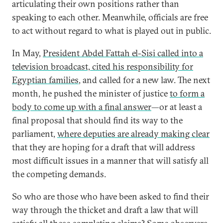
articulating their own positions rather than
speaking to each other. Meanwhile, officials are free
to act without regard to what is played out in public.
In May,
President Abdel Fattah el-Sisi called into a
television broadcast, cited his responsibility for
Egyptian families
, and called for a new law. The next
month, he pushed the minister of justice
to form a
body to come up with a final answer
—or at least a
final proposal that should find its way to the
parliament,
where deputies are already making clear
that they are hoping for a draft that will address
most difficult issues in a manner that will satisfy all
the competing demands.
So who are those who have been asked to find their
way through the thicket and draft a law that will