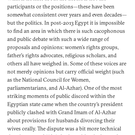
participants or the positions—these have been
somewhat consistent over years and even decades—
but the politics. In post-2013 Egypt it is impossible
to find an area in which there is such cacophonous
and public debate with such a wide range of
proposals and opinions: women’s rights groups,
father’s rights advocates, religious scholars, and
others all have weighed in. Some of these voices are
not merely opinions but carry official weight (such
as the National Council for Women,
parliamentarians, and Al-Azhar). One of the most
striking moments of public discord within the
Egyptian state came when the country’s president
publicly clashed with Grand Imam of Al-Azhar
about provisions for husbands divorcing their
wives orally. The dispute was a bit more technical