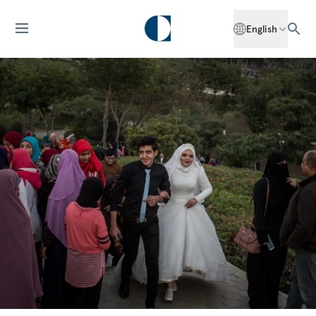
English