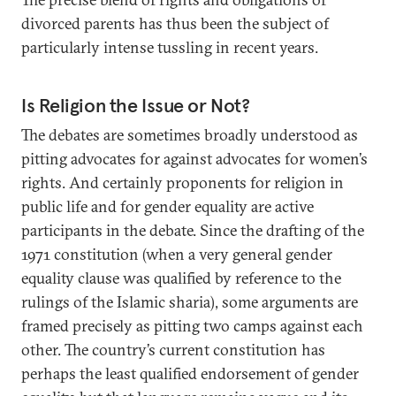
divorced parents has thus been the subject of
particularly intense tussling in recent years.
Is Religion the Issue or Not?
The debates are sometimes broadly understood as
pitting advocates for against advocates for women’s
rights. And certainly proponents for religion in
public life and for gender equality are active
participants in the debate. Since the drafting of the
1971 constitution (when a very general gender
equality clause was qualified by reference to the
rulings of the Islamic sharia), some arguments are
framed precisely as pitting two camps against each
other. The country’s current constitution has
perhaps the least qualified endorsement of gender