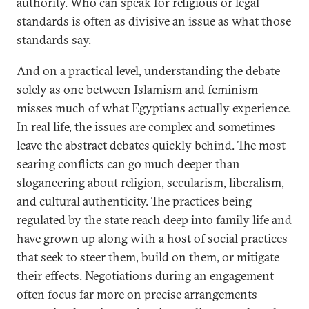
authority. Who can speak for religious or legal
standards is often as divisive an issue as what those
standards say.
And on a practical level, understanding the debate
solely as one between Islamism and feminism
misses much of what Egyptians actually experience.
In real life, the issues are complex and sometimes
leave the abstract debates quickly behind. The most
searing conflicts can go much deeper than
sloganeering about religion, secularism, liberalism,
and cultural authenticity. The practices being
regulated by the state reach deep into family life and
have grown up along with a host of social practices
that seek to steer them, build on them, or mitigate
their effects. Negotiations during an engagement
often focus far more on precise arrangements