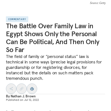
Source
: Getty
COMMENTARY
The Battle Over Family Law in
Egypt Shows Only the Personal
Can Be Political, And Then Only
So Far
The field of family or “personal status” law is
technical in some ways (precise legal provisions for
guardianship or for registering divorces, for
instance) but the details on such matters pack
tremendous punch.
By
Nathan J. Brown
Published on
Jul 12, 2022