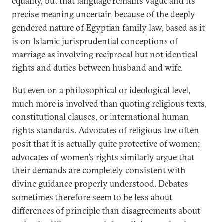
equality, but that language remains vague and its
precise meaning uncertain because of the deeply
gendered nature of Egyptian family law, based as it
is on Islamic jurisprudential conceptions of
marriage as involving reciprocal but not identical
rights and duties between husband and wife.
But even on a philosophical or ideological level,
much more is involved than quoting religious texts,
constitutional clauses, or international human
rights standards. Advocates of religious law often
posit that it is actually quite protective of women;
advocates of women’s rights similarly argue that
their demands are completely consistent with
divine guidance properly understood. Debates
sometimes therefore seem to be less about
differences of principle than disagreements about