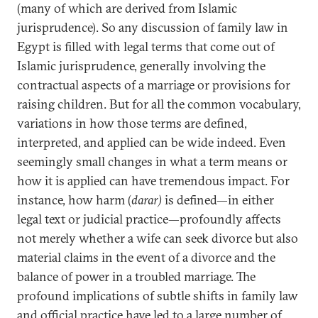
(many of which are derived from Islamic
jurisprudence). So any discussion of family law in
Egypt is filled with legal terms that come out of
Islamic jurisprudence, generally involving the
contractual aspects of a marriage or provisions for
raising children. But for all the common vocabulary,
variations in how those terms are defined,
interpreted, and applied can be wide indeed. Even
seemingly small changes in what a term means or
how it is applied can have tremendous impact. For
instance, how harm (
darar)
is defined—in either
legal text or judicial practice—profoundly affects
not merely whether a wife can seek divorce but also
material claims in the event of a divorce and the
balance of power in a troubled marriage. The
profound implications of subtle shifts in family law
and official practice have led to a large number of