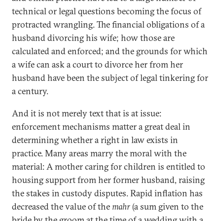
technical or legal questions becoming the focus of
protracted wrangling. The financial obligations of a
husband divorcing his wife; how those are
calculated and enforced; and the grounds for which
a wife can ask a court to divorce her from her
husband have been the subject of legal tinkering for
a century.
And it is not merely text that is at issue:
enforcement mechanisms matter a great deal in
determining whether a right in law exists in
practice. Many areas marry the moral with the
material: A mother caring for children is entitled to
housing support from her former husband, raising
the stakes in custody disputes. Rapid inflation has
decreased the value of the
mahr
(a sum given to the
bride by the groom at the time of a wedding with a