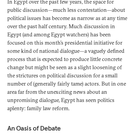
In Egypt over the past few years, the space for
public discussion—much less contestation—about
political issues has become as narrow as at any time
over the past half century. Much discussion in
Egypt (and among Egypt watchers) has been
focused on this month’s presidential initiative for
some kind of national dialogue—a vaguely defined
process that is expected to produce little concrete
change but might be seen as a slight loosening of
the strictures on political discussion for a small
number of (generally fairly tame) actors. But in one
area far from the unexciting news about an
unpromising dialogue, Egypt has seen politics
aplenty: family law reform.
An Oasis of Debate