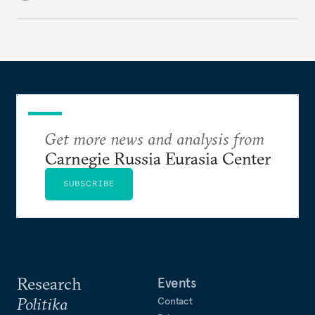
only this time, the stakes are higher.
Get more news and analysis from
Carnegie Russia Eurasia Center
SUBSCRIBE
Research
Events
Politika
Contact