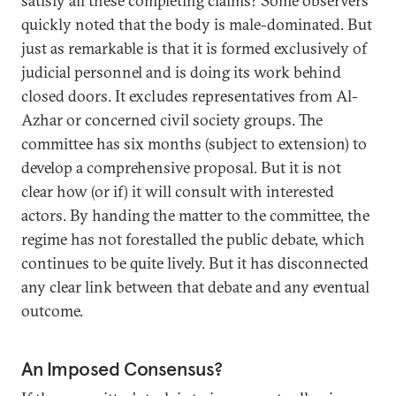
satisfy all these completing claims? Some observers
quickly noted that the body is male-dominated. But
just as remarkable is that it is formed exclusively of
judicial personnel and is doing its work behind
closed doors. It excludes representatives from Al-
Azhar or concerned civil society groups. The
committee has six months (subject to extension) to
develop a comprehensive proposal. But it is not
clear how (or if) it will consult with interested
actors. By handing the matter to the committee, the
regime has not forestalled the public debate, which
continues to be quite lively. But it has disconnected
any clear link between that debate and any eventual
outcome.
An Imposed Consensus?