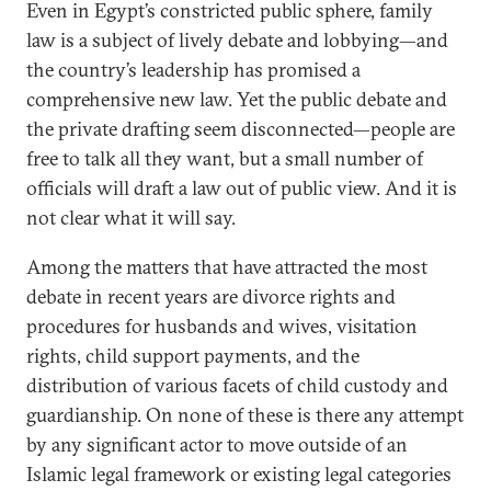
Even in Egypt’s constricted public sphere, family
law is a subject of lively debate and lobbying—and
the country’s leadership has promised a
comprehensive new law. Yet the public debate and
the private drafting seem disconnected—people are
free to talk all they want, but a small number of
officials will draft a law out of public view. And it is
not clear what it will say.
Among the matters that have attracted the most
debate in recent years are divorce rights and
procedures for husbands and wives, visitation
rights, child support payments, and the
distribution of various facets of child custody and
guardianship. On none of these is there any attempt
by any significant actor to move outside of an
Islamic legal framework or existing legal categories