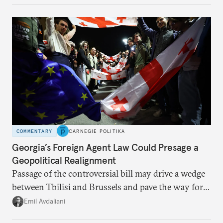
COMMENTARY
CARNEGIE POLITIKA
Georgia’s Foreign Agent Law Could Presage a
Geopolitical Realignment
Passage of the controversial bill may drive a wedge
between Tbilisi and Brussels and pave the way for a
rapprochement with Russia.
Emil Avdaliani