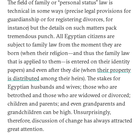
The field of family or “personal status” law is
technical in some ways (precise legal provisions for
guardianship or for registering divorces, for
instance) but the details on such matters pack
tremendous punch. All Egyptian citizens are
subject to family law from the moment they are
born (when their religion—and thus the family law
that is applied to them—is entered on their identity
papers) and even after they die (when
their property
is distributed
among their heirs). The stakes for
Egyptian husbands and wives; those who are
betrothed and those who are widowed or divorced;
children and parents; and even grandparents and
grandchildren can be high. Unsurprisingly,
therefore, discussion of change has always attracted
great attention.