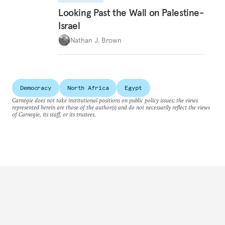
Looking Past the Wall on Palestine-
Israel
Nathan J. Brown
Democracy
North Africa
Egypt
Carnegie does not take institutional positions on public policy issues; the views
represented herein are those of the author(s) and do not necessarily reflect the views
of Carnegie, its staff, or its trustees.