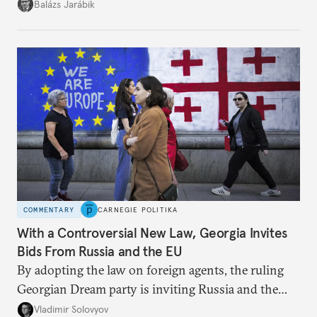
but with political control.
Balázs Jarábik
COMMENTARY
CARNEGIE POLITIKA
With a Controversial New Law, Georgia Invites
Bids From Russia and the EU
By adopting the law on foreign agents, the ruling
Georgian Dream party is inviting Russia and the
West to compete for Tbilisi’s favor.
Vladimir Solovyov