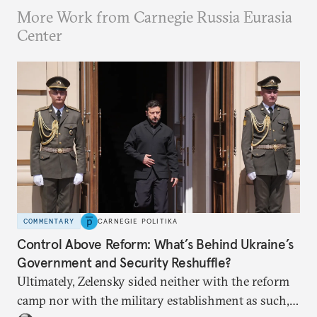
More Work from Carnegie Russia Eurasia
Center
COMMENTARY
CARNEGIE POLITIKA
Control Above Reform: What’s Behind Ukraine’s
Government and Security Reshuffle?
Ultimately, Zelensky sided neither with the reform
camp nor with the military establishment as such,