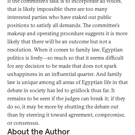
If the committee’s task is to incorporate all voices,
that is likely impossible: there are too many
interested parties who have staked out public
positions to satisfy all demands. The committee’s
makeup and operating procedure suggests it is more
likely that there will be an outcome but not a
resolution. When it comes to family law, Egyptian
politics is lively—so much so that it seems difficult
for any decision to be made that does not spark
unhappiness in an influential quarter. And family
law is unique among all areas of Egyptian life in that
debate in society has led to gridlock thus far. It
remains to be seen if the judges can break it; if they
do so, it may be more by shutting the debate out
than by steering it toward agreement, compromise,
or consensus.
About the Author