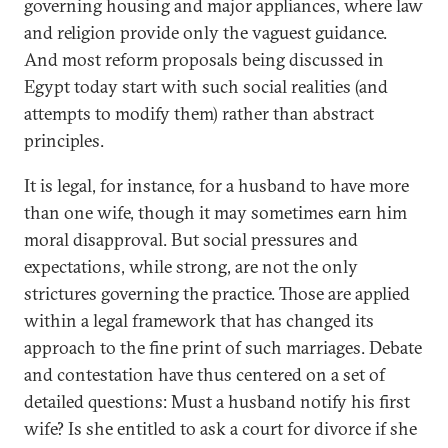
governing housing and major appliances, where law
and religion provide only the vaguest guidance.
And most reform proposals being discussed in
Egypt today start with such social realities (and
attempts to modify them) rather than abstract
principles.
It is legal, for instance, for a husband to have more
than one wife, though it may sometimes earn him
moral disapproval. But social pressures and
expectations, while strong, are not the only
strictures governing the practice. Those are applied
within a legal framework that has changed its
approach to the fine print of such marriages. Debate
and contestation have thus centered on a set of
detailed questions: Must a husband notify his first
wife? Is she entitled to ask a court for divorce if she