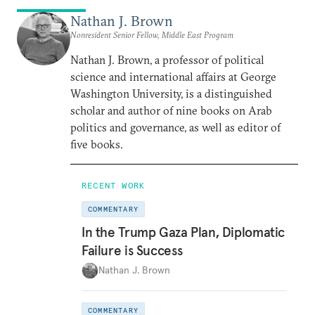
Nathan J. Brown
Nonresident Senior Fellow, Middle East Program
Nathan J. Brown, a professor of political
science and international affairs at George
Washington University, is a distinguished
scholar and author of nine books on Arab
politics and governance, as well as editor of
five books.
RECENT WORK
COMMENTARY
In the Trump Gaza Plan, Diplomatic
Failure is Success
Nathan J. Brown
COMMENTARY