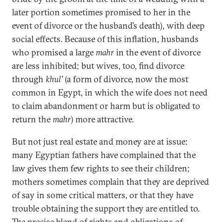
later portion sometimes promised to her in the
event of divorce or the husband’s death), with deep
social effects. Because of this inflation, husbands
who promised a large
mahr
in the event of divorce
are less inhibited; but wives, too, find divorce
through
khul’
(a form of divorce, now the most
common in Egypt, in which the wife does not need
to claim abandonment or harm but is obligated to
return the
mahr
) more attractive.
But not just real estate and money are at issue:
many Egyptian fathers have complained that the
law gives them few rights to see their children;
mothers sometimes complain that they are deprived
of say in some critical matters, or that they have
trouble obtaining the support they are entitled to.
The precise blend of rights and obligations of