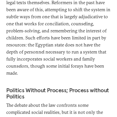
legal texts themselves. Reformers in the past have
been aware of this, attempting to shift the system in
subtle ways from one that is largely adjudicative to
one that works for conciliation, counseling,
problem-solving, and remembering the interest of
children. Such efforts have been limited in part by
resources: the Egyptian state does not have the
depth of personnel necessary to run a system that
fully incorporates social workers and family
counselors, though some initial forays have been
made.
Politics Without Process; Process without
Politics
The debate about the law confronts some
complicated social realities, but it is not only the