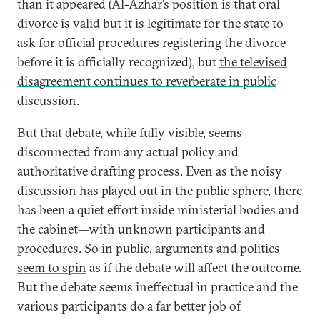
than it appeared (Al-Azhar’s position is that oral
divorce is valid but it is legitimate for the state to
ask for official procedures registering the divorce
before it is officially recognized), but
the televised
disagreement continues to reverberate in public
discussion
.
But that debate, while fully visible, seems
disconnected from any actual policy and
authoritative drafting process. Even as the noisy
discussion has played out in the public sphere, there
has been a quiet effort inside ministerial bodies and
the cabinet—with unknown participants and
procedures. So in public,
arguments and politics
seem to spin
as if the debate will affect the outcome.
But the debate seems ineffectual in practice and the
various participants do a far better job of