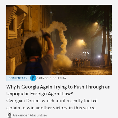
COMMENTARY
CARNEGIE POLITIKA
Why Is Georgia Again Trying to Push Through an
Unpopular Foreign Agent Law?
Georgian Dream, which until recently looked
certain to win another victory in this year’s
elections, now risks repeating last year’s mistake—
Alexander Atasuntsev