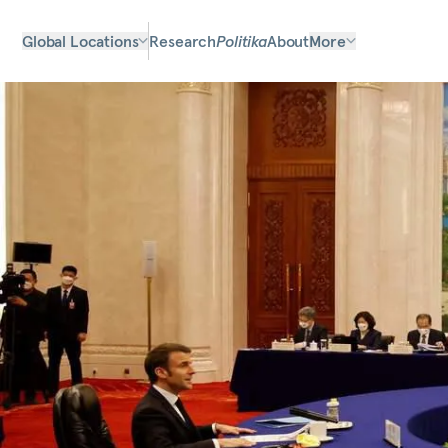
Global Locations
Research
Politika
About
More