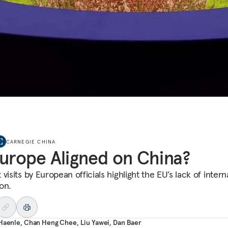
CARNEGIE CHINA
Europe Aligned on China?
visits by European officials highlight the EU’s lack of intern
on.
 Haenle
,
Chan Heng Chee
,
Liu Yawei
,
Dan Baer