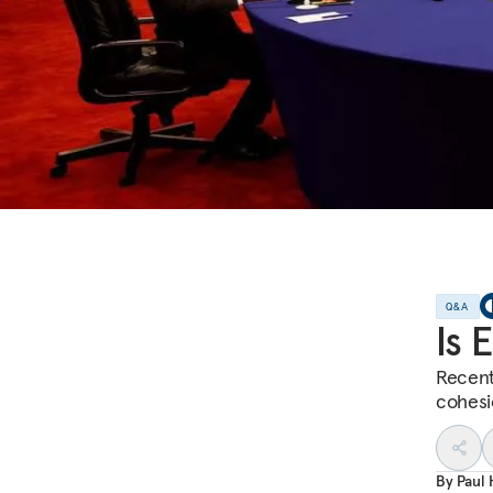
Q&A
Is 
Recent 
cohesi
By
Paul