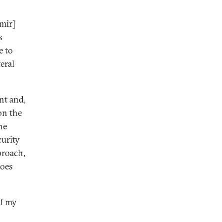
imir]
s
e to
eral
nt and,
on the
he
curity
proach,
Does
of my