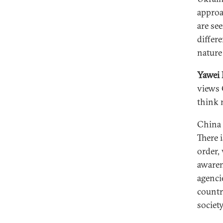
approa
are se
differ
nature
Yawei 
views 
think 
China 
There 
order,
awaren
agenci
countr
society