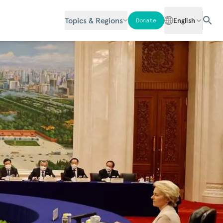
Topics & Regions
English
Donate