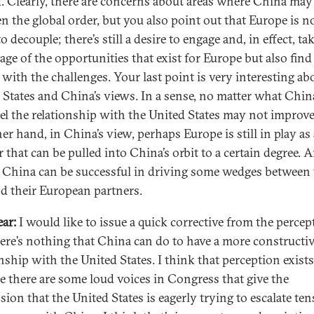
d. Clearly, there are concerns about areas where China may
en the global order, but you also point out that Europe is n
o decouple; there’s still a desire to engage and, in effect, ta
age of the opportunities that exist for Europe but also fin
 with the challenges. Your last point is very interesting ab
 States and China’s views. In a sense, no matter what Chin
eel the relationship with the United States may not improv
er hand, in China’s view, perhaps Europe is still in play as 
 that can be pulled into China’s orbit to a certain degree. 
China can be successful in driving some wedges between 
nd their European partners.
ar:
I would like to issue a quick corrective from the percep
here’s nothing that China can do to have a more constructi
onship with the United States. I think that perception exists
e there are some loud voices in Congress that give the
sion that the United States is eagerly trying to escalate te