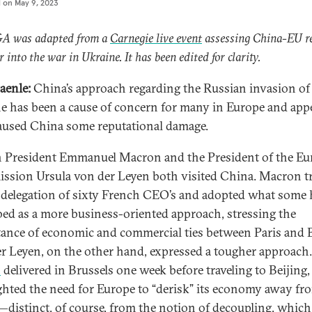
d on
May 9, 2023
&A was adapted from a
Carnegie live event
assessing China-EU re
r into the war in Ukraine. It has been edited for clarity.
aenle:
China’s approach regarding the Russian invasion of
e has been a cause of concern for many in Europe and app
aused China some reputational damage.
 President Emmanuel Macron and the President of the E
sion Ursula von der Leyen both visited China. Macron tr
 delegation of sixty French CEO’s and adopted what some 
bed as a more business-oriented approach, stressing the
ance of economic and commercial ties between Paris and B
r Leyen, on the other hand, expressed a tougher approach.
h
delivered in Brussels one week before traveling to Beijing,
ghted the need for Europe to “derisk” its economy away fr
distinct, of course, from the notion of decoupling, which 