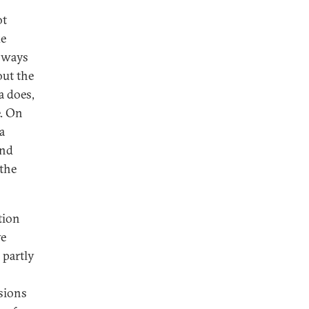
ot
ke
d ways
out the
a does,
e. On
a
And
the
tion
ve
 partly
nsions