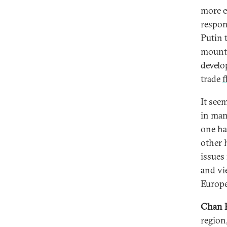
more e
respon
Putin 
mount 
develo
trade
f
It see
in man
one ha
other 
issues
and vi
Europe
Chan 
region