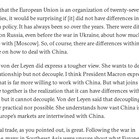
that the European Union is an organization of twenty-sev
es, it would be surprising if [it] did not have differences in
 policy. It has always been so over the years. There were di
on Russia, even before the war in Ukraine, about how muc
 with [Moscow]. So, of course, there are differences withi
 on how to deal with China.
 von der Leyen did express a tougher view. She wants to d
lationship but not decouple. I think President Macron expr
hat is far more willing to work with China. But what joins 
together is the realization that it can have differences wit
 but it cannot decouple. Von der Leyen said that decoupling
r practical nor possible. She understands how vast China i
rope’s markets are intertwined with China.
al trade, as you pointed out, is great. Following the war in
e, many in Southeast Asia were unsure about what Europe