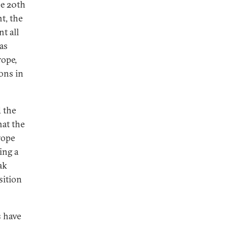
he 20th
t, the
t all
 as
rope,
ons in
 the
hat the
rope
ing a
ak
sition
s have