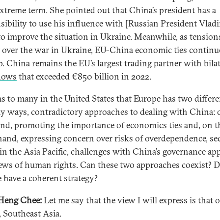
xtreme term. She pointed out that China’s president has a
sibility to use his influence with [Russian President Vlad
to improve the situation in Ukraine. Meanwhile, as tension
over the war in Ukraine, EU-China economic ties continu
p. China remains the EU’s largest trading partner with bilat
lows
that exceeded €850 billion in 2022.
ms to many in the United States that Europe has two differe
y ways, contradictory approaches to dealing with China: 
nd, promoting the importance of economics ties and, on t
hand, expressing concern over risks of overdependence, se
 in the Asia Pacific, challenges with China’s governance ap
ews of human rights. Can these two approaches coexist? 
 have a coherent strategy?
Heng Chee:
Let me say that the view I will express is that 
, Southeast Asia.