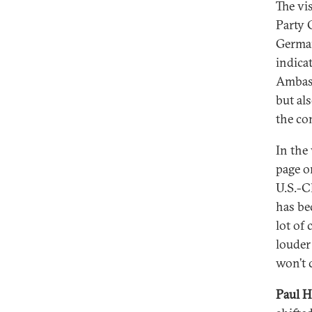
The vi
Party 
German
indica
Ambass
but al
the co
In the
page o
U.S.-C
has be
lot of
louder
won’t 
Paul H