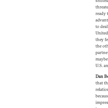
shifte
threat
ready t
advant
to deal
United
they f
the oth
partner
maybe 
U.S. a
Dan Be
that t
relati
becaus
impres