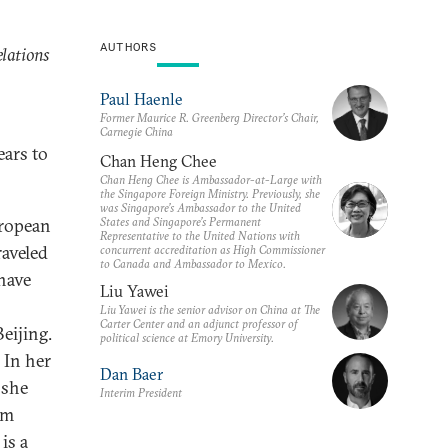
AUTHORS
lations
Paul Haenle
Former Maurice R. Greenberg Director’s Chair,
Carnegie China
ears to
Chan Heng Chee
Chan Heng Chee is Ambassador-at-Large with
the Singapore Foreign Ministry. Previously, she
was Singapore’s Ambassador to the United
States and Singapore’s Permanent
uropean
Representative to the United Nations with
aveled
concurrent accreditation as High Commissioner
to Canada and Ambassador to Mexico.
have
Liu Yawei
Liu Yawei is the senior advisor on China at The
Carter Center and an adjunct professor of
eijing.
political science at Emory University.
 In her
Dan Baer
 she
Interim President
om
is a