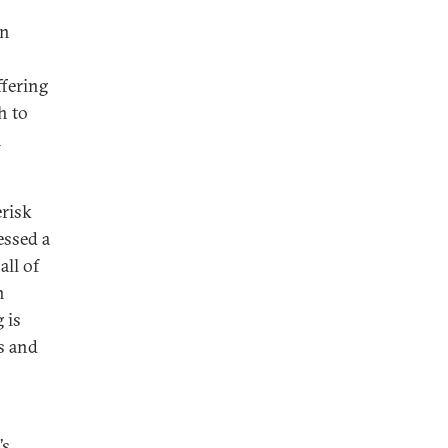
en
ffering
h to
n
erisk
essed a
all of
h
 is
s and
’s