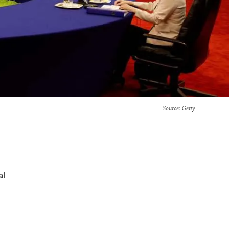
Source
: Getty
al