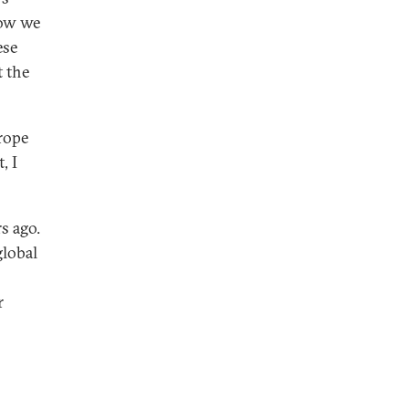
now we
ese
t the
rope
, I
s ago.
global
r