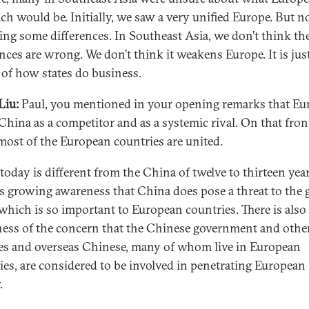
ch would be. Initially, we saw a very unified Europe. But 
eing some differences. In Southeast Asia, we don’t think th
ences are wrong. We don’t think it weakens Europe. It is jus
 of how states do business.
Liu:
Paul, you mentioned in your opening remarks that Eu
China as a competitor and as a systemic rival. On that front
most of the European countries are united.
today is different from the China of twelve to thirteen year
is growing awareness that China does pose a threat to the 
 which is so important to European countries. There is also
ess of the concern that the Chinese government and othe
es and overseas Chinese, many of whom live in European
ies, are considered to be involved in penetrating European
.