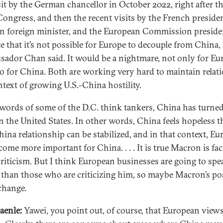
sit by the German chancellor in October 2022, right after t
Congress, and then the recent visits by the French presiden
 foreign minister, and the European Commission presiden
te that it’s not possible for Europe to decouple from China,
ador Chan said. It would be a nightmare, not only for Eu
so for China. Both are working very hard to maintain relati
ntext of growing U.S.-China hostility.
 words of some of the D.C. think tankers, China has turned
n the United States. In other words, China feels hopeless t
hina relationship can be stabilized, and in that context, Eu
come more important for China. . . . It is true Macron is fac
 criticism. But I think European businesses are going to spe
 than those who are criticizing him, so maybe Macron’s po
change.
aenle:
Yawei, you point out, of course, that European view