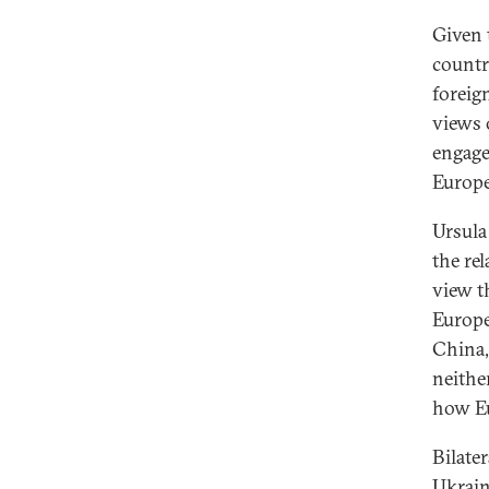
Given 
countri
foreign
views 
engage
Europe
Ursula
the re
view t
Europe 
China,
neithe
how Eu
Bilater
Ukrain