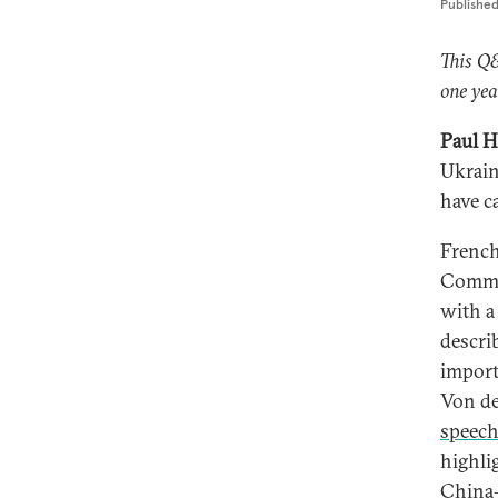
Publishe
This Q
one yea
Paul H
Ukrain
have c
French
Commis
with a
descri
import
Von de
speec
highli
China—