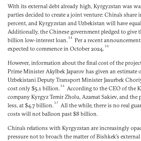
With its external debt already high, Kyrgyzstan was wa
parties decided to create a joint venture: China’s share
percent, and Kyrgyzstan and Uzbekistan will have equal
Additionally, the Chinese government pledged to give 
34
billion low-interest loan.
Per a recent announcement,
35
expected to commence in October 2024.
However, information about the final cost of the projec
Prime Minister Akylbek Japarov has given an estimate o
Uzbekistani Deputy Transport Minister Jasurbek Choriye
36
cost only $5.1 billion.
According to the CEO of the Ky
company Kyrgyz Temir Zholu, Azamat Sakiev, and the pr
37
less, at $4.7 billion.
All the while, there is no real gua
costs will not balloon past $8 billion.
China’s relations with Kyrgyzstan are increasingly opa
pressure not to broach the matter of Bishkek’s external 