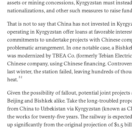
assets or mining concessions, Kyrgyzstan must instead 
nationalizations, and other such measures to raise fund
That is not to say that China has not invested in Kyrg
operating in Kyrgyzstan offer loans at favorable interes
commitments to undertake projects with Chinese comp
problematic arrangement. In one notable case, a Bishke
was modernized by TBEA Co. (formerly Tebian Electr
Chinese company, using Chinese financing. Controversi
last winter, the station failed, leaving hundreds of t
32
heat.
Given the possibility of fallout, potential joint project
Beijing and Bishkek alike. Take the long-troubled propo
from China to Uzbekistan via Kyrgyzstan (known as C
the works for twenty-five years. The railway is expected 
up significantly from the original projection of $1.5 bill