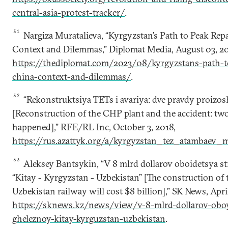
central-asia-protest-tracker/
.
31
Nargiza Muratalieva, “Kyrgyzstan’s Path to Peak Re
Context and Dilemmas,” Diplomat Media, August 03, 20
https://thediplomat.com/2023/08/kyrgyzstans-path-t
china-context-and-dilemmas/
.
32
“Rekonstruktsiya TETs i avariya: dve pravdy proizo
[Reconstruction of the CHP plant and the accident: tw
happened],” RFE/RL Inc, October 3, 2018,
https://rus.azattyk.org/a/kyrgyzstan_tez_atambaev_
33
Aleksey Bantsykin, “V 8 mlrd dollarov oboidetsya str
“Kitay - Kyrgyzstan - Uzbekistan” [The construction o
Uzbekistan railway will cost $8 billion],” SK News, April
https://sknews.kz/news/view/v-8-mlrd-dollarov-oboyd
gheleznoy-kitay-kyrguzstan-uzbekistan
.