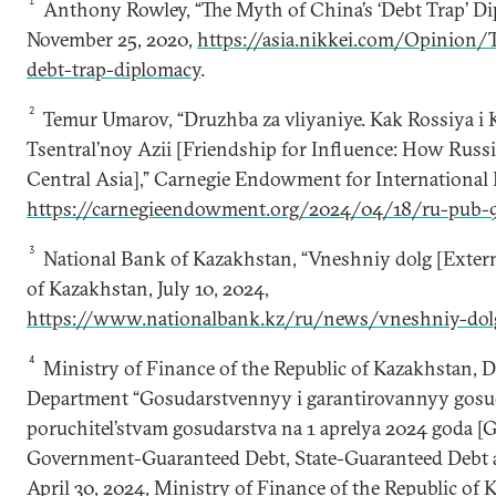
1
Anthony Rowley, “The Myth of China’s ‘Debt Trap’ Dip
November 25, 2020,
https://asia.nikkei.com/Opinion/
debt-trap-diplomacy
.
2
Temur Umarov, “Druzhba za vliyaniye. Kak Rossiya i 
Tsentral’noy Azii [Friendship for Influence: How Russ
Central Asia],” Carnegie Endowment for International P
https://carnegieendowment.org/2024/04/18/ru-pub-
3
National Bank of Kazakhstan, “Vneshniy dolg [Extern
of Kazakhstan, July 10, 2024,
https://www.nationalbank.kz/ru/news/vneshniy-dol
4
Ministry of Finance of the Republic of Kazakhstan,
Department “Gosudarstvennyy i garantirovannyy gosud
poruchitel’stvam gosudarstva na 1 aprelya 2024 goda 
Government-Guaranteed Debt, State-Guaranteed Debt as 
April 30, 2024, Ministry of Finance of the Republic of 