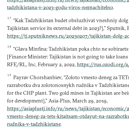
tadzhikistana-v-2023-godu-viros-neznachitelno
.
17
“Kak Tadzhikistan budet obsluzhivat vneshniy dolg
Tajikistan service its external debt in 2023?],” Sputnik, 
https://tj.sputniknews.ru/20230207/tajikistan-dolg-
18
“Glava Minfina: Tadzhikistan poka chto ne sobiraetsy
[Finance Minister: Tajikistan is not going to take loans
RFE/RL, Inc, February 2, 2022,
https://rus.ozodi.org/
19
Payrav Chorshanbiev, “Zoloto vmesto deneg za TETs
razrabotku dva zolotonosnykh rudnika v Tadzhikistane
for the CHP plant. Two gold mines in Tajikistan are be
for development],” Asia-Plus, March 29, 2019,
https://asiaplustj.info/ru/news/tajikistan/economic
vmesto-deneg-za-tets-kitaitsam-otdayut-na-razrabotk
rudnika-v-tadzhikistane
.