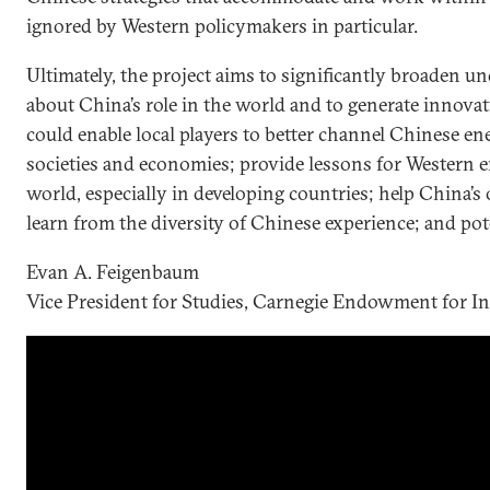
ignored by Western policymakers in particular.
Ultimately, the project aims to significantly broaden 
about China’s role in the world and to generate innovati
could enable local players to better channel Chinese ene
societies and economies; provide lessons for Western
world, especially in developing countries; help China
learn from the diversity of Chinese experience; and pote
Evan A. Feigenbaum
Vice President for Studies, Carnegie Endowment for In