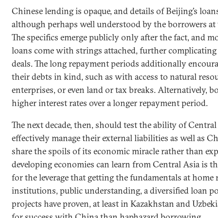
Chinese lending is opaque, and details of Beijing’s loan
although perhaps well understood by the borrowers at t
The specifics emerge publicly only after the fact, and m
loans come with strings attached, further complicating 
deals. The long repayment periods additionally encour
their debts in kind, such as with access to natural resou
enterprises, or even land or tax breaks. Alternatively, 
higher interest rates over a longer repayment period.
The next decade, then, should test the ability of Central
effectively manage their external liabilities as well as C
share the spoils of its economic miracle rather than expl
developing economies can learn from Central Asia is tha
for the leverage that getting the fundamentals at home 
institutions, public understanding, a diversified loan po
projects have proven, at least in Kazakhstan and Uzbekis
for success with China than haphazard borrowing.