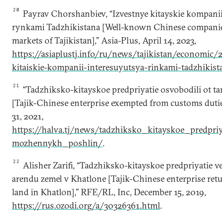
20
Payrav Chorshanbiev, “Izvestnye kitayskie kompanii
rynkami Tadzhikistana [Well-known Chinese companies 
markets of Tajikistan],” Asia-Plus, April 14, 2023,
https://asiaplustj.info/ru/news/tajikistan/economic/
kitaiskie-kompanii-interesuyutsya-rinkami-tadzhikist
21
“Tadzhiksko-kitayskoe predpriyatie osvobodili ot 
[Tajik-Chinese enterprise exempted from customs dutie
31, 2021,
https://halva.tj/news/tadzhiksko_kitayskoe_predpri
mozhennykh_poshlin/
.
22
Alisher Zarifi, “Tadzhiksko-kitayskoe predpriyatie v
arendu zemel v Khatlone [Tajik-Chinese enterprise retu
land in Khatlon],” RFE/RL, Inc, December 15, 2019,
https://rus.ozodi.org/a/30326361.html
.