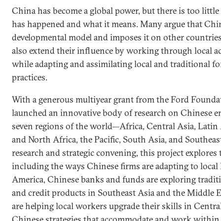
China has become a global power, but there is too littl
has happened and what it means. Many argue that Chin
developmental model and imposes it on other countries
also extend their influence by working through local ac
while adapting and assimilating local and traditional 
practices.
With a generous multiyear grant from the Ford Founda
launched an innovative body of research on Chinese en
seven regions of the world—Africa, Central Asia, Latin
and North Africa, the Pacific, South Asia, and Southeas
research and strategic convening, this project explore
including the ways Chinese firms are adapting to local 
America, Chinese banks and funds are exploring traditi
and credit products in Southeast Asia and the Middle E
are helping local workers upgrade their skills in Centra
Chinese strategies that accommodate and work within lo