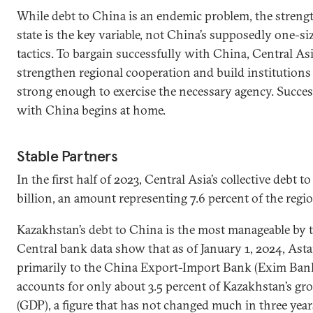
While debt to China is an endemic problem, the streng
state is the key variable, not China’s supposedly one-siz
tactics. To bargain successfully with China, Central As
strengthen regional cooperation and build institutions 
strong enough to exercise the necessary agency. Succes
with China begins at home.
Stable Partners
In the first half of 2023, Central Asia’s collective debt 
billion, an amount representing 7.6 percent of the regio
Kazakhstan’s debt to China is the most manageable by t
Central bank data show that as of January 1, 2024, Asta
primarily to the China Export-Import Bank (Exim Bank
accounts for only about 3.5 percent of Kazakhstan’s gr
(GDP), a figure that has not changed much in three year