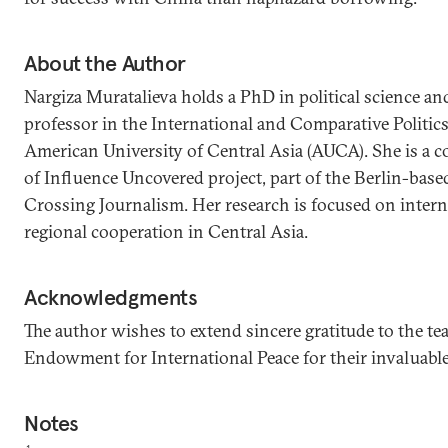
About the Author
Nargiza Muratalieva holds a PhD in political science and
professor in the International and Comparative Politic
American University of Central Asia (AUCA). She is a c
of Influence Uncovered project, part of the Berlin-bas
Crossing Journalism. Her research is focused on intern
regional cooperation in Central Asia.
Acknowledgments
The author wishes to extend sincere gratitude to the te
Endowment for International Peace for their invaluable 
Notes