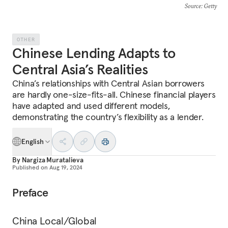
Source
: Getty
OTHER
Chinese Lending Adapts to
Central Asia’s Realities
China’s relationships with Central Asian borrowers
are hardly one-size-fits-all. Chinese financial players
have adapted and used different models,
demonstrating the country’s flexibility as a lender.
English
By
Nargiza Muratalieva
Published on
Aug 19, 2024
Preface
China Local/Global