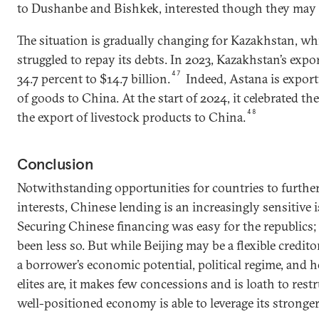
to Dushanbe and Bishkek, interested though they may 
The situation is gradually changing for Kazakhstan, wh
struggled to repay its debts. In 2023, Kazakhstan’s expo
47
34.7 percent to $14.7 billion.
Indeed, Astana is expor
of goods to China. At the start of 2024, it celebrated the
48
the export of livestock products to China.
Conclusion
Notwithstanding opportunities for countries to furthe
interests, Chinese lending is an increasingly sensitive 
Securing Chinese financing was easy for the republics;
been less so. But while Beijing may be a flexible credito
a borrower’s economic potential, political regime, and h
elites are, it makes few concessions and is loath to res
well-positioned economy is able to leverage its stronge