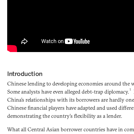
Introduction
Chinese lending to developing economies around the w
1
Some analysts have even alleged debt-trap diplomacy.
China’s relationships with its borrowers are hardly one-
Chinese financial players have adapted and used differ
demonstrating the country’s flexibility as a lender.
What all Central Asian borrower countries have in com