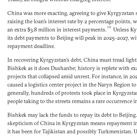
China was more exacting, agreeing to give Kyrgyzstan s
raising the loan’s interest rate by 2 percentage points
28
an extra $3.8 million in interest payments.
Unless Ky
its debt payments to Beijing will peak in 2025–2027, wi
repayment deadline.
In recovering Kyrgyzstan’s debt, China must tread lightl
Bishkek as it does Dushanbe; history is replete with e
projects that collapsed amid unrest. For instance, in 2
caused a logistics center project in the Naryn Region t
generally, hundreds of protests took place in Kyrgyzsta
people taking to the streets remains a rare occurrence in
Bishkek may lack the funds to repay its debt to Beijing
skepticism of China in Kyrgyzstan means repayment in 
it has been for Tajikistan and possibly Turkmenistan. 