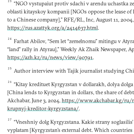
23
“NGO vystupaiut protiv sdachi v arendu uchastka z
oblasti kitayskoy kompanii [NGOs oppose the lease of 
to a Chinese company],” RFE/RL, Inc, August 11, 2004,
https://rus.azattyk.org/a/2414637.html
.
24
Farhat Аbilov, “Sem let “zemelnomu” mitingu v Atyra
“land” rally in Atyrau],” Weekly Ak Zhaik Newspaper, Apr
https://azh.kz/ru/news/view/90791
.
25
Author interview with Tajik journalist studying China
26
“Kitay kredituet Kyrgyzstan v dollarakh, dolya dolg
[China lends to Kyrgyzstan in dollars, the share of debt
Аkchabar, June 3, 2024,
https://www.akchabar.kg/ru/n
krupnyj-kreditor-kyrgyzstana/
.
27
“Vneshniy dolg Kyrgyzstana. Kakie strany soglasilis’
vyplatam [Kyrgyzstan’s external debt. Which countries 