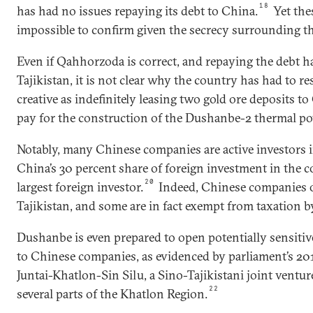
18
has had no issues repaying its debt to China.
Yet the
impossible to confirm given the secrecy surrounding th
Even if Qahhorzoda is correct, and repaying the debt ha
Tajikistan, it is not clear why the country has had to re
creative as indefinitely leasing two gold ore deposits 
pay for the construction of the Dushanbe-2 thermal po
Notably, many Chinese companies are active investors i
China’s 30 percent share of foreign investment in the 
20
largest foreign investor.
Indeed, Chinese companies op
Tajikistan, and some are in fact exempt from taxation by
Dushanbe is even prepared to open potentially sensiti
to Chinese companies, as evidenced by parliament’s 201
Juntai-Khatlon-Sin Silu, a Sino-Tajikistani joint ventur
22
several parts of the Khatlon Region.