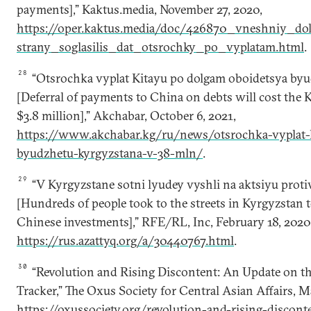
payments],” Kaktus.media, November 27, 2020,
https://oper.kaktus.media/doc/426870_vneshniy_do
strany_soglasilis_dat_otsrochky_po_vyplatam.html
.
28
“Otsrochka vyplat Kitayu po dolgam oboidetsya byu
[Deferral of payments to China on debts will cost the 
$3.8 million],” Akchabar, October 6, 2021,
https://www.akchabar.kg/ru/news/otsrochka-vyplat-
byudzhetu-kyrgyzstana-v-38-mln/
.
29
“V Kyrgyzstane sotni lyudey vyshli na aktsiyu protiv
[Hundreds of people took to the streets in Kyrgyzstan t
Chinese investments],” RFE/RL, Inc, February 18, 2020
https://rus.azattyq.org/a/30440767.html
.
30
“Revolution and Rising Discontent: An Update on th
Tracker,” The Oxus Society for Central Asian Affairs, M
https://oxussociety.org/revolution-and-rising-discon