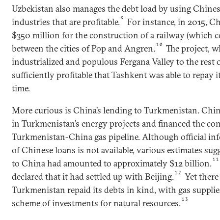
Uzbekistan also manages the debt load by using Chines
9
industries that are profitable.
For instance, in 2015, C
$350 million for the construction of a railway (which cos
10
between the cities of Pop and Angren.
The project, w
industrialized and populous Fergana Valley to the rest 
sufficiently profitable that Tashkent was able to repay i
time.
More curious is China’s lending to Turkmenistan. Chin
in Turkmenistan’s energy projects and financed the con
Turkmenistan-China gas pipeline. Although official i
of Chinese loans is not available, various estimates sug
11
to China had amounted to approximately $12 billion.
12
declared that it had settled up with Beijing.
Yet there
Turkmenistan repaid its debts in kind, with gas suppli
13
scheme of investments for natural resources.