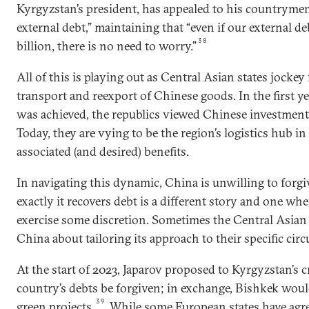
Kyrgyzstan’s president, has appealed to his countrymen 
external debt,” maintaining that “even if our external d
38
billion, there is no need to worry.”
All of this is playing out as Central Asian states jockey 
transport and reexport of Chinese goods. In the first y
was achieved, the republics viewed Chinese investmen
Today, they are vying to be the region’s logistics hub in
associated (and desired) benefits.
In navigating this dynamic, China is unwilling to forg
exactly it recovers debt is a different story and one wher
exercise some discretion. Sometimes the Central Asian 
China about tailoring its approach to their specific cir
At the start of 2023, Japarov proposed to Kyrgyzstan’s c
country’s debts be forgiven; in exchange, Bishkek wou
39
green projects.
While some European states have agre