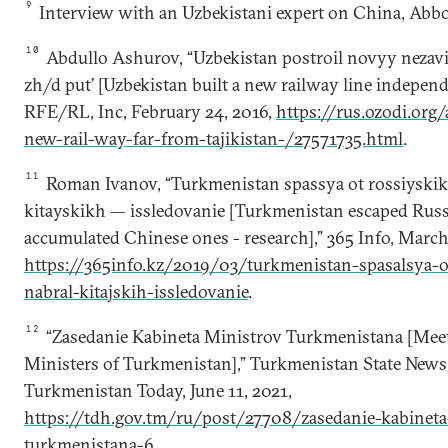
9
Interview with an Uzbekistani expert on China, Ab
10
Abdullo Ashurov, “Uzbekistan postroil novyy nezavi
zh/d put’ [Uzbekistan built a new railway line independe
RFE/RL, Inc, February 24, 2016,
https://rus.ozodi.org/
new-rail-way-far-from-tajikistan-/27571735.html
.
11
Roman Ivanov, “Turkmenistan spassya ot rossiyskikh
kitayskikh — issledovanie [Turkmenistan escaped Russ
accumulated Chinese ones - research],” 365 Info, March
https://365info.kz/2019/03/turkmenistan-spasalsya-ot
nabral-kitajskih-issledovanie
.
12
“Zasedanie Kabineta Ministrov Turkmenistana [Meet
Ministers of Turkmenistan],” Turkmenistan State New
Turkmenistan Today, June 11, 2021,
https://tdh.gov.tm/ru/post/27708/zasedanie-kabineta
turkmenistana-6
.