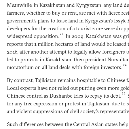
Meanwhile, in Kazakhstan and Kyrgyzstan, any land de
farmers, whether to buy or rent, are met with fierce res
government’s plans to lease land in Kyrgyzstan’s Issyk
developers for the creation of a tourist zone were dropp
23
widespread opposition.
In 2009, Kazakhstan was gri
reports that 1 million hectares of land would be leased 
2016, after another attempt to legally allow foreigners t
led to protests in Kazakhstan, then president Nursult
24
moratorium on all land deals with foreign investors.
By contrast, Tajikistan remains hospitable to Chinese 
Local experts have not ruled out putting even more gol
25
Chinese control as Dushanbe tries to repay its debt.
S
for any free expression or protest in Tajikistan, due to s
and violent suppressions of civil society’s representativ
Such differences between the Central Asian states help