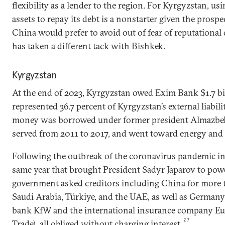
flexibility as a lender to the region. For Kyrgyzstan, us
assets to repay its debt is a nonstarter given the prosp
China would prefer to avoid out of fear of reputationa
has taken a different tack with Bishkek.
Kyrgyzstan
At the end of 2023, Kyrgyzstan owed Exim Bank $1.7 bi
represented 36.7 percent of Kyrgyzstan’s external liabilit
money was borrowed under former president Almazbe
served from 2011 to 2017, and went toward energy and i
Following the outbreak of the coronavirus pandemic in
same year that brought President Sadyr Japarov to powe
government asked creditors including China for more ti
Saudi Arabia, Türkiye, and the UAE, as well as Germany
bank KfW and the international insurance company Eu
27
Trade), all obliged without charging interest.