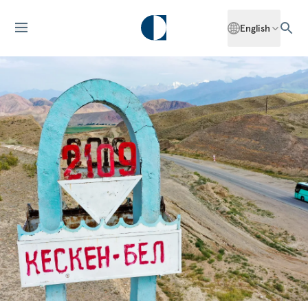
English