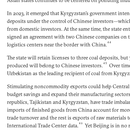
Asian states continues to be centered on polluting indu
In 2023, it emerged that Kyrgyzstan’s government inten
deposits under the control of Chinese investors—which i
from domestic investors. At the same time, the state e
signed an agreement with two Chinese companies on th
44
logistics centers near the border with China.
The state will retain licenses to three coal deposits, but
45
produced will belong to Chinese investors.
Over time
Uzbekistan as the leading recipient of coal from Kyrgyz
Stimulating noncommodity exports could help Central 
budget savings and expand their manufacturing secto
republics, Tajikistan and Kyrgyzstan, have trade imbal
imports of finished goods from China account for more
trade turnover and the rest is exports of raw materials 
46
International Trade Center data.
Yet Beijing is in no 