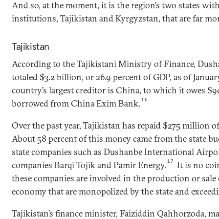
And so, at the moment, it is the region’s two states wit
institutions, Tajikistan and Kyrgyzstan, that are far 
Tajikistan
According to the Tajikistani Ministry of Finance, Dush
totaled $3.2 billion, or 26.9 percent of GDP, as of Januar
country’s largest creditor is China, to which it owes $9
15
borrowed from China Exim Bank.
Over the past year, Tajikistan has repaid $275 million of
About 58 percent of this money came from the state bu
state companies such as Dushanbe International Airpo
17
companies Barqi Tojik and Pamir Energy.
It is no co
these companies are involved in the production or sale o
economy that are monopolized by the state and exceedi
Tajikistan’s finance minister, Faiziddin Qahhorzoda, ma