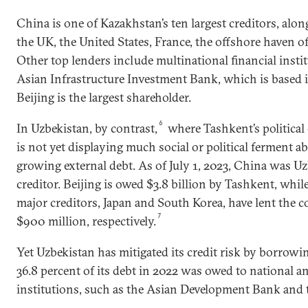
China is one of Kazakhstan’s ten largest creditors, alo
the UK, the United States, France, the offshore haven 
Other top lenders include multinational financial insti
Asian Infrastructure Investment Bank, which is based 
Beijing is the largest shareholder.
6
In Uzbekistan, by contrast,
where Tashkent’s political 
is not yet displaying much social or political ferment a
growing external debt. As of July 1, 2023, China was Uzb
creditor. Beijing is owed $3.8 billion by Tashkent, whil
major creditors, Japan and South Korea, have lent the c
7
$900 million, respectively.
Yet Uzbekistan has mitigated its credit risk by borrowi
36.8 percent of its debt in 2022 was owed to national an
institutions, such as the Asian Development Bank and