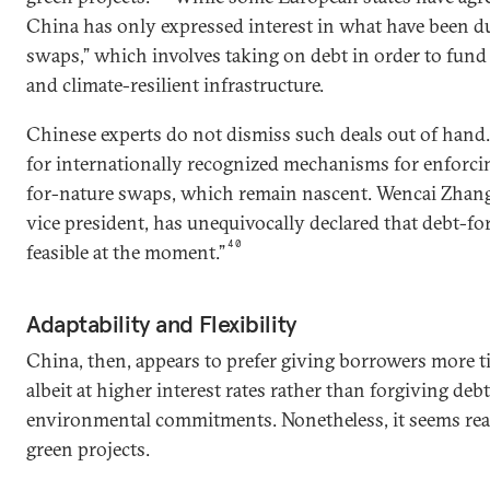
China has only expressed interest in what have been d
swaps,” which involves taking on debt in order to fund
and climate-resilient infrastructure.
Chinese experts do not dismiss such deals out of hand.
for internationally recognized mechanisms for enforci
for-nature swaps, which remain nascent. Wencai Zhan
vice president, has unequivocally declared that debt-fo
40
feasible at the moment.”
Adaptability and Flexibility
China, then, appears to prefer giving borrowers more t
albeit at higher interest rates rather than forgiving deb
environmental commitments. Nonetheless, it seems ready
green projects.