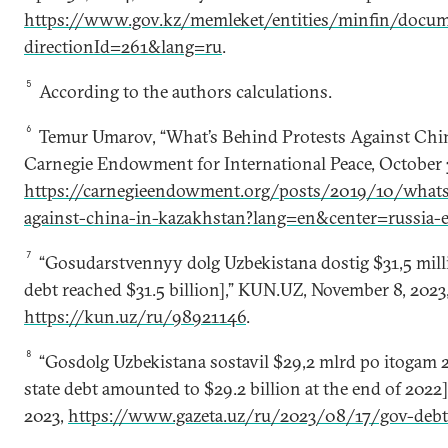
https://www.gov.kz/memleket/entities/minfin/docum
directionId=261&lang=ru
.
5
According to the authors calculations.
6
Temur Umarov, “What’s Behind Protests Against Chin
Carnegie Endowment for International Peace, October 
https://carnegieendowment.org/posts/2019/10/whats
against-china-in-kazakhstan?lang=en&center=russia-e
7
“Gosudarstvennyy dolg Uzbekistana dostig $31,5 milli
debt reached $31.5 billion],” KUN.UZ, November 8, 2023
https://kun.uz/ru/98921146
.
8
“Gosdolg Uzbekistana sostavil $29,2 mlrd po itogam 2
state debt amounted to $29.2 billion at the end of 2022],
2023,
https://www.gazeta.uz/ru/2023/08/17/gov-deb