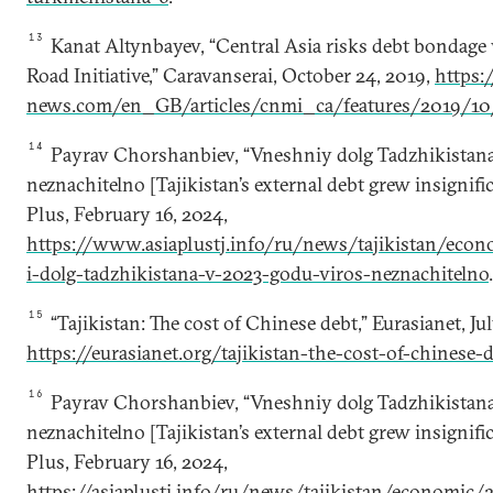
13
Kanat Altynbayev, “Central Asia risks debt bondage 
Road Initiative,” Caravanserai, October 24, 2019,
https:/
news.com/en_GB/articles/cnmi_ca/features/2019/10
14
Payrav Chorshanbiev, “Vneshniy dolg Tadzhikistan
neznachitelno [Tajikistan’s external debt grew insignific
Plus, February 16, 2024,
https://www.asiaplustj.info/ru/news/tajikistan/ec
i-dolg-tadzhikistana-v-2023-godu-viros-neznachitelno
.
15
“Tajikistan: The cost of Chinese debt,” Eurasianet, Jul
https://eurasianet.org/tajikistan-the-cost-of-chinese-
16
Payrav Chorshanbiev, “Vneshniy dolg Tadzhikistan
neznachitelno [Tajikistan’s external debt grew insignific
Plus, February 16, 2024,
https://asiaplustj.info/ru/news/tajikistan/economic