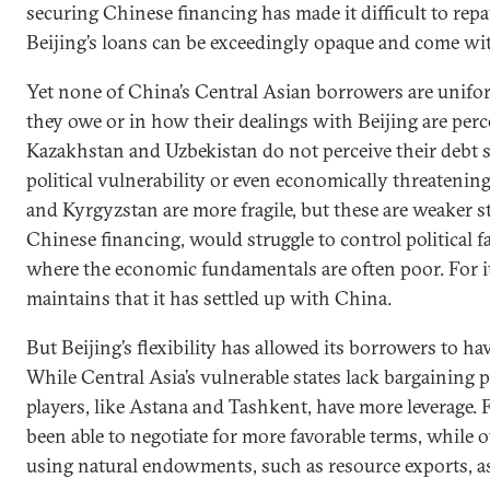
securing Chinese financing has made it difficult to rep
Beijing’s loans can be exceedingly opaque and come wit
Yet none of China’s Central Asian borrowers are unif
they owe or in how their dealings with Beijing are perc
Kazakhstan and Uzbekistan do not perceive their debt se
political vulnerability or even economically threatening
and Kyrgyzstan are more fragile, but these are weaker s
Chinese financing, would struggle to control political f
where the economic fundamentals are often poor. For i
maintains that it has settled up with China.
But Beijing’s flexibility has allowed its borrowers to h
While Central Asia’s vulnerable states lack bargaining 
players, like Astana and Tashkent, have more leverage. 
been able to negotiate for more favorable terms, while 
using natural endowments, such as resource exports, as 