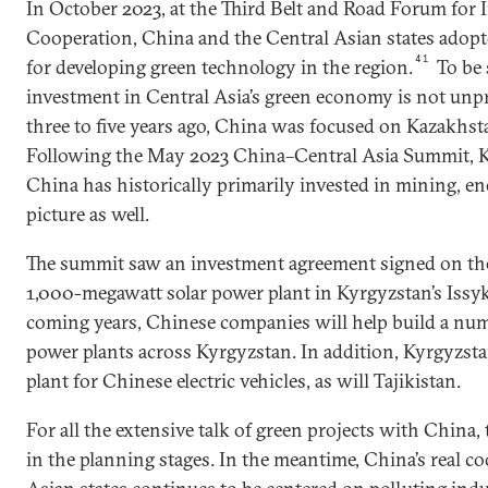
In October 2023, at the Third Belt and Road Forum for 
Cooperation, China and the Central Asian states adopte
41
for developing green technology in the region.
To be 
investment in Central Asia’s green economy is not unp
three to five years ago, China was focused on Kazakhst
Following the May 2023 China–Central Asia Summit,
China has historically primarily invested in mining, en
picture as well.
The summit saw an investment agreement signed on the
1,000-megawatt solar power plant in Kyrgyzstan’s Issy
coming years, Chinese companies will help build a num
power plants across Kyrgyzstan. In addition, Kyrgyzst
plant for Chinese electric vehicles, as will Tajikistan.
For all the extensive talk of green projects with China, th
in the planning stages. In the meantime, China’s real c