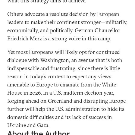
what this strategy aims to achieve.”
Others advocate a resolute decision by European
leaders to make their continent stronger—militarily,
economically, and politically. German Chancellor
Friedrich Merz
is a strong voice in this camp.
Yet most Europeans will likely opt for continued
dialogue with Washington, an avenue that is both
indispensable and frustrating, since there is little
reason in today’s context to expect any views
amenable to Europe to emanate from the White
House in 2026. In a U.S. midterm election year,
forging ahead on Greenland and disrupting Europe
further will help the U.S. administration to hide its
domestic difficulties and its lack of success in
Ukraine and Gaza.
About the Author