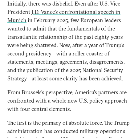
Initially, there was
disbelief
. Even after U.S. Vice
President
J.D. Vance’s confrontational speech in
Munich
in February 2025, few European leaders
wanted to admit that the fundamentals of the
transatlantic relationship of the past eighty years
were being shattered. Now, after a year of Trump’s
second presidency—with a roller coaster of
statements, meetings, agreements, disagreements,
and the publication of the 2025 National Security
Strategy—at least some clarity has been achieved.
From Brussels’s perspective, America’s partners are
confronted with a whole new U.S. policy approach
with four central elements.
The first is the primacy of absolute force. The Trump
administration has conducted military operations