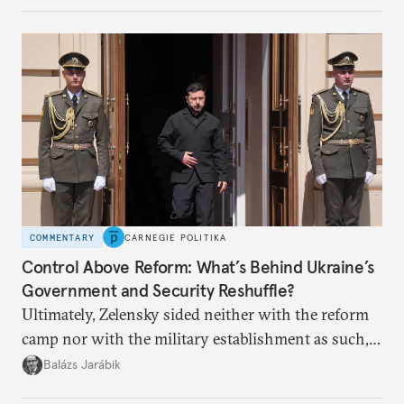
apart.
COMMENTARY
CARNEGIE POLITIKA
Control Above Reform: What’s Behind Ukraine’s
Government and Security Reshuffle?
Ultimately, Zelensky sided neither with the reform
camp nor with the military establishment as such,
but with political control.
Balázs Jarábik