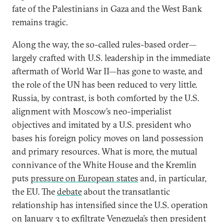
fate of the Palestinians in Gaza and the West Bank
remains tragic.
Along the way, the so-called rules-based order—
largely crafted with U.S. leadership in the immediate
aftermath of World War II—has gone to waste, and
the role of the UN has been reduced to very little.
Russia, by contrast, is both comforted by the U.S.
alignment with Moscow’s neo-imperialist
objectives and imitated by a U.S. president who
bases his foreign policy moves on land possession
and primary resources. What is more, the mutual
connivance of the White House and the Kremlin
puts
pressure on European states
and, in particular,
the EU. The
debate
about the transatlantic
relationship has intensified since the U.S. operation
on January 3 to exfiltrate Venezuela’s then president