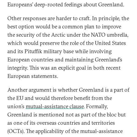
Europeans’ deep-rooted feelings about Greenland.
Other responses are harder to craft. In principle, the
best option would be a common plan to improve
the security of the Arctic under the NATO umbrella,
which would preserve the role of the United States
and its Pituffik military base while involving
European countries and maintaining Greenland’s
integrity. This was an explicit goal in both recent
European statements.
Another argument is whether Greenland is a part of
the EU and would therefore benefit from the
union’s
mutual-assistance clause
. Formally,
Greenland is mentioned not as part of the bloc but
as one of its overseas countries and territories
(OCTs). The applicability of the mutual-assistance