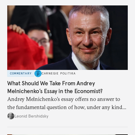
COMMENTARY
CARNEGIE POLITIKA
What Should We Take From Andrey
Melnichenko’s Essay in the Economist?
Andrey Melnichenko’s essay offers no answer to
the fundamental question of how, under any kind
of negotiated settlement, Europe can protect itself
Leonid Bershidsky
from the Russian ressentiment that is inevitable in
all scenarios except for an outright victory for