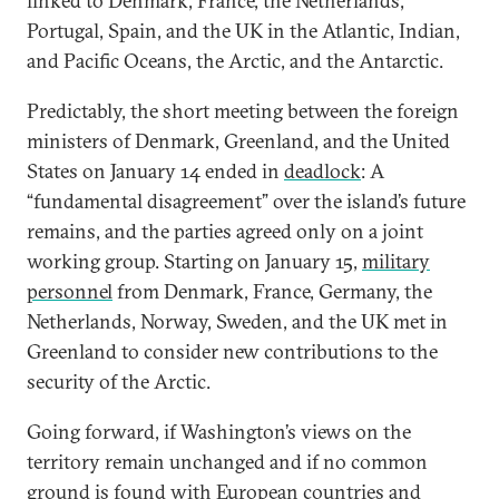
linked to Denmark, France, the Netherlands,
Portugal, Spain, and the UK in the Atlantic, Indian,
and Pacific Oceans, the Arctic, and the Antarctic.
Predictably, the short meeting between the foreign
ministers of Denmark, Greenland, and the United
States on January 14 ended in
deadlock
: A
“fundamental disagreement” over the island’s future
remains, and the parties agreed only on a joint
working group. Starting on January 15,
military
personnel
from Denmark, France, Germany, the
Netherlands, Norway, Sweden, and the UK met in
Greenland to consider new contributions to the
security of the Arctic.
Going forward, if Washington’s views on the
territory remain unchanged and if no common
ground is found with European countries and