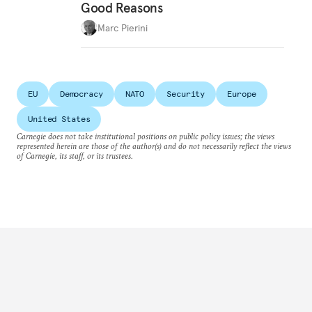
Good Reasons
Marc Pierini
EU
Democracy
NATO
Security
Europe
United States
Carnegie does not take institutional positions on public policy issues; the views
represented herein are those of the author(s) and do not necessarily reflect the views
of Carnegie, its staff, or its trustees.