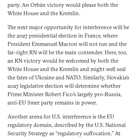
party. An Orbán victory would please both the
White House and the Kremlin.
The next major opportunity for interference will be
the 2027 presidential election in France, where
President Emmanuel Macron will not run and the
far-right RN will be the main contender. Here, too,
an RN victory would be welcomed by both the
White House and the Kremlin and might well seal
the fates of Ukraine and NATO. Similarly, Slovakia’s
2027 legislative election will determine whether
Prime Minister Robert Fico’s largely pro-Russia,
anti-EU Smer party remains in power.
Another arena for U.S. interference is the EU
regulatory domain, described by the U.S. National
Security Strategy as “regulatory suffocation.” At