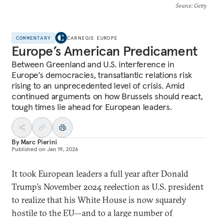
Source
: Getty
COMMENTARY
CARNEGIE EUROPE
Europe’s American Predicament
Between Greenland and U.S. interference in
Europe’s democracies, transatlantic relations risk
rising to an unprecedented level of crisis. Amid
continued arguments on how Brussels should react,
tough times lie ahead for European leaders.
By
Marc Pierini
Published on
Jan 19, 2026
It took European leaders a full year after Donald
Trump’s November 2024 reelection as U.S. president
to realize that his White House is now squarely
hostile to the EU—and to a large number of