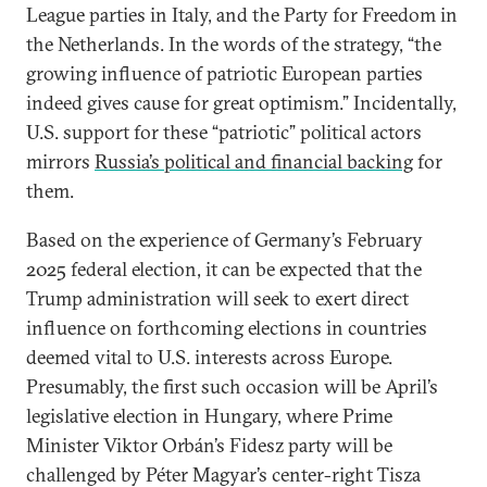
League parties in Italy, and the Party for Freedom in
the Netherlands. In the words of the strategy, “the
growing influence of patriotic European parties
indeed gives cause for great optimism.” Incidentally,
U.S. support for these “patriotic” political actors
mirrors
Russia’s political and financial backing
for
them.
Based on the experience of Germany’s February
2025 federal election, it can be expected that the
Trump administration will seek to exert direct
influence on forthcoming elections in countries
deemed vital to U.S. interests across Europe.
Presumably, the first such occasion will be April’s
legislative election in Hungary, where Prime
Minister Viktor Orbán’s Fidesz party will be
challenged by Péter Magyar’s center-right Tisza