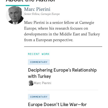
Marc Pierini
Senior Fellow, Carnegie Europe
Marc Pierini is a senior fellow at Carnegie
Europe, where his research focuses on
developments in the Middle East and Turkey
from a European perspective.
RECENT WORK
COMMENTARY
Deciphering Europe’s Relationship
with Turkey
Marc Pierini
COMMENTARY
Europe Doesn’t Like War—for