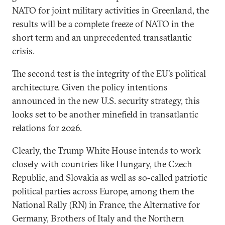
NATO for joint military activities in Greenland, the
results will be a complete freeze of NATO in the
short term and an unprecedented transatlantic
crisis.
The second test is the integrity of the EU’s political
architecture. Given the policy intentions
announced in the new U.S. security strategy, this
looks set to be another minefield in transatlantic
relations for 2026.
Clearly, the Trump White House intends to work
closely with countries like Hungary, the Czech
Republic, and Slovakia as well as so-called patriotic
political parties across Europe, among them the
National Rally (RN) in France, the Alternative for
Germany, Brothers of Italy and the Northern