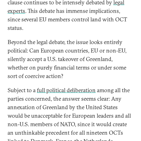
clause continues to be intensely debated by
legal
experts
. This debate has immense implications,
since several EU members control land with OCT
status.
Beyond the legal debate, the issue looks entirely
political: Can European countries, EU or non-EU,
silently accept a U.S. takeover of Greenland,
whether on purely financial terms or under some
sort of coercive action?
Subject to a
full political deliberation
among all the
parties concerned, the answer seems clear: Any
annexation of Greenland by the United States
would be unacceptable for European leaders and all
non-U.S. members of NATO, since it would create
an unthinkable precedent for all nineteen OCTs