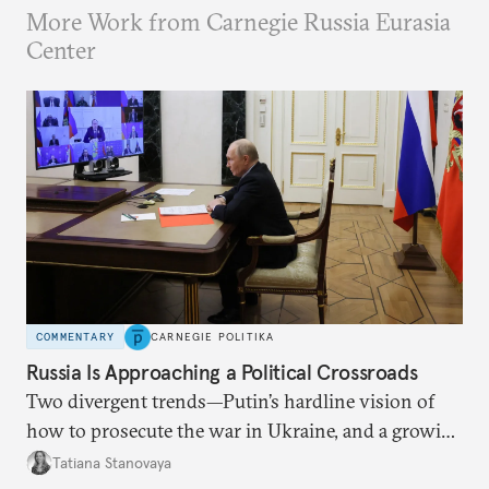
More Work from Carnegie Russia Eurasia
Center
COMMENTARY
CARNEGIE POLITIKA
Russia Is Approaching a Political Crossroads
Two divergent trends—Putin’s hardline vision of
how to prosecute the war in Ukraine, and a growing
desire for change in Russia—could tear the regime
Tatiana Stanovaya