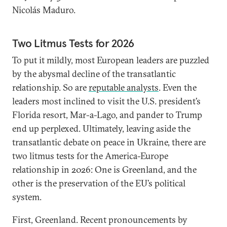
Nicolás Maduro.
Two Litmus Tests for 2026
To put it mildly, most European leaders are puzzled
by the abysmal decline of the transatlantic
relationship. So are
reputable analysts
. Even the
leaders most inclined to visit the U.S. president’s
Florida resort, Mar-a-Lago, and pander to Trump
end up perplexed. Ultimately, leaving aside the
transatlantic debate on peace in Ukraine, there are
two litmus tests for the America-Europe
relationship in 2026: One is Greenland, and the
other is the preservation of the EU’s political
system.
First, Greenland. Recent pronouncements by