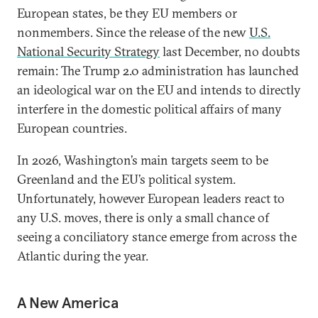
European states, be they EU members or
nonmembers. Since the release of the new
U.S.
National Security Strategy
last December, no doubts
remain: The Trump 2.0 administration has launched
an ideological war on the EU and intends to directly
interfere in the domestic political affairs of many
European countries.
In 2026, Washington’s main targets seem to be
Greenland and the EU’s political system.
Unfortunately, however European leaders react to
any U.S. moves, there is only a small chance of
seeing a conciliatory stance emerge from across the
Atlantic during the year.
A New America