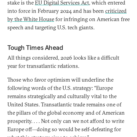
stake is the
EU Digital Services Act
, which entered
into force in February 2024 and has been
criticized
by the White House
for infringing on American free
speech and targeting U.S. tech giants.
Tough Times Ahead
All things considered, 2026 looks like a difficult
year for transatlantic relations.
Those who favor optimism will underline the
following words of the U.S. strategy: “Europe
remains strategically and culturally vital to the
United States. Transatlantic trade remains one of
the pillars of the global economy and of American
prosperity. . . . Not only can we not afford to write
Europe off—doing so would be self-defeating for