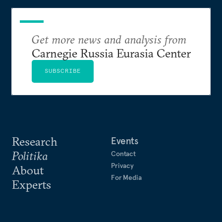
Get more news and analysis from
Carnegie Russia Eurasia Center
SUBSCRIBE
Research
Events
Politika
Contact
Privacy
About
For Media
Experts