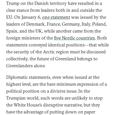
Trump on the Danish territory have resulted in a
clear stance from leaders both in and outside the
EU. On January 6,
one statement
was issued by the
leaders of Denmark, France, Germany, Italy, Poland,
Spain, and the UK, while another came from the
foreign ministers of the
five Nordic countries
. Both
statements conveyed identical positions—that while
the security of the Arctic region must be discussed
collectively, the future of Greenland belongs to
Greenlanders alone.
Diplomatic statements, even when issued at the
highest level, are the bare minimum expression of a
political position on a divisive issue. In the
Trumpian world, such words are unlikely to stop
the White House’s disruptive narrative, but they
have the advantage of putting down on paper