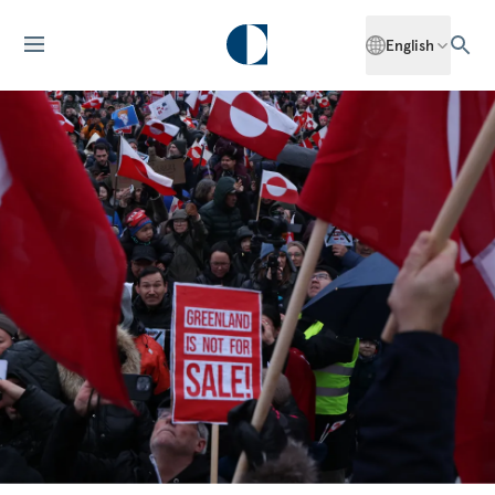
English