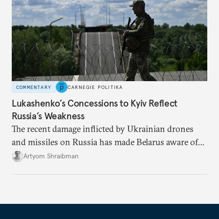
COMMENTARY
CARNEGIE POLITIKA
Lukashenko’s Concessions to Kyiv Reflect
Russia’s Weakness
The recent damage inflicted by Ukrainian drones
and missiles on Russia has made Belarus aware of
its own vulnerabilities—and surprisingly amenable
Artyom Shraibman
to Kyiv’s demands.