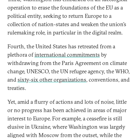
operation to erase the foundations of the EU as a
political entity, seeking to return Europe to a
collection of nation-states and weaken the union’s
rulemaking role, in particular in the digital realm.
Fourth, the United States has retreated from a
plethora of
international commitments
by
withdrawing from the Paris Agreement on climate
change, UNESCO, the UN refugee agency, the WHO,
and
sixty-six other organizations
, conventions, and
treaties.
Yet, amid a flurry of actions and lots of noise, little
or no progress has been achieved in areas of major
interest to Europe. For example, a ceasefire is still
elusive in Ukraine, where Washington was largely
aligned with Moscow from the outset, while the