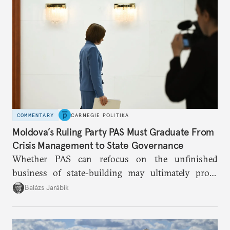
Putin.
COMMENTARY
CARNEGIE POLITIKA
Moldova’s Ruling Party PAS Must Graduate From
Crisis Management to State Governance
Whether PAS can refocus on the unfinished
business of state-building may ultimately prove
more consequential for Moldova’s European future
Balázs Jarábik
than the pace of its accession negotiations.