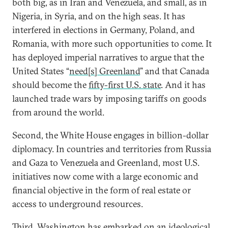
both big, as in Iran and Venezuela, and small, as in
Nigeria, in Syria, and on the high seas. It has
interfered in elections in Germany, Poland, and
Romania, with more such opportunities to come. It
has deployed imperial narratives to argue that the
United States “
need[s] Greenland
” and that Canada
should become the
fifty-first U.S. state
. And it has
launched trade wars by imposing tariffs on goods
from around the world.
Second, the White House engages in billion-dollar
diplomacy. In countries and territories from Russia
and Gaza to Venezuela and Greenland, most U.S.
initiatives now come with a large economic and
financial objective in the form of real estate or
access to underground resources.
Third, Washington has embarked on an ideological