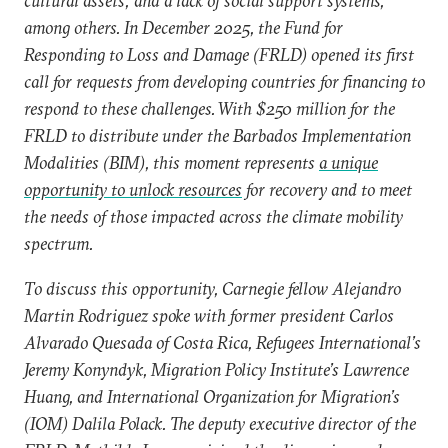
cultural assets; and a lack of social support systems,
among others. In December 2025, the Fund for
Responding to Loss and Damage (FRLD) opened its first
call for requests from developing countries for financing to
respond to these challenges. With $250 million for the
FRLD to distribute under the Barbados Implementation
Modalities (BIM), this moment represents
a unique
opportunity to unlock resources
for recovery and to meet
the needs of those impacted across the climate mobility
spectrum.
To discuss this opportunity, Carnegie fellow Alejandro
Martin Rodriguez spoke with former president Carlos
Alvarado Quesada of Costa Rica, Refugees International’s
Jeremy Konyndyk, Migration Policy Institute’s Lawrence
Huang, and International Organization for Migration’s
(IOM) Dalila Polack. The deputy executive director of the