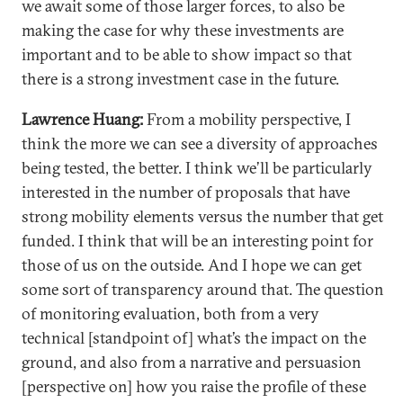
we await some of those larger forces, to also be
making the case for why these investments are
important and to be able to show impact so that
there is a strong investment case in the future.
Lawrence Huang:
From a mobility perspective, I
think the more we can see a diversity of approaches
being tested, the better. I think we’ll be particularly
interested in the number of proposals that have
strong mobility elements versus the number that get
funded. I think that will be an interesting point for
those of us on the outside. And I hope we can get
some sort of transparency around that. The question
of monitoring evaluation, both from a very
technical [standpoint of] what’s the impact on the
ground, and also from a narrative and persuasion
[perspective on] how you raise the profile of these