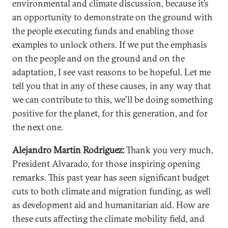
environmental and climate discussion, because it’s
an opportunity to demonstrate on the ground with
the people executing funds and enabling those
examples to unlock others. If we put the emphasis
on the people and on the ground and on the
adaptation, I see vast reasons to be hopeful. Let me
tell you that in any of these causes, in any way that
we can contribute to this, we’ll be doing something
positive for the planet, for this generation, and for
the next one.
Alejandro Martin Rodriguez:
Thank you very much,
President Alvarado, for those inspiring opening
remarks. This past year has seen significant budget
cuts to both climate and migration funding, as well
as development aid and humanitarian aid. How are
these cuts affecting the climate mobility field, and