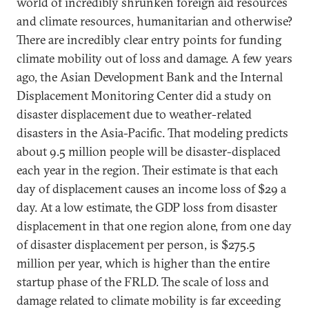
world of incredibly shrunken foreign aid resources
and climate resources, humanitarian and otherwise?
There are incredibly clear entry points for funding
climate mobility out of loss and damage. A few years
ago, the Asian Development Bank and the Internal
Displacement Monitoring Center did a study on
disaster displacement due to weather-related
disasters in the Asia-Pacific. That modeling predicts
about 9.5 million people will be disaster-displaced
each year in the region. Their estimate is that each
day of displacement causes an income loss of $29 a
day. At a low estimate, the GDP loss from disaster
displacement in that one region alone, from one day
of disaster displacement per person, is $275.5
million per year, which is higher than the entire
startup phase of the FRLD. The scale of loss and
damage related to climate mobility is far exceeding