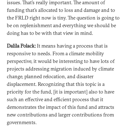
issues. That’s really important. The amount of
funding that’s allocated to loss and damage and to
the FRLD right now is tiny. The question is going to
be on replenishment and everything we should be
doing has to be with that view in mind.
Dalila Polack:
It means having a process that is
responsive to needs. From a climate mobility
perspective, it would be interesting to have lots of
projects addressing migration induced by climate
change, planned relocation, and disaster
displacement. Recognizing that this topic is a
priority for the fund, [it is important] also to have
such an effective and efficient process that it
demonstrates the impact of this fund and attracts
new contributions and larger contributions from
governments.