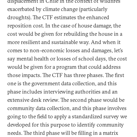
displacement in Chile in the context of wildfires
exacerbated by climate change (particularly
droughts). The CTF estimates the enhanced
reposition cost. In the case of house damage, the
cost would be given for rebuilding the house in a
more resilient and sustainable way. And when it
comes to non-economic losses and damages, let’s
say mental health or losses of school days, the cost
would be given for a program that could address
those impacts. The CTF has three phases. The first
one is the government data collection, and this
phase includes interviewing authorities and an
extensive desk review. The second phase would be
community data collection, and this phase involves
going to the field to apply a standardized survey we
developed for this purpose to identify community
needs. The third phase will be filling in a matrix