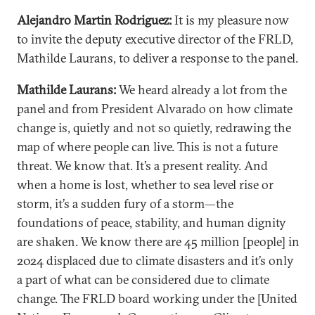
Alejandro Martin Rodriguez:
It is my pleasure now
to invite the deputy executive director of the FRLD,
Mathilde Laurans, to deliver a response to the panel.
Mathilde Laurans:
We heard already a lot from the
panel and from President Alvarado on how climate
change is, quietly and not so quietly, redrawing the
map of where people can live. This is not a future
threat. We know that. It’s a present reality. And
when a home is lost, whether to sea level rise or
storm, it’s a sudden fury of a storm—the
foundations of peace, stability, and human dignity
are shaken. We know there are 45 million [people] in
2024 displaced due to climate disasters and it’s only
a part of what can be considered due to climate
change. The FRLD board working under the [United