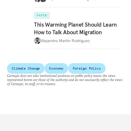
PAPER
This Warming Planet Should Learn
How to Talk About Migration
Alejandro Martin Rodriguez
Climate Change
Economy
Foreign Policy
Carnegie does not take institutional positions on public policy issues; the views
represented herein are those of the author(s) and do not necessarily reflect the views
of Carnegie, its staff, or its trustees.