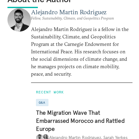
Alejandro Martin Rodriguez
Fellow, Sustainability, Climate, and Geopolitics Program
Alejandro Martin Rodriguez is a fellow in the
Sustainability, Climate, and Geopolitics
Program at the Carnegie Endowment for
International Peace. His research focuses on
the social dimensions of climate change, and
he manages projects on climate mobility,
peace, and security.
RECENT WORK
Q&A
The Migration Wave That
Embarrassed Morocco and Rattled
Europe
Alejandro Martin Rodriguez
,
Sarah Yerkes