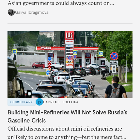
Asian governments could always count on
additional supplies from Moscow. That safety net
Galiya Ibragimova
no longer exists.
COMMENTARY
CARNEGIE POLITIKA
Building Mini-Refineries Will Not Solve Russia’s
Gasoline Crisis
Official discussions about mini oil refineries are
unlikely to come to anything—but the mere fact