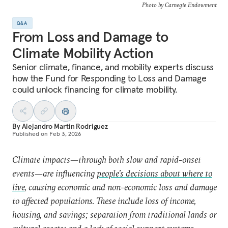
Photo by Carnegie Endowment
Q&A
From Loss and Damage to
Climate Mobility Action
Senior climate, finance, and mobility experts discuss
how the Fund for Responding to Loss and Damage
could unlock financing for climate mobility.
By
Alejandro Martin Rodriguez
Published on
Feb 3, 2026
Climate impacts—through both slow and rapid-onset
events—are influencing
people’s decisions about where to
live
, causing economic and non-economic loss and damage
to affected populations. These include loss of income,
housing, and savings; separation from traditional lands or