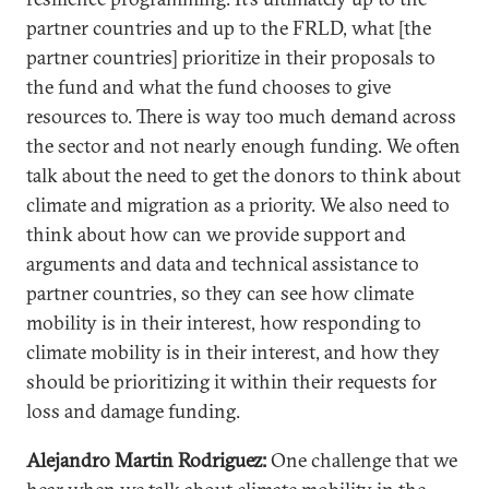
partner countries and up to the FRLD, what [the
partner countries] prioritize in their proposals to
the fund and what the fund chooses to give
resources to. There is way too much demand across
the sector and not nearly enough funding. We often
talk about the need to get the donors to think about
climate and migration as a priority. We also need to
think about how can we provide support and
arguments and data and technical assistance to
partner countries, so they can see how climate
mobility is in their interest, how responding to
climate mobility is in their interest, and how they
should be prioritizing it within their requests for
loss and damage funding.
Alejandro Martin Rodriguez:
One challenge that we