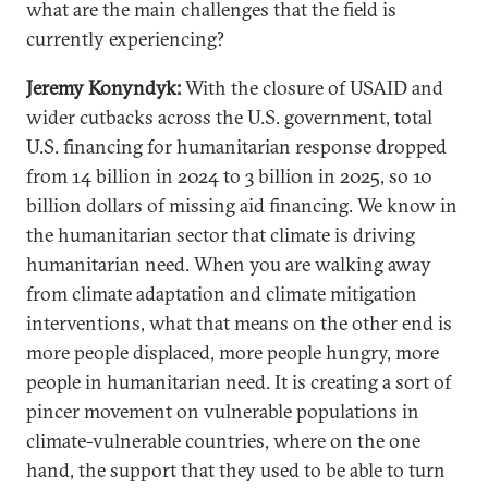
what are the main challenges that the field is
currently experiencing?
Jeremy Konyndyk:
With the closure of USAID and
wider cutbacks across the U.S. government, total
U.S. financing for humanitarian response dropped
from 14 billion in 2024 to 3 billion in 2025, so 10
billion dollars of missing aid financing. We know in
the humanitarian sector that climate is driving
humanitarian need. When you are walking away
from climate adaptation and climate mitigation
interventions, what that means on the other end is
more people displaced, more people hungry, more
people in humanitarian need. It is creating a sort of
pincer movement on vulnerable populations in
climate-vulnerable countries, where on the one
hand, the support that they used to be able to turn