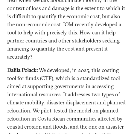
hear when we talk about climate mobility in the
context of loss and damage is the extent to which it
is difficult to quantify the economic cost, but also
the non-economic cost. IOM recently developed a
tool to help with precisely this. How can it help
partner countries and other stakeholders seeking
financing to quantify the cost and present it
accurately?
Dalila Polack:
We developed, in 2025, this costing
tool for funds (CTF), which is a standardized tool
aimed at supporting governments in accessing
international resources. It addresses two types of
climate mobility: disaster displacement and planned
relocation. We pilot-tested the model on planned
relocation in Costa Rican communities affected by
coastal erosion and floods, and the one on disaster