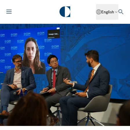
English