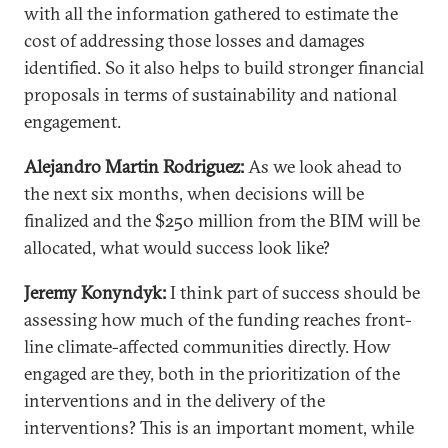
with all the information gathered to estimate the
cost of addressing those losses and damages
identified. So it also helps to build stronger financial
proposals in terms of sustainability and national
engagement.
Alejandro Martin Rodriguez:
As we look ahead to
the next six months, when decisions will be
finalized and the $250 million from the BIM will be
allocated, what would success look like?
Jeremy Konyndyk:
I think part of success should be
assessing how much of the funding reaches front-
line climate-affected communities directly. How
engaged are they, both in the prioritization of the
interventions and in the delivery of the
interventions? This is an important moment, while