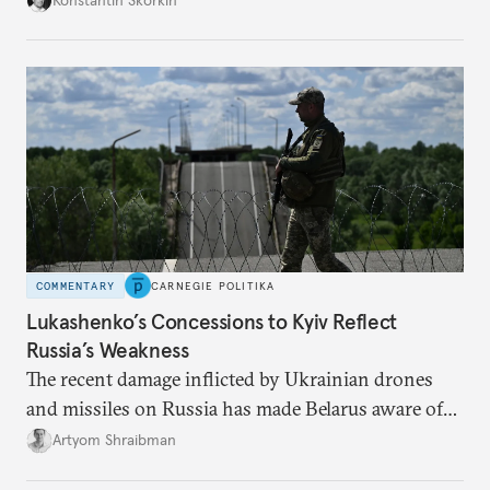
occupied Ukraine.
COMMENTARY
CARNEGIE POLITIKA
Lukashenko’s Concessions to Kyiv Reflect
Russia’s Weakness
The recent damage inflicted by Ukrainian drones
and missiles on Russia has made Belarus aware of
its own vulnerabilities—and surprisingly amenable
Artyom Shraibman
to Kyiv’s demands.