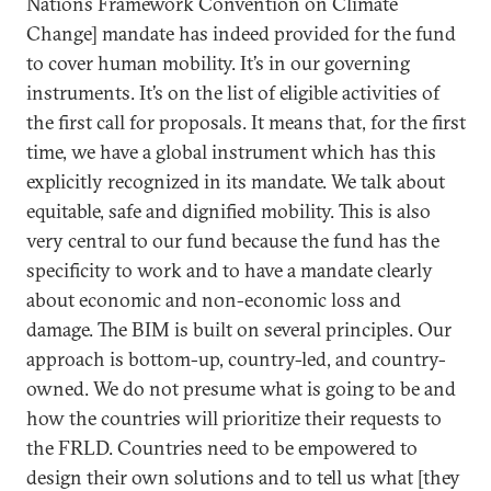
Nations Framework Convention on Climate
Change] mandate has indeed provided for the fund
to cover human mobility. It’s in our governing
instruments. It’s on the list of eligible activities of
the first call for proposals. It means that, for the first
time, we have a global instrument which has this
explicitly recognized in its mandate. We talk about
equitable, safe and dignified mobility. This is also
very central to our fund because the fund has the
specificity to work and to have a mandate clearly
about economic and non-economic loss and
damage. The BIM is built on several principles. Our
approach is bottom-up, country-led, and country-
owned. We do not presume what is going to be and
how the countries will prioritize their requests to
the FRLD. Countries need to be empowered to
design their own solutions and to tell us what [they