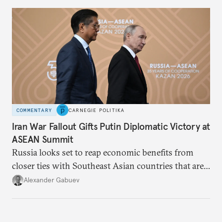
COMMENTARY
CARNEGIE POLITIKA
Iran War Fallout Gifts Putin Diplomatic Victory at
ASEAN Summit
Russia looks set to reap economic benefits from
closer ties with Southeast Asian countries that are
keen to find reliable energy suppliers and diversify
Alexander Gabuev
trade ties.