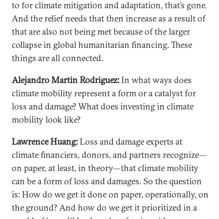
to for climate mitigation and adaptation, that’s gone.
And the relief needs that then increase as a result of
that are also not being met because of the larger
collapse in global humanitarian financing. These
things are all connected.
Alejandro Martin Rodriguez:
In what ways does
climate mobility represent a form or a catalyst for
loss and damage? What does investing in climate
mobility look like?
Lawrence Huang:
Loss and damage experts at
climate financiers, donors, and partners recognize—
on paper, at least, in theory—that climate mobility
can be a form of loss and damages. So the question
is: How do we get it done on paper, operationally, on
the ground? And how do we get it prioritized in a