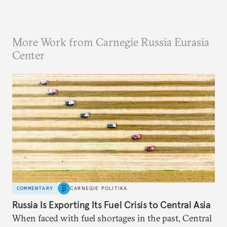
More Work from Carnegie Russia Eurasia
Center
COMMENTARY
CARNEGIE POLITIKA
Russia Is Exporting Its Fuel Crisis to Central Asia
When faced with fuel shortages in the past, Central