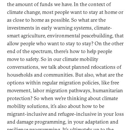
the amount of funds we have. In the context of
climate change, most people want to stay at home or
as close to home as possible. So what are the
investments in early warning systems, climate-
smart agriculture, environmental peacebuilding, that
allow people who want to stay to stay? On the other
end of the spectrum, there’s how to help people
move to safety. So in our climate mobility
conversations, we talk about planned relocations of
households and communities. But also, what are the
options within regular migration policies, like free
movement, labor migration pathways, humanitarian
protection? So when we’re thinking about climate
mobility solutions, it’s also about how to be
migrant-inclusive and refugee-inclusive in your loss
and damage programming, in your adaptation and
resilience programming. It’s ultimately up to the