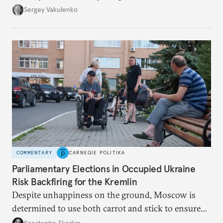
they’re happening reveals the regime is failing to
Sergey Vakulenko
deliver a functioning economy.
COMMENTARY
CARNEGIE POLITIKA
Parliamentary Elections in Occupied Ukraine
Risk Backfiring for the Kremlin
Despite unhappiness on the ground, Moscow is
determined to use both carrot and stick to ensure
there is record support for United Russia in
Konstantin Skorkin