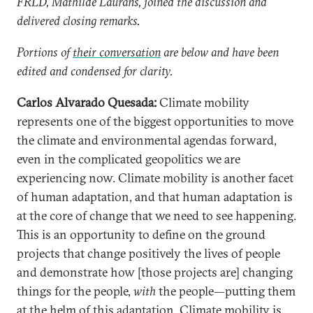
FRLD, Mathilde Laurans, joined the discussion and
delivered closing remarks.
Portions of
their conversation
are below and have been
edited and condensed for clarity.
Carlos Alvarado Quesada:
Climate mobility
represents one of the biggest opportunities to move
the climate and environmental agendas forward,
even in the complicated geopolitics we are
experiencing now. Climate mobility is another facet
of human adaptation, and that human adaptation is
at the core of change that we need to see happening.
This is an opportunity to define on the ground
projects that change positively the lives of people
and demonstrate how [those projects are] changing
things for the people,
with
the people—putting them
at the helm of this adaptation. Climate mobility is