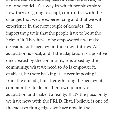
not one model. It’s a way in which people explore
how they are going to adapt, confronted with the
changes that we are experiencing and that we will
experience in the next couple of decades. The
important part is that the people have to be at the
helm of it. They have to be empowered and make
decisions with agency on their own futures. All
adaptation is local, and if the adaptation is a positive
one created by the community, endorsed by the
community, what we need to do is empower it,
enable it, be there backing it—never imposing it
from the outside, but strengthening the agency of
communities to define their own journey of
adaptation and make it a reality. That’s the possibility
we have now with the FRLD. That, I believe, is one of
the most exciting edges we have now in the