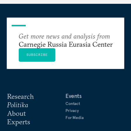
Get more news and analysis from
Carnegie Russia Eurasia Center
SUBSCRIBE
Research
Events
Politika
Contact
Privacy
About
For Media
Experts