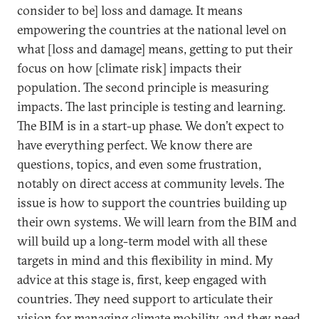
consider to be] loss and damage. It means
empowering the countries at the national level on
what [loss and damage] means, getting to put their
focus on how [climate risk] impacts their
population. The second principle is measuring
impacts. The last principle is testing and learning.
The BIM is in a start-up phase. We don’t expect to
have everything perfect. We know there are
questions, topics, and even some frustration,
notably on direct access at community levels. The
issue is how to support the countries building up
their own systems. We will learn from the BIM and
will build up a long-term model with all these
targets in mind and this flexibility in mind. My
advice at this stage is, first, keep engaged with
countries. They need support to articulate their
vision for managing climate mobility, and they need