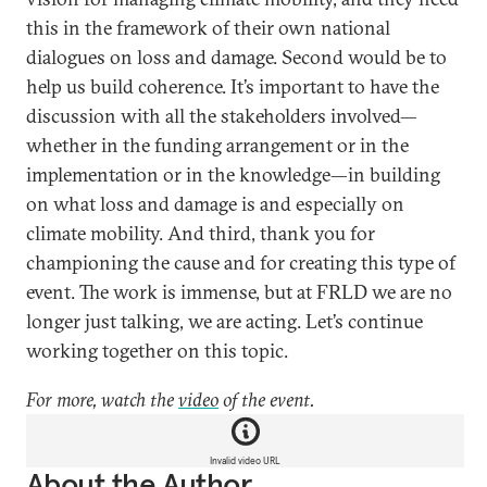
this in the framework of their own national
dialogues on loss and damage. Second would be to
help us build coherence. It’s important to have the
discussion with all the stakeholders involved—
whether in the funding arrangement or in the
implementation or in the knowledge—in building
on what loss and damage is and especially on
climate mobility. And third, thank you for
championing the cause and for creating this type of
event. The work is immense, but at FRLD we are no
longer just talking, we are acting. Let’s continue
working together on this topic.
For more, watch the
video
of the event.
Invalid video URL
About the Author