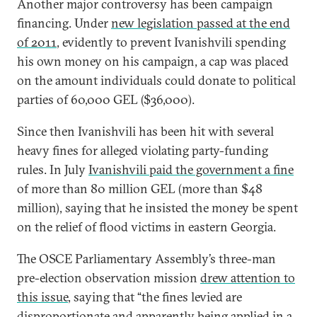
Another major controversy has been campaign
financing. Under
new legislation passed at the end
of 2011
, evidently to prevent Ivanishvili spending
his own money on his campaign, a cap was placed
on the amount individuals could donate to political
parties of 60,000 GEL ($36,000).
Since then Ivanishvili has been hit with several
heavy fines for alleged violating party-funding
rules. In July
Ivanishvili paid the government a fine
of more than 80 million GEL (more than $48
million), saying that he insisted the money be spent
on the relief of flood victims in eastern Georgia.
The OSCE Parliamentary Assembly’s three-man
pre-election observation mission
drew attention to
this issue
, saying that “the fines levied are
disproportionate and apparently being applied in a