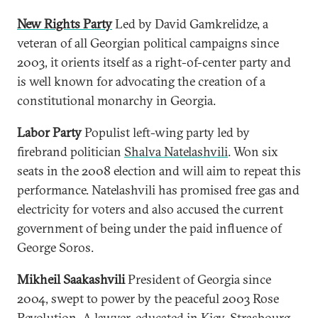
New Rights Party
Led by David Gamkrelidze, a
veteran of all Georgian political campaigns since
2003, it orients itself as a right-of-center party and
is well known for advocating the creation of a
constitutional monarchy in Georgia.
Labor Party
Populist left-wing party led by
firebrand politician
Shalva Natelashvili
. Won six
seats in the 2008 election and will aim to repeat this
performance. Natelashvili has promised free gas and
electricity for voters and also accused the current
government of being under the paid influence of
George Soros.
Mikheil Saakashvili
President of Georgia since
2004, swept to power by the peaceful 2003 Rose
Revolution. A lawyer, educated in Kiev, Strasbourg