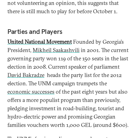
not volunteering an opinion, this suggests that
there is still much to play for before October 1.
Parties and Players
United National Movement
Founded by Georgia’s
President,
Mikheil Saakashvili
in 2001. The current
governing party won 119 of the 150 seats in the last
election in 2008. Current speaker of parliament
David Bakradze
heads the party list for the 2012
election. The UNM campaign trumpets the
economic successes
of the past eight years but also
offers a more populist program than previously,
pledging investment in road-building, tourist and
hydro-electric power and promising Georgian
families vouchers worth 1,000 GEL (around $600).