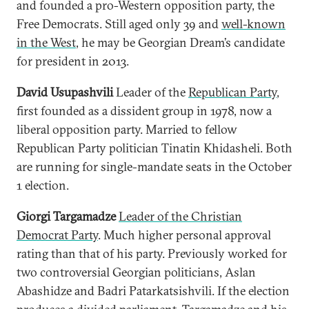
and founded a pro-Western opposition party, the
Free Democrats. Still aged only 39 and
well-known
in the West
, he may be Georgian Dream’s candidate
for president in 2013.
David Usupashvili
Leader of the
Republican Party
,
first founded as a dissident group in 1978, now a
liberal opposition party. Married to fellow
Republican Party politician Tinatin Khidasheli. Both
are running for single-mandate seats in the October
1 election.
Giorgi Targamadze
Leader of the Christian
Democrat Party
. Much higher personal approval
rating than that of his party. Previously worked for
two controversial Georgian politicians, Aslan
Abashidze and Badri Patarkatsishvili. If the election