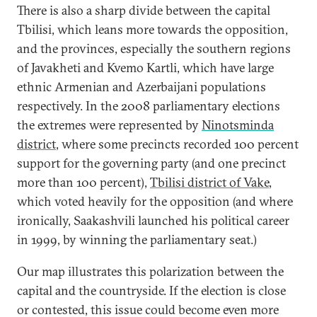
There is also a sharp divide between the capital
Tbilisi, which leans more towards the opposition,
and the provinces, especially the southern regions
of Javakheti and Kvemo Kartli, which have large
ethnic Armenian and Azerbaijani populations
respectively. In the 2008 parliamentary elections
the extremes were represented by
Ninotsminda
district
, where some precincts recorded 100 percent
support for the governing party (and one precinct
more than 100 percent),
Tbilisi district of Vake
,
which voted heavily for the opposition (and where
ironically, Saakashvili launched his political career
in 1999, by winning the parliamentary seat.)
Our map illustrates this polarization between the
capital and the countryside. If the election is close
or contested, this issue could become even more