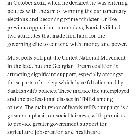
in October 2011, when he declared he was entering
politics with the aim of winning the parliamentary
elections and becoming prime minister. Unlike
previous opposition contenders, Ivanishvili had
two attributes that made him hard for the
governing elite to contend with: money and power.
Most polls still put the United National Movement
in the lead, but the Georgian Dream coalition is
attracting significant support, especially amongst
those parts of society which have felt alienated by
Saakashvili’s policies. These include the unemployed
and the professional classes in Tbilisi among
others. The main tenor of Ivanishvili’s campaign is a
greater emphasis on social fairness, with promises
to provide greater government support for
agriculture, job-creation and healthcare.