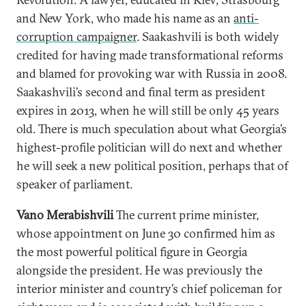
and New York, who made his name as an
anti-
corruption campaigner
. Saakashvili is both widely
credited for having made transformational reforms
and blamed for provoking war with Russia in 2008.
Saakashvili’s second and final term as president
expires in 2013, when he will still be only 45 years
old. There is much speculation about what Georgia’s
highest-profile politician will do next and whether
he will seek a new political position, perhaps that of
speaker of parliament.
Vano Merabishvili
The current prime minister,
whose appointment on June 30 confirmed him as
the most powerful political figure in Georgia
alongside the president. He was previously the
interior minister and country’s chief policeman for