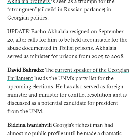
Akhalaia brothers
is seen as a triumph for the
“strongmen” (siloviki in Russian parlance) in
Georgian politics.
UPDATE: Bacho Akhalaia resigned on September
20,
after calls for him to be held accountable
for the
abuse documented in Tbilisi prisons. Akhalaia
served as minister for prisons from 2005 to 2008.
David Bakradze
The
current speaker of the Georgian
Parliament
heads the UNM’s party list for the
upcoming elections. He has also served as foreign
minister and minister for conflict resolution and is
discussed as a potential candidate for president
from the UNM.
Bidzina Ivanishvili
Georgia’s richest man had
almost no public profile until he made a dramatic