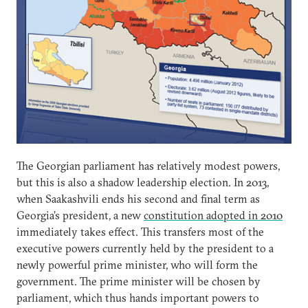
The Georgian parliament has relatively modest powers,
but this is also a shadow leadership election. In 2013,
when Saakashvili ends his second and final term as
Georgia’s president, a new
constitution adopted in 2010
immediately takes effect. This transfers most of the
executive powers currently held by the president to a
newly powerful prime minister, who will form the
government. The prime minister will be chosen by
parliament, which thus hands important powers to