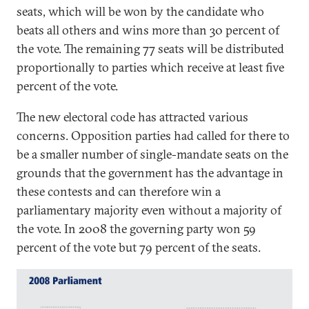
seats, which will be won by the candidate who
beats all others and wins more than 30 percent of
the vote. The remaining 77 seats will be distributed
proportionally to parties which receive at least five
percent of the vote.
The new electoral code has attracted various
concerns. Opposition parties had called for there to
be a smaller number of single-mandate seats on the
grounds that the government has the advantage in
these contests and can therefore win a
parliamentary majority even without a majority of
the vote. In 2008 the governing party won 59
percent of the vote but 79 percent of the seats.