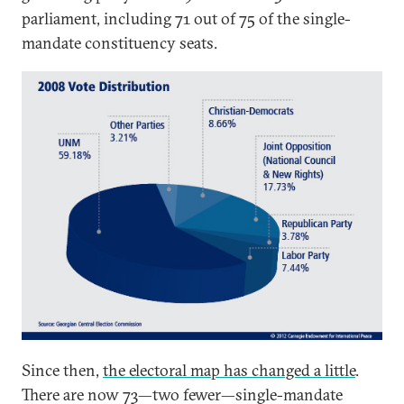
parliament, including 71 out of 75 of the single-
mandate constituency seats.
Since then,
the electoral map has changed a little
.
There are now 73—two fewer—single-mandate