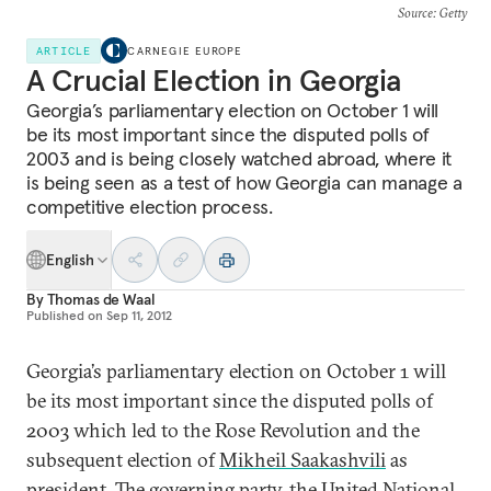
Source
: Getty
ARTICLE
CARNEGIE EUROPE
A Crucial Election in Georgia
Georgia’s parliamentary election on October 1 will
be its most important since the disputed polls of
2003 and is being closely watched abroad, where it
is being seen as a test of how Georgia can manage a
competitive election process.
English
By
Thomas de Waal
Published on
Sep 11, 2012
Georgia’s parliamentary election on October 1 will
be its most important since the disputed polls of
2003 which led to the Rose Revolution and the
subsequent election of
Mikheil Saakashvili
as
president. The governing party, the
United National