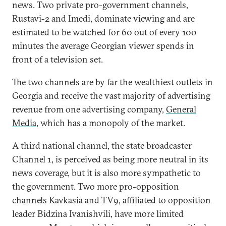
news. Two private pro-government channels,
Rustavi-2 and Imedi, dominate viewing and are
estimated to be watched for 60 out of every 100
minutes the average Georgian viewer spends in
front of a television set.
The two channels are by far the wealthiest outlets in
Georgia and receive the vast majority of advertising
revenue from one advertising company,
General
Media
, which has a monopoly of the market.
A third national channel, the state broadcaster
Channel 1, is perceived as being more neutral in its
news coverage, but it is also more sympathetic to
the government. Two more pro-opposition
channels Kavkasia and TV9, affiliated to opposition
leader Bidzina Ivanishvili, have more limited