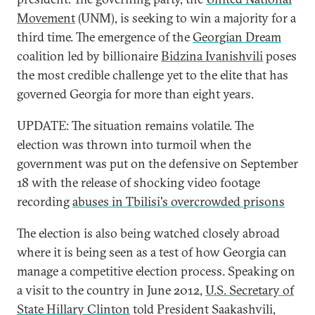
Movement
(UNM), is seeking to win a majority for a
third time. The emergence of the
Georgian Dream
coalition led by billionaire
Bidzina Ivanishvili
poses
the most credible challenge yet to the elite that has
governed Georgia for more than eight years.
UPDATE: The situation remains volatile. The
election was thrown into turmoil when the
government was put on the defensive on September
18 with the release of shocking video footage
recording
abuses in Tbilisi's overcrowded prisons
The election is also being watched closely abroad
where it is being seen as a test of how Georgia can
manage a competitive election process. Speaking on
a visit to the country in June 2012,
U.S. Secretary of
State Hillary Clinton
told President Saakashvili,