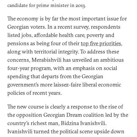
candidate for prime minister in 2013.
The economy is by far the most important issue for
Georgian voters. In a recent survey, respondents
listed jobs, affordable health care, poverty and
pensions as being four of their
top five priorities
,
along with territorial integrity. To address these
concerns, Merabishvili has unveiled an ambitious
four-year program, with an emphasis on social
spending that departs from the Georgian
government’s more laissez-faire liberal economic
policies of recent years.
The new course is clearly a response to the rise of
the opposition Georgian Dream coalition led by the
country’s richest man, Bidzina Ivanishvili.
Ivanishvili turned the political scene upside down