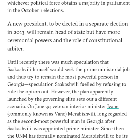
whichever political force obtains a majority in parliament
in the October 1 elections.
A new president, to be elected in a separate election
in 2013, will remain head of state but have more
ceremonial powers and the role of constitutional
arbiter.
Until recently there was much speculation that
Saakashvili himself would seek the prime ministerial job
and thus try to remain the most powerful person in
Georgia—speculation Saakashvili fuelled by refusing to
rule the option out. However, the plan apparently
launched by the governing elite sets out a different
scenario. On June 30, veteran interior minister
Ivane
(commonly known as Vano) Merabishvili
, long regarded
as the second-most powerful man in Georgia after
Saakashvili, was appointed prime minister. Since then
the UNM has formally nominated Merabishvili to be its