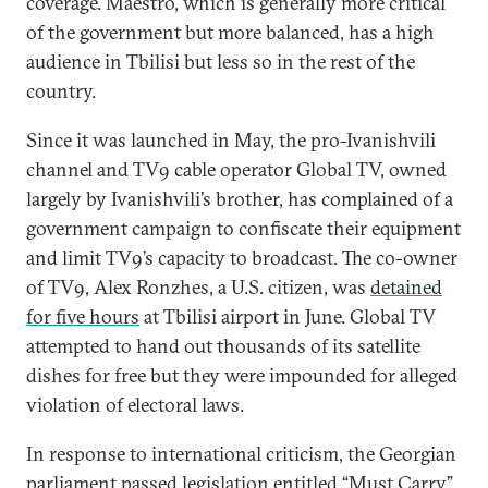
coverage. Maestro, which is generally more critical
of the government but more balanced, has a high
audience in Tbilisi but less so in the rest of the
country.
Since it was launched in May, the pro-Ivanishvili
channel and TV9 cable operator Global TV, owned
largely by Ivanishvili’s brother, has complained of a
government campaign to confiscate their equipment
and limit TV9’s capacity to broadcast. The co-owner
of TV9, Alex Ronzhes, a U.S. citizen, was
detained
for five hours
at Tbilisi airport in June. Global TV
attempted to hand out thousands of its satellite
dishes for free but they were impounded for alleged
violation of electoral laws.
In response to international criticism, the Georgian
parliament passed legislation entitled “
Must Carry
”