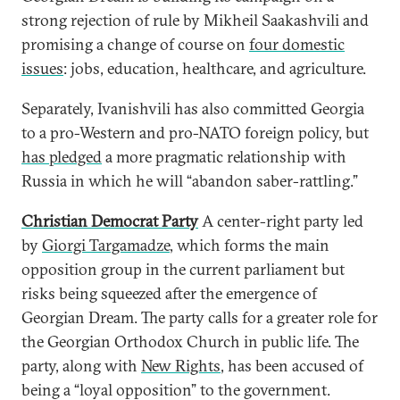
strong rejection of rule by Mikheil Saakashvili and
promising a change of course on
four domestic
issues
: jobs, education, healthcare, and agriculture.
Separately, Ivanishvili has also committed Georgia
to a pro-Western and pro-NATO foreign policy, but
has pledged
a more pragmatic relationship with
Russia in which he will “abandon saber-rattling.”
Christian Democrat Party
A center-right party led
by
Giorgi Targamadze
, which forms the main
opposition group in the current parliament but
risks being squeezed after the emergence of
Georgian Dream. The party calls for a greater role for
the Georgian Orthodox Church in public life. The
party, along with
New Rights
, has been accused of
being a “loyal opposition” to the government.