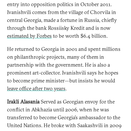
entry into opposition politics in October 2011.
Ivanishvili comes from the village of Chorvila in
central Georgia, made a fortune in Russia, chiefly
through the bank Rossiisky Kredit and is now
estimated by Forbes
to be worth $6.4 billion.
He returned to Georgia in 2001 and spent millions
on philanthropic projects, many of them in
partnership with the government. He is also a
prominent art-collector. Ivanishvili says he hopes
to become prime minister—but insists he would
leave office after two years
.
Irakli Alasania
Served as Georgian envoy for the
conflict in Abkhazia until 2006, when he was
transferred to become Georgia’s ambassador to the
United Nations. He broke with Saakashvili in 2009