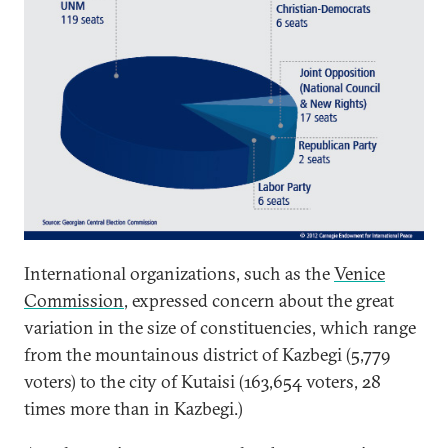
International organizations, such as the
Venice
Commission
, expressed concern about the great
variation in the size of constituencies, which range
from the mountainous district of Kazbegi (5,779
voters) to the city of Kutaisi (163,654 voters, 28
times more than in Kazbegi.)