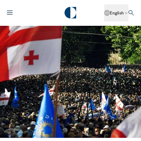
English