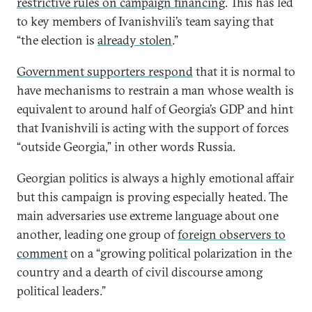
restrictive rules on campaign financing
. This has led
to key members of Ivanishvili’s team saying that
“the election is
already stolen
.”
Government supporters respond
that it is normal to
have mechanisms to restrain a man whose wealth is
equivalent to around half of Georgia’s GDP and hint
that Ivanishvili is acting with the support of forces
“outside Georgia,” in other words Russia.
Georgian politics is always a highly emotional affair
but this campaign is proving especially heated. The
main adversaries use extreme language about one
another, leading one group of
foreign observers to
comment
on a “growing political polarization in the
country and a dearth of civil discourse among
political leaders.”