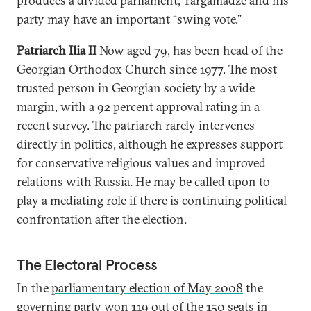
produces a divided parliament, Targamadze and his
party may have an important “swing vote.”
Patriarch Ilia II
Now aged 79, has been head of the
Georgian Orthodox Church since 1977. The most
trusted person in Georgian society by a wide
margin, with a 92 percent approval rating in a
recent survey
. The patriarch rarely intervenes
directly in politics, although he expresses support
for conservative religious values and improved
relations with Russia. He may be called upon to
play a mediating role if there is continuing political
confrontation after the election.
The Electoral Process
In the
parliamentary election of May 2008
the
governing party won 119 out of the 150 seats in