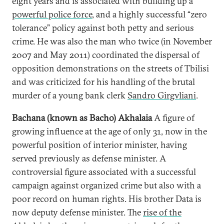
eight years and is associated with building up a
powerful police force
, and a highly successful “zero
tolerance” policy against both petty and serious
crime. He was also the man who twice (in November
2007 and May 2011) coordinated the dispersal of
opposition demonstrations on the streets of Tbilisi
and was criticized for his handling of the brutal
murder of a young bank clerk
Sandro Girgvliani
.
Bachana (known as Bacho) Akhalaia
A figure of
growing influence at the age of only 31, now in the
powerful position of interior minister, having
served previously as defense minister. A
controversial figure associated with a successful
campaign against organized crime but also with a
poor record on human rights. His brother Data is
now deputy defense minister. The
rise of the