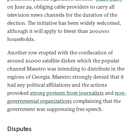
on June 29, obliging cable providers to carry all
television news channels for the duration of the
election. The initiative has been widely welcomed,
although it will apply to fewer than 200,000
households.
Another row erupted with the confiscation of
around 10,000 satellite dishes which the popular
channel Maestro was intending to distribute in the
regions of Georgia. Maestro strongly denied that it
had any political affiliations and the actions
provoked
strong protests from journalists
and
non-
governmental organizations
complaining that the
government was suppressing free speech.
Disputes