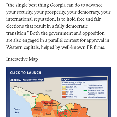
“the single best thing Georgia can do to advance
your security, your prosperity, your democracy, your
international reputation, is to hold free and fair
elections that result in a fully democratic
transition.” Both the government and opposition
are also engaged in a parallel
contest for approval in
Western capitals
, helped by well-known PR firms.
Interactive Map