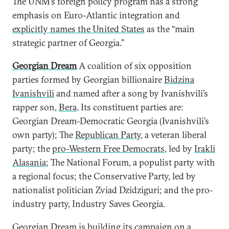
The UNM’s foreign policy program has a strong
emphasis on Euro-Atlantic integration and
explicitly names the United States
as the “main
strategic partner of Georgia.”
Georgian Dream
A coalition of six opposition
parties formed by Georgian billionaire
Bidzina
Ivanishvili
and named after a song by Ivanishvili’s
rapper son,
Bera
. Its constituent parties are:
Georgian Dream-Democratic Georgia (Ivanishvili’s
own party); The
Republican Party
, a veteran liberal
party; the
pro-Western Free Democrats
, led by
Irakli
Alasania
; The National Forum, a populist party with
a regional focus; the Conservative Party, led by
nationalist politician Zviad Dzidziguri; and the pro-
industry party, Industry Saves Georgia.
Georgian Dream is building its campaign on a