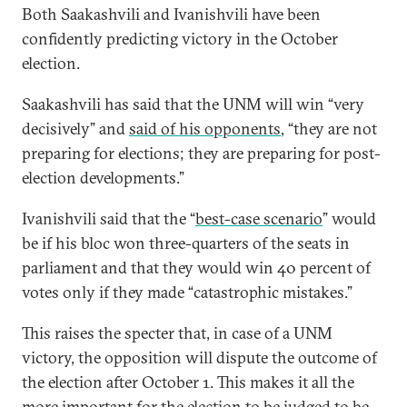
Both Saakashvili and Ivanishvili have been
confidently predicting victory in the October
election.
Saakashvili has said that the UNM will win “very
decisively” and
said of his opponents
, “they are not
preparing for elections; they are preparing for post-
election developments.”
Ivanishvili said that the “
best-case scenario
” would
be if his bloc won three-quarters of the seats in
parliament and that they would win 40 percent of
votes only if they made “catastrophic mistakes.”
This raises the specter that, in case of a UNM
victory, the opposition will dispute the outcome of
the election after October 1. This makes it all the
more important for the election to be judged to be