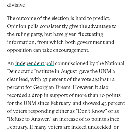
divisive.
The outcome of the election is hard to predict.
Opinion polls consistently give the advantage to
the ruling party, but have given fluctuating
information, from which both government and
opposition can take encouragement.
An
independent poll
commissioned by the National
Democratic Institute in August gave the UNM a
clear lead, with 37 percent of the vote against 12
percent for Georgian Dream. However, it also
recorded a drop in support of more than 10 points
for the UNM since February, and showed 43 percent
of voters responding either as “Don’t Know” or as
“Refuse to Answer,” an increase of 10 points since
February. If many voters are indeed undecided, or