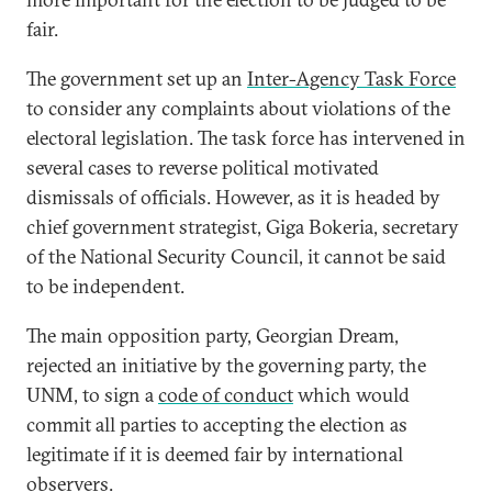
fair.
The government set up an
Inter-Agency Task Force
to consider any complaints about violations of the
electoral legislation. The task force has intervened in
several cases to reverse political motivated
dismissals of officials. However, as it is headed by
chief government strategist, Giga Bokeria, secretary
of the National Security Council, it cannot be said
to be independent.
The main opposition party, Georgian Dream,
rejected an initiative by the governing party, the
UNM, to sign a
code of conduct
which would
commit all parties to accepting the election as
legitimate if it is deemed fair by international
observers.