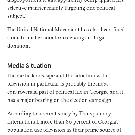
selective manner mainly targeting one political
subject.”
The United National Movement has also been fined
a much smaller sum for
receiving an illegal
donation
.
Media Situation
The media landscape and the situation with
television in particular is probably the most
controversial part of political life in Georgia, and it
has a major bearing on the election campaign.
According to a
recent study by Transparency
International
, more than 80 percent of Georgia’s
population use television as their prime source of