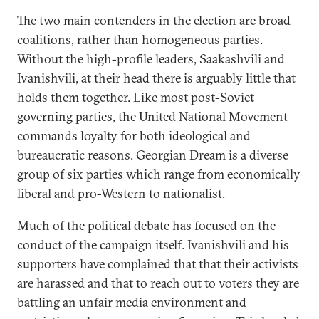
The two main contenders in the election are broad
coalitions, rather than homogeneous parties.
Without the high-profile leaders, Saakashvili and
Ivanishvili, at their head there is arguably little that
holds them together. Like most post-Soviet
governing parties, the United National Movement
commands loyalty for both ideological and
bureaucratic reasons. Georgian Dream is a diverse
group of six parties which range from economically
liberal and pro-Western to nationalist.
Much of the political debate has focused on the
conduct of the campaign itself. Ivanishvili and his
supporters have complained that that their activists
are harassed and that to reach out to voters they are
battling an
unfair media environment
and