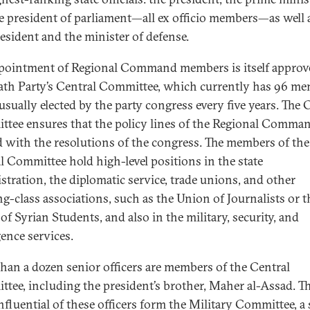
e president of parliament—all ex officio members—as well 
resident and the minister of defense.
pointment of Regional Command members is itself approv
ath Party’s Central Committee, which currently has 96 m
usually elected by the party congress every five years. The 
tee ensures that the policy lines of the Regional Comman
d with the resolutions of the congress. The members of the
l Committee hold high-level positions in the state
stration, the diplomatic service, trade unions, and other
g-class associations, such as the Union of Journalists or t
of Syrian Students, and also in the military, security, and
gence services.
han a dozen senior officers are members of the Central
tee, including the president’s brother, Maher al-Assad. T
nfluential of these officers form the Military Committee, a 