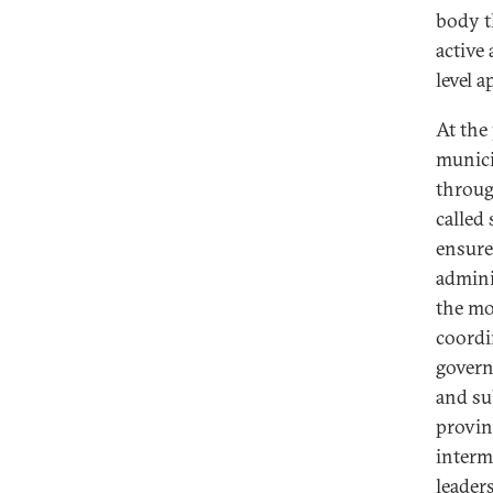
body th
active 
level 
At the 
municip
throug
called 
ensure
admini
the mob
coordi
govern
and su
provinc
interm
leader