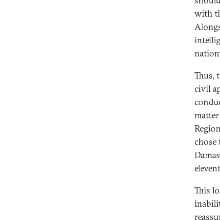
should,
with th
Alongs
intell
nation
Thus, 
civil a
conduc
matter
Region
chose 
Damasc
eleven
This l
inabili
reassu