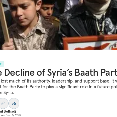
LE
 Decline of Syria’s Baath Par
lost much of its authority, leadership, and support base, it w
lt for the Baath Party to play a significant role in a future poli
n Syria.
ïl Belhadj
d on
Dec 5, 2012