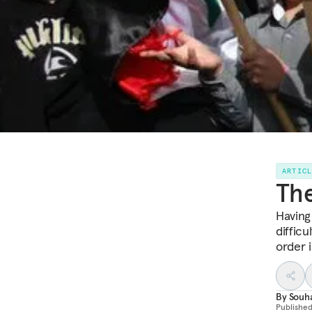
ARTIC
The
Having 
difficu
order i
By
Souha
Publishe