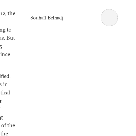
12, the
Souhaïl Belhadj
ing to
us. But
5
since
fied,
s in
tical
r
f
ng
 of the
 the