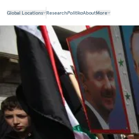
Global Locations
Research
Politika
About
More