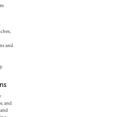
om
e
nches,
ons and
y.
ons
y
ce, and
mand