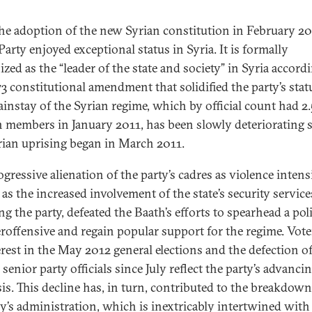
the adoption of the new Syrian constitution in February 20
arty enjoyed exceptional status in Syria. It is formally
zed as the “leader of the state and society” in Syria accord
73 constitutional amendment that solidified the party’s stat
ainstay of the Syrian regime, which by official count had 2.
n members in January 2011, has been slowly deteriorating 
rian uprising began in March 2011.
gressive alienation of the party’s cadres as violence intensi
 as the increased involvement of the state’s security service
ng the party, defeated the Baath’s efforts to spearhead a poli
roffensive and regain popular support for the regime. Vote
erest in the May 2012 general elections and the defection o
 senior party officials since July reflect the party’s advanci
sis. This decline has, in turn, contributed to the breakdown
y’s administration, which is inextricably intertwined with