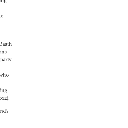
ling
he
 Baath
ions
 party
 who
ing
012).
nd’s