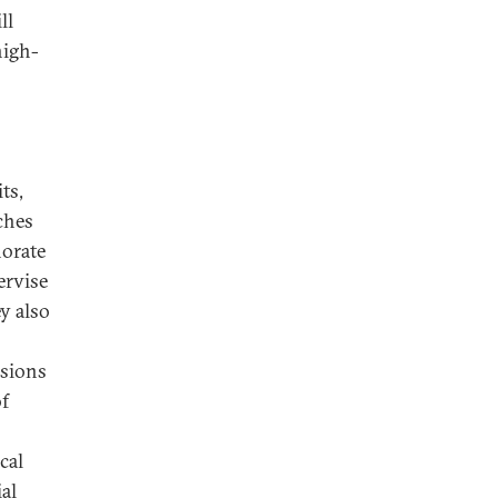
ll
high-
ts,
ches
norate
ervise
ey also
ssions
of
cal
ial