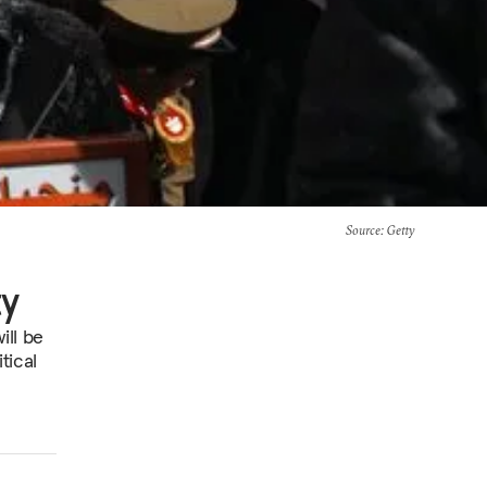
Source
: Getty
ty
ill be
tical