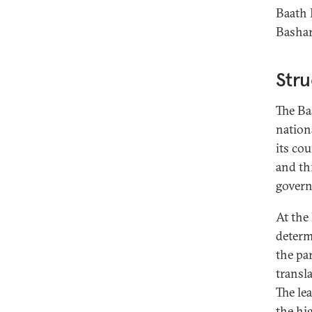
Baath 
Bashar
Stru
The Ba
nationa
its co
and th
govern
At the
determ
the par
transl
The le
the hig