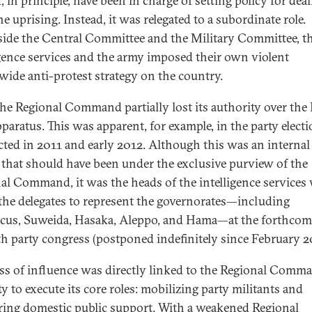
 in principle, have been in charge of setting policy for dea
e uprising. Instead, it was relegated to a subordinate role.
ide the Central Committee and the Military Committee, t
igence services and the army imposed their own violent
wide anti-protest strategy on the country.
the Regional Command partially lost its authority over the
pparatus. This was apparent, for example, in the party elect
ted in 2011 and early 2012. Although this was an internal
 that should have been under the exclusive purview of the
al Command, it was the heads of the intelligence services
the delegates to represent the governorates—including
us, Suweida, Hasaka, Aleppo, and Hama—at the forthcom
th party congress (postponed indefinitely since February 2
oss of influence was directly linked to the Regional Comma
ty to execute its core roles: mobilizing party militants and
ring domestic public support. With a weakened Regional