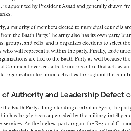
, is appointed by President Assad and generally drawn fr
ranks.
rly, a majority of members elected to municipal councils ar
from the Baath Party. The army also has its own party bra
s, groups, and cells, and it organizes elections to select the
rs who will represent it within the party. Finally, trade uni
rganizations are tied to the Baath Party as well because the
al Command oversees a trade unions office that acts as an
la organization for union activities throughout the countr
 of Authority and Leadership Defecti
e the Baath Party’s long-standing control in Syria, the part
ship has largely been superseded by the military, intelligen
ty services. As the highest party organ, the Regional Com