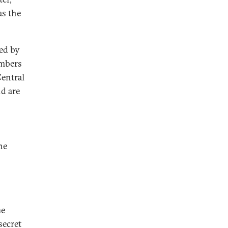
as the
ed by
embers
Central
d are
he
he
secret