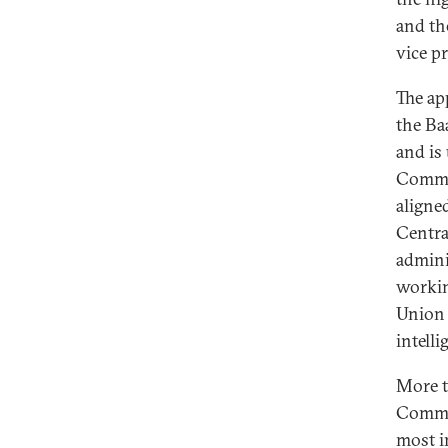
and th
vice p
The ap
the Ba
and is 
Commit
aligne
Centra
admini
workin
Union 
intelli
More t
Commit
most i