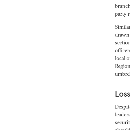
branch
party 
Simila
drawn 
section
office
local o
Region
umbrel
Loss
Despit
leader
securi