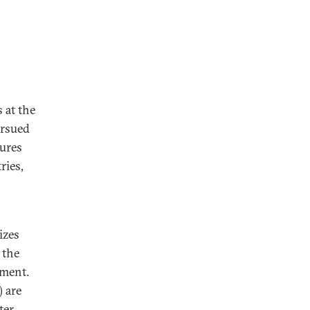
 at the
ursued
ures
ries,
izes
 the
nment.
 are
ter,