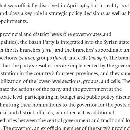
at was officially dissolved in April 1965 but in reality is sti
and plays a key role in strategic policy decisions as well as 
appointments.
provincial and district levels (the governorates and
alities), the Baath Party is integrated into the Syrian state
h the its branches (
furu’
) and the branches’ subordinate uni
sections (
shu’ab
), groups (
furaq
), and cells (
halaqat
). The bran
 that the party’s resolutions are implemented by the gover
stration in the country’s fourteen provinces, and they sup
ilization of the lower-level sections, groups, and cells. Th
nate the actions of the party and the government at the
orate level, participating in budget and public policy discu
bmitting their nominations to the governor for the posts 
ial and district officials, who then act as additional
ediaries between the central government and traditional lo
s. The governor, an ex officio member of the party’s provinc