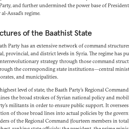
Party, and further undermined the power base of President
 al-Assad’s regime.
ctures of the Baathist State
ath Party has an extensive network of command structures
l, provincial, and district levels in Syria. The regime has p
unterrevolutionary strategy through those command struct
rough the corresponding state institutions—central minist
orates, and municipalities.
 highest level of state, the Baath Party’s Regional Command
ines the broad strokes of Syrian national policy and mobil
ty’s militants in order to ensure public support. It oversees
ation of those broad lines into actual policies by the gover
aders of the Regional Command (fourteen members in total)
hest-ranking state officials: the president, the prime minis