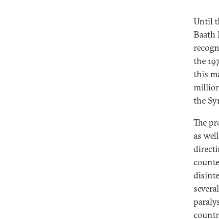
Until 
Baath P
recogni
the 19
this m
millio
the Sy
The pro
as well
directi
counte
disint
several
paraly
countr