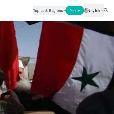
Topics & Regions
English
Donate