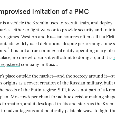
mprovised Imitation of a PMC
 is a vehicle the Kremlin uses to recruit, train, and deploy
aries, either to fight wars or to provide security and traini
ly regimes. Western and Russian sources often call it a PM
ls outside widely used definitions despite performing some s
1
ons.
It is not a true commercial entity operating in a globa
place; no one who runs it will admit to doing so, and it is
 registered
company in Russia.
’s place outside the market—and the secrecy around it—s
s origins as a covert creation of the Russian military, built 
he needs of the Putin regime. Still, it was not part of a Kre
plan. Moscow’s penchant for ad hoc decisionmaking shap
s formation, and it developed in fits and starts as the Kreml
 for advantageous and politically palatable ways to fight t