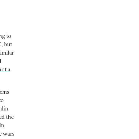
ng to
C, but
imilar
l
not a
tems
to
mlin
ed the
in
he wars