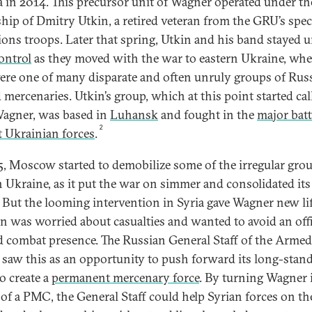
 in 2014. This precursor unit of Wagner operated under th
ship of Dmitry Utkin, a retired veteran from the GRU’s spec
ions troops. Later that spring, Utkin and his band stayed 
ontrol
as they moved with the war to eastern Ukraine, whe
ere one of many disparate and often unruly groups of Rus
 mercenaries. Utkin’s group, which at this point started cal
 Wagner, was based in
Luhansk
and fought in the
major batt
2
t Ukrainian forces
.
5, Moscow started to demobilize some of the irregular grou
n Ukraine, as it put the war on simmer and consolidated its
. But the looming intervention in Syria gave Wagner new lif
n was worried about casualties and wanted to avoid an offi
 combat presence. The Russian General Staff of the Armed
 saw this as an opportunity to push forward its long-stan
o create a
permanent mercenary force
. By turning Wagner i
 of a PMC, the General Staff could help Syrian forces on th