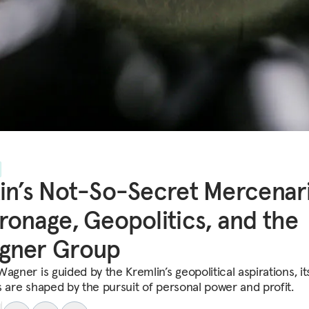
in’s Not-So-Secret Mercenari
ronage, Geopolitics, and the
gner Group
agner is guided by the Kremlin’s geopolitical aspirations, it
s are shaped by the pursuit of personal power and profit.