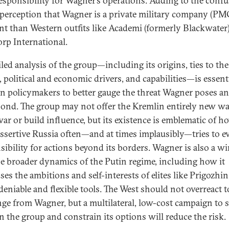
esponsibility for Wagner’s operations. Adding to the confu
e perception that Wagner is a private military company (PM
ent than Western outfits like Academi (formerly Blackwater
p International.
iled analysis of the group—including its origins, ties to th
, political and economic drivers, and capabilities—is essenti
n policymakers to better gauge the threat Wagner poses 
pond. The group may not offer the Kremlin entirely new wa
ar or build influence, but its existence is emblematic of h
ssertive Russia often—and at times implausibly—tries to e
sibility for actions beyond its borders. Wagner is also a 
he broader dynamics of the Putin regime, including how it
es the ambitions and self-interests of elites like Prigozhin
 deniable and flexible tools. The West should not overreact t
nge from Wagner, but a multilateral, low-cost campaign to 
on the group and constrain its options will reduce the risk.