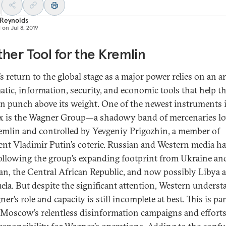
 Reynolds
d on
Jul 8, 2019
her Tool for the Kremlin
s return to the global stage as a major power relies on an a
atic, information, security, and economic tools that help t
n punch above its weight. One of the newest instruments i
x is the Wagner Group—a shadowy band of mercenaries lo
emlin and controlled by Yevgeniy Prigozhin, a member of
ent Vladimir Putin’s coterie. Russian and Western media h
ollowing the group’s expanding footprint from Ukraine an
an, the Central African Republic, and now possibly Libya 
ela. But despite the significant attention, Western unders
er’s role and capacity is still incomplete at best. This is par
 Moscow’s relentless disinformation campaigns and efforts