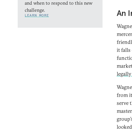
and when to respond to this new
challenge.
An I
LEARN MORE
Wagner
mercen
friend
it fal
functi
market
legally
Wagner
from it
serve t
master
group’
looked