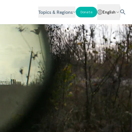
Topics & Regions
English
Donate