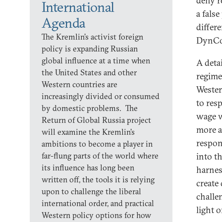
deny r
International
a fals
Agenda
differ
The Kremlin’s activist foreign
DynCor
policy is expanding Russian
global influence at a time when
A deta
the United States and other
regime
Western countries are
Wester
increasingly divided or consumed
to res
by domestic problems. The
wage w
Return of Global Russia project
more a
will examine the Kremlin’s
respon
ambitions to become a player in
far-flung parts of the world where
into t
its influence has long been
harness
written off, the tools it is relying
create
upon to challenge the liberal
challe
international order, and practical
light 
Western policy options for how