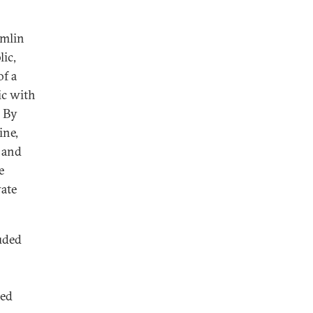
emlin
lic,
of a
ic with
. By
ine,
 and
e
vate
uded
zed