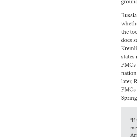
ground
Russia
whethe
the too
does s
Kremli
states
PMCs 
nationa
later, 
PMCs w
Spring
“If
mer
Am