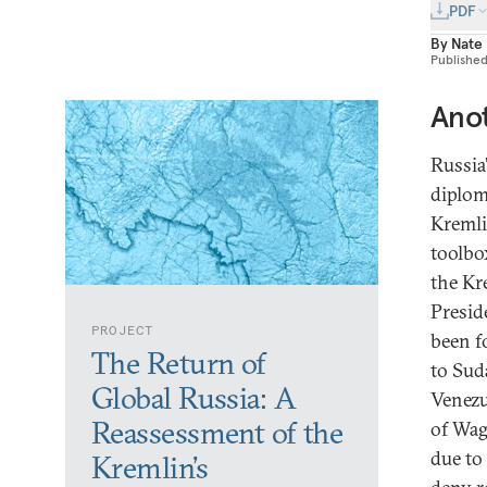
PDF
By
Nate
Publishe
Anot
Russia’
diplom
Kremli
toolbo
the Kr
Presid
PROJECT
been f
The Return of
to Sud
Global Russia: A
Venezu
Reassessment of the
of Wagn
due to
Kremlin’s