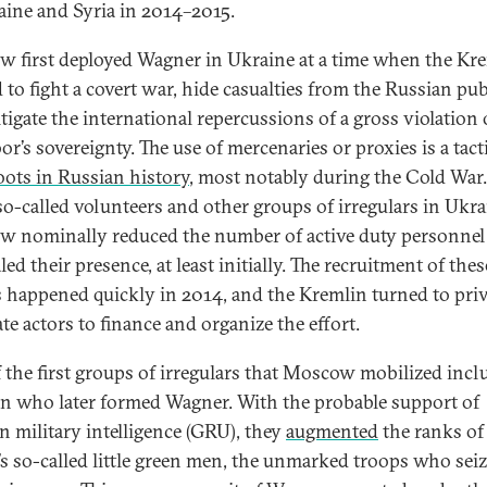
aine and Syria in 2014–2015.
 first deployed Wagner in Ukraine at a time when the Kr
 to fight a covert war, hide casualties from the Russian pub
tigate the international repercussions of a gross violation 
or’s sovereignty. The use of mercenaries or proxies is a tact
oots in Russian history
, most notably during the Cold War
so-called volunteers and other groups of irregulars in Ukra
 nominally reduced the number of active duty personnel
ed their presence, at least initially. The recruitment of thes
 happened quickly in 2014, and the Kremlin turned to pri
te actors to finance and organize the effort.
 the first groups of irregulars that Moscow mobilized incl
n who later formed Wagner. With the probable support of
n military intelligence (GRU), they
augmented
the ranks of
’s so-called little green men, the unmarked troops who sei