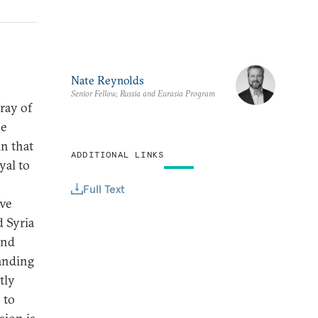
Nate Reynolds
Senior Fellow, Russia and Eurasia Program
rray of
he
n that
ADDITIONAL LINKS
yal to
Full Text
ave
d Syria
and
tanding
tly
 to