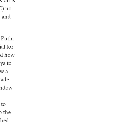
sion is
C) no
) and
e Putin
al for
and how
ys to
ow a
vade
window
 to
o the
shed