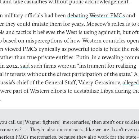
 and take casualties without public acknowledgement.
n military officials had been
debating Western PMCs
and
r they could imitate them for years. Moscow’s reflex is to
ls and tactics it believes the West is using against it, but of
o based on misperceptions of how Western countries opera
n viewed PMCs cynically as powerful tools to hide the role
 rather than true private entities. Putin, in a revealing com
in 2012,
said
such firms were an “instrument for realizing
l interests without the direct participation of the state.” A
Russia’s chief of the General Staff, Valery Gerasimov,
alleged
ere part of Western efforts to destabilize Libya during th
.
 you call us [Wagner fighters] ‘mercenaries,’ then aren't our soldie
cenaries? . . . They’re also on contracts, like we are. I can't even c
erican PMCs mercenaries, because they also work for the state