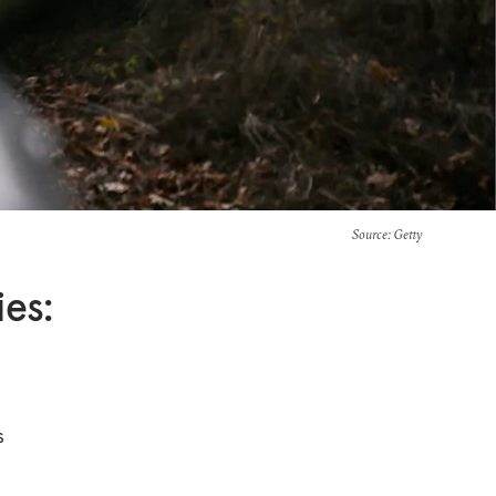
Source
: Getty
es:
s