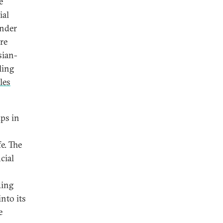
e
ial
under
re
sian-
ling
les
ps in
e. The
cial
ding
nto its
e