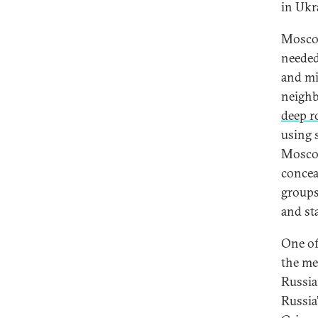
in Ukr
Moscow
needed
and mi
neighb
deep r
using 
Moscow
conceal
groups
and sta
One of
the me
Russia
Russia