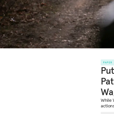
PAPER
Put
Pat
Wa
While W
action