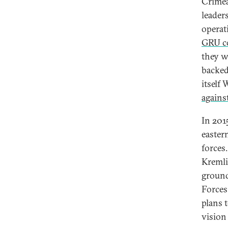
Crimea
leader
operat
GRU c
they w
backed
itself
agains
In 201
easter
forces
Kremli
ground
Forces
plans t
vision