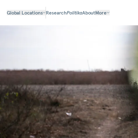
Global Locations
Research
Politika
About
More