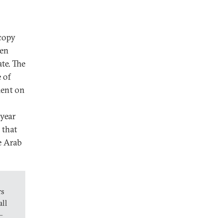
 copy
ten
te. The
 of
ment on
 year
that
e Arab
rs
all
—