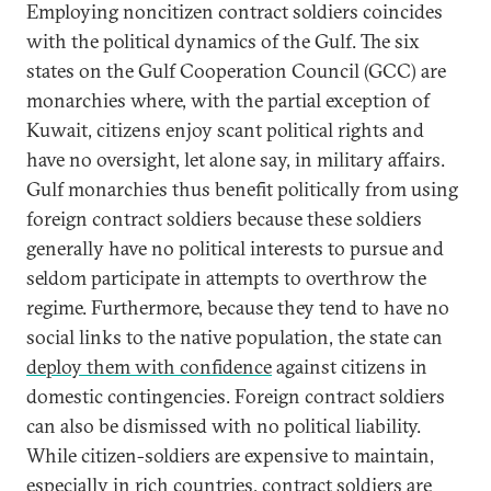
Employing noncitizen contract soldiers coincides
with the political dynamics of the Gulf. The six
states on the Gulf Cooperation Council (GCC) are
monarchies where, with the partial exception of
Kuwait, citizens enjoy scant political rights and
have no oversight, let alone say, in military affairs.
Gulf monarchies thus benefit politically from using
foreign contract soldiers because these soldiers
generally have no political interests to pursue and
seldom participate in attempts to overthrow the
regime. Furthermore, because they tend to have no
social links to the native population, the state can
deploy them with confidence
against citizens in
domestic contingencies. Foreign contract soldiers
can also be dismissed with no political liability.
While citizen-soldiers are expensive to maintain,
especially in rich countries, contract soldiers are