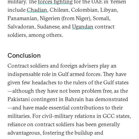
military. The
forces fighting
for the UAE in Yemen
include
Chadian
, Chilean, Colombian, Libyan,
Panamanian, Nigerien (from Niger), Somali,
Salvadoran, Sudanese, and
Ugandan
contract
soldiers, among others.
Conclusion
Contract soldiers and foreign advisers play an
indispensable role in Gulf armed forces. They have
given few headaches to the rulers of the Gulf states
—although they have not been problem free, as the
Pakistani contingent in Bahrain has demonstrated
—and have made essential contributions to their
militaries. For civil-military relations in GCC states,
reliance on contract soldiers has been generally
advantageous, fostering the buildup and