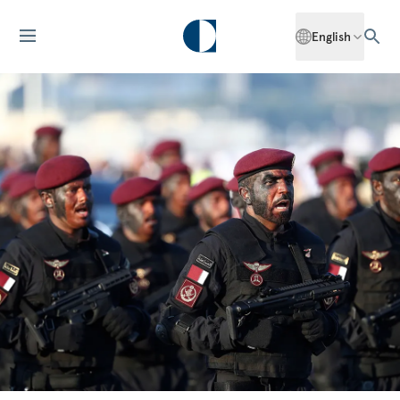
English