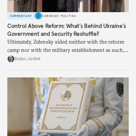
COMMENTARY
CARNEGIE POLITIKA
Control Above Reform: What’s Behind Ukraine’s
Government and Security Reshuffle?
Ultimately, Zelensky sided neither with the reform
camp nor with the military establishment as such,
but with political control.
Balázs Jarábik