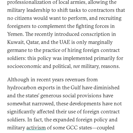
professionalization of local armies, allowing the
military leadership to shift tasks to contractors that
no citizens would want to perform, and recruiting
foreigners to complement the fighting forces in
Yemen. The recently introduced conscription in
Kuwait, Qatar, and the UAE is only marginally
germane to the practice of hiring foreign contract
soldiers: this policy was implemented primarily for
socioeconomic and political,
not
military, reasons.
Although in recent years revenues from
hydrocarbon exports in the Gulf have diminished
and the states’ generous social provisions have
somewhat narrowed, these developments have not
significantly affected their use of foreign contract
soldiers. In fact, the expanded foreign policy and
military
activism
of some GCC states—coupled