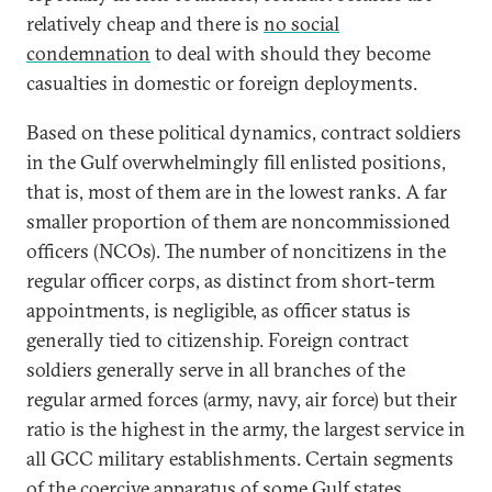
relatively cheap and there is
no social
condemnation
to deal with should they become
casualties in domestic or foreign deployments.
Based on these political dynamics, contract soldiers
in the Gulf overwhelmingly fill enlisted positions,
that is, most of them are in the lowest ranks. A far
smaller proportion of them are noncommissioned
officers (NCOs). The number of noncitizens in the
regular officer corps, as distinct from short-term
appointments, is negligible, as officer status is
generally tied to citizenship. Foreign contract
soldiers generally serve in all branches of the
regular armed forces (army, navy, air force) but their
ratio is the highest in the army, the largest service in
all GCC military establishments. Certain segments
of the coercive apparatus of some Gulf states,