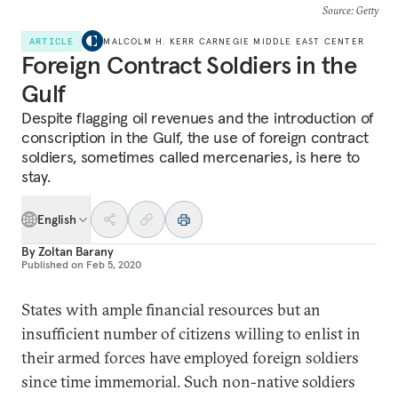
Source
: Getty
ARTICLE
MALCOLM H. KERR CARNEGIE MIDDLE EAST CENTER
Foreign Contract Soldiers in the
Gulf
Despite flagging oil revenues and the introduction of
conscription in the Gulf, the use of foreign contract
soldiers, sometimes called mercenaries, is here to
stay.
English
By
Zoltan Barany
Published on
Feb 5, 2020
States with ample financial resources but an
insufficient number of citizens willing to enlist in
their armed forces have employed foreign soldiers
since time immemorial. Such non-native soldiers