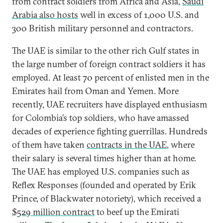
from contract soldiers from Africa and Asia,
Saudi
Arabia also hosts
well in excess of 1,000 U.S. and
300 British military personnel and contractors.
The UAE is similar to the other rich Gulf states in
the large number of foreign contract soldiers it has
employed. At least 70 percent of enlisted men in the
Emirates hail from Oman and Yemen. More
recently, UAE recruiters have displayed enthusiasm
for Colombia’s top soldiers, who have amassed
decades of experience fighting guerrillas. Hundreds
of them have taken
contracts in the UAE
, where
their salary is several times higher than at home.
The UAE has employed U.S. companies such as
Reflex Responses (founded and operated by Erik
Prince, of Blackwater notoriety), which received a
$529 million contract
to beef up the Emirati