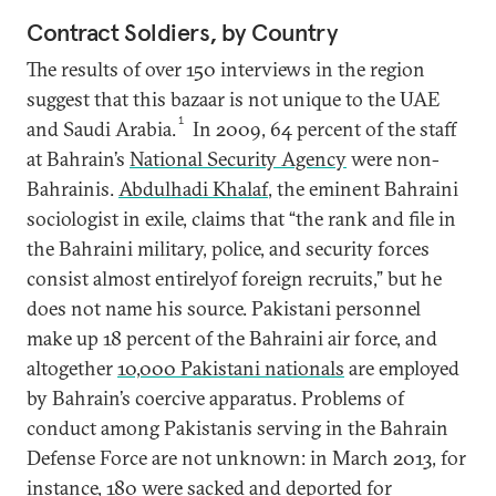
Contract Soldiers, by Country
The results of over 150 interviews in the region
suggest that this bazaar is not unique to the UAE
1
and Saudi Arabia.
In 2009, 64 percent of the staff
at Bahrain’s
National Security Agency
were non-
Bahrainis.
Abdulhadi Khalaf
, the eminent Bahraini
sociologist in exile, claims that “the rank and file in
the Bahraini military, police, and security forces
consist almost entirelyof foreign recruits,” but he
does not name his source. Pakistani personnel
make up 18 percent of the Bahraini air force, and
altogether
10,000 Pakistani nationals
are employed
by Bahrain’s coercive apparatus. Problems of
conduct among Pakistanis serving in the Bahrain
Defense Force are not unknown: in March 2013, for
instance, 180 were
sacked and deported
for