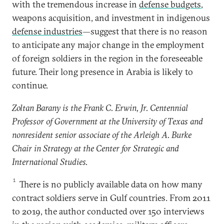
with the tremendous increase in
defense budgets
,
weapons acquisition, and investment in indigenous
defense industries
—suggest that there is no reason
to anticipate any major change in the employment
of foreign soldiers in the region in the foreseeable
future. Their long presence in Arabia is likely to
continue.
Zoltan Barany is the Frank C. Erwin, Jr. Centennial
Professor of Government at the University of Texas and
nonresident senior associate of the Arleigh A. Burke
Chair in Strategy at the Center for Strategic and
International Studies.
1
There is no publicly available data on how many
contract soldiers serve in Gulf countries. From 2011
to 2019, the author conducted over 150 interviews