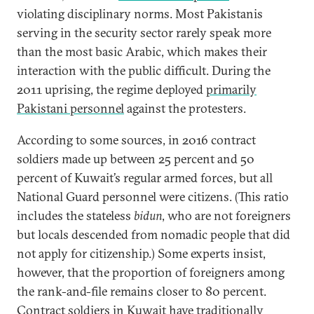
violating disciplinary norms. Most Pakistanis
serving in the security sector rarely speak more
than the most basic Arabic, which makes their
interaction with the public difficult. During the
2011 uprising, the regime deployed
primarily
Pakistani personnel
against the protesters.
According to some sources, in 2016 contract
soldiers made up between 25 percent and 50
percent of Kuwait’s regular armed forces, but all
National Guard personnel were citizens. (This ratio
includes the stateless
bidun
, who are not foreigners
but locals descended from nomadic people that did
not apply for citizenship.) Some experts insist,
however, that the proportion of foreigners among
the rank-and-file remains closer to 80 percent.
Contract soldiers in Kuwait have traditionally