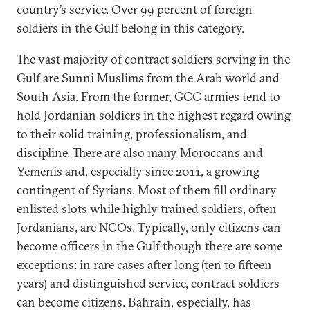
country’s service. Over 99 percent of foreign
soldiers in the Gulf belong in this category.
The vast majority of contract soldiers serving in the
Gulf are Sunni Muslims from the Arab world and
South Asia. From the former, GCC armies tend to
hold Jordanian soldiers in the highest regard owing
to their solid training, professionalism, and
discipline. There are also many Moroccans and
Yemenis and, especially since 2011, a growing
contingent of Syrians. Most of them fill ordinary
enlisted slots while highly trained soldiers, often
Jordanians, are NCOs. Typically, only citizens can
become officers in the Gulf though there are some
exceptions: in rare cases after long (ten to fifteen
years) and distinguished service, contract soldiers
can become citizens. Bahrain, especially, has