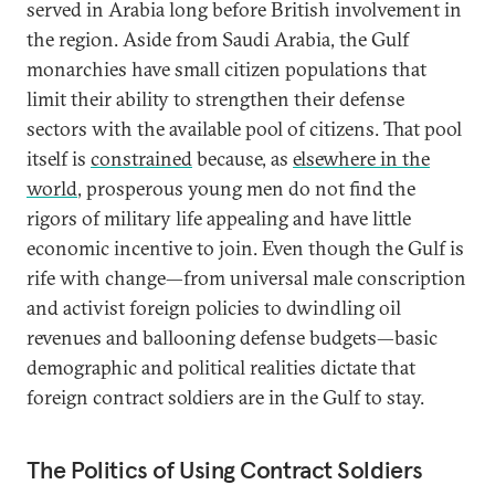
served in Arabia long before British involvement in
the region. Aside from Saudi Arabia, the Gulf
monarchies have small citizen populations that
limit their ability to strengthen their defense
sectors with the available pool of citizens. That pool
itself is
constrained
because, as
elsewhere in the
world
, prosperous young men do not find the
rigors of military life appealing and have little
economic incentive to join. Even though the Gulf is
rife with change—from universal male conscription
and activist foreign policies to dwindling oil
revenues and ballooning defense budgets—basic
demographic and political realities dictate that
foreign contract soldiers are in the Gulf to stay.
The Politics of Using Contract Soldiers