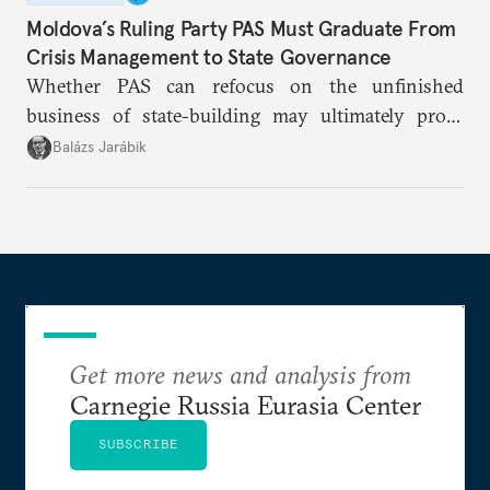
Moldova’s Ruling Party PAS Must Graduate From
Crisis Management to State Governance
Whether PAS can refocus on the unfinished
business of state-building may ultimately prove
more consequential for Moldova’s European future
Balázs Jarábik
than the pace of its accession negotiations.
Get more news and analysis from
Carnegie Russia Eurasia Center
SUBSCRIBE