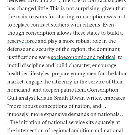
between 2013 and 2017, the role of contract soldiers
has changed little. This is not surprising, given that
the main reasons for starting conscription was not
to replace contract soldiers with citizens. Even
though conscription allows these states to
build a
reserve force
and play a more robust role in the
defense and security of the region, the dominant
justifications were
socioeconomic and political
, to
instill discipline and build character, encourage
healthier lifestyles, prepare young men for the labor
market, engage the citizenry in the service of their
homeland, and deepen patriotism. Conscription,
Gulf analyst
Kristin Smith Diwan writes
, embraces
“more robust conceptions of nation, and . . .
impose[s] more expansive demands on nationals. . .
. The initiation of national service sits squarely at
the intersection of regional ambition and national