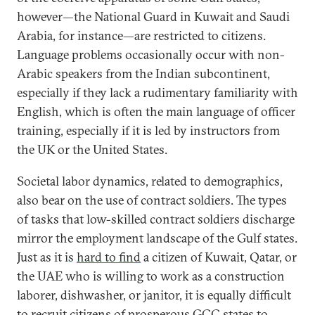
however—the National Guard in Kuwait and Saudi
Arabia, for instance—are restricted to citizens.
Language problems occasionally occur with non-
Arabic speakers from the Indian subcontinent,
especially if they lack a rudimentary familiarity with
English, which is often the main language of officer
training, especially if it is led by instructors from
the UK or the United States.
Societal labor dynamics, related to demographics,
also bear on the use of contract soldiers. The types
of tasks that low-skilled contract soldiers discharge
mirror the employment landscape of the Gulf states.
Just as it is
hard to find
a citizen of Kuwait, Qatar, or
the UAE who is willing to work as a construction
laborer, dishwasher, or janitor, it is equally difficult
to recruit citizens of prosperous GCC states to