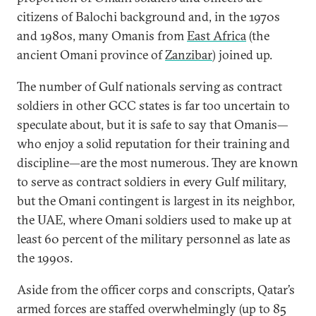
citizens of Balochi background and, in the 1970s
and 1980s, many Omanis from
East Africa
(the
ancient Omani province of
Zanzibar
) joined up.
The number of Gulf nationals serving as contract
soldiers in other GCC states is far too uncertain to
speculate about, but it is safe to say that Omanis—
who enjoy a solid reputation for their training and
discipline—are the most numerous. They are known
to serve as contract soldiers in every Gulf military,
but the Omani contingent is largest in its neighbor,
the UAE, where Omani soldiers used to make up at
least 60 percent of the military personnel as late as
the 1990s.
Aside from the officer corps and conscripts, Qatar’s
armed forces are staffed overwhelmingly (up to 85