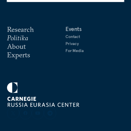
Research
Events
Politika
Contact
Privacy
About
For Media
Experts