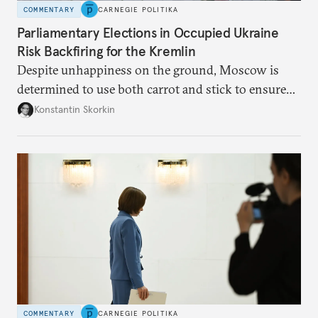
COMMENTARY
CARNEGIE POLITIKA
Parliamentary Elections in Occupied Ukraine
Risk Backfiring for the Kremlin
Despite unhappiness on the ground, Moscow is
determined to use both carrot and stick to ensure
there is record support for United Russia in
Konstantin Skorkin
occupied Ukraine.
COMMENTARY
CARNEGIE POLITIKA