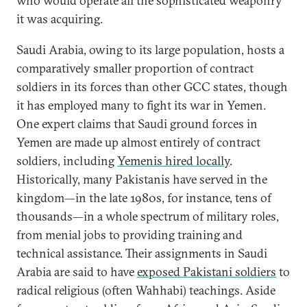
who would operate all the sophisticated weaponry
it was acquiring.
Saudi Arabia, owing to its large population, hosts a
comparatively smaller proportion of contract
soldiers in its forces than other GCC states, though
it has employed many to fight its war in Yemen.
One expert claims that Saudi ground forces in
Yemen are made up almost entirely of contract
soldiers, including
Yemenis hired locally
.
Historically, many Pakistanis have served in the
kingdom—in the late 1980s, for instance, tens of
thousands—in a whole spectrum of military roles,
from menial jobs to providing training and
technical assistance. Their assignments in Saudi
Arabia are said to have
exposed Pakistani soldiers
to
radical religious (often Wahhabi) teachings. Aside