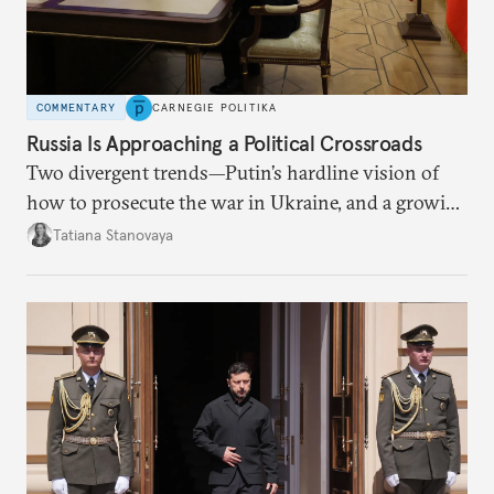
COMMENTARY
CARNEGIE POLITIKA
Russia Is Approaching a Political Crossroads
Two divergent trends—Putin’s hardline vision of
how to prosecute the war in Ukraine, and a growing
desire for change in Russia—could tear the regime
Tatiana Stanovaya
apart.