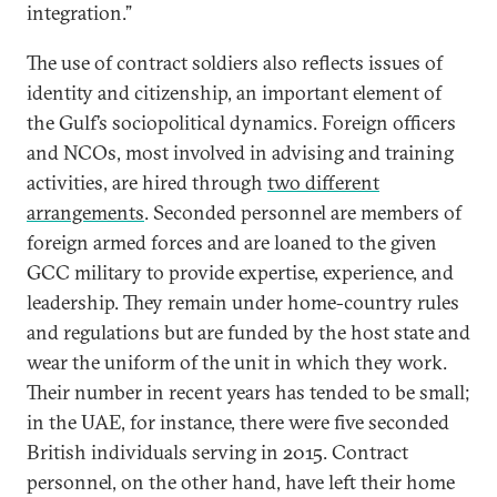
integration.”
The use of contract soldiers also reflects issues of
identity and citizenship, an important element of
the Gulf’s sociopolitical dynamics. Foreign officers
and NCOs, most involved in advising and training
activities, are hired through
two different
arrangements
. Seconded personnel are members of
foreign armed forces and are loaned to the given
GCC military to provide expertise, experience, and
leadership. They remain under home-country rules
and regulations but are funded by the host state and
wear the uniform of the unit in which they work.
Their number in recent years has tended to be small;
in the UAE, for instance, there were five seconded
British individuals serving in 2015. Contract
personnel, on the other hand, have left their home