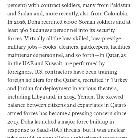
percent) with contract soldiers, many from Pakistan
and Sudan and, more recently, also from Colombia.
In 2016,
Doha recruited
6,000 Somali soldiers and at
least 360 Sudanese personnel into its security
forces. Virtually all the low-skilled, low-prestige
military jobs—cooks, cleaners, gatekeepers, facilities
maintenance personnel, and so forth—in Qatar, as
in the UAE and Kuwait, are performed by
foreigners. U.S. contractors have been training
foreign soldiers for the Qataris, recruited in Turkey
and Jordan for deployment in various theaters,
including Libya and, in 2015,
Yemen
. The skewed
balance between citizens and expatriates in Qatar’s
armed forces has become a pressing concern since
2017. Doha launched a
major force buildup
in
response to Saudi-UAE threats, but it was unclear