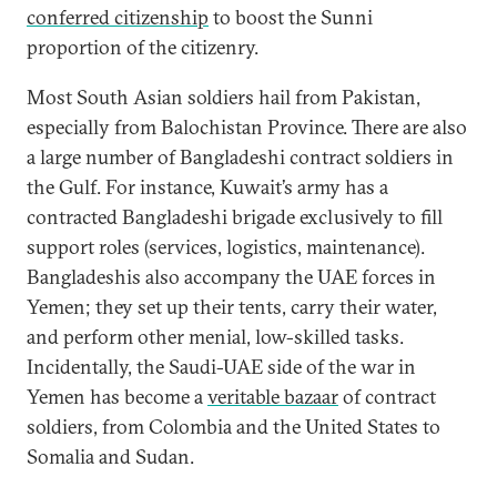
conferred citizenship
to boost the Sunni
proportion of the citizenry.
Most South Asian soldiers hail from Pakistan,
especially from Balochistan Province. There are also
a large number of Bangladeshi contract soldiers in
the Gulf. For instance, Kuwait’s army has a
contracted Bangladeshi brigade exclusively to fill
support roles (services, logistics, maintenance).
Bangladeshis also accompany the UAE forces in
Yemen; they set up their tents, carry their water,
and perform other menial, low-skilled tasks.
Incidentally, the Saudi-UAE side of the war in
Yemen has become a
veritable bazaar
of contract
soldiers, from Colombia and the United States to
Somalia and Sudan.