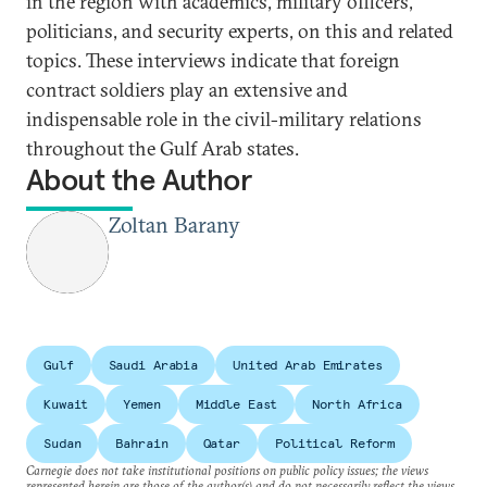
in the region with academics, military officers,
politicians, and security experts, on this and related
topics. These interviews indicate that foreign
contract soldiers play an extensive and
indispensable role in the civil-military relations
throughout the Gulf Arab states.
About the Author
Zoltan Barany
Gulf
Saudi Arabia
United Arab Emirates
Kuwait
Yemen
Middle East
North Africa
Sudan
Bahrain
Qatar
Political Reform
Carnegie does not take institutional positions on public policy issues; the views
represented herein are those of the author(s) and do not necessarily reflect the views