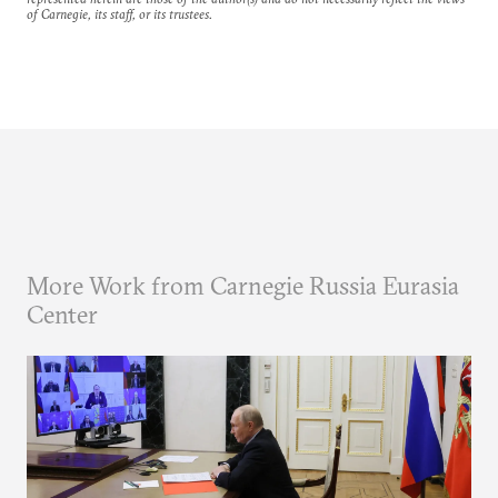
of Carnegie, its staff, or its trustees.
More Work from Carnegie Russia Eurasia
Center