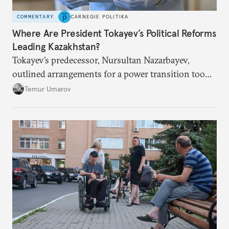
COMMENTARY
CARNEGIE POLITIKA
Where Are President Tokayev’s Political Reforms
Leading Kazakhstan?
Tokayev’s predecessor, Nursultan Nazarbayev,
outlined arrangements for a power transition too
soon and in too much detail, ultimately losing
Temur Umarov
control over the process. Tokayev is determined not
to meet the same fate.