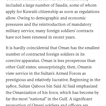
included a large number of Saudis, some of whom
apply for Kuwaiti citizenship as soon as regulations
allow. Owing to demographic and economic
pressures and the reintroduction of mandatory
military service, many foreign soldiers’ contracts
have not been renewed in recent years.
It is hardly coincidental that Oman has the smallest
number of contracted foreign soldiers in its
coercive apparatus. Oman is less prosperous than
other Gulf states; unsurprisingly, then, Omanis
view service in the Sultan’s Armed Forces as
prestigious and relatively lucrative. Beginning in the
1980s, Sultan Qaboos bin Said Al Said emphasized
the Omanization of his force, which has become by
far the most “national” in the Gulf. A significant
proportion of Omani soldiers and officers are