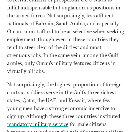
fulfill indispensable but unglamorous positions in
the armed forces. Not surprisingly, less affluent
nationals of Bahrain, Saudi Arabia, and especially
Oman cannot afford to be as selective when seeking
employment, though even in these countries they
tend to steer clear of the dirtiest and most
strenuous jobs. In the same vein, among the Gulf
armies, only Oman’s military features citizens in
virtually all jobs.
Not surprisingly, the highest proportion of foreign
contract soldiers serve in the Gulf’s three richest
states, Qatar, the UAE, and Kuwait, where few
young men have a strong economic incentive to
sign up. Although these three countries instituted
mandatory military service
for male citizens