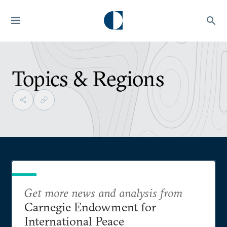
Topics & Regions
Get more news and analysis from
Carnegie Endowment for
International Peace