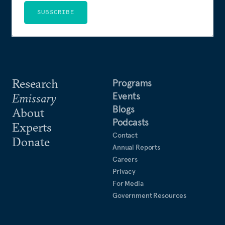
SUBSCRIBE
Research
Programs
Events
Emissary
Blogs
About
Podcasts
Experts
Contact
Donate
Annual Reports
Careers
Privacy
For Media
Government Resources