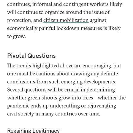
continues, informal and contingent workers likely
will continue to organize around the issue of
protection, and
citizen mobilization
against
economically painful lockdown measures is likely
to grow.
Pivotal Questions
The trends highlighted above are encouraging, but
one must be cautious about drawing any definite
conclusions from such emerging developments.
Several questions will be crucial in determining
whether green shoots grow into trees—whether the
pandemic ends up undercutting or rejuvenating
civil society in many countries over time.
Regaining Legitimacy