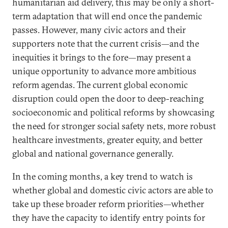
humanitarian aid delivery, this may be only a short-
term adaptation that will end once the pandemic
passes. However, many civic actors and their
supporters note that the current crisis—and the
inequities it brings to the fore—may present a
unique opportunity to advance more ambitious
reform agendas. The current global economic
disruption could open the door to deep-reaching
socioeconomic and political reforms by showcasing
the need for stronger social safety nets, more robust
healthcare investments, greater equity, and better
global and national governance generally.
In the coming months, a key trend to watch is
whether global and domestic civic actors are able to
take up these broader reform priorities—whether
they have the capacity to identify entry points for