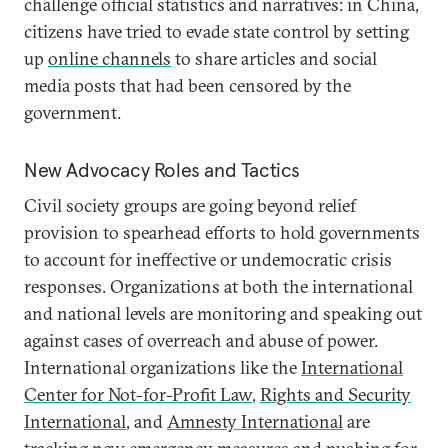
challenge official statistics and narratives: in China,
citizens have tried to evade state control by setting
up
online channels
to share articles and social
media posts that had been censored by the
government.
New Advocacy Roles and Tactics
Civil society groups are going beyond relief
provision to spearhead efforts to hold governments
to account for ineffective or undemocratic crisis
responses. Organizations at both the international
and national levels are monitoring and speaking out
against cases of overreach and abuse of power.
International organizations like the
International
Center for Not-for-Profit Law
,
Rights and Security
International
, and
Amnesty International
are