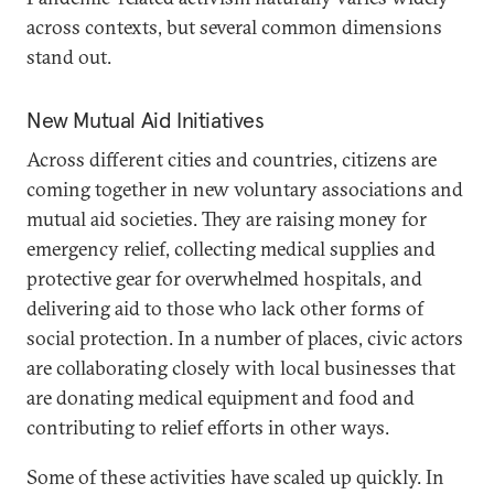
across contexts, but several common dimensions
stand out.
New Mutual Aid Initiatives
Across different cities and countries, citizens are
coming together in new voluntary associations and
mutual aid societies. They are raising money for
emergency relief, collecting medical supplies and
protective gear for overwhelmed hospitals, and
delivering aid to those who lack other forms of
social protection. In a number of places, civic actors
are collaborating closely with local businesses that
are donating medical equipment and food and
contributing to relief efforts in other ways.
Some of these activities have scaled up quickly. In