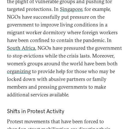
the plight of vulnerable groups and pushing for
targeted protections. In
Singapore
, for example,
NGOs have successfully put pressure on the
government to improve living conditions in a
migrant worker dormitory where foreign workers
have been confined to contain the pandemic. In
South Africa
, NGOs have pressured the government
to stop evictions while the crisis lasts. Moreover,
women’s groups around the world have been both
organizing
to provide help for those who may be
locked down with abusive partners or family
members and pressing governments to make
additional services available.
Shifts in Protest Activity
Protest movements that have been forced to