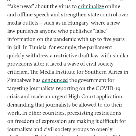
“fake news” about the virus to
criminalize
online
and offline speech and strengthen state control over
media outlets—such as in
Hungary
, where a new
law punishes anyone who publishes “false”
information on the pandemic with up to five years
in jail. In Tunisia, for example, the parliament
quickly withdrew a
restrictive draft law
with similar
provisions after it faced a wave of civil society
criticism. The Media Institute for Southern Africa in
Zimbabwe has
denounced
the government for
targeting journalists reporting on the COVID-19
crisis and made an urgent High Court application
demanding
that journalists be allowed to do their
work. In other countries, preexisting restrictions
on freedom of expression are making it difficult for
journalists and civil society groups to openly