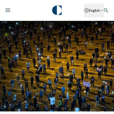
English