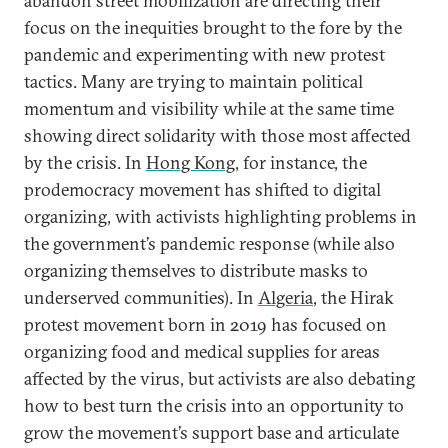
abandon street mobilization are directing their
focus on the inequities brought to the fore by the
pandemic and experimenting with new protest
tactics. Many are trying to maintain political
momentum and visibility while at the same time
showing direct solidarity with those most affected
by the crisis. In
Hong Kong
, for instance, the
prodemocracy movement has shifted to digital
organizing, with activists highlighting problems in
the government’s pandemic response (while also
organizing themselves to distribute masks to
underserved communities). In
Algeria
, the Hirak
protest movement born in 2019 has focused on
organizing food and medical supplies for areas
affected by the virus, but activists are also debating
how to best turn the crisis into an opportunity to
grow the movement’s support base and articulate