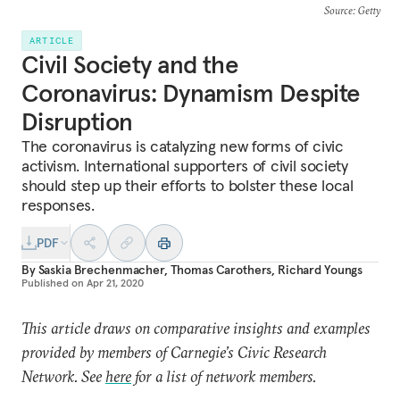
Source
: Getty
ARTICLE
Civil Society and the
Coronavirus: Dynamism Despite
Disruption
The coronavirus is catalyzing new forms of civic
activism. International supporters of civil society
should step up their efforts to bolster these local
responses.
PDF
By
Saskia Brechenmacher
,
Thomas Carothers
,
Richard Youngs
Published on
Apr 21, 2020
This article draws on comparative insights and examples
provided by members of Carnegie’s Civic Research
Network. See
here
for a list of network members.