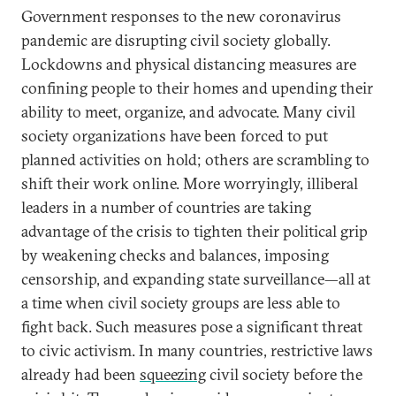
Government responses to the new coronavirus
pandemic are disrupting civil society globally.
Lockdowns and physical distancing measures are
confining people to their homes and upending their
ability to meet, organize, and advocate. Many civil
society organizations have been forced to put
planned activities on hold; others are scrambling to
shift their work online. More worryingly, illiberal
leaders in a number of countries are taking
advantage of the crisis to tighten their political grip
by weakening checks and balances, imposing
censorship, and expanding state surveillance—all at
a time when civil society groups are less able to
fight back. Such measures pose a significant threat
to civic activism. In many countries, restrictive laws
already had been
squeezing
civil society before the