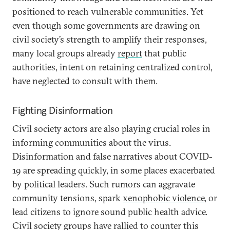
positioned to reach vulnerable communities. Yet
even though some governments are drawing on
civil society’s strength to amplify their responses,
many local groups already
report
that public
authorities, intent on retaining centralized control,
have neglected to consult with them.
Fighting Disinformation
Civil society actors are also playing crucial roles in
informing communities about the virus.
Disinformation and false narratives about COVID-
19 are spreading quickly, in some places exacerbated
by political leaders. Such rumors can aggravate
community tensions, spark
xenophobic violence
, or
lead citizens to ignore sound public health advice.
Civil society groups have rallied to counter this