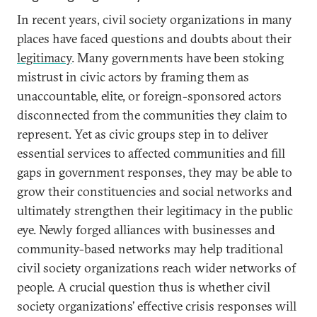
In recent years, civil society organizations in many
places have faced questions and doubts about their
legitimacy
. Many governments have been stoking
mistrust in civic actors by framing them as
unaccountable, elite, or foreign-sponsored actors
disconnected from the communities they claim to
represent. Yet as civic groups step in to deliver
essential services to affected communities and fill
gaps in government responses, they may be able to
grow their constituencies and social networks and
ultimately strengthen their legitimacy in the public
eye. Newly forged alliances with businesses and
community-based networks may help traditional
civil society organizations reach wider networks of
people. A crucial question thus is whether civil
society organizations’ effective crisis responses will