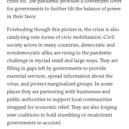
crisis hit. The pandemic provides a convenient cover
for governments to further tilt the balance of power
in their favor.
Foreboding though this picture is, the crisis is also
catalyzing new forms of civic mobilization. Civil
society actors in many countries, democratic and
nondemocratic alike, are rising to the pandemic
challenge in myriad small and large ways. They are
filling in gaps left by governments to provide
essential services, spread information about the
virus, and protect marginalized groups. In some
places they are partnering with businesses and
public authorities to support local communities
strapped for economic relief. They are also forging
new coalitions to hold stumbling or recalcitrant
governments to account.