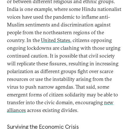
or between different religious and ethnic groups.
India is one example, where some Hindu nationalist
voices have used the pandemic to inflame anti-
Muslim sentiments and discrimination against
people from the northeastern regions of the
country. In the
United States
, citizens opposing
ongoing lockdowns are clashing with those urging
continued caution. It is possible that civil society
will replicate these fissures, resulting in increasing
polarization as different groups fight over scarce
resources or use the instability arising from the
virus to push narrow agendas. That said, some
emergent forms of citizen solidarity may be able to
transfer into the civic domain, encouraging
new
alliances
across existing divides.
Surviving the Economic Crisis