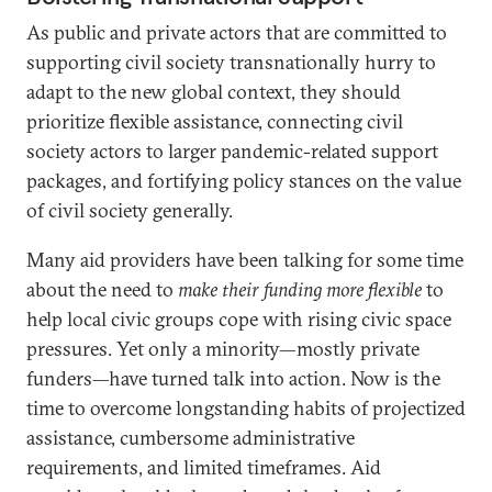
As public and private actors that are committed to
supporting civil society transnationally hurry to
adapt to the new global context, they should
prioritize flexible assistance, connecting civil
society actors to larger pandemic-related support
packages, and fortifying policy stances on the value
of civil society generally.
Many aid providers have been talking for some time
about the need to
make their funding more flexible
to
help local civic groups cope with rising civic space
pressures. Yet only a minority—mostly private
funders—have turned talk into action. Now is the
time to overcome longstanding habits of projectized
assistance, cumbersome administrative
requirements, and limited timeframes. Aid