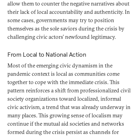
allow them to counter the negative narratives about
their lack of local accountability and authenticity. In
some cases, governments may try to position
themselves as the sole saviors during the crisis by
challenging civic actors’ newfound legitimacy.
From Local to National Action
Most of the emerging civic dynamism in the
pandemic context is local as communities come
together to cope with the immediate crisis. This
pattern reinforces a shift from professionalized civil
society organizations toward localized, informal
civic activism, a trend that was already underway in
many places. This growing sense of localism may
continue if the mutual aid societies and networks
formed during the crisis persist as channels for