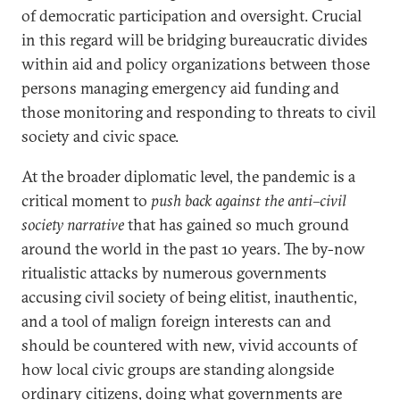
of democratic participation and oversight. Crucial
in this regard will be bridging bureaucratic divides
within aid and policy organizations between those
persons managing emergency aid funding and
those monitoring and responding to threats to civil
society and civic space.
At the broader diplomatic level, the pandemic is a
critical moment to
push back against the anti–civil
society narrative
that has gained so much ground
around the world in the past 10 years. The by-now
ritualistic attacks by numerous governments
accusing civil society of being elitist, inauthentic,
and a tool of malign foreign interests can and
should be countered with new, vivid accounts of
how local civic groups are standing alongside
ordinary citizens, doing what governments are