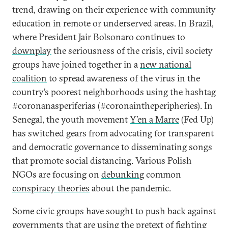
trend, drawing on their experience with community
education in remote or underserved areas. In Brazil,
where President Jair Bolsonaro continues to
downplay
the seriousness of the crisis, civil society
groups have joined together in a
new national
coalition
to spread awareness of the virus in the
country’s poorest neighborhoods using the hashtag
#coronanasperiferias (#coronaintheperipheries). In
Senegal, the youth movement
Y’en a Marre
(Fed Up)
has switched gears from advocating for transparent
and democratic governance to disseminating songs
that promote social distancing. Various Polish
NGOs are focusing on
debunking
common
conspiracy theories
about the pandemic.
Some civic groups have sought to push back against
governments that are using the pretext of fighting