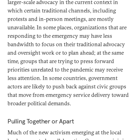
larger-scale advocacy in the current context in
which certain traditional channels, including
protests and in-person meetings, are mostly
unavailable. In some places, organizations that are
responding to the emergency may have less
bandwidth to focus on their traditional advocacy
and oversight work or to plan ahead; at the same
time, groups that are trying to press forward
priorities unrelated to the pandemic may receive
less attention. In some countries, government
actors are likely to push back against civic groups
that move from emergency service delivery toward
broader political demands.
Pulling Together or Apart
Much of the new activism emerging at the local