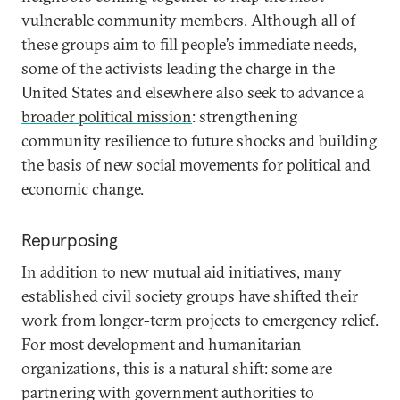
vulnerable community members. Although all of
these groups aim to fill people’s immediate needs,
some of the activists leading the charge in the
United States and elsewhere also seek to advance a
broader political mission
: strengthening
community resilience to future shocks and building
the basis of new social movements for political and
economic change.
Repurposing
In addition to new mutual aid initiatives, many
established civil society groups have shifted their
work from longer-term projects to emergency relief.
For most development and humanitarian
organizations, this is a natural shift: some are
partnering with government authorities to