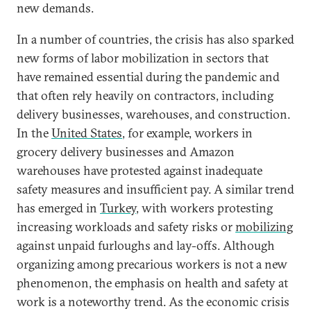
new demands.
In a number of countries, the crisis has also sparked
new forms of labor mobilization in sectors that
have remained essential during the pandemic and
that often rely heavily on contractors, including
delivery businesses, warehouses, and construction.
In the
United States
, for example, workers in
grocery delivery businesses and Amazon
warehouses have protested against inadequate
safety measures and insufficient pay. A similar trend
has emerged in
Turkey
, with workers protesting
increasing workloads and safety risks or
mobilizing
against unpaid furloughs and lay-offs. Although
organizing among precarious workers is not a new
phenomenon, the emphasis on health and safety at
work is a noteworthy trend. As the economic crisis