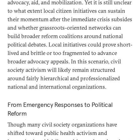
advocacy, aid, and mobilization. Yet it is still unclear
to what extent local citizen initiatives can sustain
their momentum after the immediate crisis subsides
and whether grassroots-oriented networks can
build broader reform coalitions around national
political debates. Local initiatives could prove short-
lived and brittle or too fragmented to advance
broader advocacy appeals. In this scenario, civil
society activism will likely remain structured
around fairly hierarchical and professionalized
national and international organizations.
From Emergency Responses to Political
Reform
Though many civil society organizations have
shifted toward public health activism and