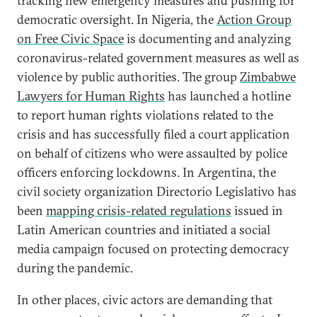
tracking new emergency measures and pushing for
democratic oversight. In Nigeria, the
Action Group
on Free Civic Space
is documenting and analyzing
coronavirus-related government measures as well as
violence by public authorities. The group
Zimbabwe
Lawyers for Human Rights
has launched a hotline
to report human rights violations related to the
crisis and has successfully filed a court application
on behalf of citizens who were assaulted by police
officers enforcing lockdowns. In Argentina, the
civil society organization Directorio Legislativo has
been
mapping crisis-related regulations
issued in
Latin American countries and initiated a social
media campaign focused on protecting democracy
during the pandemic.
In other places, civic actors are demanding that