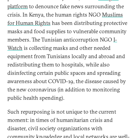
platform
to denounce fake news surrounding the
crisis. In Kenya, the human rights NGO
Muslims
for Human Rights
has been distributing protective
masks and food supplies to vulnerable community
members. The Tunisian anticorruption NGO
I-
Watch
is collecting masks and other needed
equipment from Tunisians locally and abroad and
redistributing them to hospitals, while also
disinfecting certain public spaces and spreading
awareness about COVID-19, the disease caused by
the new coronavirus (in addition to monitoring
public health spending).
Such repurposing is not unique to the current
moment: in times of humanitarian crisis and
disaster, civil society organizations with
community knowledge and local networks are well-