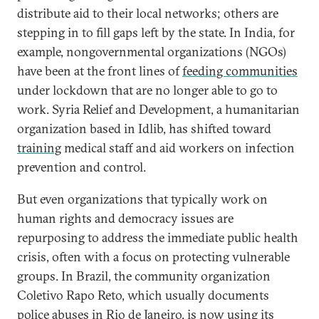
distribute aid to their local networks; others are
stepping in to fill gaps left by the state. In India, for
example, nongovernmental organizations (NGOs)
have been at the front lines of
feeding communities
under lockdown that are no longer able to go to
work. Syria Relief and Development, a humanitarian
organization based in Idlib, has shifted toward
training
medical staff and aid workers on infection
prevention and control.
But even organizations that typically work on
human rights and democracy issues are
repurposing to address the immediate public health
crisis, often with a focus on protecting vulnerable
groups. In Brazil, the community organization
Coletivo Rapo Reto, which usually documents
police abuses in Rio de Janeiro, is now
using its