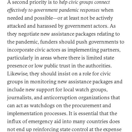
A second priority is to
help civic groups connect
effectively to government pandemic responses
when
needed and possible—or at least not be actively
attacked and harassed by government actors. As
they negotiate new assistance packages relating to
the pandemic, funders should push governments to
incorporate civic actors as implementing partners,
particularly in areas where there is limited state
presence or low public trust in the authorities.
Likewise, they should insist on a role for civic
groups in monitoring new assistance packages and
include new support for local watch groups,
journalists, and anticorruption organizations that
can act as watchdogs on the procurement and
implementation processes. It is essential that the
influx of emergency aid into many countries does
not end up reinforcing state control at the expense