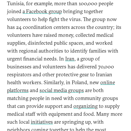
Tunisia, for example, more than 100,000 people
joined
a Facebook group
bringing together
volunteers to help fight the virus. The group now
has 24 coordination centers across the country; its
volunteers have raised money, collected medical
supplies, disinfected public spaces, and worked
with regional authorities to identify families with
urgent financial needs. In
Iran
, a group of
businesses and volunteers has delivered 70,000
respirators and other protective gear to Iranian
health workers. Similarly, in Poland, new
online
platforms
and
social media groups
are both
matching people in need with community groups
that can provide support and
organizing
to supply
medical staff with equipment and food. Many more
such local
initiatives
are springing up, with
neighbors coming together to help the most