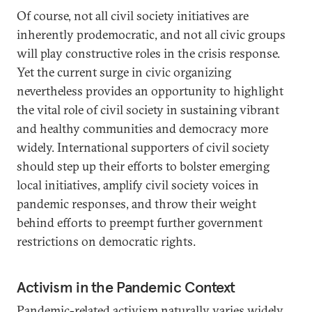
Of course, not all civil society initiatives are
inherently prodemocratic, and not all civic groups
will play constructive roles in the crisis response.
Yet the current surge in civic organizing
nevertheless provides an opportunity to highlight
the vital role of civil society in sustaining vibrant
and healthy communities and democracy more
widely. International supporters of civil society
should step up their efforts to bolster emerging
local initiatives, amplify civil society voices in
pandemic responses, and throw their weight
behind efforts to preempt further government
restrictions on democratic rights.
Activism in the Pandemic Context
Pandemic-related activism naturally varies widely