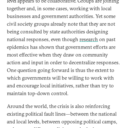
level appears to be collaborative. Groups are joining
together and, in some cases, working with local
businesses and government authorities. Yet some
civil society groups already note that they are not
being consulted by state authorities designing
national responses, even though
research
on past
epidemics has shown that government efforts are
most effective when they draw on community
action and input in order to decentralize responses.
One question going forward is thus the extent to
which governments will be willing to work with
and encourage local initiatives, rather than try to
maintain top-down control.
Around the world, the crisis is also reinforcing
existing political fault lines—between the national
and local levels, between opposing political camps,