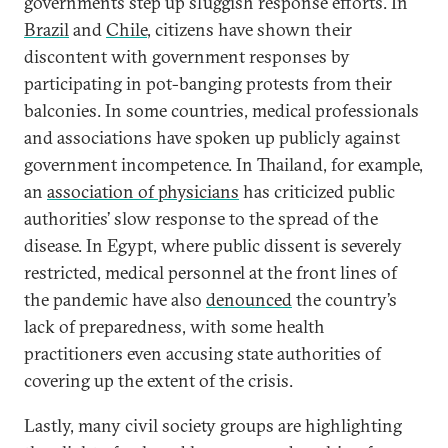
governments step up sluggish response efforts. In
Brazil
and
Chile
, citizens have shown their
discontent with government responses by
participating in pot-banging protests from their
balconies. In some countries, medical professionals
and associations have spoken up publicly against
government incompetence. In Thailand, for example,
an
association of physicians
has criticized public
authorities’ slow response to the spread of the
disease. In Egypt, where public dissent is severely
restricted, medical personnel at the front lines of
the pandemic have also
denounced
the country’s
lack of preparedness, with some health
practitioners even accusing state authorities of
covering up the extent of the crisis.
Lastly, many civil society groups are highlighting