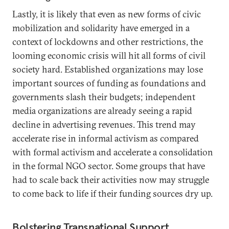
Lastly, it is likely that even as new forms of civic
mobilization and solidarity have emerged in a
context of lockdowns and other restrictions, the
looming economic crisis will hit all forms of civil
society hard. Established organizations may lose
important sources of funding as foundations and
governments slash their budgets; independent
media organizations are already seeing a rapid
decline in advertising revenues. This trend may
accelerate rise in informal activism as compared
with formal activism and accelerate a consolidation
in the formal NGO sector. Some groups that have
had to scale back their activities now may struggle
to come back to life if their funding sources dry up.
Bolstering Transnational Support