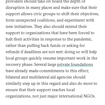
providers should take on board the depth of
disruption in many places and make sure that their
support allows civic groups to shift their objectives,
form unexpected coalitions, and experiment with
new initiatives. They also should extend their
support to organizations that have been forced to
halt their activities in response to the pandemic,
rather than pulling back funds or asking for
refunds if deadlines are not met: doing so will help
local groups quickly resume important work in the
recovery phase. Several large
private foundations
have already made commitments to this effect;
bilateral and multilateral aid agencies should
similarly step up in this regard and also do more to
ensure that their support reaches local
organizations, not just major international NGOs.