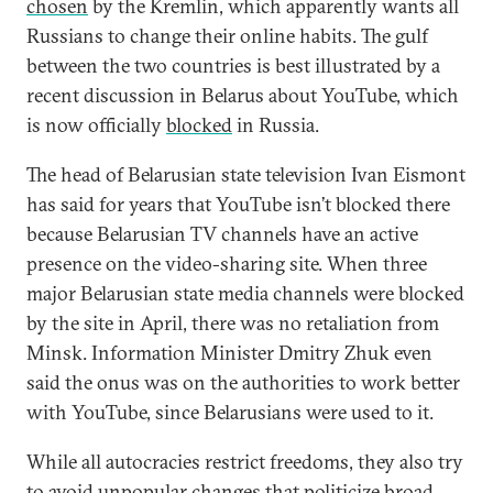
chosen
by the Kremlin, which apparently wants all
Russians to change their online habits. The gulf
between the two countries is best illustrated by a
recent discussion in Belarus about YouTube, which
is now officially
blocked
in Russia.
The head of Belarusian state television Ivan Eismont
has said for years that YouTube isn’t blocked there
because Belarusian TV channels have an active
presence on the video-sharing site. When three
major Belarusian state media channels were blocked
by the site in April, there was no retaliation from
Minsk. Information Minister Dmitry Zhuk even
said the onus was on the authorities to work better
with YouTube, since Belarusians were used to it.
While all autocracies restrict freedoms, they also try
to avoid unpopular changes that politicize broad