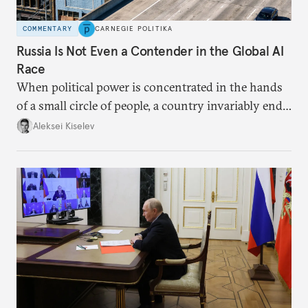
COMMENTARY
CARNEGIE POLITIKA
Russia Is Not Even a Contender in the Global AI
Race
When political power is concentrated in the hands
of a small circle of people, a country invariably ends
up with technological stagnation.
Aleksei Kiselev