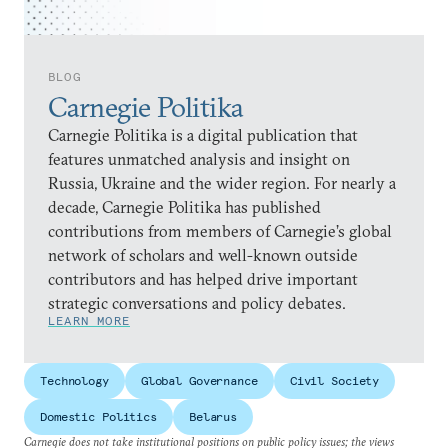
BLOG
Carnegie Politika
Carnegie Politika is a digital publication that
features unmatched analysis and insight on
Russia, Ukraine and the wider region. For nearly a
decade, Carnegie Politika has published
contributions from members of Carnegie’s global
network of scholars and well-known outside
contributors and has helped drive important
strategic conversations and policy debates.
LEARN MORE
Technology
Global Governance
Civil Society
Domestic Politics
Belarus
Carnegie does not take institutional positions on public policy issues; the views