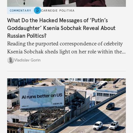
COMMENTARY
CARNEGIE POLITIKA
What Do the Hacked Messages of ‘Putin’s
Goddaughter’ Ksenia Sobchak Reveal About
Russian Politics?
Reading the purported correspondence of celebrity
Ksenia Sobchak sheds light on her role within the
system, and how journalism and politics function
Vladislav Gorin
in Putin’s Russia.