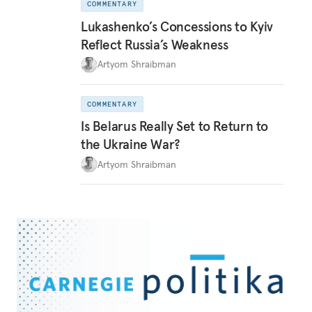
COMMENTARY
Lukashenko’s Concessions to Kyiv
Reflect Russia’s Weakness
Artyom Shraibman
COMMENTARY
Is Belarus Really Set to Return to
the Ukraine War?
Artyom Shraibman