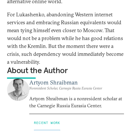
alternative online world.
For Lukashenko, abandoning Western internet
services and embracing Russian equivalents would
mean tying himself even closer to Moscow. That
would not be a problem while he has good relations
with the Kremlin. But the moment there were a
crisis, such dependency would immediately become
a vulnerability.
About the Author
Artyom Shraibman
Nonresident Scholar, Carnegie Russia Eurasia Center
Artyom Shraibman is a nonresident scholar at
the Carnegie Russia Eurasia Center.
RECENT WORK