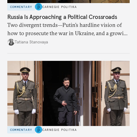
COMMENTARY
CARNEGIE POLITIKA
Russia Is Approaching a Political Crossroads
Two divergent trends—Putin’s hardline vision of
how to prosecute the war in Ukraine, and a growing
desire for change in Russia—could tear the regime
Tatiana Stanovaya
apart.
COMMENTARY
CARNEGIE POLITIKA