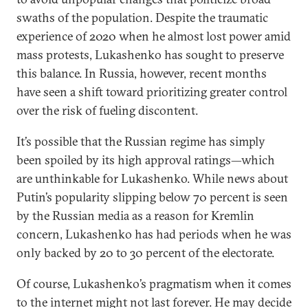
swaths of the population. Despite the traumatic
experience of 2020 when he almost lost power amid
mass protests, Lukashenko has sought to preserve
this balance. In Russia, however, recent months
have seen a shift toward prioritizing greater control
over the risk of fueling discontent.
It’s possible that the Russian regime has simply
been spoiled by its high approval ratings—which
are unthinkable for Lukashenko. While news about
Putin’s popularity slipping below 70 percent is seen
by the Russian media as a reason for Kremlin
concern, Lukashenko has had periods when he was
only backed by 20 to 30 percent of the electorate.
Of course, Lukashenko’s pragmatism when it comes
to the internet might not last forever. He may decide