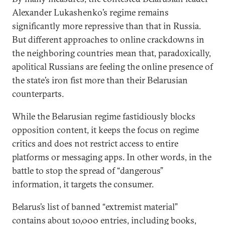
Alexander Lukashenko’s regime remains
significantly more repressive than that in Russia.
But different approaches to online crackdowns in
the neighboring countries mean that, paradoxically,
apolitical Russians are feeling the online presence of
the state’s iron fist more than their Belarusian
counterparts.
While the Belarusian regime fastidiously blocks
opposition content, it keeps the focus on regime
critics and does not restrict access to entire
platforms or messaging apps. In other words, in the
battle to stop the spread of “dangerous”
information, it targets the consumer.
Belarus’s list of banned “extremist material”
contains about 10,000 entries, including books,