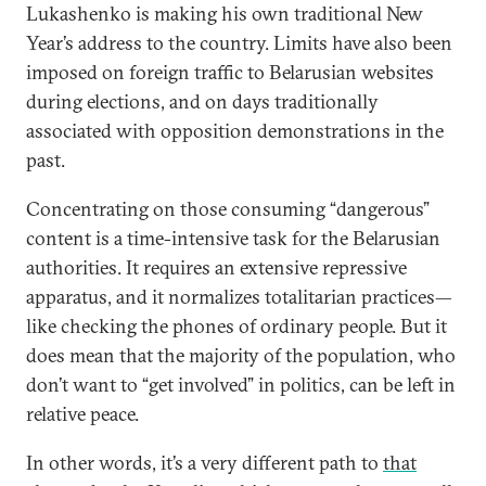
Lukashenko is making his own traditional New
Year’s address to the country. Limits have also been
imposed on foreign traffic to Belarusian websites
during elections, and on days traditionally
associated with opposition demonstrations in the
past.
Concentrating on those consuming “dangerous”
content is a time-intensive task for the Belarusian
authorities. It requires an extensive repressive
apparatus, and it normalizes totalitarian practices—
like checking the phones of ordinary people. But it
does mean that the majority of the population, who
don’t want to “get involved” in politics, can be left in
relative peace.
In other words, it’s a very different path to
that