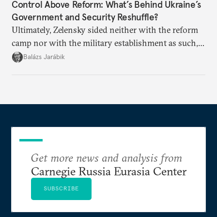
Control Above Reform: What’s Behind Ukraine’s
Government and Security Reshuffle?
Ultimately, Zelensky sided neither with the reform
camp nor with the military establishment as such,
but with political control.
Balázs Jarábik
Get more news and analysis from
Carnegie Russia Eurasia Center
SUBSCRIBE