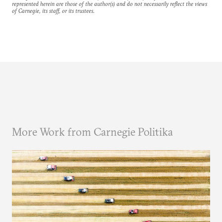
represented herein are those of the author(s) and do not necessarily reflect the views
of Carnegie, its staff, or its trustees.
More Work from Carnegie Politika