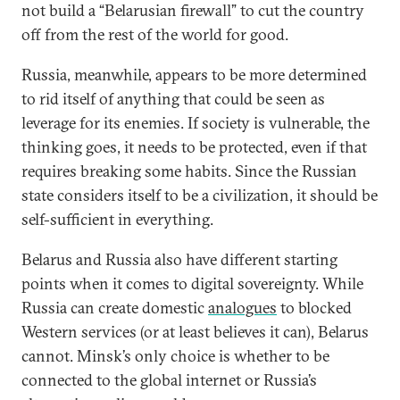
not build a “Belarusian firewall” to cut the country
off from the rest of the world for good.
Russia, meanwhile, appears to be more determined
to rid itself of anything that could be seen as
leverage for its enemies. If society is vulnerable, the
thinking goes, it needs to be protected, even if that
requires breaking some habits. Since the Russian
state considers itself to be a civilization, it should be
self-sufficient in everything.
Belarus and Russia also have different starting
points when it comes to digital sovereignty. While
Russia can create domestic
analogues
to blocked
Western services (or at least believes it can), Belarus
cannot. Minsk’s only choice is whether to be
connected to the global internet or Russia’s