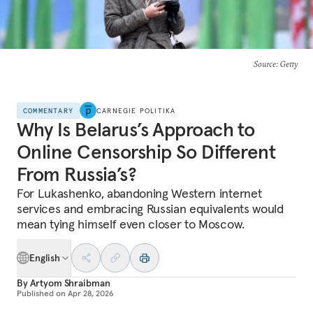
Source
: Getty
COMMENTARY
CARNEGIE POLITIKA
Why Is Belarus’s Approach to
Online Censorship So Different
From Russia’s?
For Lukashenko, abandoning Western internet
services and embracing Russian equivalents would
mean tying himself even closer to Moscow.
English
By
Artyom Shraibman
Published on
Apr 28, 2026