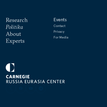
Research
Events
Politika
Contact
Privacy
About
For Media
Experts