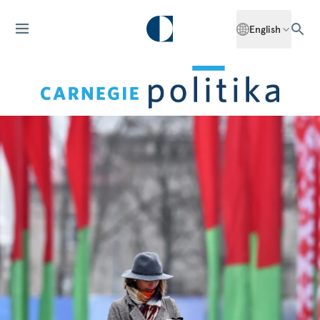
English