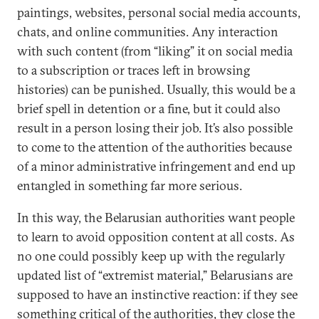
paintings, websites, personal social media accounts,
chats, and online communities. Any interaction
with such content (from “liking” it on social media
to a subscription or traces left in browsing
histories) can be punished. Usually, this would be a
brief spell in detention or a fine, but it could also
result in a person losing their job. It’s also possible
to come to the attention of the authorities because
of a minor administrative infringement and end up
entangled in something far more serious.
In this way, the Belarusian authorities want people
to learn to avoid opposition content at all costs. As
no one could possibly keep up with the regularly
updated list of “extremist material,” Belarusians are
supposed to have an instinctive reaction: if they see
something critical of the authorities, they close the