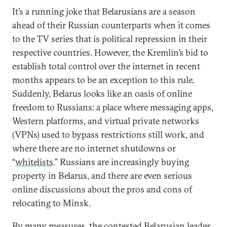
It’s a running joke that Belarusians are a season
ahead of their Russian counterparts when it comes
to the TV series that is political repression in their
respective countries. However, the Kremlin’s bid to
establish total control over the internet in recent
months appears to be an exception to this rule.
Suddenly, Belarus looks like an oasis of online
freedom to Russians: a place where messaging apps,
Western platforms, and virtual private networks
(VPNs) used to bypass restrictions still work, and
where there are no internet shutdowns or
“
whitelists
.” Russians are increasingly buying
property in Belarus, and there are even serious
online discussions about the pros and cons of
relocating to Minsk.
By many measures, the contested Belarusian leader