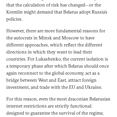
that the calculation of risk has changed—or the
Kremlin might demand that Belarus adopt Russia’s
policies.
However, there are more fundamental reasons for
the autocrats in Minsk and Moscow to have
different approaches, which reflect the different
directions in which they want to lead their
countries. For Lukashenko, the current isolation is
a temporary phase after which Belarus should once
again reconnect to the global economy, act as a
bridge between West and East, attract foreign
investment, and trade with the EU and Ukraine.
For this reason, even the most draconian Belarusian
internet restrictions are strictly functional:
designed to guarantee the survival of the regime,