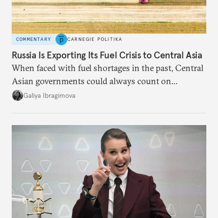
COMMENTARY
CARNEGIE POLITIKA
Russia Is Exporting Its Fuel Crisis to Central Asia
When faced with fuel shortages in the past, Central
Asian governments could always count on
additional supplies from Moscow. That safety net
Galiya Ibragimova
no longer exists.