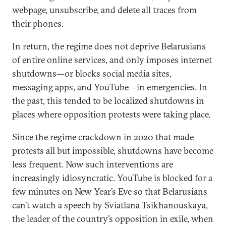
webpage, unsubscribe, and delete all traces from
their phones.
In return, the regime does not deprive Belarusians
of entire online services, and only imposes internet
shutdowns—or blocks social media sites,
messaging apps, and YouTube—in emergencies. In
the past, this tended to be localized shutdowns in
places where opposition protests were taking place.
Since the regime crackdown in 2020 that made
protests all but impossible, shutdowns have become
less frequent. Now such interventions are
increasingly idiosyncratic. YouTube is blocked for a
few minutes on New Year’s Eve so that Belarusians
can’t watch a speech by Sviatlana Tsikhanouskaya,
the leader of the country’s opposition in exile, when