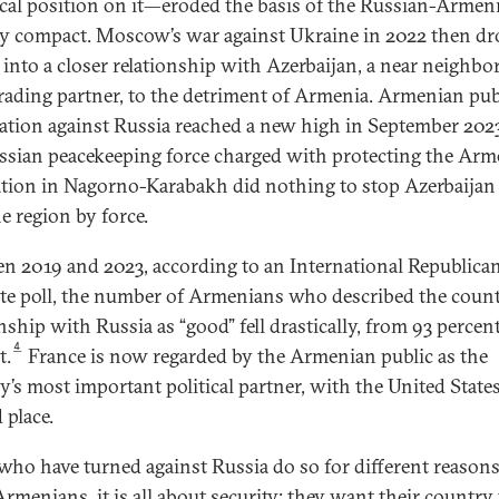
cal position on it—eroded the basis of the Russian-Armen
ty compact. Moscow’s war against Ukraine in 2022 then dr
 into a closer relationship with Azerbaijan, a near neighbo
trading partner, to the detriment of Armenia. Armenian pub
ation against Russia reached a new high in September 20
ssian peacekeeping force charged with protecting the Ar
tion in Nagorno-Karabakh did nothing to stop Azerbaijan
e region by force.
n 2019 and 2023, according to an International Republica
ute poll, the number of Armenians who described the count
nship with Russia as “good” fell drastically, from 93 percent
4
t.
France is now regarded by the Armenian public as the
y’s most important political partner, with the United States
 place.
who have turned against Russia do so for different reasons
rmenians, it is all about security: they want their country 