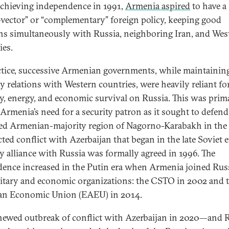
achieving independence in 1991,
Armenia aspired
to have a
-vector” or “complementary” foreign policy, keeping good
ons simultaneously with Russia, neighboring Iran, and Wes
ies.
ctice, successive Armenian governments, while maintainin
ly relations with Western countries, were heavily reliant fo
ty, energy, and economic survival on Russia. This was prim
 Armenia’s need for a security patron as it sought to defend
ed Armenian-majority region of Nagorno-Karabakh in the
cted conflict with Azerbaijan that began in the late Soviet e
ry alliance with Russia was formally agreed in 1996. The
ence increased in the Putin era when Armenia joined Rus
litary and economic organizations: the CSTO in 2002 and 
an Economic Union (EAEU) in 2014.
newed outbreak of conflict with Azerbaijan in 2020—and R