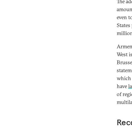
The ad
amount
even t
States
millio
Armeni
West i
Brusse
statem
which 
have
l
of reg
multil
Reco