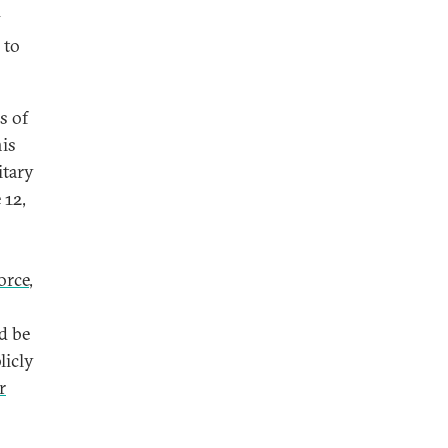
y
 to
s of
his
itary
 12,
orce
,
d be
licly
r