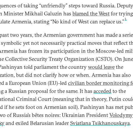
uences of taking “unfriendly” steps toward Russia. Deput
n Minister Mikhail Galuzin has
blamed the West
for trying
1
late Armenia, stating “No kind of West can replace us.”
 past two years, the Armenian government has made a serie
 symbolic yet not necessarily practical moves that reflect t
 Armenia has frozen its participation in the Moscow-led mil
the Collective Security Treaty Organization (CSTO). On June
Pashinyan told parliament the country
would leave
the
zation, but did not clarify how or when. Armenia has also
ed a European Union (EU)–led
civilian border monitoring f
ng a Russian proposal for the same. It has
acceded
to the
ational Criminal Court (meaning that in theory, Putin coul
ed if he sets foot on Armenian soil). Pashinyan has met pub
wo of Russia’s bêtes noires: Ukrainian President
Volodymy
ky
and exiled Belarusian leader
Sviatlana Tsikhanouskaya
.