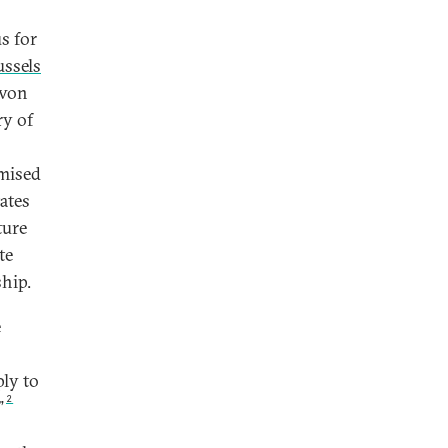
s for
ussels
 von
ry of
omised
ates
ture
te
ship.
e
ly to
2
”