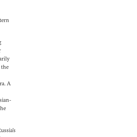
tern
g
r
arily
 the
ra. A
sian-
the
ussia’s