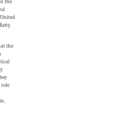
an the
and
 United
 $265
at the
n
tical
by
hey
 role
oin.