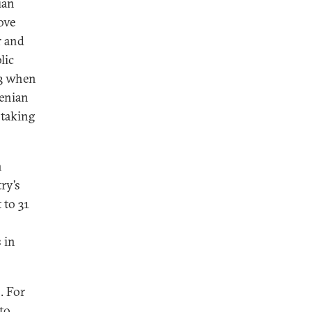
ian
ove
r and
lic
23 when
menian
 taking
n
ry’s
 to 31
 in
. For
to