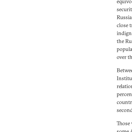
equivo
securi
Russia
close 
indign
the Ru
popula
over th
Betwee
Instit
relatio
percen
countr
second
Those 
some A