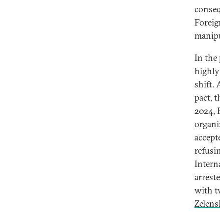
conseq
Foreig
manipu
In the
highly
shift.
pact, 
2024, 
organi
accept
refusi
Intern
arrest
with t
Zelens