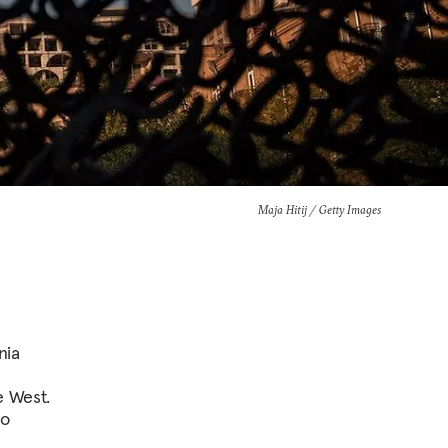
Maja Hitij / Getty Images
nia
l
e West.
to