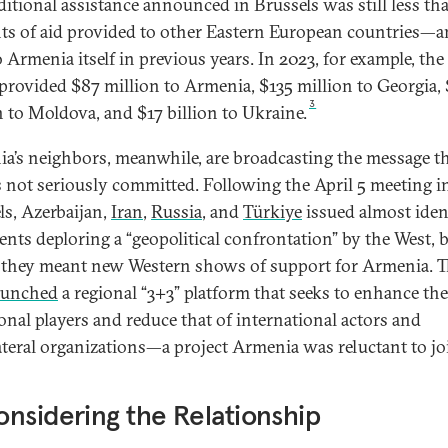
ditional assistance announced in Brussels was still less th
s of aid provided to other Eastern European countries—
o Armenia itself in previous years. In 2023, for example, the
 provided $87 million to Armenia, $135 million to Georgia,
3
n to Moldova, and $17 billion to Ukraine.
a’s neighbors, meanwhile, are broadcasting the message th
s not seriously committed. Following the April 5 meeting i
ls, Azerbaijan,
Iran
,
Russia
, and
Türkiye
issued almost iden
ents deploring a “geopolitical confrontation” by the West, 
they meant new Western shows of support for Armenia. T
aunched
a regional “3+3” platform that seeks to enhance the
ional players and reduce that of international actors and
ateral organizations—a project Armenia was reluctant to j
nsidering the Relationship