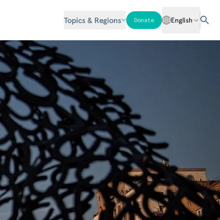
Topics & Regions
English
Donate