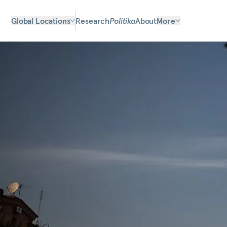
Global Locations
Research
Politika
About
More