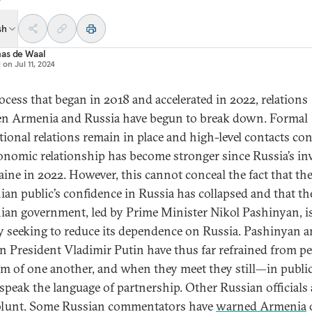
sh
as de Waal
d on
Jul 11, 2024
rocess that began in 2018 and accelerated in 2022, relations
n Armenia and Russia have begun to break down. Formal
utional relations remain in place and high-level contacts con
onomic relationship has become stronger since Russia’s in
aine in 2022. However, this cannot conceal the fact that th
an public’s confidence in Russia has collapsed and that th
an government, led by Prime Minister Nikol Pashinyan, i
ly seeking to reduce its dependence on Russia. Pashinyan 
n President Vladimir Putin have thus far refrained from p
ism of one another, and when they meet they still—in public
speak the language of partnership. Other Russian officials 
lunt. Some Russian commentators have
warned Armenia