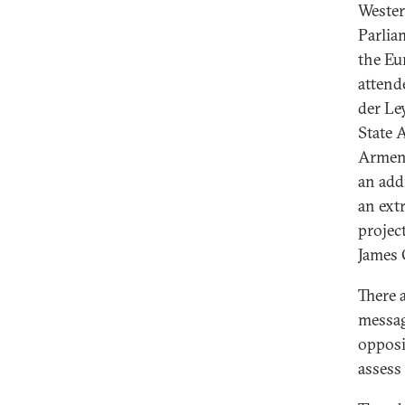
Wester
Parli
the Eu
attend
der Le
State 
Armeni
an add
an ext
project
James 
There 
messag
opposi
assess 