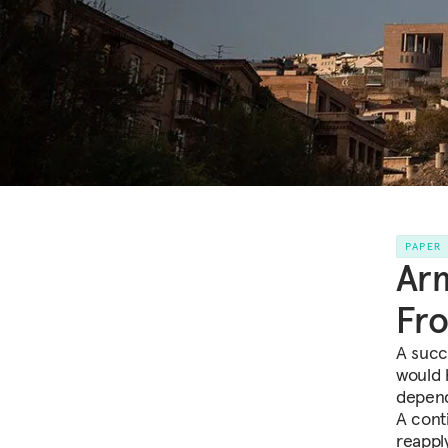
PAPER
Arm
Fro
A succ
would 
depend
A cont
reapply