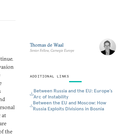
Thomas de Waal
Senior Fellow, Carnegie Europe
tinue.
vasion
e
ADDITIONAL LINKS
e
Between Russia and the EU: Europe’s
s
Arc of Instability
and
Between the EU and Moscow: How
ersonal
Russia Exploits Divisions in Bosnia
 at
are
of the