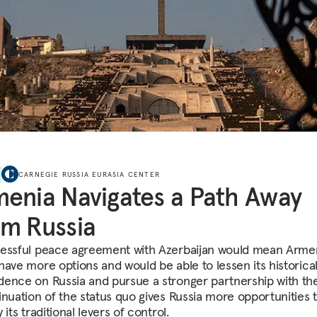
CARNEGIE RUSSIA EURASIA CENTER
enia Navigates a Path Away
m Russia
essful peace agreement with Azerbaijan would mean Arme
have more options and would be able to lessen its historica
ence on Russia and pursue a stronger partnership with th
inuation of the status quo gives Russia more opportunities 
 its traditional levers of control.