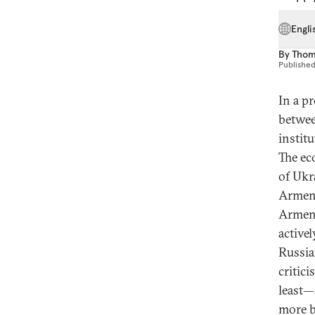
Engli
By
Thom
Publishe
In a p
betwee
instit
The ec
of Ukr
Armeni
Armeni
active
Russia
critic
least—
more b