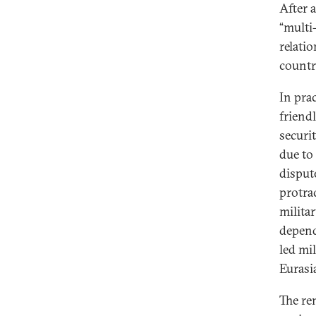
After 
“multi
relati
countr
In pra
friend
securi
due to
disput
protra
milita
depend
led mi
Eurasi
The re