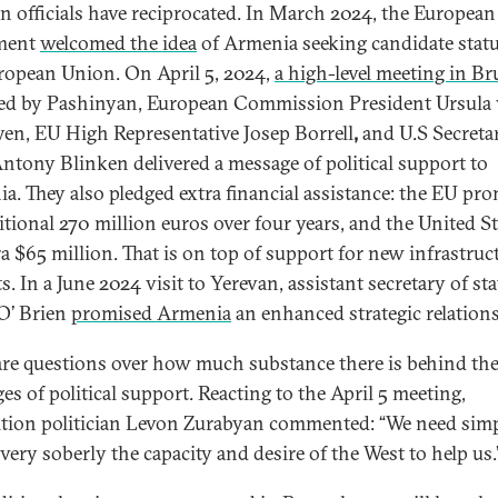
n officials have reciprocated. In March 2024, the European
ament
welcomed the idea
of Armenia seeking candidate statu
ropean Union. On April 5, 2024,
a high-level meeting in Br
ed by Pashinyan, European Commission President Ursula
yen, EU High Representative Josep Borrell
,
and U.S Secreta
Antony Blinken delivered a message of political support to
a. They also pledged extra financial assistance: the EU pr
itional 270 million euros over four years, and the United St
ra $65 million. That is on top of support for new infrastruc
s. In a June 2024 visit to Yerevan, assistant secretary of sta
O’ Brien
promised Armenia
an enhanced strategic relation
are questions over how much substance there is behind th
es of political support. Reacting to the April 5 meeting,
tion politician Levon Zurabyan commented: “We need simp
very soberly the capacity and desire of the West to help us.