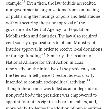
12
example.
Even then, the law forbids accredited
nongovernmental organizations from conducting
or publishing the findings of polls and field studies
without securing the prior approval of the
government’s Central Agency for Population
Mobilization and Statistics. The law also required
civil society organizations to obtain Ministry of
Interior approval in order to receive local donations
13
or foreign funding.
Similarly, the creation of a
National Alliance for Civil Action in 2022,
reportedly on the initiative of the presidency and
the General Intelligence Directorate, was clearly
14
intended to contain sociopolitical activism.
Though the alliance was billed as an independent
nonprofit body, the president was empowered to
appoint four of its eighteen board members, and,
more oddly, to decree the addition of public entities