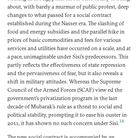
about, with barely a murmur of public protest, deep
changes to what passed for a social contract
established during the Nasser era. The slashing of
food and energy subsidies and the parallel hike in
prices of basic commodities and fees for various
services and utilities have occurred on a scale, and at
a pace, unimaginable under Sisi’s predecessors. This
partly reflects the effectiveness of state repression
and the pervasiveness of fear, but it also reveals a
shift in military attitudes. Whereas the Supreme
Council of the Armed Forces (SCAF) view ed the
government’s privatization program in the last
decade of Mubarak’s rule as a threat to social and
political stability, prompting it to ease his ouster in
18
2011, it has shown no such concern under Sisi.
The new social contract is accompanied by an