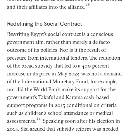
15
and their affiliates into the alliance.
Redefining the Social Contract
Rewriting Egypt’s social contract is a conscious
government aim, rather than merely a de facto
outcome of its policies. Nor is it the result of
pressure from international lenders. The reduction
of the bread subsidy that led to a 400 percent
increase in its price in May 2024 was not a demand
of the International Monetary Fund, for example,
nor did the World Bank make its support for the
government’s Takaful and Karama cash-based
support programs in 2015 conditional on criteria
such as children’s school attendance or medical
16
assessments.
Speaking soon after his election in
2014, Sisi argued that subsidy reform was needed