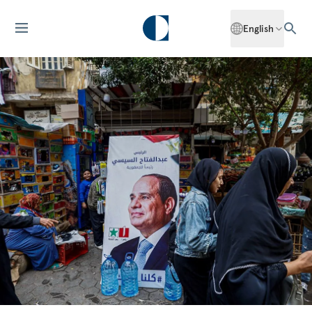
English