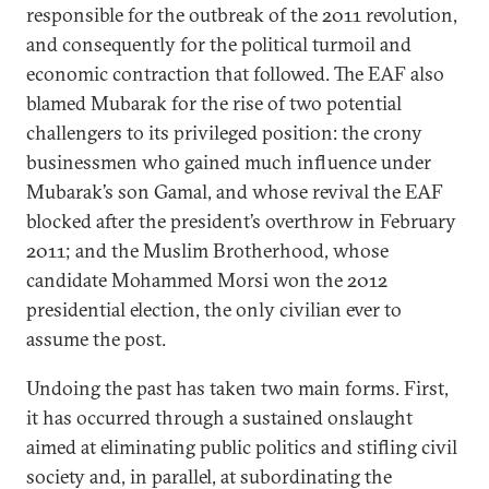
responsible for the outbreak of the 2011 revolution,
and consequently for the political turmoil and
economic contraction that followed. The EAF also
blamed Mubarak for the rise of two potential
challengers to its privileged position: the crony
businessmen who gained much influence under
Mubarak’s son Gamal, and whose revival the EAF
blocked after the president’s overthrow in February
2011; and the Muslim Brotherhood, whose
candidate Mohammed Morsi won the 2012
presidential election, the only civilian ever to
assume the post.
Undoing the past has taken two main forms. First,
it has occurred through a sustained onslaught
aimed at eliminating public politics and stifling civil
society and, in parallel, at subordinating the