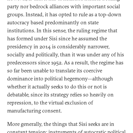
party nor bedrock alliances with important social
groups. Instead, it has opted to rule as a top-down
autocracy based predominantly on state
institutions. In this sense, the ruling regime that
has formed under Sisi since he assumed the
presidency in 2014 is considerably narrower,
socially and politically, than it was under any of his
predecessors since 1952. As a result, the regime has
so far been unable to translate its coercive
dominance into political hegemony—although
whether it actually seeks to do this or not is
debatable, since its strategy relies so heavily on
repression, to the virtual exclusion of
manufacturing consent.
More generally, the things that Sisi seeks are in
constant tension: instruments of autocratic political