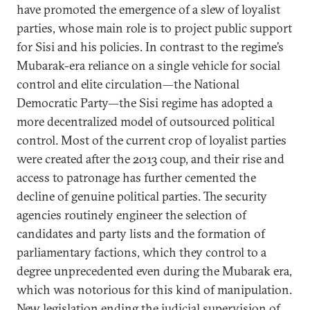
have promoted the emergence of a slew of loyalist
parties, whose main role is to project public support
for Sisi and his policies. In contrast to the regime’s
Mubarak-era reliance on a single vehicle for social
control and elite circulation—the National
Democratic Party—the Sisi regime has adopted a
more decentralized model of outsourced political
control. Most of the current crop of loyalist parties
were created after the 2013 coup, and their rise and
access to patronage has further cemented the
decline of genuine political parties. The security
agencies routinely engineer the selection of
candidates and party lists and the formation of
parliamentary factions, which they control to a
degree unprecedented even during the Mubarak era,
which was notorious for this kind of manipulation.
New legislation ending the judicial supervision of