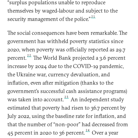
“surplus populations unable to reproduce
themselves by waged-labour and subject to the
21
security management of the police.”
The social consequences have been remarkable. The
government has withheld poverty statistics since
2020, when poverty was officially reported as 29.7
22
percent.
The World Bank projected a 3.6 percent
increase by 2024 due to the COVID-19 pandemic,
the Ukraine war, currency devaluation, and
inflation, even after mitigation (thanks to the
government’s successful cash assistance programs)
23
was taken into account.
An independent study
estimated that poverty had risen to 36.7 percent by
July 2022, using the baseline rate for inflation, and
that the number of “non-poor” had decreased from
24
45 percent in 2020 to 36 percent.
Over a year