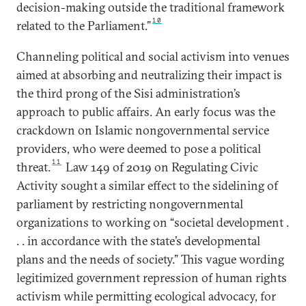
decision-making outside the traditional framework
10
related to the Parliament.”
Channeling political and social activism into venues
aimed at absorbing and neutralizing their impact is
the third prong of the Sisi administration’s
approach to public affairs. An early focus was the
crackdown on Islamic nongovernmental service
providers, who were deemed to pose a political
11
threat.
Law 149 of 2019 on Regulating Civic
Activity sought a similar effect to the sidelining of
parliament by restricting nongovernmental
organizations to working on “societal development .
. . in accordance with the state’s developmental
plans and the needs of society.” This vague wording
legitimized government repression of human rights
activism while permitting ecological advocacy, for