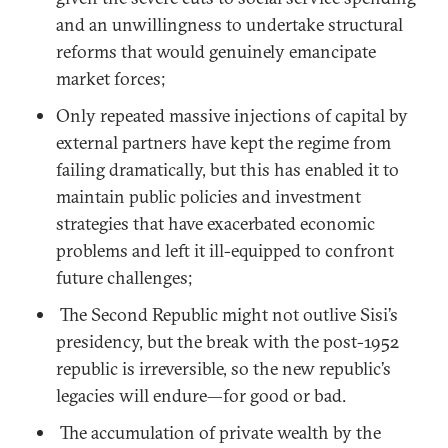
and an unwillingness to undertake structural
reforms that would genuinely emancipate
market forces;
Only repeated massive injections of capital by
external partners have kept the regime from
failing dramatically, but this has enabled it to
maintain public policies and investment
strategies that have exacerbated economic
problems and left it ill-equipped to confront
future challenges;
The Second Republic might not outlive Sisi’s
presidency, but the break with the post-1952
republic is irreversible, so the new republic’s
legacies will endure—for good or bad.
The accumulation of private wealth by the