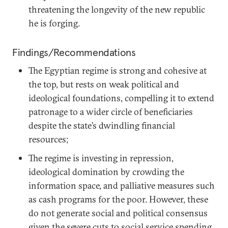
threatening the longevity of the new republic
he is forging.
Findings/Recommendations
The Egyptian regime is strong and cohesive at
the top, but rests on weak political and
ideological foundations, compelling it to extend
patronage to a wider circle of beneficiaries
despite the state’s dwindling financial
resources;
The regime is investing in repression,
ideological domination by crowding the
information space, and palliative measures such
as cash programs for the poor. However, these
do not generate social and political consensus
given the severe cuts to social service spending