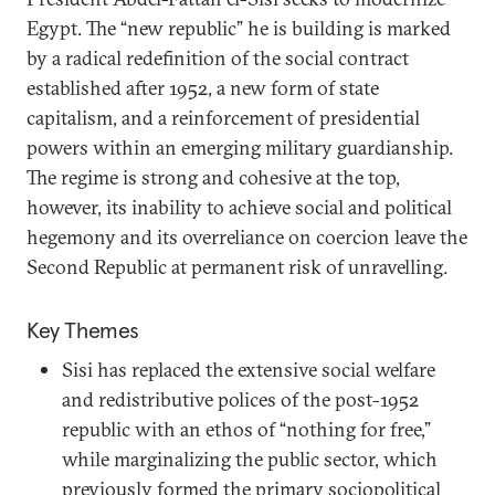
Egypt. The “new republic” he is building is marked
by a radical redefinition of the social contract
established after 1952, a new form of state
capitalism, and a reinforcement of presidential
powers within an emerging military guardianship.
The regime is strong and cohesive at the top,
however, its inability to achieve social and political
hegemony and its overreliance on coercion leave the
Second Republic at permanent risk of unravelling.
Key Themes
Sisi has replaced the extensive social welfare
and redistributive polices of the post-1952
republic with an ethos of “nothing for free,”
while marginalizing the public sector, which
previously formed the primary sociopolitical