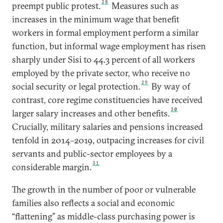
28
preempt public protest.
Measures such as
increases in the minimum wage that benefit
workers in formal employment perform a similar
function, but informal wage employment has risen
sharply under Sisi to 44.3 percent of all workers
employed by the private sector, who receive no
29
social security or legal protection.
By way of
contrast, core regime constituencies have received
30
larger salary increases and other benefits.
Crucially, military salaries and pensions increased
tenfold in 2014–2019, outpacing increases for civil
servants and public-sector employees by a
31
considerable margin.
The growth in the number of poor or vulnerable
families also reflects a social and economic
“flattening” as middle-class purchasing power is