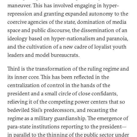
maneuver. This has involved engaging in hyper-
repression and granting expanded autonomy to the
coercive agencies of the state, domination of media
space and public discourse, the dissemination of an
ideology based on hyper-nationalism and paranoia,
and the cultivation of a new cadre of loyalist youth
leaders and model bureaucrats.
Third is the transformation of the ruling regime and
its inner core. This has been reflected in the
centralization of control in the hands of the
president and a small circle of close confidants,
relieving it of the competing power centers that so
bedeviled Sisi’s predecessors, and recasting the
regime as a military guardianship. The emergence of
para-state institutions reporting to the president—
in parallel to the thinning of the public sector under