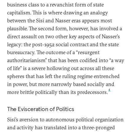
business class to a revanchist form of state
capitalism. This is where drawing an analogy
between the Sisi and Nasser eras appears most
plausible. The second form, however, has involved a
direct assault on two other key aspects of Nasser’s
legacy: the post-1952 social contract and the state
bureaucracy. The outcome of a “resurgent
authoritarianism” that has been codified into “a way
of life” is a severe hollowing out across all these
spheres that has left the ruling regime entrenched
in power, but more narrowly based socially and
4
more brittle politically than its predecessors.
The Evisceration of Politics
Sisi’s aversion to autonomous political organization
and activity has translated into a three-pronged