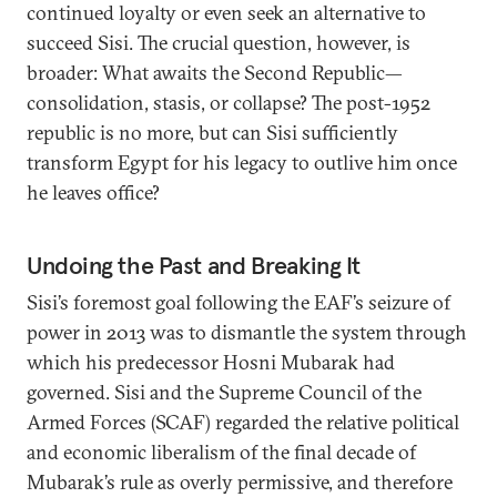
continued loyalty or even seek an alternative to
succeed Sisi. The crucial question, however, is
broader: What awaits the Second Republic—
consolidation, stasis, or collapse? The post-1952
republic is no more, but can Sisi sufficiently
transform Egypt for his legacy to outlive him once
he leaves office?
Undoing the Past and Breaking It
Sisi’s foremost goal following the EAF’s seizure of
power in 2013 was to dismantle the system through
which his predecessor Hosni Mubarak had
governed. Sisi and the Supreme Council of the
Armed Forces (SCAF) regarded the relative political
and economic liberalism of the final decade of
Mubarak’s rule as overly permissive, and therefore