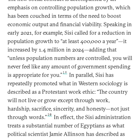
emphasis on controlling population growth, which
has been couched in terms of the need to boost
economic output and financial viability. Speaking in
early 2021, for example, Sisi called for a reduction in
population growth to “at least 400,000 a year”—it
increased by 1.4 million in 2024—adding that
“unless population numbers are controlled, you will
never feel like any amount of government spending
19
is appropriate for you.”
In parallel, Sisi has
repeatedly promoted what in Western sociology is
described as a Protestant work ethic: “The country
will not live or grow except through work,
hardship, sacrifice, sincerity, and honesty—not just
20
through words.”
In effect, the Sisi administration
treats a substantial number of Egyptians as what
political scientist Jamie Allinson has described as