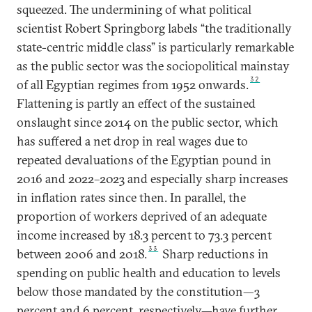
squeezed. The undermining of what political
scientist Robert Springborg labels “the traditionally
state-centric middle class” is particularly remarkable
as the public sector was the sociopolitical mainstay
32
of all Egyptian regimes from 1952 onwards.
Flattening is partly an effect of the sustained
onslaught since 2014 on the public sector, which
has suffered a net drop in real wages due to
repeated devaluations of the Egyptian pound in
2016 and 2022–2023 and especially sharp increases
in inflation rates since then. In parallel, the
proportion of workers deprived of an adequate
income increased by 18.3 percent to 73.3 percent
33
between 2006 and 2018.
Sharp reductions in
spending on public health and education to levels
below those mandated by the constitution—3
percent and 6 percent, respectively—have further