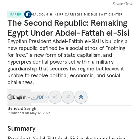
Source
: Getty
PAPER
MALCOLM H. KERR CARNEGIE MIDDLE EAST CENTER
The Second Republic: Remaking
Egypt Under Abdel-Fattah el-Sisi
Egyptian President Abdel-Fattah el-Sisi is building a
new republic defined by a social ethos of “nothing
for free,” a new form of state capitalism, and
hyperpresidential powers set within a military
guardianship that secures his regime but leaves it
unable to resolve political, economic, and social
challenges.
English
PDF
By
Yezid Sayigh
Published on
May 12, 2025
Summary
President Abdel-Fattah el-Sisi seeks to modernize