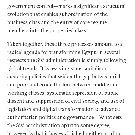
government control—marks a significant structural
evolution that enables subordination of the
business class and the entry of core regime
members into the propertied class.
Taken together, these three processes amount to a
radical agenda for transforming Egypt. In several
respects the Sisi administration is simply following
global trends. It is reviving state capitalism,
austerity policies that widen the gap between rich
and poor and erode the line between middle and
working classes, systematic repression of public
dissent and suppression of civil society, and use of
legislation and digital transformation to advance
3
authoritarian politics and governance.
What sets
the Sisi administration apart to some degree,
however, is that it has established neither a ruling