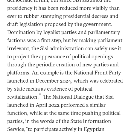
presidency it has been reduced more visibly than
ever to rubber stamping presidential decrees and
draft legislation proposed by the government.
Domination by loyalist parties and parliamentary
factions was a first step, but by making parliament
irrelevant, the Sisi administration can safely use it
to project the appearance of political openings
through the periodic creation of new parties and
platforms. An example is the National Front Party
launched in December 2024, which was celebrated
by state media as evidence of political
9
revitalization.
The National Dialogue that Sisi
launched in April 2022 performed a similar
function, while at the same time pushing political
parties, in the words of the State Information
Service, “to participate actively in Egyptian