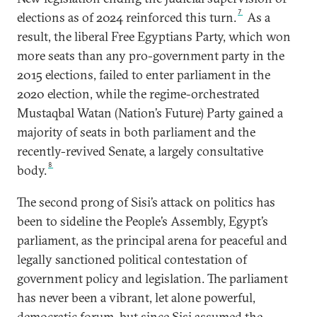
7
elections as of 2024 reinforced this turn.
As a
result, the liberal Free Egyptians Party, which won
more seats than any pro-government party in the
2015 elections, failed to enter parliament in the
2020 election, while the regime-orchestrated
Mustaqbal Watan (Nation’s Future) Party gained a
majority of seats in both parliament and the
recently-revived Senate, a largely consultative
8
body.
The second prong of Sisi’s attack on politics has
been to sideline the People’s Assembly, Egypt’s
parliament, as the principal arena for peaceful and
legally sanctioned political contestation of
government policy and legislation. The parliament
has never been a vibrant, let alone powerful,
democratic forum, but since Sisi assumed the