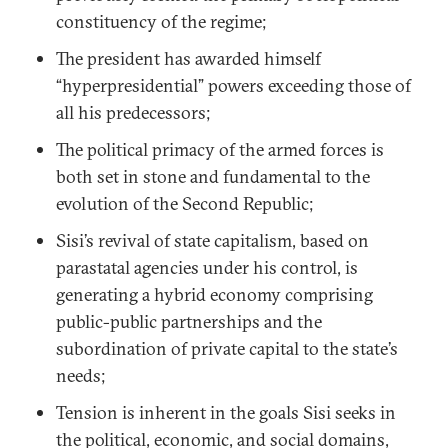
constituency of the regime;
The president has awarded himself
“hyperpresidential” powers exceeding those of
all his predecessors;
The political primacy of the armed forces is
both set in stone and fundamental to the
evolution of the Second Republic;
Sisi’s revival of state capitalism, based on
parastatal agencies under his control, is
generating a hybrid economy comprising
public-public partnerships and the
subordination of private capital to the state’s
needs;
Tension is inherent in the goals Sisi seeks in
the political, economic, and social domains,