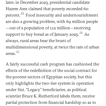
later, in December 2023, presidential candidate
Hazem Amr claimed that poverty exceeded 60
25
percent.
Food insecurity and undernourishment
are also a growing problem, with 69 million people
—out of a population of 112 million—receiving
26
support to buy bread as of January 2025.
As
always, rural areas bear the brunt of
multidimensional poverty, at twice the rate of urban
27
areas.
A fairly successful cash program has cushioned the
effects of the redefinition of the social contract for
the poorest sectors of Egyptian society, but this
only highlights the two-tier system in operation
under Sisi. “Legacy” beneficiaries, as political
scientist Bruce K. Rutherford labels them, receive
partial protection from financial hardship so as to