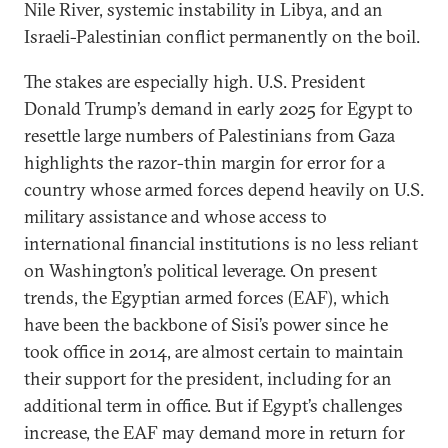
Nile River, systemic instability in Libya, and an
Israeli-Palestinian conflict permanently on the boil.
The stakes are especially high. U.S. President
Donald Trump’s demand in early 2025 for Egypt to
resettle large numbers of Palestinians from Gaza
highlights the razor-thin margin for error for a
country whose armed forces depend heavily on U.S.
military assistance and whose access to
international financial institutions is no less reliant
on Washington’s political leverage. On present
trends, the Egyptian armed forces (EAF), which
have been the backbone of Sisi’s power since he
took office in 2014, are almost certain to maintain
their support for the president, including for an
additional term in office. But if Egypt’s challenges
increase, the EAF may demand more in return for