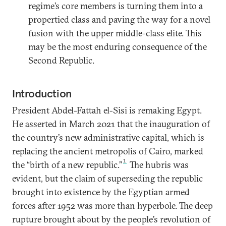
regime’s core members is turning them into a
propertied class and paving the way for a novel
fusion with the upper middle-class elite. This
may be the most enduring consequence of the
Second Republic.
Introduction
President Abdel-Fattah el-Sisi is remaking Egypt.
He asserted in March 2021 that the inauguration of
the country’s new administrative capital, which is
replacing the ancient metropolis of Cairo, marked
1
the “birth of a new republic.”
The hubris was
evident, but the claim of superseding the republic
brought into existence by the Egyptian armed
forces after 1952 was more than hyperbole. The deep
rupture brought about by the people’s revolution of