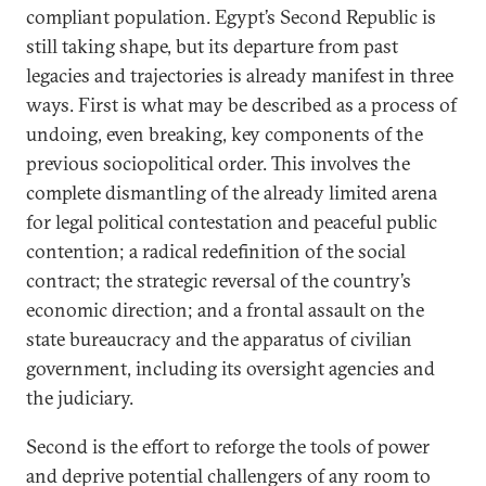
compliant population. Egypt’s Second Republic is
still taking shape, but its departure from past
legacies and trajectories is already manifest in three
ways. First is what may be described as a process of
undoing, even breaking, key components of the
previous sociopolitical order. This involves the
complete dismantling of the already limited arena
for legal political contestation and peaceful public
contention; a radical redefinition of the social
contract; the strategic reversal of the country’s
economic direction; and a frontal assault on the
state bureaucracy and the apparatus of civilian
government, including its oversight agencies and
the judiciary.
Second is the effort to reforge the tools of power
and deprive potential challengers of any room to