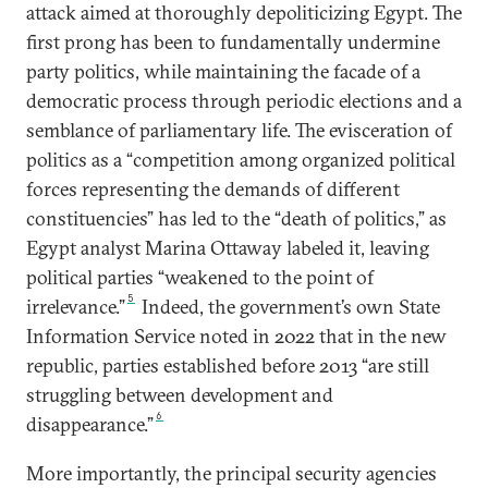
attack aimed at thoroughly depoliticizing Egypt. The
first prong has been to fundamentally undermine
party politics, while maintaining the facade of a
democratic process through periodic elections and a
semblance of parliamentary life. The evisceration of
politics as a “competition among organized political
forces representing the demands of different
constituencies” has led to the “death of politics,” as
Egypt analyst Marina Ottaway labeled it, leaving
political parties “weakened to the point of
5
irrelevance.”
Indeed, the government’s own State
Information Service noted in 2022 that in the new
republic, parties established before 2013 “are still
struggling between development and
6
disappearance.”
More importantly, the principal security agencies