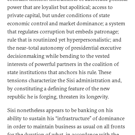
power that are loyalist but apolitical; access to
private capital, but under conditions of state
economic control and market dominance; a system
that regulates corruption but embeds patronage;
rule that is routinized yet hyperpersonalistic; and
the near-total autonomy of presidential executive
decisionmaking while bending to the vested
interests of powerful partners in the coalition of
state institutions that anchors his rule. These
tensions characterize the Sisi administration and,
by constituting a defining feature of the new
republic he is forging, threaten its longevity.
Sisi nonetheless appears to be banking on his
ability to sustain his “infrastructure” of dominance
in order to maintain business as usual on all fronts
for the duration of what, in accordance with the