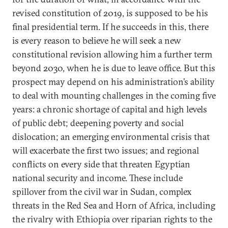
revised constitution of 2019, is supposed to be his
final presidential term. If he succeeds in this, there
is every reason to believe he will seek a new
constitutional revision allowing him a further term
beyond 2030, when he is due to leave office. But this
prospect may depend on his administration’s ability
to deal with mounting challenges in the coming five
years: a chronic shortage of capital and high levels
of public debt; deepening poverty and social
dislocation; an emerging environmental crisis that
will exacerbate the first two issues; and regional
conflicts on every side that threaten Egyptian
national security and income. These include
spillover from the civil war in Sudan, complex
threats in the Red Sea and Horn of Africa, including
the rivalry with Ethiopia over riparian rights to the