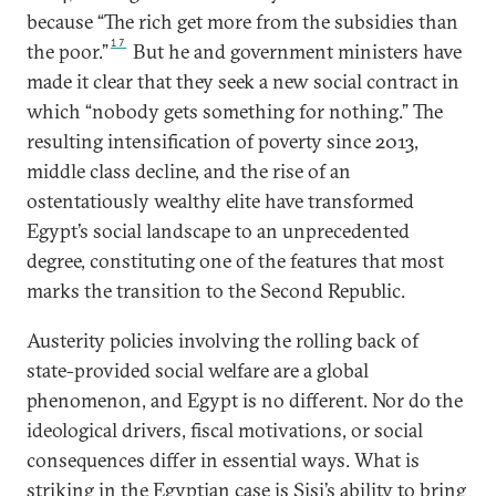
because “The rich get more from the subsidies than
17
the poor.”
But he and government ministers have
made it clear that they seek a new social contract in
which “nobody gets something for nothing.” The
resulting intensification of poverty since 2013,
middle class decline, and the rise of an
ostentatiously wealthy elite have transformed
Egypt’s social landscape to an unprecedented
degree, constituting one of the features that most
marks the transition to the Second Republic.
Austerity policies involving the rolling back of
state-provided social welfare are a global
phenomenon, and Egypt is no different. Nor do the
ideological drivers, fiscal motivations, or social
consequences differ in essential ways. What is
striking in the Egyptian case is Sisi’s ability to bring