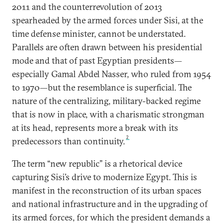
2011 and the counterrevolution of 2013
spearheaded by the armed forces under Sisi, at the
time defense minister, cannot be understated.
Parallels are often drawn between his presidential
mode and that of past Egyptian presidents—
especially Gamal Abdel Nasser, who ruled from 1954
to 1970—but the resemblance is superficial. The
nature of the centralizing, military-backed regime
that is now in place, with a charismatic strongman
at its head, represents more a break with its
2
predecessors than continuity.
The term “new republic” is a rhetorical device
capturing Sisi’s drive to modernize Egypt. This is
manifest in the reconstruction of its urban spaces
and national infrastructure and in the upgrading of
its armed forces, for which the president demands a