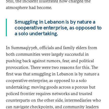
Still, the incident illustrated how charged the
atmosphere had become.
Smuggling in Lebanon is by nature a
cooperative enterprise, as opposed to
a solo undertaking.
In Summaqiyyeh, officials and family elders from
both communities were largely successful in
pushing back against rumors, fear, and political
provocation. There were two reasons for this. The
first was that smuggling in Lebanon is by nature a
cooperative enterprise, as opposed to a solo
undertaking; moving goods across a porous but
policed frontier requires networks and trusted
counterparts on the other side, intermediaries who
can navigate checkpoints, and community leaders