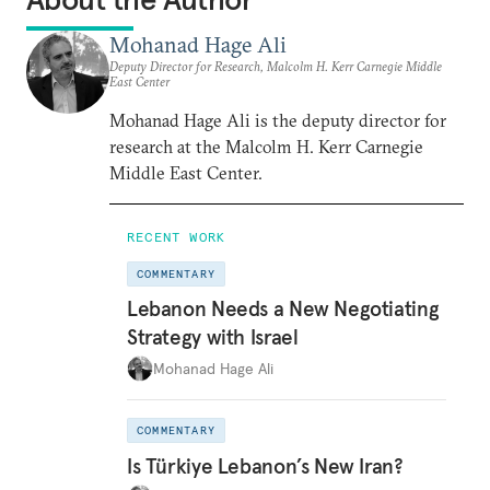
Mohanad Hage Ali
Deputy Director for Research, Malcolm H. Kerr Carnegie Middle
East Center
Mohanad Hage Ali is the deputy director for
research at the Malcolm H. Kerr Carnegie
Middle East Center.
RECENT WORK
COMMENTARY
Lebanon Needs a New Negotiating
Strategy with Israel
Mohanad Hage Ali
COMMENTARY
Is Türkiye Lebanon’s New Iran?