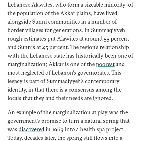
Lebanese Alawites, who form a sizeable minority of
the population of the Akkar plains, have lived
alongside Sunni communities in a number of
border villages for generations. In Summaqiyyeh,
rough estimates
put
Alawites at around 55 percent
and Sunnis at 45 percent. The region’s relationship
with the Lebanese state has historically been one of
marginalization; Akkar is one of the
poorest
and
most neglected of Lebanon’s governorates. This
legacy is part of Summaqiyyeh’s contemporary
identity, in that there is a consensus among the
locals that they and their needs are ignored.
An example of the marginalization at play was the
government’s promise to turn a natural spring that
was
discovered
in 1969 into a health spa project.
Today, decades later, the spring still flows into a