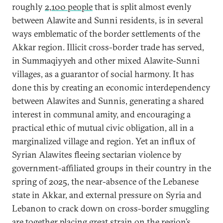
roughly
2,100 people
that is split almost evenly
between Alawite and Sunni residents, is in several
ways emblematic of the border settlements of the
Akkar region. Illicit cross-border trade has served,
in Summaqiyyeh and other mixed Alawite-Sunni
villages, as a guarantor of social harmony. It has
done this by creating an economic interdependency
between Alawites and Sunnis, generating a shared
interest in communal amity, and encouraging a
practical ethic of mutual civic obligation, all in a
marginalized village and region. Yet an influx of
Syrian Alawites fleeing sectarian violence by
government-affiliated groups in their country in the
spring of 2025, the near-absence of the Lebanese
state in Akkar, and external pressure on Syria and
Lebanon to crack down on cross-border smuggling
are together placing great strain on the region’s