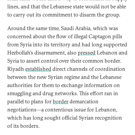
lines, and that the Lebanese state would not be able
to carry out its commitment to disarm the group.
Around the same time, Saudi Arabia, which was
concerned about the flow of illegal Captagon pills
from Syria into its territory and had long supported
Hezbollah’s disarmament, also
pressed
Lebanon and
Syria to assert control over their common border.
Riyadh
established
direct channels of coordination
between the new Syrian regime and the Lebanese
authorities for them to exchange information on
smuggling and drug networks. This effort ran in
parallel to plans for
border
demarcation
negotiations—a contentious issue for Lebanon,
which has long sought official Syrian recognition
of its borders.