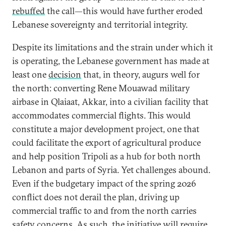
rebuffed
the call—this would have further eroded
Lebanese sovereignty and territorial integrity.
Despite its limitations and the strain under which it
is operating, the Lebanese government has made at
least one
decision
that, in theory, augurs well for
the north: converting Rene Mouawad military
airbase in Qlaiaat, Akkar, into a civilian facility that
accommodates commercial flights. This would
constitute a major development project, one that
could facilitate the export of agricultural produce
and help position Tripoli as a hub for both north
Lebanon and parts of Syria. Yet challenges abound.
Even if the budgetary impact of the spring 2026
conflict does not derail the plan, driving up
commercial traffic to and from the north carries
safety concerns. As such, the initiative will require