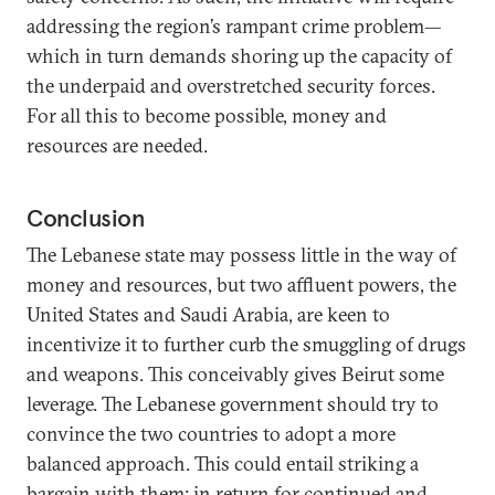
addressing the region’s rampant crime problem—
which in turn demands shoring up the capacity of
the underpaid and overstretched security forces.
For all this to become possible, money and
resources are needed.
Conclusion
The Lebanese state may possess little in the way of
money and resources, but two affluent powers, the
United States and Saudi Arabia, are keen to
incentivize it to further curb the smuggling of drugs
and weapons. This conceivably gives Beirut some
leverage. The Lebanese government should try to
convince the two countries to adopt a more
balanced approach. This could entail striking a
bargain with them: in return for continued and