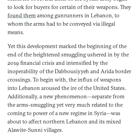
to look for buyers for certain of their weapons. They
found them
among gunrunners in Lebanon, to
whom the arms had to be conveyed via illegal
means.
Yet this development marked the beginning of the
end of the heightened smuggling ushered in by the
2019 financial crisis and intensified by the
inoperability of the Dabbousiyyeh and Arida border
crossings. To begin with, the influx of weapons
into Lebanon aroused the ire of the United States.
Additionally, a new phenomenon—separate from
the arms-smuggling yet very much related to the
coming to power of a new regime in Syria—was
about to affect northern Lebanon and its mixed
Alawite-Sunni villages.