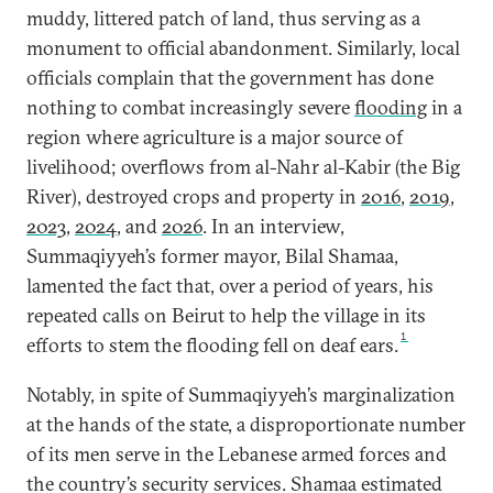
muddy, littered patch of land, thus serving as a
monument to official abandonment. Similarly, local
officials complain that the government has done
nothing to combat increasingly severe
flooding
in a
region where agriculture is a major source of
livelihood; overflows from al-Nahr al-Kabir (the Big
River), destroyed crops and property in
2016
,
2019
,
2023
,
2024
, and
2026
. In an interview,
Summaqiyyeh’s former mayor, Bilal Shamaa,
lamented the fact that, over a period of years, his
repeated calls on Beirut to help the village in its
1
efforts to stem the flooding fell on deaf ears.
Notably, in spite of Summaqiyyeh’s marginalization
at the hands of the state, a disproportionate number
of its men serve in the Lebanese armed forces and
the country’s security services. Shamaa estimated