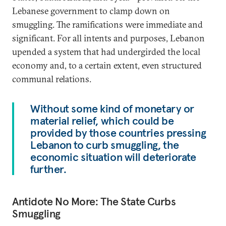
Lebanese government to clamp down on
smuggling. The ramifications were immediate and
significant. For all intents and purposes, Lebanon
upended a system that had undergirded the local
economy and, to a certain extent, even structured
communal relations.
Without some kind of monetary or
material relief, which could be
provided by those countries pressing
Lebanon to curb smuggling, the
economic situation will deteriorate
further.
Antidote No More: The State Curbs
Smuggling