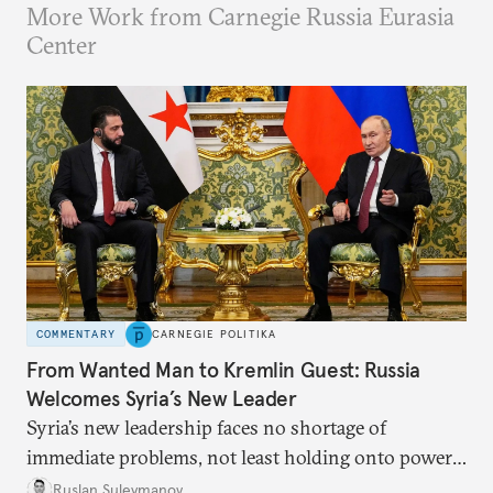
More Work from Carnegie Russia Eurasia
Center
COMMENTARY
CARNEGIE POLITIKA
From Wanted Man to Kremlin Guest: Russia
Welcomes Syria’s New Leader
Syria’s new leadership faces no shortage of
immediate problems, not least holding onto power
and restoring order. As long as Moscow is willing
Ruslan Suleymanov