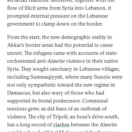
flow of illicit arms from Syria into Lebanon, it
prompted external pressure on the Lebanese
government to clamp down on the border.
From the start, the new demographic reality in
Akkar’s border areas had the potential to cause
unrest. The refugees came with accounts of state-
orchestrated anti-Alawite violence in their native
Syria. They sought sanctuary in Lebanese villages,
including Summaqiyyeh, where many Sunnis were
not only sympathetic toward the new regime in
Damascus, but also wary of those who had
supported its brutal predecessor. Communal
tensions grew, as did fears of an outbreak of
violence. The city of Tripoli, an hour’s drive south,
has a long record of
clashes
between the Alawite