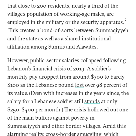
that close to 200 residents, nearly a third of the
village’s population of working-age males, are
2
employed in the military or the security apparatus.
This creates a bond-of-sorts between Summaqiyyeh
and the state as well as a shared institutional
affiliation among Sunnis and Alawites.
However, public-sector salaries collapsed following
Lebanon’s financial crisis of 2019. A soldier’s
monthly pay dropped from around $700 to
barely
$100 as the Lebanese pound
lost
over 98 percent of
its value. (Even with increases in the years since, the
salary for a Lebanese soldier still
stands
at only
$250–$400 per month.) The crisis hollowed out one
of the main buffers against poverty in
Summaqiyyeh and other border villages. Amid this
alarming reality, cross-border smuggling, which