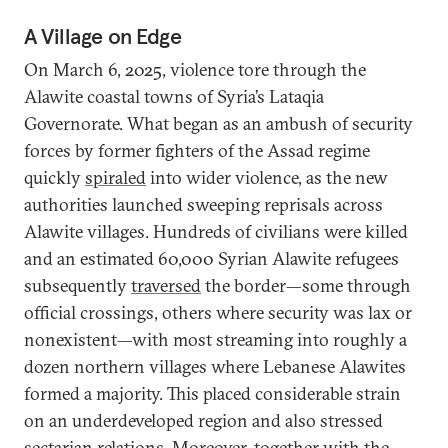
A Village on Edge
On March 6, 2025, violence tore through the
Alawite coastal towns of Syria’s Lataqia
Governorate. What began as an ambush of security
forces by former fighters of the Assad regime
quickly
spiraled
into wider violence, as the new
authorities launched sweeping reprisals across
Alawite villages. Hundreds of civilians were killed
and an estimated 60,000 Syrian Alawite refugees
subsequently
traversed
the border—some through
official crossings, others where security was lax or
nonexistent—with most streaming into roughly a
dozen northern villages where Lebanese Alawites
formed a majority. This placed considerable strain
on an underdeveloped region and also stressed
sectarian relations. Moreover, together with the