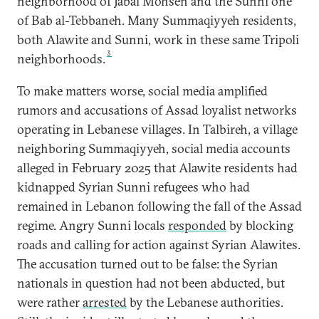
neighborhood of Jabal Mohsen and the Sunni one
of Bab al-Tebbaneh. Many Summaqiyyeh residents,
both Alawite and Sunni, work in these same Tripoli
3
neighborhoods.
To make matters worse, social media amplified
rumors and accusations of Assad loyalist networks
operating in Lebanese villages. In Talbireh, a village
neighboring Summaqiyyeh, social media accounts
alleged in February 2025 that Alawite residents had
kidnapped Syrian Sunni refugees who had
remained in Lebanon following the fall of the Assad
regime. Angry Sunni locals
responded
by blocking
roads and calling for action against Syrian Alawites.
The accusation turned out to be false: the Syrian
nationals in question had not been abducted, but
were rather
arrested
by the Lebanese authorities.