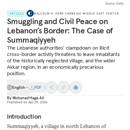
Source
: Getty
ARTICLE
MALCOLM H. KERR CARNEGIE MIDDLE EAST CENTER
Smuggling and Civil Peace on
Lebanon’s Border: The Case of
Summaqiyyeh
The Lebanese authorities’ clampdown on illicit
cross-border activity threatens to leave inhabitants
of the historically neglected village, and the wider
Akkar region, in an economically precarious
position.
English
PDF
By
Mohanad Hage Ali
Published on
Apr 29, 2026
Introduction
Summaqiyyeh, a village in north Lebanon of