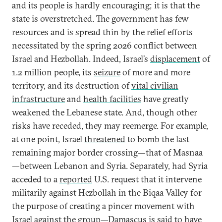
and its people is hardly encouraging; it is that the
state is overstretched. The government has few
resources and is spread thin by the relief efforts
necessitated by the spring 2026 conflict between
Israel and Hezbollah. Indeed, Israel’s
displacement
of
1.2 million people, its
seizure
of more and more
territory, and its destruction of
vital civilian
infrastructure
and
health facilities
have greatly
weakened the Lebanese state. And, though other
risks have receded, they may reemerge. For example,
at one point, Israel
threatened
to bomb the last
remaining major border crossing—that of Masnaa
—between Lebanon and Syria. Separately, had Syria
acceded to a
reported
U.S. request that it intervene
militarily against Hezbollah in the Biqaa Valley for
the purpose of creating a pincer movement with
Israel against the group—Damascus is said to have