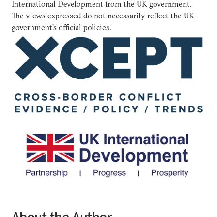
International Development from the UK government.
The views expressed do not necessarily reflect the UK
government’s official policies.
About the Author