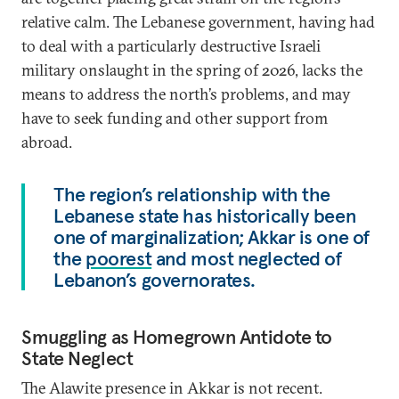
relative calm. The Lebanese government, having had
to deal with a particularly destructive Israeli
military onslaught in the spring of 2026, lacks the
means to address the north’s problems, and may
have to seek funding and other support from
abroad.
The region’s relationship with the
Lebanese state has historically been
one of marginalization; Akkar is one of
the
poorest
and most neglected of
Lebanon’s governorates.
Smuggling as Homegrown Antidote to
State Neglect
The Alawite presence in Akkar is not recent.