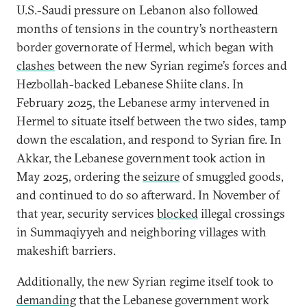
U.S.-Saudi pressure on Lebanon also followed
months of tensions in the country’s northeastern
border governorate of Hermel, which began with
clashes
between the new Syrian regime’s forces and
Hezbollah-backed Lebanese Shiite clans. In
February 2025, the Lebanese army intervened in
Hermel to situate itself between the two sides, tamp
down the escalation, and respond to Syrian fire. In
Akkar, the Lebanese government took action in
May 2025, ordering the
seizure
of smuggled goods,
and continued to do so afterward. In November of
that year, security services
blocked
illegal crossings
in Summaqiyyeh and neighboring villages with
makeshift barriers.
Additionally, the new Syrian regime itself took to
demanding
that the Lebanese government work