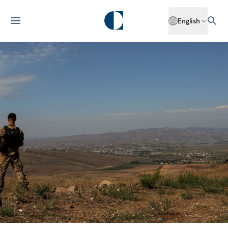
English