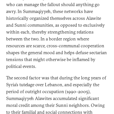
who can manage the fallout should anything go
awry. In Summaqiyyeh, these networks have
historically organized themselves across Alawite
and Sunni communities, as opposed to exclusively
within each, thereby strengthening relations
between the two. In a border region where
resources are scarce, cross-communal cooperation
shapes the general mood and helps defuse sectarian
tensions that might otherwise be inflamed by
political events.
The second factor was that during the long years of
Syria’s tutelage over Lebanon, and especially the
period of outright occupation (1990–2005),
Summaqiyyeh Alawites accumulated significant
moral credit among their Sunni neighbors. Owing
to their familial and social connections with