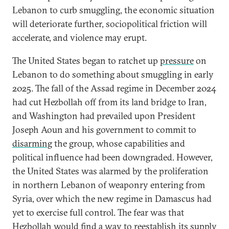
Lebanon to curb smuggling, the economic situation
will deteriorate further, sociopolitical friction will
accelerate, and violence may erupt.
The United States began to ratchet up
pressure
on
Lebanon to do something about smuggling in early
2025. The fall of the Assad regime in December 2024
had cut Hezbollah off from its land bridge to Iran,
and Washington had prevailed upon President
Joseph Aoun and his government to commit to
disarming
the group, whose capabilities and
political influence had been downgraded. However,
the United States was alarmed by the proliferation
in northern Lebanon of weaponry entering from
Syria, over which the new regime in Damascus had
yet to exercise full control. The fear was that
Hezbollah would find a way to reestablish its supply