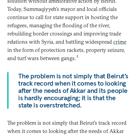
solution without ameliorative action by Beirut.
Today, Summaqiyyeh’s mayor and local officials
continue to call for state support in hosting the
refugees, managing the flooding of the river,
rebuilding border crossings and improving trade
relations with Syria, and battling widespread
crime
in the form of protection rackets, property seizure,
6
and turf wars between gangs.
The problem is not simply that Beirut’s
track record when it comes to looking
after the needs of Akkar and its people
is hardly encouraging; it is that the
state is overstretched.
The problem is not simply that Beirut’s track record
when it comes to looking after the needs of Akkar