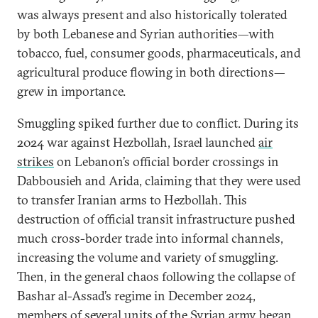
was always present and also historically tolerated
by both Lebanese and Syrian authorities—with
tobacco, fuel, consumer goods, pharmaceuticals, and
agricultural produce flowing in both directions—
grew in importance.
Smuggling spiked further due to conflict. During its
2024 war against Hezbollah, Israel launched
air
strikes
on Lebanon’s official border crossings in
Dabbousieh and Arida, claiming that they were used
to transfer Iranian arms to Hezbollah. This
destruction of official transit infrastructure pushed
much cross-border trade into informal channels,
increasing the volume and variety of smuggling.
Then, in the general chaos following the collapse of
Bashar al-Assad’s regime in December 2024,
members of several units of the Syrian army began