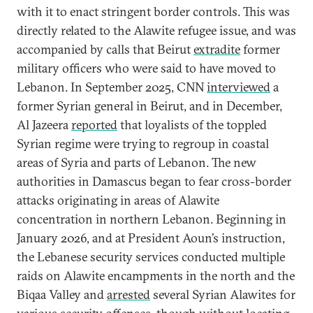
with it to enact stringent border controls. This was
directly related to the Alawite refugee issue, and was
accompanied by calls that Beirut
extradite
former
military officers who were said to have moved to
Lebanon. In September 2025, CNN
interviewed
a
former Syrian general in Beirut, and in December,
Al Jazeera
reported
that loyalists of the toppled
Syrian regime were trying to regroup in coastal
areas of Syria and parts of Lebanon. The new
authorities in Damascus began to fear cross-border
attacks originating in areas of Alawite
concentration in northern Lebanon. Beginning in
January 2026, and at President Aoun’s instruction,
the Lebanese security services conducted multiple
raids on Alawite encampments in the north and the
Biqaa Valley and
arrested
several Syrian Alawites for