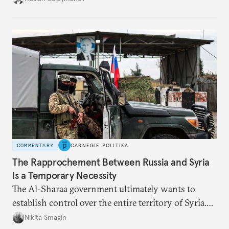
to assist it in those tasks, more delicate issues such
as the fate of former president Bashar al-Assad can
take a back seat.
COMMENTARY
CARNEGIE POLITIKA
The Rapprochement Between Russia and Syria
Is a Temporary Necessity
The Al-Sharaa government ultimately wants to
establish control over the entire territory of Syria.
Over time, Russia’s presence will become an
Nikita Smagin