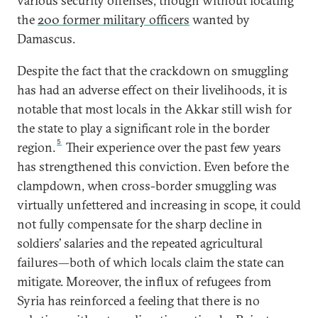
various security offenses, though without locating
the
200 former military officers
wanted by
Damascus.
Despite the fact that the crackdown on smuggling
has had an adverse effect on their livelihoods, it is
notable that most locals in the Akkar still wish for
the state to play a significant role in the border
5
region.
Their experience over the past few years
has strengthened this conviction. Even before the
clampdown, when cross-border smuggling was
virtually unfettered and increasing in scope, it could
not fully compensate for the sharp decline in
soldiers’ salaries and the repeated agricultural
failures—both of which locals claim the state can
mitigate. Moreover, the influx of refugees from
Syria has reinforced a feeling that there is no