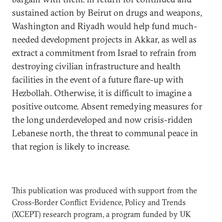
sustained action by Beirut on drugs and weapons,
Washington and Riyadh would help fund much-
needed development projects in Akkar, as well as
extract a commitment from Israel to refrain from
destroying civilian infrastructure and health
facilities in the event of a future flare-up with
Hezbollah. Otherwise, it is difficult to imagine a
positive outcome. Absent remedying measures for
the long underdeveloped and now crisis-ridden
Lebanese north, the threat to communal peace in
that region is likely to increase.
This publication was produced with support from the
Cross-Border Conflict Evidence, Policy and Trends
(XCEPT) research program, a program funded by UK