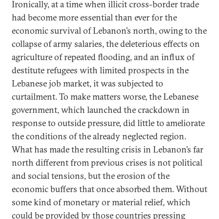
Ironically, at a time when illicit cross-border trade
had become more essential than ever for the
economic survival of Lebanon’s north, owing to the
collapse of army salaries, the deleterious effects on
agriculture of repeated flooding, and an influx of
destitute refugees with limited prospects in the
Lebanese job market, it was subjected to
curtailment. To make matters worse, the Lebanese
government, which launched the crackdown in
response to outside pressure, did little to ameliorate
the conditions of the already neglected region.
What has made the resulting crisis in Lebanon’s far
north different from previous crises is not political
and social tensions, but the erosion of the
economic buffers that once absorbed them. Without
some kind of monetary or material relief, which
could be provided by those countries pressing