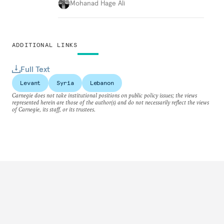
Mohanad Hage Ali
ADDITIONAL LINKS
Full Text
Levant
Syria
Lebanon
Carnegie does not take institutional positions on public policy issues; the views
represented herein are those of the author(s) and do not necessarily reflect the views
of Carnegie, its staff, or its trustees.