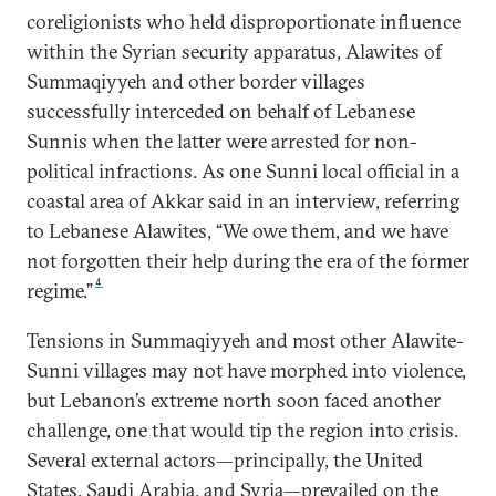
coreligionists who held disproportionate influence
within the Syrian security apparatus, Alawites of
Summaqiyyeh and other border villages
successfully interceded on behalf of Lebanese
Sunnis when the latter were arrested for non-
political infractions. As one Sunni local official in a
coastal area of Akkar said in an interview, referring
to Lebanese Alawites, “We owe them, and we have
not forgotten their help during the era of the former
4
regime.”
Tensions in Summaqiyyeh and most other Alawite-
Sunni villages may not have morphed into violence,
but Lebanon’s extreme north soon faced another
challenge, one that would tip the region into crisis.
Several external actors—principally, the United
States, Saudi Arabia, and Syria—prevailed on the