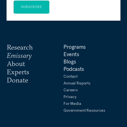
SUBSCRIBE
Research
Programs
Events
Emissary
Blogs
About
Podcasts
Experts
Contact
Donate
Annual Reports
Careers
Privacy
For Media
Government Resources