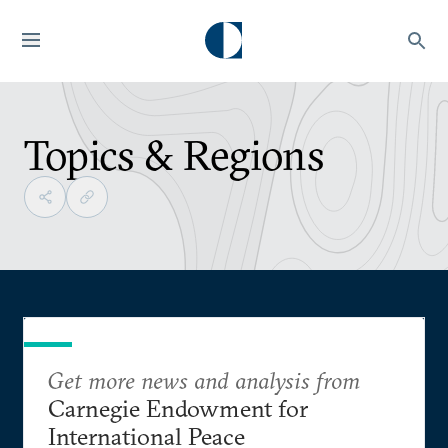
Topics & Regions
Get more news and analysis from
Carnegie Endowment for
International Peace