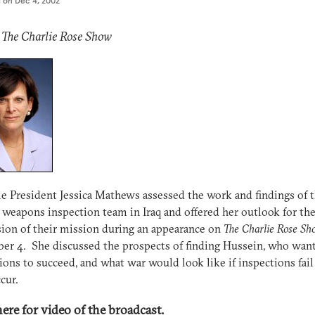
d on
Dec 4, 2002
 The Charlie Rose Show
e President Jessica Mathews assessed the work and findings of 
 weapons inspection team in Iraq and offered her outlook for th
ion of their mission during an appearance on
The Charlie Rose Sh
r 4. She discussed the prospects of finding Hussein, who want
ions to succeed, and what war would look like if inspections fail
cur.
here for video of the broadcast.