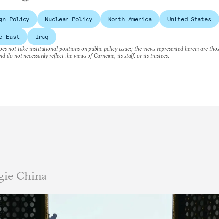
gn Policy
Nuclear Policy
North America
United States
e East
Iraq
es not take institutional positions on public policy issues; the views represented herein are thos
nd do not necessarily reflect the views of Carnegie, its staff, or its trustees.
gie China