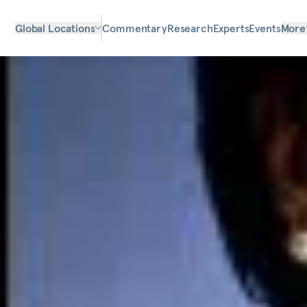
Global Locations
Commentary
Research
Experts
Events
More