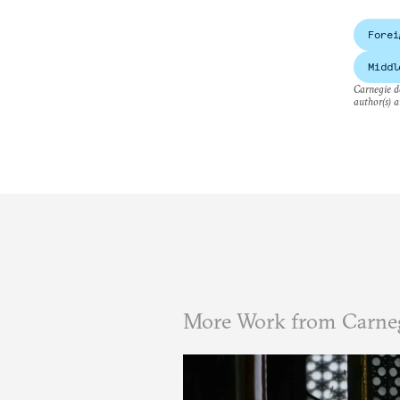
Forei
Middl
Carnegie do
author(s) a
More Work from Carne