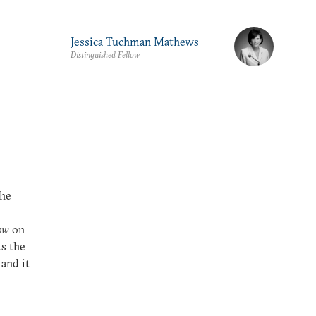
Jessica Tuchman Mathews
Distinguished Fellow
the
e
ow
on
s the
 and it