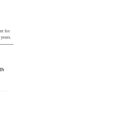
nt for
 years.
th