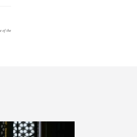
e of the