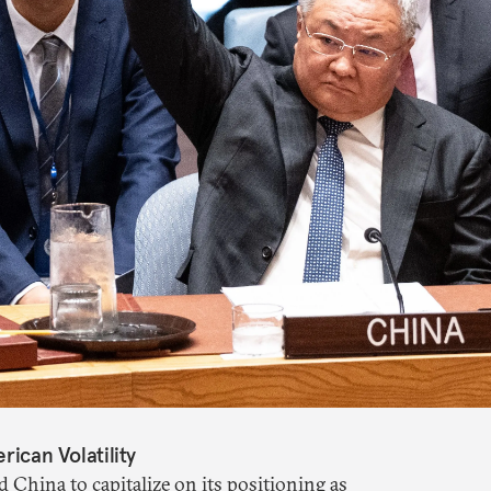
rican Volatility
d China to capitalize on its positioning as