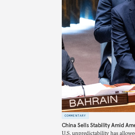
COMMENTARY
China Sells Stability Amid Ame
U.S. unpredictability has allowe