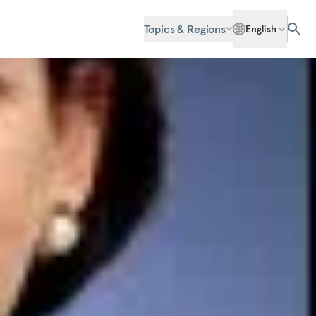
Topics & Regions
English