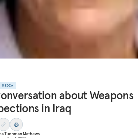
E MEDIA
onversation about Weapons
pections in Iraq
ica Tuchman Mathews