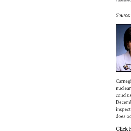
Publishe
Source:
Carnegi
nuclear
conclus
Decembe
inspect
does oc
Click 