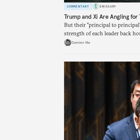
COMMENTARY
EMISSARY
Trump and Xi Are Angling for 
But their "principal to principal
strength of each leader back ho
Damien Ma