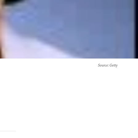
Source
: Getty