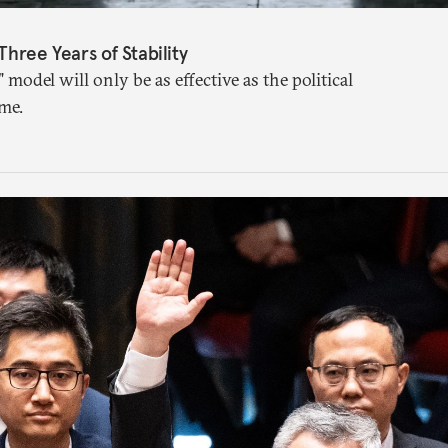
Three Years of Stability
" model will only be as effective as the political
me.