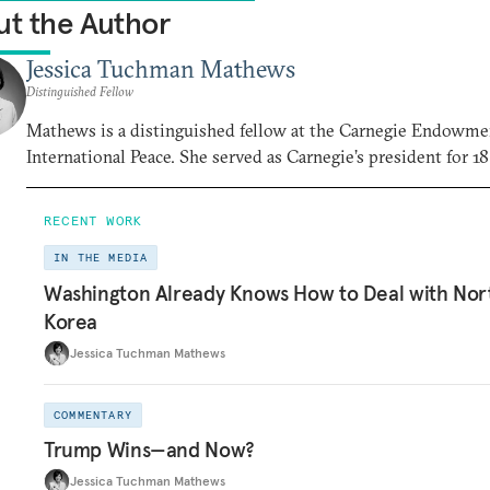
t the Author
Jessica Tuchman Mathews
Distinguished Fellow
Mathews is a distinguished fellow at the Carnegie Endowme
International Peace. She served as Carnegie’s president for 18
RECENT WORK
IN THE MEDIA
Washington Already Knows How to Deal with Nor
Korea
Jessica Tuchman Mathews
COMMENTARY
Trump Wins—and Now?
Jessica Tuchman Mathews