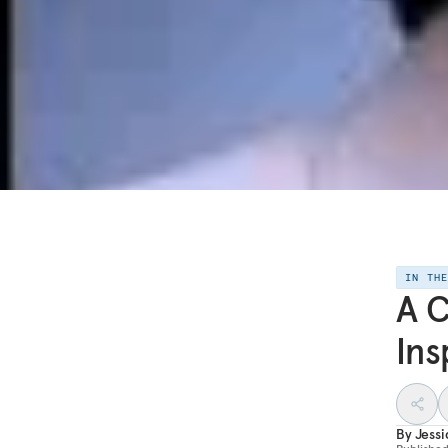
IN TH
A C
Ins
By
Jess