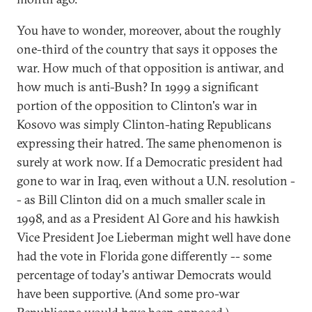
You have to wonder, moreover, about the roughly
one-third of the country that says it opposes the
war. How much of that opposition is antiwar, and
how much is anti-Bush? In 1999 a significant
portion of the opposition to Clinton's war in
Kosovo was simply Clinton-hating Republicans
expressing their hatred. The same phenomenon is
surely at work now. If a Democratic president had
gone to war in Iraq, even without a U.N. resolution -
- as Bill Clinton did on a much smaller scale in
1998, and as a President Al Gore and his hawkish
Vice President Joe Lieberman might well have done
had the vote in Florida gone differently -- some
percentage of today's antiwar Democrats would
have been supportive. (And some pro-war