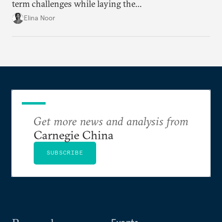
term challenges while laying the
groundwork for minimizing ASEAN’s longer-term
Elina Noor
exposure to external stresses.
Get more news and analysis from
Carnegie China
SUBSCRIBE