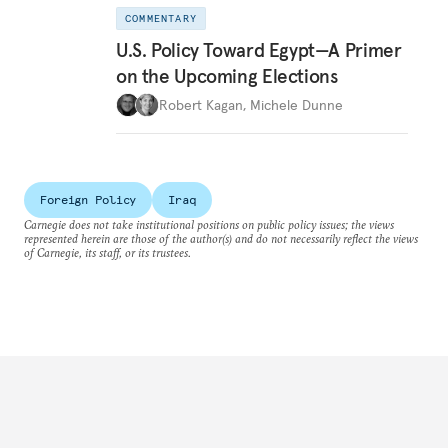
COMMENTARY
U.S. Policy Toward Egypt—A Primer
on the Upcoming Elections
Robert Kagan
,
Michele Dunne
Foreign Policy
Iraq
Carnegie does not take institutional positions on public policy issues; the views
represented herein are those of the author(s) and do not necessarily reflect the views
of Carnegie, its staff, or its trustees.