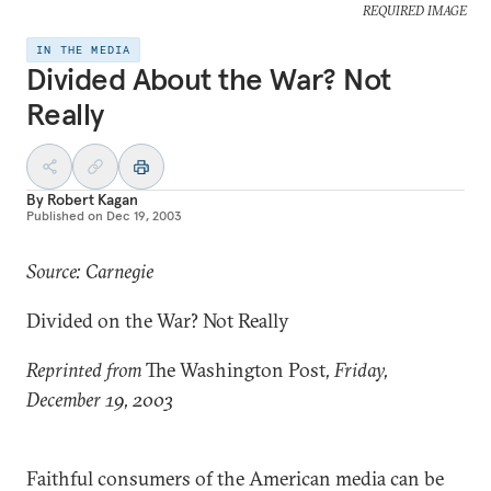
REQUIRED IMAGE
IN THE MEDIA
Divided About the War? Not
Really
By
Robert Kagan
Published on
Dec 19, 2003
Source: Carnegie
Divided on the War? Not Really
Reprinted from
The Washington Post
, Friday,
December 19, 2003
Faithful consumers of the American media can be