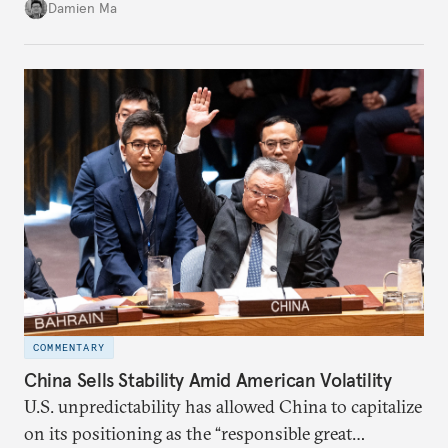
back home.
Damien Ma
COMMENTARY
China Sells Stability Amid American Volatility
U.S. unpredictability has allowed China to capitalize
on its positioning as the “responsible great