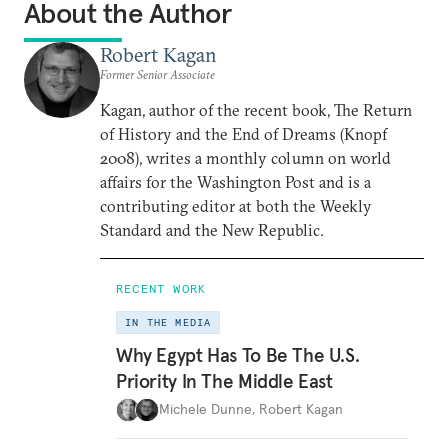
About the Author
Robert Kagan
Former Senior Associate
Kagan, author of the recent book, The Return
of History and the End of Dreams (Knopf
2008), writes a monthly column on world
affairs for the Washington Post and is a
contributing editor at both the Weekly
Standard and the New Republic.
RECENT WORK
IN THE MEDIA
Why Egypt Has To Be The U.S.
Priority In The Middle East
Michele Dunne
,
Robert Kagan