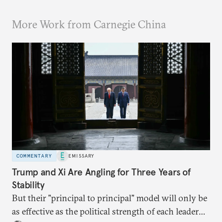
More Work from Carnegie China
COMMENTARY
EMISSARY
Trump and Xi Are Angling for Three Years of
Stability
But their "principal to principal" model will only be
as effective as the political strength of each leader