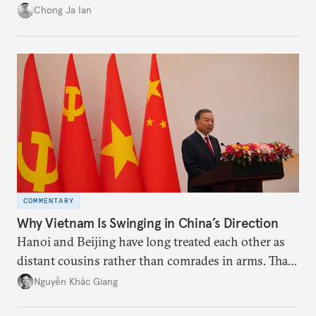
power”. Paradoxically, the more China wins
Chong Ja Ian
the perception game, the
more likely expectations will rise for Beijing to
deliver not just words but to demonstrate with its
deeds.
COMMENTARY
Why Vietnam Is Swinging in China’s Direction
Hanoi and Beijing have long treated each other as
distant cousins rather than comrades in arms. That
might be changing as both sides draw closer to
Nguyễn Khắc Giang
hedge against uncertainty and America’s erratic