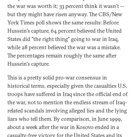
the war was worth it; 33 percent think it wasn't --
but they might have risen anyway. The CBS/New
York Times poll shows the same results: Before
Hussein's capture, 64 percent believed the United
States did "the right thing" going to war in Iraq,
while 28 percent believed the war was a mistake.
The percentages remain roughly the same after
Hussein's capture.
This is a pretty solid pro-war consensus in
historical terms, especially given the casualties U.S.
troops have suffered in Iraq since the official end of
the war, not to mention the endless stream of Iraq-
related scandals involving alleged lies and the lying
liars who tell them. By comparison, in June 1999,
about a week after the war in Kosovo ended in a
casualty-free victory for the United States and its