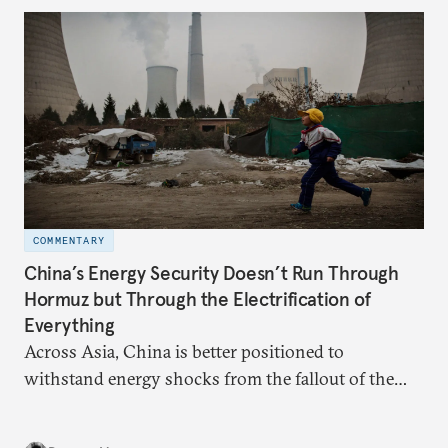
behavior.
COMMENTARY
China’s Energy Security Doesn’t Run Through
Hormuz but Through the Electrification of
Everything
Across Asia, China is better positioned to
withstand energy shocks from the fallout of the
Iran war. Its abundant coal capacity can ensure
stability in the near term. Yet at the same time, the