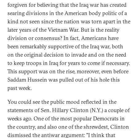
forgiven for believing that the Iraq war has created
searing divisions in the American body politic of a
kind not seen since the nation was torn apart in the
later years of the Vietnam War. But is the reality
division or consensus? In fact, Americans have
been remarkably supportive of the Iraq war, both
on the original decision to invade and on the need
to keep troops in Iraq for years to come if necessary.
This support was on the rise, moreover, even before
Saddam Hussein was pulled out of his hole this
past week.
You could see the public mood reflected in the
statements of Sen. Hillary Clinton (N.Y.) a couple of
weeks ago. One of the most popular Democrats in
the country, and also one of the shrewdest, Clinton
dismissed the antiwar argument: "I think that