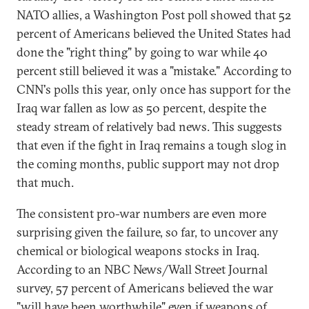
NATO allies, a Washington Post poll showed that 52
percent of Americans believed the United States had
done the "right thing" by going to war while 40
percent still believed it was a "mistake." According to
CNN's polls this year, only once has support for the
Iraq war fallen as low as 50 percent, despite the
steady stream of relatively bad news. This suggests
that even if the fight in Iraq remains a tough slog in
the coming months, public support may not drop
that much.
The consistent pro-war numbers are even more
surprising given the failure, so far, to uncover any
chemical or biological weapons stocks in Iraq.
According to an NBC News/Wall Street Journal
survey, 57 percent of Americans believed the war
"will have been worthwhile" even if weapons of