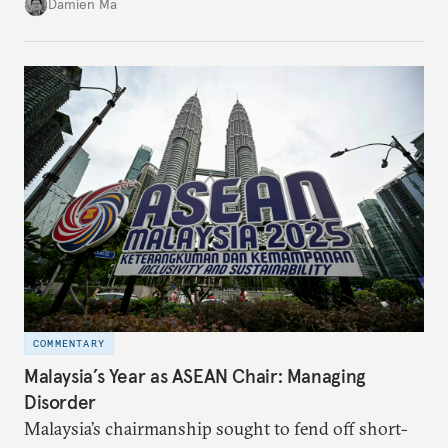
Damien Ma
country’s energy transition away from coal will
make it even less vulnerable during the next shock.
COMMENTARY
Malaysia’s Year as ASEAN Chair: Managing
Disorder
Malaysia’s chairmanship sought to fend off short-