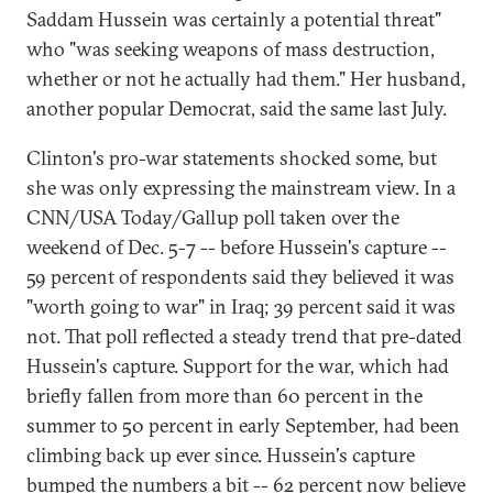
Saddam Hussein was certainly a potential threat"
who "was seeking weapons of mass destruction,
whether or not he actually had them." Her husband,
another popular Democrat, said the same last July.
Clinton's pro-war statements shocked some, but
she was only expressing the mainstream view. In a
CNN/USA Today/Gallup poll taken over the
weekend of Dec. 5-7 -- before Hussein's capture --
59 percent of respondents said they believed it was
"worth going to war" in Iraq; 39 percent said it was
not. That poll reflected a steady trend that pre-dated
Hussein's capture. Support for the war, which had
briefly fallen from more than 60 percent in the
summer to 50 percent in early September, had been
climbing back up ever since. Hussein's capture
bumped the numbers a bit -- 62 percent now believe