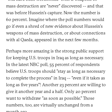
mass destruction are "never" discovered -- and that
was before Hussein's capture. Now the number is
60 percent. Imagine where the poll numbers would
go if even a shred of new evidence about Hussein's
weapons of mass destruction, or about connections
with al Qaeda, appeared in the next few months.
Perhaps more amazing is the strong public support
for keeping U.S. troops in Iraq as long as necessary.
In the latest NBC poll, 55 percent of respondents
believe U.S. troops should "stay as long as necessary
to complete the process" in Iraq -- "even if it takes as
long as five years"! Another 23 percent are willing to
give it another year and a half. Only 20 percent
want to withdraw "as soon as possible." Those
numbers, too, are virtually unchanged from a
month ago.