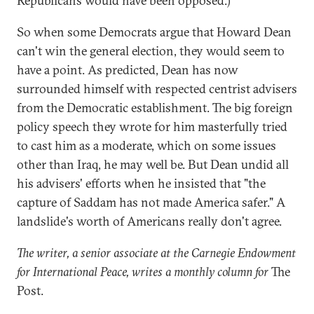
Republicans would have been opposed.)
So when some Democrats argue that Howard Dean
can't win the general election, they would seem to
have a point. As predicted, Dean has now
surrounded himself with respected centrist advisers
from the Democratic establishment. The big foreign
policy speech they wrote for him masterfully tried
to cast him as a moderate, which on some issues
other than Iraq, he may well be. But Dean undid all
his advisers' efforts when he insisted that "the
capture of Saddam has not made America safer." A
landslide's worth of Americans really don't agree.
The writer, a senior associate at the Carnegie Endowment
for International Peace, writes a monthly column for
The
Post.