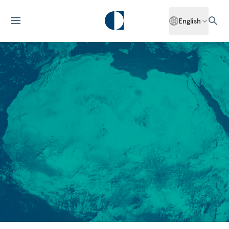
English