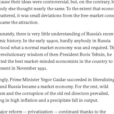
cause their ideas were controversial, but, on the contrary, 
ody else thought nearly the same. To the extent that econ
mattered, it was small deviations from the free-market con
ecame the attraction.
nately, there is very little understanding of Russia's recen
ic history. In the early 1990s, hardly anybody in Russia
tood what a normal market economy was and required. T
 revolutionary wisdom of then-President Boris Yeltsin, he
ted the best market-minded economists in the country to 
ment in November 1991.
gly, Prime Minister Yegor Gaidar succeeded in liberalizin
 and Russia became a market economy. For the rest, wild
sm and the corruption of the old red directors prevailed,
ng in high inflation and a precipitate fall in output.
jor reform -- privatization -- continued thanks to the