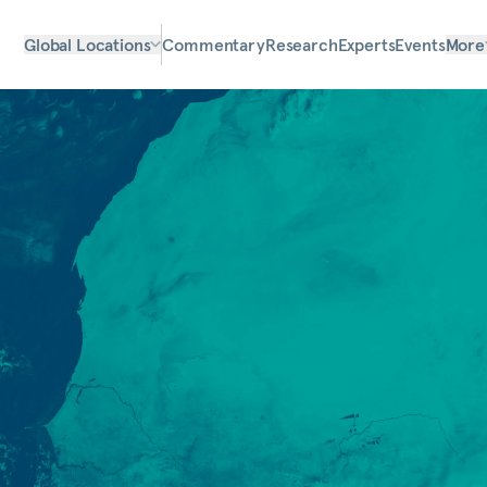
Global Locations
Commentary
Research
Experts
Events
More