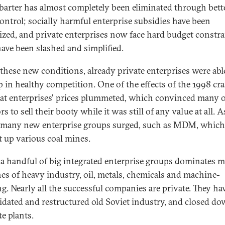
; barter has almost completely been eliminated through bett
 control; socially harmful enterprise subsidies have been
zed, and private enterprises now face hard budget constra
have been slashed and simplified.
these new conditions, already private enterprises were abl
p in healthy competition. One of the effects of the 1998 cr
at enterprises' prices plummeted, which convinced many o
rs to sell their booty while it was still of any value at all. A
, many new enterprise groups surged, such as MDM, which
 up various coal mines.
 a handful of big integrated enterprise groups dominates 
es of heavy industry, oil, metals, chemicals and machine-
ng. Nearly all the successful companies are private. They ha
idated and restructured old Soviet industry, and closed d
te plants.