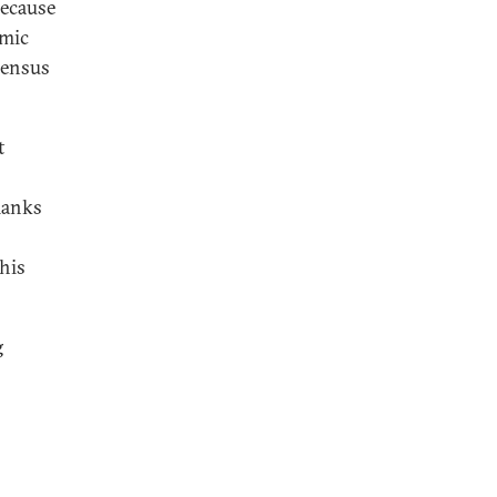
because
omic
sensus
t
hanks
his
g