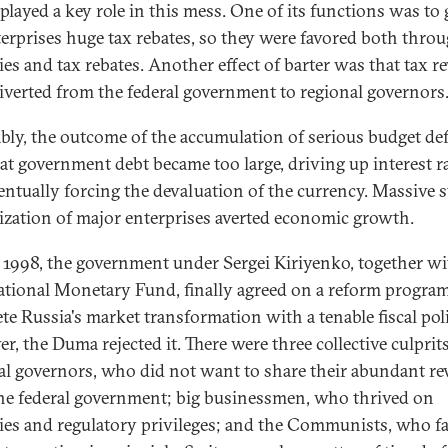
played a key role in this mess. One of its functions was to 
terprises huge tax rebates, so they were favored both thro
ies and tax rebates. Another effect of barter was that tax r
iverted from the federal government to regional governors
ably, the outcome of the accumulation of serious budget def
at government debt became too large, driving up interest r
entually forcing the devaluation of the currency. Massive s
ization of major enterprises averted economic growth.
y 1998, the government under Sergei Kiriyenko, together wi
ational Monetary Fund, finally agreed on a reform program
te Russia's market transformation with a tenable fiscal poli
r, the Duma rejected it. There were three collective culprits
al governors, who did not want to share their abundant r
he federal government; big businessmen, who thrived on
ies and regulatory privileges; and the Communists, who f