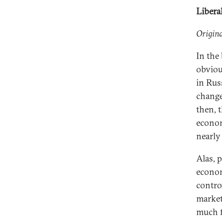
Libera
Origina
In the
obviou
in Rus
change
then, 
econom
nearly 
Alas, 
econom
contro
market
much f