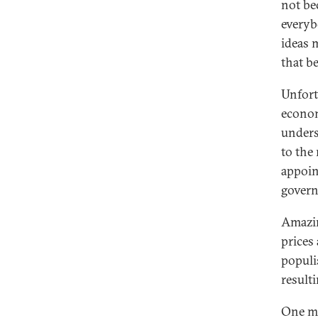
not be
everyb
ideas 
that b
Unfortu
econom
unders
to the
appoin
govern
Amazin
prices
populi
resulti
One ma