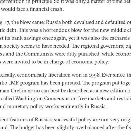
ntervention in principle. So it was only a matter of time be
 would face a financial crash.
. 17, the blow came: Russia both devalued and defaulted on
ic debt. This was a horrendous blow for the new middle c
st its bank savings once again, yet it was also the catharsis
n society seems to have needed. The regional governors, bi
ss and the Communists were duly punished, while econo
ls were invited to be in charge of economic policy.
xically, economically liberalism won in 1998. Ever since, t
nko-IMF program has been pursued. The program put toge
man Gref in 2000 can best be described as a new edition of 
-called Washington Consensus on free markets and restra
 and monetary policy works eminently in Russia.
ient features of Russia's successful policy are not very orig
und. The budget has been slightly overbalanced after the fis