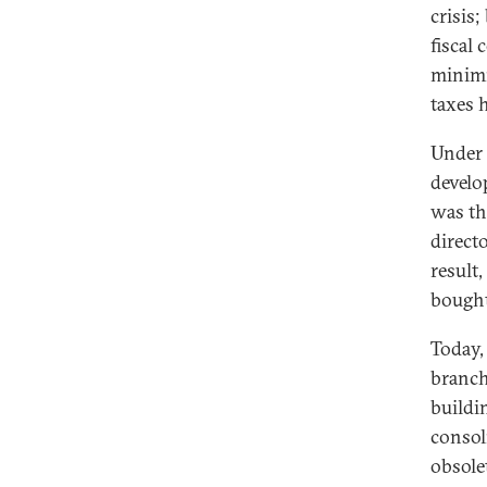
crisis
fiscal
minimi
taxes 
Under 
develo
was th
directo
result
bought
Today,
branch
buildi
consol
obsole