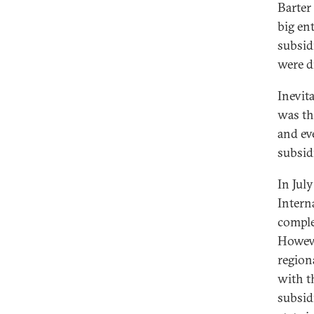
Barter 
big en
subsid
were d
Inevit
was th
and ev
subsid
In Jul
Intern
comple
Howeve
region
with t
subsid