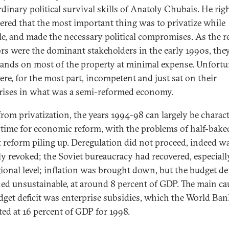
rdinary political survival skills of Anatoly Chubais. He rig
ered that the most important thing was to privatize while
le, and made the necessary political compromises. As the r
ors were the dominant stakeholders in the early 1990s, the
hands on most of the property at minimal expense. Unfortu
ere, for the most part, incompetent and just sat on their
rises in what was a semi-reformed economy.
from privatization, the years 1994-98 can largely be charac
t time for economic reform, with the problems of half-bake
 reform piling up. Deregulation did not proceed, indeed w
lly revoked; the Soviet bureaucracy had recovered, especiall
gional level; inflation was brought down, but the budget def
ed unsustainable, at around 8 percent of GDP. The main ca
dget deficit was enterprise subsidies, which the World Ban
ted at 16 percent of GDP for 1998.