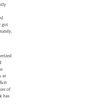
htly
ed
y got
nately,
terized
d
as
y at
icit
use of
k has