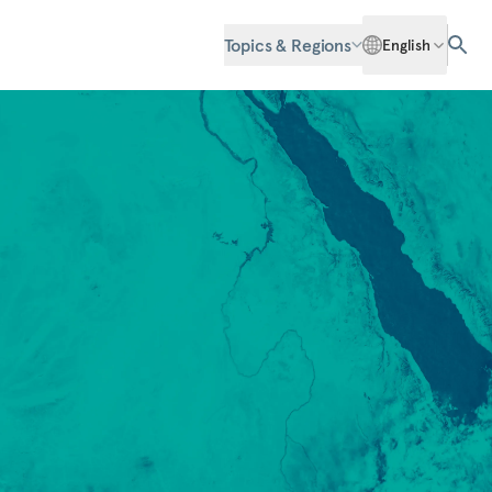
Topics & Regions
English