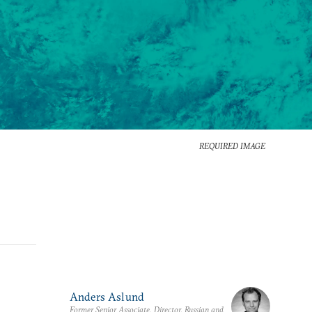
REQUIRED IMAGE
Anders Aslund
Former Senior Associate, Director, Russian and