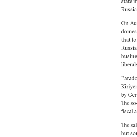
state i
Russia
On Aug
domest
that lo
Russia
busine
libera
Parado
Kiriye
by Ger
The so
fiscal
The sal
but so