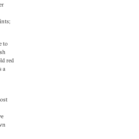
er
ints;
e to
ash
ld red
s a
most
ve
own