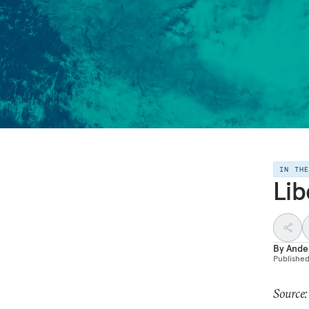
IN TH
Lib
By
Ande
Publishe
Source: