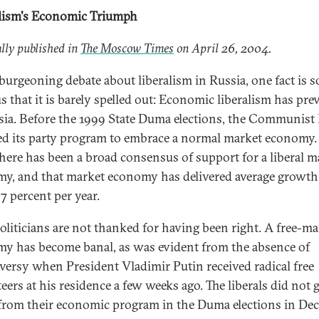
lism's Economic Triumph
lly published in
The Moscow Times
on April 26, 2004.
 burgeoning debate about liberalism in Russia, one fact is s
s that it is barely spelled out: Economic liberalism has pre
sia. Before the 1999 State Duma elections, the Communist 
d its party program to embrace a normal market economy.
there has been a broad consensus of support for a liberal m
y, and that market economy has delivered average growth
7 percent per year.
politicians are not thanked for having been right. A free-ma
y has become banal, as was evident from the absence of
versy when President Vladimir Putin received radical free
eers at his residence a few weeks ago. The liberals did not 
rom their economic program in the Duma elections in De