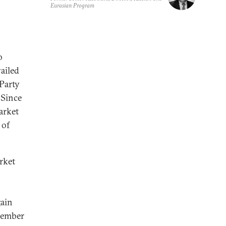
Eurasian Program
o
vailed
Party
 Since
arket
 of
rket
gain
cember