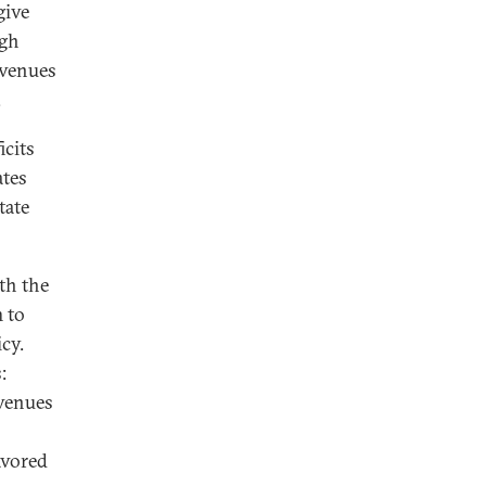
give
ugh
evenues
.
icits
ates
tate
th the
 to
cy.
:
evenues
avored