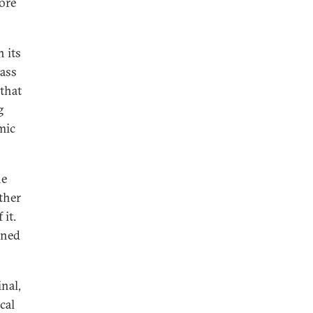
fore
 its
lass
 that
g
mic
he
ther
it.
ined
inal,
cal