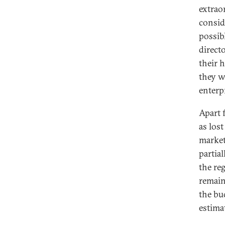
extrao
consid
possib
direct
their 
they w
enterp
Apart 
as los
market
partia
the re
remain
the bu
estima