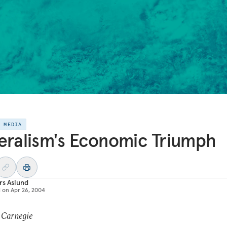
E MEDIA
eralism's Economic Triumph
rs Aslund
d on
Apr 26, 2004
 Carnegie